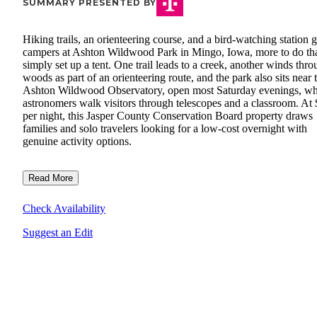
SUMMARY PRESENTED BY
Hiking trails, an orienteering course, and a bird-watching station 
campers at Ashton Wildwood Park in Mingo, Iowa, more to do th
simply set up a tent. One trail leads to a creek, another winds thr
woods as part of an orienteering route, and the park also sits near 
Ashton Wildwood Observatory, open most Saturday evenings, w
astronomers walk visitors through telescopes and a classroom. At
per night, this Jasper County Conservation Board property draws
families and solo travelers looking for a low-cost overnight with
genuine activity options.
Read More
Check Availability
Suggest an Edit