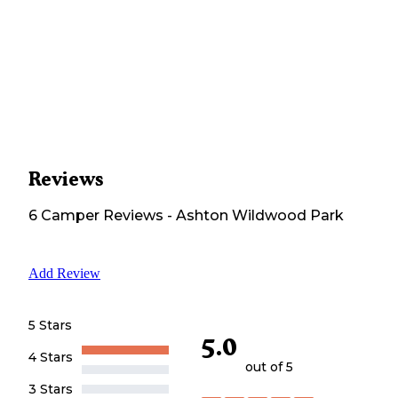
Reviews
6
Camper
Reviews
-
Ashton Wildwood Park
Add Review
5 Stars
5.0
4 Stars
out of 5
3 Stars