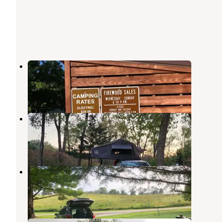
Chichaqua Bottoms Greenbelt
Bondurant
,
Iowa
9 Reviews
33 Photos
Colfax Quarry Springs Park
Mingo
,
Iowa
5 Reviews
33 Photos
Thomas Mitchell County Park
Mitchellville
,
Iowa
13 Reviews
71 Photos