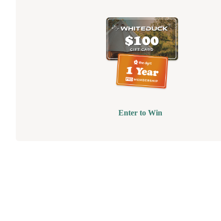
Enter to Win