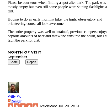
Please be courteous when finding a spot after dark. The park was
mostly empty but even still some people were shining flashlights a
tent.
Hoping to do an early morning hike, the trails, observatory and
orienteering course all look awesome.
The entire property was well maintained, previous campers enjoy
copious amounts of beer and threw the cans into the brush, but I c
fault the park for that.
MONTH OF VISIT
September
Share
Report
Willy W.
Ranger
Reviewed
Jul. 28, 2019