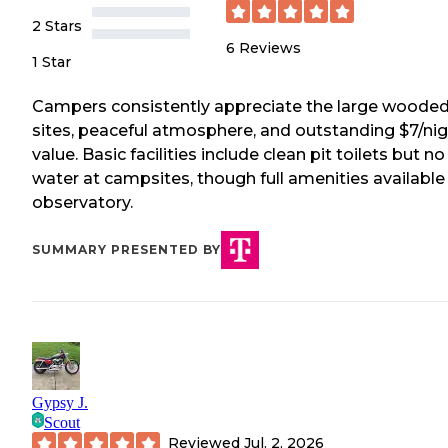
2 Stars
6
Reviews
1 Star
Campers consistently appreciate the large woode
sites, peaceful atmosphere, and outstanding $7/ni
value. Basic facilities include clean pit toilets but no
water at campsites, though full amenities available
observatory.
SUMMARY PRESENTED BY
Gypsy J.
Scout
Reviewed
Jul. 2, 2026