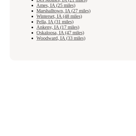
Ames, IA (25 miles)
Marshalltown, IA (27 miles)
Winterset, IA (48 miles)
Pella, IA (31 miles)
Ankeny, IA (17 miles)
Oskaloosa, IA (47 miles)
Woodward, IA (33 miles)