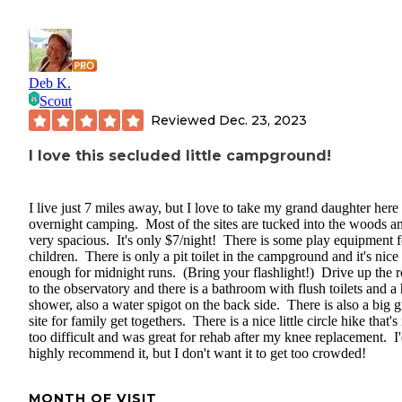
Deb K.
Scout
Reviewed
Dec. 23, 2023
I love this secluded little campground!
I live just 7 miles away, but I love to take my grand daughter here 
overnight camping. Most of the sites are tucked into the woods a
very spacious. It's only $7/night! There is some play equipment f
children. There is only a pit toilet in the campground and it's nice
enough for midnight runs. (Bring your flashlight!) Drive up the 
to the observatory and there is a bathroom with flush toilets and a 
shower, also a water spigot on the back side. There is also a big 
site for family get togethers. There is a nice little circle hike that's
too difficult and was great for rehab after my knee replacement. I
highly recommend it, but I don't want it to get too crowded!
MONTH OF VISIT