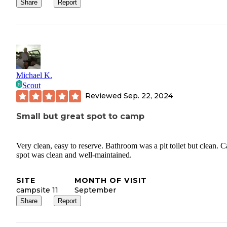
Share
Report
Michael K.
Scout
Reviewed
Sep. 22, 2024
Small but great spot to camp
Very clean, easy to reserve. Bathroom was a pit toilet but clean. 
spot was clean and well-maintained.
SITE
MONTH OF VISIT
campsite 11
September
Share
Report