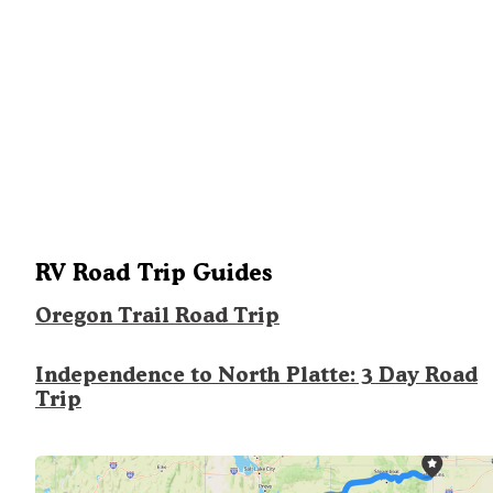
RV Road Trip Guides
Oregon Trail Road Trip
Independence to North Platte: 3 Day Road
Trip