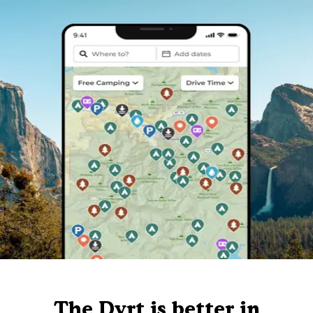
The Dyrt is better in