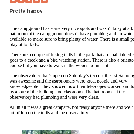
Pretty happy
The campground has some very nice spots and wasn’t busy at all.
bathroom at the campground doesn’t have plumbing and no water
available so make sure to bring plenty of water. There is a small p
play at for kids.
There are a couple of hiking trails in the park that are maintained
goes to a creek and a bird watching station. There is also a oriente
course but you have to walk in the woods to finish it.
The observatory that’s open on Saturday’s (except the 1st Saturda
was awesome and the astronomers were great people and very
knowledgeable. They showed how their telescopes worked and t
us a tour of the building and classroom. The bathrooms at the
observatory had plumbing and were very clean.
All in all it was a great campsite, not really anyone there and we 
lot of fun on the trails and the observatory.