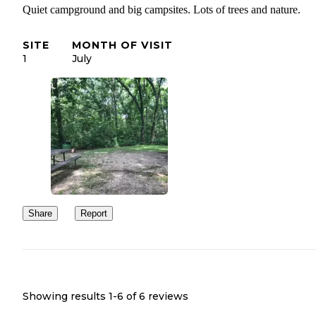
Quiet campground and big campsites. Lots of trees and nature.
SITE
MONTH OF VISIT
1
July
Share
Report
Showing results 1-
6
of
6
reviews