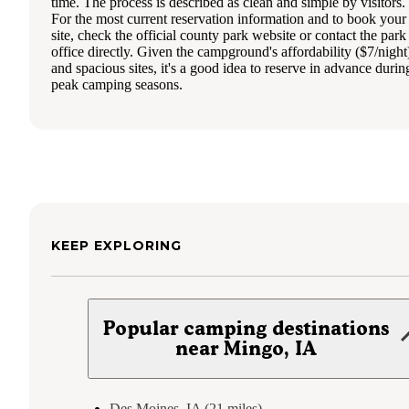
time. The process is described as clean and simple by visitors.
For the most current reservation information and to book your
site, check the official county park website or contact the park
office directly. Given the campground's affordability ($7/night
and spacious sites, it's a good idea to reserve in advance durin
peak camping seasons.
KEEP EXPLORING
Popular camping destinations
near Mingo, IA
Des Moines, IA (21 miles)