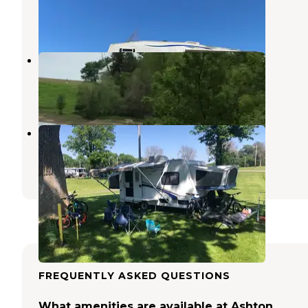
Kellogg
,
Iowa
11 Reviews
40 Photos
Mariposa Recreation Area
Kellogg
,
Iowa
1 Review
18 Photos
Iowa State Fair Campgrounds
Pleasant Hill
,
Iowa
5 Reviews
3 Photos
FREQUENTLY ASKED QUESTIONS
What amenities are available at Ashton