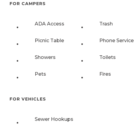
FOR CAMPERS
ADA Access
Trash
Picnic Table
Phone Service
Showers
Toilets
Pets
Fires
FOR VEHICLES
Sewer Hookups