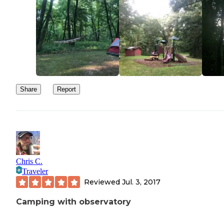
Share
Report
Chris C.
Traveler
Reviewed
Jul. 3, 2017
Camping with observatory