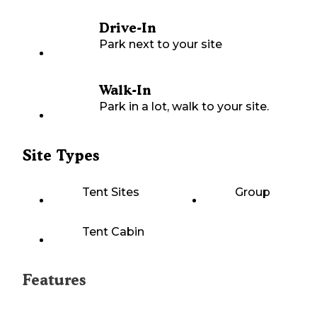
Drive-In
Park next to your site
Walk-In
Park in a lot, walk to your site.
Site Types
Tent Sites
Group
Tent Cabin
Features