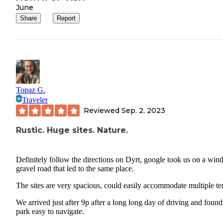
June
Share
Report
Topaz G.
Traveler
Reviewed
Sep. 2, 2023
Rustic. Huge sites. Nature.
Definitely follow the directions on Dyrt, google took us on a win
gravel road that led to the same place.
The sites are very spacious, could easily accommodate multiple te
We arrived just after 9p after a long long day of driving and found
park easy to navigate.