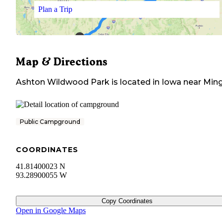
Plan a Trip
Map & Directions
Ashton Wildwood Park
is located in
Iowa
near
Min
Public Campground
COORDINATES
41.81400023 N
93.28900055 W
Copy Coordinates
Open in Google Maps