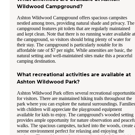
Wildwood Campground?
Ashton Wildwood Campground offers spacious campsites
nestled among trees, providing natural shade and privacy. The
campground features pit toilets that are regularly maintained
and kept clean. Note that there is no running water available a
the campground, so visitors should bring plenty of water for
their stay. The campground is particularly notable for its
affordable rate of $7 per night. While amenities are basic, the
natural setting and well-maintained sites make this a peaceful
camping destination.
What recreational activities are available at
Ashton Wildwood Park?
Ashton Wildwood Park offers several recreational opportuniti
for visitors. There are maintained hiking trails throughout the
park where you can explore the natural surroundings. Familie
with children will appreciate the playground equipment
available for kids to enjoy. The campground's wooded setting
provides ample opportunity for nature observation and peacef
walks. The spacious campsites, tucked into the woods, create 
serene environment perfect for relaxing and enjoying the