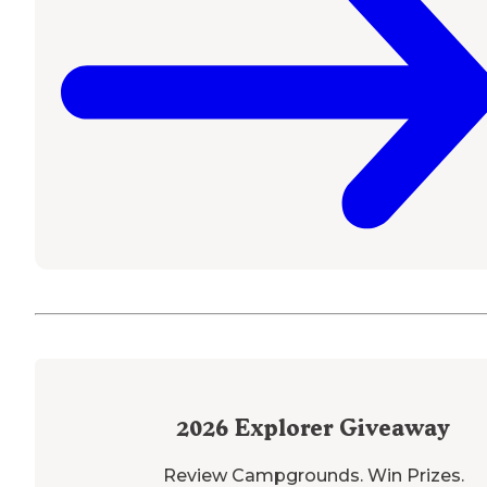
2026
Explorer Giveaway
Review Campgrounds. Win Prizes.