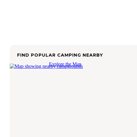
FIND POPULAR CAMPING NEARBY
Explore the Map