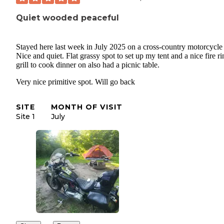
Quiet wooded peaceful
Stayed here last week in July 2025 on a cross-country motorcycle 
Nice and quiet. Flat grassy spot to set up my tent and a nice fire ri
grill to cook dinner on also had a picnic table.
Very nice primitive spot. Will go back
SITE
MONTH OF VISIT
Site 1
July