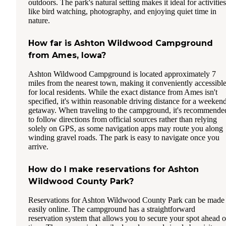
outdoors. The park's natural setting makes it ideal for activities
like bird watching, photography, and enjoying quiet time in
nature.
How far is Ashton Wildwood Campground
from Ames, Iowa?
Ashton Wildwood Campground is located approximately 7
miles from the nearest town, making it conveniently accessibl
for local residents. While the exact distance from Ames isn't
specified, it's within reasonable driving distance for a weeken
getaway. When traveling to the campground, it's recommende
to follow directions from official sources rather than relying
solely on GPS, as some navigation apps may route you along
winding gravel roads. The park is easy to navigate once you
arrive.
How do I make reservations for Ashton
Wildwood County Park?
Reservations for Ashton Wildwood County Park can be made
easily online. The campground has a straightforward
reservation system that allows you to secure your spot ahead o