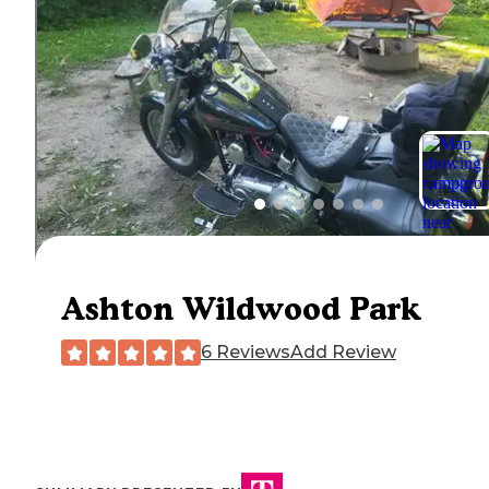
Ashton Wildwood Park
6 Reviews
Add Review