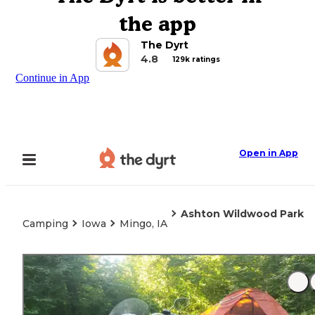
the app
The Dyrt
4.8
129k ratings
Continue in App
Open in App
Ashton Wildwood Park
Camping
Iowa
Mingo, IA