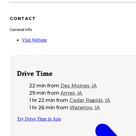
CONTACT
General Info
Visit Website
Drive Time
22 min
from
Des Moines, IA
29 min
from
Ames, IA
1 hr 22 min
from
Cedar Rapids, IA
1 hr 26 min
from
Waterloo, IA
Try Drive Time in App