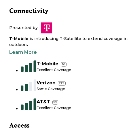
Connectivity
Presented by
T-Mobile
is introducing T-Satellite to extend coverage in
outdoors
Learn More
T-Mobile
5G
Excellent Coverage
Verizon
LTE
Some Coverage
AT&T
5G
Excellent Coverage
Access