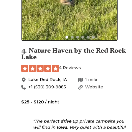
4
.
Nature Haven by the Red Rock
Lake
4 Reviews
Lake Red Rock
,
IA
1
mile
+1 (530) 309-9885
Website
$25 - $120
/ night
"The perfect
drive
up private campsite you
will find in
Iowa
. Very quiet with a beautiful