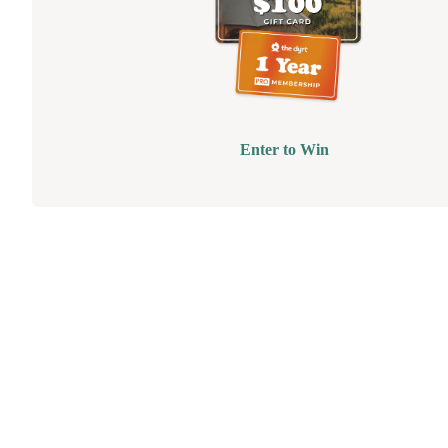
Enter to Win