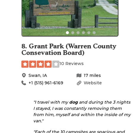
8
.
Grant Park (Warren County
Consevation Board)
10 Reviews
Swan
,
IA
17
miles
+1 (515) 961-6169
Website
"I travel with my
dog
and during the 3 nights
I stayed, I was constantly removing them
from him, myself and within the inside of my
van."
"Each of the 10 campsites are spacious and