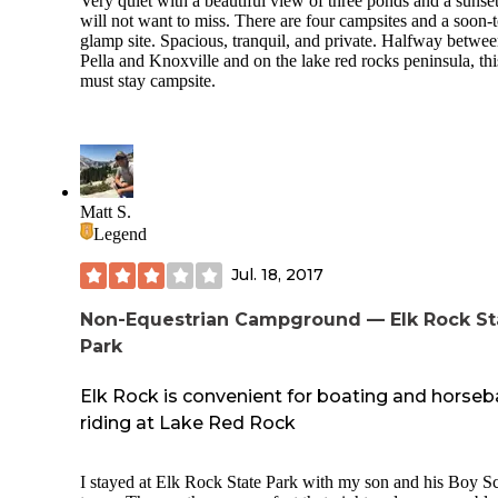
Very quiet with a beautiful view of three ponds and a sunse
will not want to miss. There are four campsites and a soon-
glamp site. Spacious, tranquil, and private. Halfway betwe
Pella and Knoxville and on the lake red rocks peninsula, this
must stay campsite.
Matt S.
Legend
Jul. 18, 2017
Non-Equestrian Campground — Elk Rock St
Park
Elk Rock is convenient for boating and horse
riding at Lake Red Rock
I stayed at Elk Rock State Park with my son and his Boy S