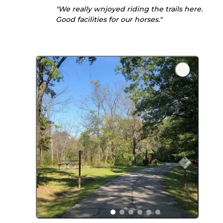
"We really wnjoyed riding the trails here.
Good facilities for our horses."