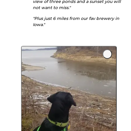
view of three ponds and a sunset you will
not want to miss."
"Plus just 6 miles from our fav brewery in
Iowa."