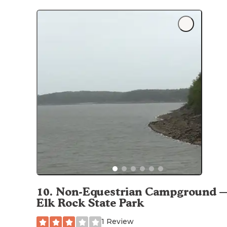
10
.
Non-Equestrian Campground 
Elk Rock State Park
1 Review