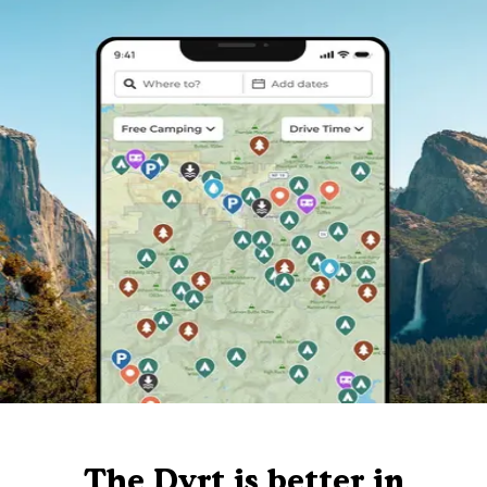
The Dyrt is better in