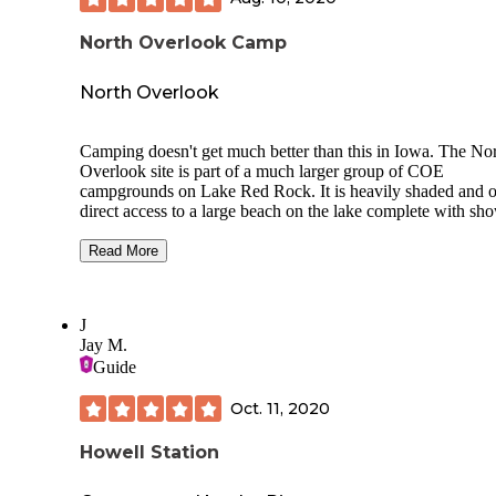
North Overlook Camp
North Overlook
Camping doesn't get much better than this in Iowa. The No
Overlook site is part of a much larger group of COE
campgrounds on Lake Red Rock. It is heavily shaded and o
direct access to a large beach on the lake complete with sh
houses and concessions. Red Rock is the largest lake in the 
and can accomodate any size water craft. The campground 
Read More
located directly on the Volksweg trail which offers excellen
opportunities for any level of hiker or bicyclist. The town o
Pella is close by and is a worthy destination in itself. Showe
J
houses are clean as is the campground in general. Campsite
Jay M.
well distanced from each other and offer a good degree of
Guide
privacy. The only drawback, for some, is the fact that sewe
water hookups are not available. All sites have electric. I w
Oct. 11, 2020
highly recommend this, and all the COE campgrounds on 
Red Rock.
Howell Station