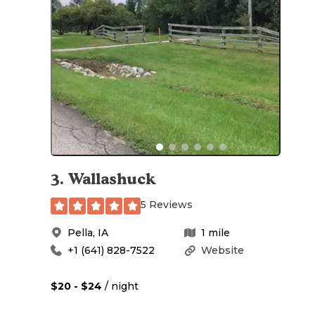
3
.
Wallashuck
5 Reviews
Pella
,
IA
1
mile
+1 (641) 828-7522
Website
$20 - $24
/ night