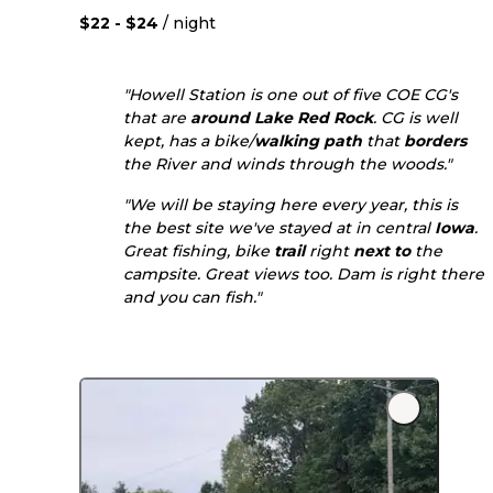
$22 - $24
/ night
"Howell Station is one out of five COE CG's
that are
around
Lake Red Rock
. CG is well
kept, has a bike/
walking
path
that
borders
the River and winds through the woods."
"We will be staying here every year, this is
the best site we've stayed at in central
Iowa
.
Great fishing, bike
trail
right
next to
the
campsite. Great views too. Dam is right there
and you can fish."