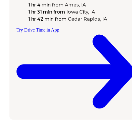
1 hr 4 min
from
Ames, IA
1 hr 31 min
from
Iowa City, IA
1 hr 42 min
from
Cedar Rapids, IA
Try Drive Time in App