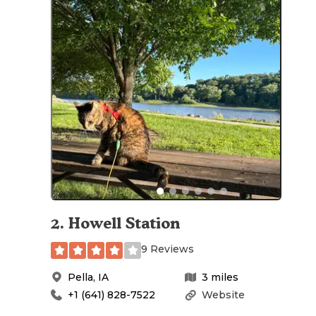
2
.
Howell Station
9 Reviews
Pella
,
IA
3
miles
+1 (641) 828-7522
Website