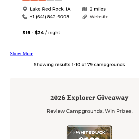
Lake Red Rock
,
IA
2
miles
+1 (641) 842-6008
Website
$16 - $24
/ night
Show More
Showing results 1-
10
of
79
campgrounds
2026
Explorer Giveaway
Review Campgrounds. Win Prizes.