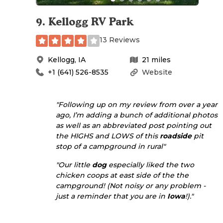
9
.
Kellogg RV Park
13 Reviews
Kellogg
,
IA
21
miles
+1 (641) 526-8535
Website
"Following up on my review from over a year
ago, I’m adding a bunch of additional photos
as well as an abbreviated post pointing out
the HIGHS and LOWS of this
roadside
pit
stop of a campground in rural"
"Our little
dog
especially liked the two
chicken coops at east side of the the
campground! (Not noisy or any problem -
just a reminder that you are in
Iowa
!)."