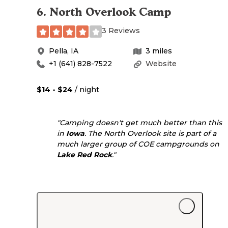
6
.
North Overlook Camp
3 Reviews
Pella
,
IA
3
miles
+1 (641) 828-7522
Website
$14 - $24
/ night
"Camping doesn't get much better than this
in
Iowa
. The North Overlook site is part of a
much larger group of COE campgrounds on
Lake Red Rock
."