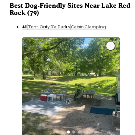
Best Dog-Friendly Sites Near Lake Red
Rock (79)
All
Tent Only
RV Parks
Cabin
Glamping