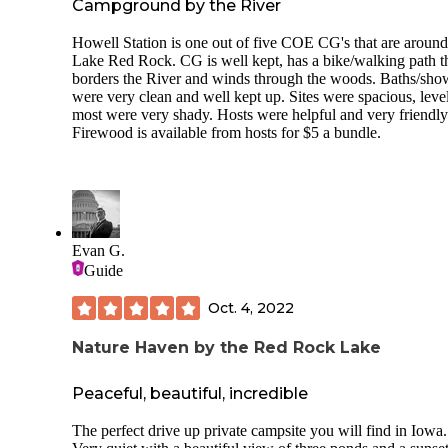
Campground by the River
Howell Station is one out of five COE CG's that are around
Lake Red Rock. CG is well kept, has a bike/walking path t
borders the River and winds through the woods. Baths/sho
were very clean and well kept up. Sites were spacious, leve
most were very shady. Hosts were helpful and very friendl
Firewood is available from hosts for $5 a bundle.
Evan G.
Guide
Oct. 4, 2022
Nature Haven by the Red Rock Lake
Peaceful, beautiful, incredible
The perfect drive up private campsite you will find in Iowa.