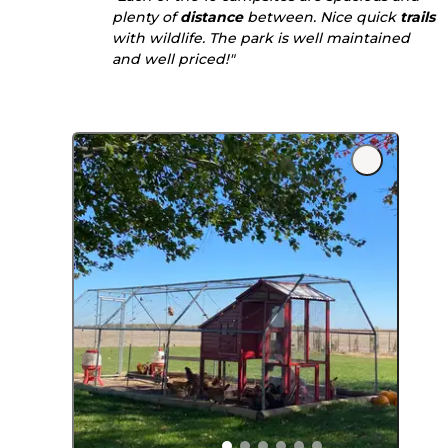
plenty of
distance
between. Nice quick
trails
with wildlife. The park is well maintained
and well priced!"