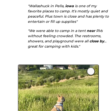
"Wallashuck in Pella,
iowa
is one of my
favorite places to camp. It’s mostly quiet and
peaceful. Plus town is close and has plenty to
entertain or fill up supplies"
"We were able to camp in a tent
near
RVs
without feeling crowded. The restrooms,
showers, and playground were all
close by
…
great for camping with kids."