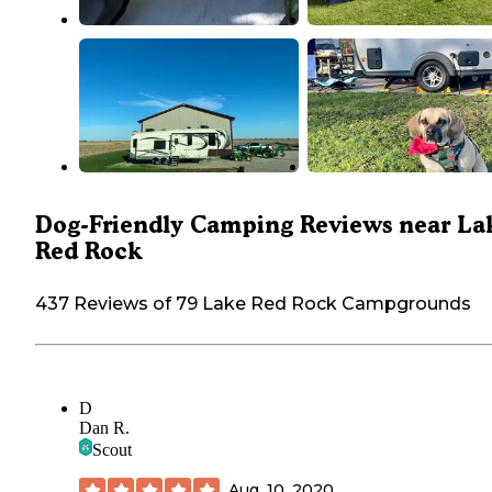
Dog-Friendly Camping Reviews near La
Red Rock
437 Reviews of 79 Lake Red Rock Campgrounds
D
Dan R.
Scout
Aug. 10, 2020