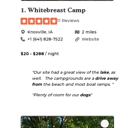
1
.
Whitebreast Camp
11 Reviews
Knoxville
,
IA
2
miles
+1 (641) 828-7522
Website
$20 - $288
/ night
"Our site had a great view of the
lake
, as
well. The campgrounds are a
drive
away
from
the beach and most boat ramps. "
"Plenty of room for our
dogs
"