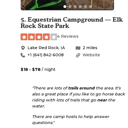
5
.
Equestrian Campground — Elk
Rock State Park
4 Reviews
Lake Red Rock
,
IA
2
miles
+1 (641) 842-6008
Website
$18 - $78
/ night
"There are lots of
trails
around
the area. It’s
also a great place if you like to go horse back
riding with lots of trails that go
near
the
water.
There are camp hosts to help answer
questions."