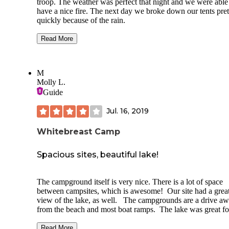
troop. The weather was perfect that night and we were able
have a nice fire. The next day we broke down our tents pret
quickly because of the rain.
We obviously stayed in the group campsite, but the campg
Read More
is big with lots of trees and good facilities. It even has an
equestrian part of the campground for you horse lovers.
M
Lake Red Rock is really close so it is a great place to stay t
Molly L.
night and then pull your boat down to the lake for some fun
the water. Iowa doesn't have any mountains but it makes up
Guide
it with a lot of green scenery and some wonderful activities 
horseback riding and boating for the family.
Jul. 16, 2019
This is a very good state park and campground.
Whitebreast Camp
Spacious sites, beautiful lake!
The campground itself is very nice. There is a lot of space
between campsites, which is awesome! Our site had a grea
view of the lake, as well. The campgrounds are a drive a
from the beach and most boat ramps. The lake was great fo
kayaking, but the visit to Whitebreast beach knocked the
campground scored down, as I typically look for the overall
Read More