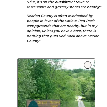
"Plus, it’s on the
outskirts
of town so
restaurants and grocery stores are
nearby
."
"Marion County is often overlooked by
people in favor of the various Red Rock
campgrounds that are nearby, but in my
opinion, unless you have a boat, there is
nothing that puts Red Rock above Marion
County"