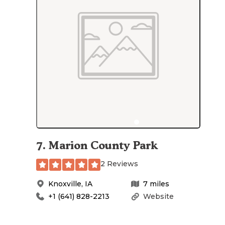
7
.
Marion County Park
2 Reviews
Knoxville
,
IA
7
miles
+1 (641) 828-2213
Website