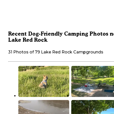
Recent Dog-Friendly Camping Photos n
Lake Red Rock
31 Photos of 79 Lake Red Rock Campgrounds