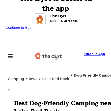
the app
The Dyrt
4.8
129k ratings
Continue in App
Open in App
Dog Friendly Camp
Camping
Iowa
Lake Red Rock
Explore the Map
Best Dog-Friendly Camping nea