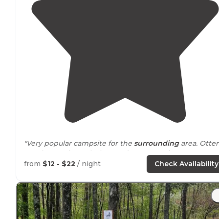
"Very popular campsite for the
surrounding
area. Otter
Creek runs through the Outdoor recreation area. Lots o
hiking, biking and
horse
trails
. Great opportunities for
from
$12 - $22
/ night
Check Availability
fishing also abound."
"Beautiful trails for hiking, great creek for swimming,
close to
Louisville."