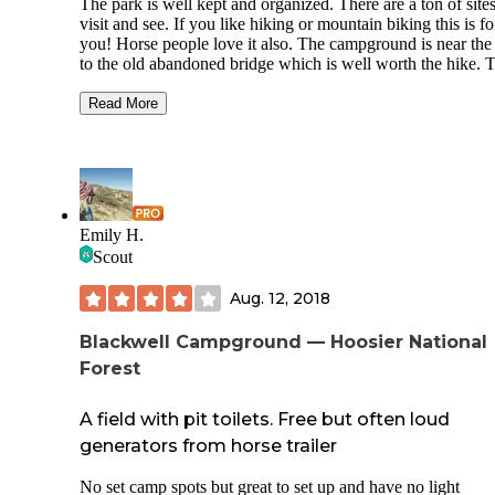
The park is well kept and organized. There are a ton of sites to
visit and see. If you like hiking or mountain biking this is for
you! Horse people love it also. The campground is near the trail
to the old abandoned bridge which is well worth the hike. The
fire tower has a commanding view. If you are not enjoying this
park, not much else in Indiana will make you happy. Extra
Read More
points: experienced cavers will enjoy the number of caves.
These are by permit only however and novice non cavers s
take a proper class and go with experts. There are multiple show
caves in the area you can get a basic tour of also.
Emily H.
Scout
Aug. 12, 2018
Blackwell Campground — Hoosier National
Forest
A field with pit toilets. Free but often loud
generators from horse trailer
No set camp spots but great to set up and have no light