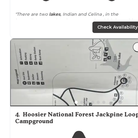
"There are two
lakes
, Indian and Celina , in the
immediate area, electric motors only, which just adds 
my liking it;)."
Check Availability
"My husband and I have been to
Lake
Celina for a day
hike before, so when planning where to go for a
weekend of car camping choosing this place was a no
brainer."
4
.
Hoosier National Forest Jackpine Loo
Campground