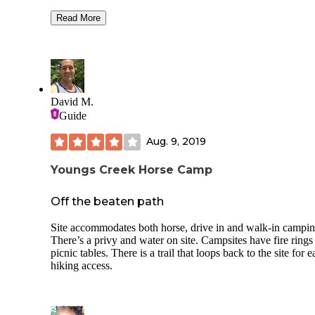
types of campers. And there all types of campers there. Of 20 or
so campers I saw horse trailers, couple of large RVs, teardr
Read More
tent camping and vehicle camping. There are plenty of fire
circles. The vault toilets are super clean and you don’t have
waste time flushing. Bonus - Cell phone reception was goo
This is a horse camp where you’re welcome to stay without
horses… so for etiquette’s sake please leave the spots with
corrals and hitch rails for the horse campers! All in all this 
David M.
perfect location, extremely well maintained, not crowded w
Guide
all types of campers peacefully coexisting.
Aug. 9, 2019
Youngs Creek Horse Camp
Off the beaten path
Site accommodates both horse, drive in and walk-in campin
There’s a privy and water on site. Campsites have fire rings
picnic tables. There is a trail that loops back to the site for e
hiking access.