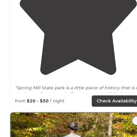
"Spring Mill State park is a little piece of history that is 
the heart of southern
Indiana
. Here you will find a
working frontier village."
from
$20 - $50
/ night
Check Availability
"Open space,
close to
facilities and water pump, Groun
was mostly flat, slightly shady in the afternoon, and ve
peaceful."