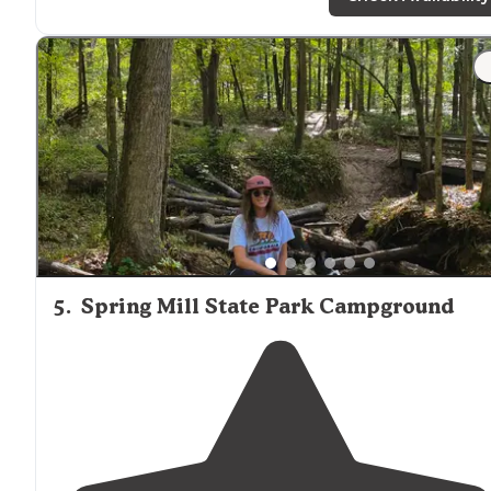
family and group camping."
"Wildlife is everywhere, as it is not unusual to have a
Momma deer and her little one
walk
through the woo
by your campsite or down by the boat launc, often
followed by a turkey or two."
5
.
Spring Mill State Park Campground