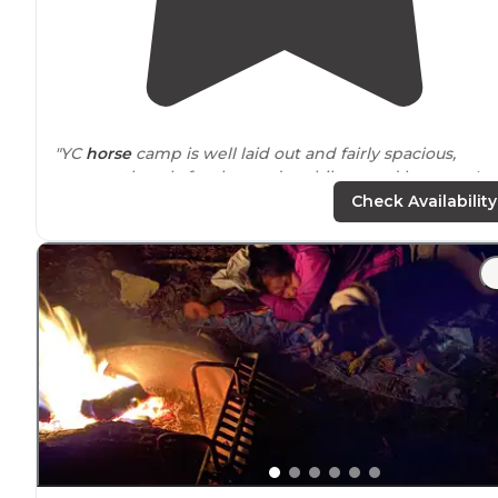
"YC
horse
camp is well laid out and fairly spacious,
apparently only for the random hikers and hunters. I
stayed at here for a couple of days, planning on a long
Check Availability
visit, and wasn't dissatisfied."
"Site accommodates both horse,
drive
in and
walk
-in
camping. There’s a privy and water on site. Campsites
have fire rings and picnic tables."