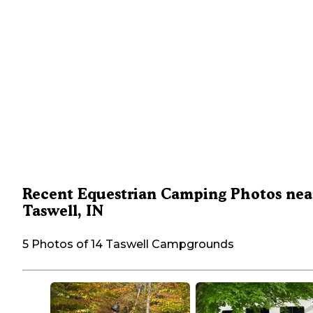
Recent Equestrian Camping Photos nea
Taswell, IN
5 Photos of 14 Taswell Campgrounds