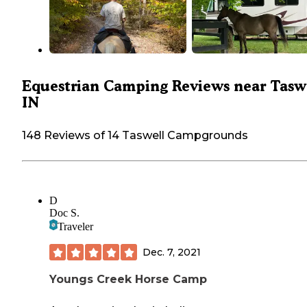
Equestrian Camping Reviews near Taswe
IN
148 Reviews of 14 Taswell Campgrounds
D
Doc S.
Traveler
Dec. 7, 2021
Youngs Creek Horse Camp