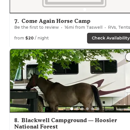
7
.
Come Again Horse Camp
Be the first to review
16
mi from
Taswell
RVs, Tent
from
$20
/ night
Check Availability
8
.
Blackwell Campground — Hoosier
National Forest