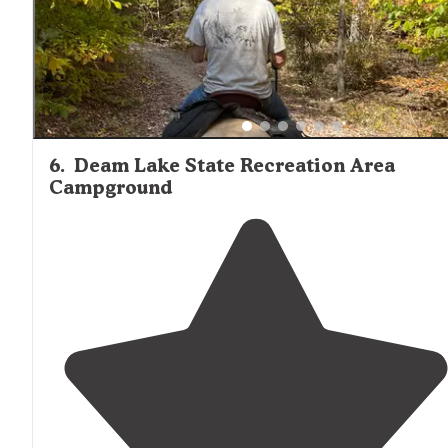
6
.
Deam Lake State Recreation Area
Campground