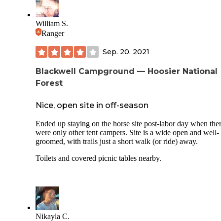
William S.
Ranger
Sep. 20, 2021
Blackwell Campground — Hoosier National
Forest
Nice, open site in off-season
Ended up staying on the horse site post-labor day when the
were only other tent campers. Site is a wide open and well-
groomed, with trails just a short walk (or ride) away.
Toilets and covered picnic tables nearby.
Nikayla C.