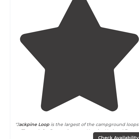
"J
ackpine Loop
is the largest of the campground loops
at
Tipsaw
Lake
Recreation area Hoosier National Forest
The entire Tipsaw area seems to be oriented toward
Check Availability