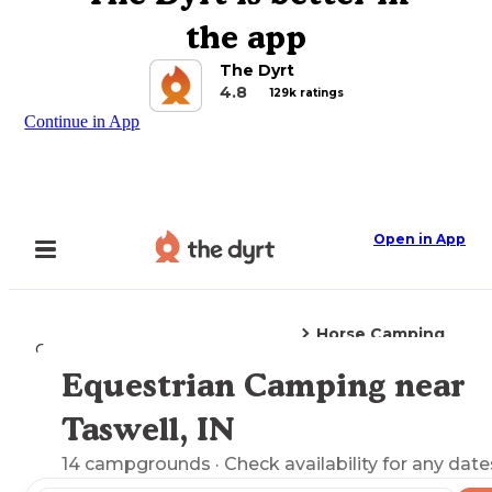
the app
The Dyrt
4.8
129k ratings
Continue in App
Open in App
Horse Camping
Camping
Indiana
Taswell, IN
Equestrian Camping near
Explore the Map
Taswell, IN
14
campgrounds
· Check availability for any date