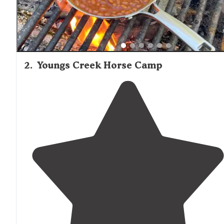
2
.
Youngs Creek Horse Camp