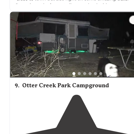
Sometimes the
horse
trailers get loud with generators
but it is a horse camp ground!"
"We arrived
near
dusk on a Friday. The
entrance
is clea
marked and road is gravel but well maintained. The sit
is open space with soft, well maintained grass and no
muddy areas."
9
.
Otter Creek Park Campground