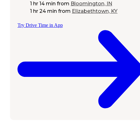
1 hr 14 min
from
Bloomington, IN
1 hr 24 min
from
Elizabethtown, KY
Try Drive Time in App