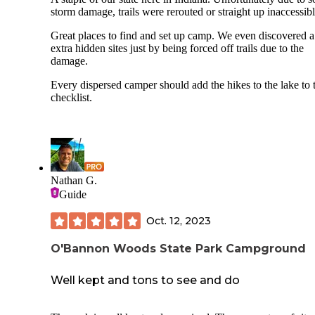
storm damage, trails were rerouted or straight up inaccessibl
Great places to find and set up camp. We even discovered 
extra hidden sites just by being forced off trails due to the
damage.
Every dispersed camper should add the hikes to the lake to t
checklist.
Nathan G.
Guide
Oct. 12, 2023
O'Bannon Woods State Park Campground
Well kept and tons to see and do