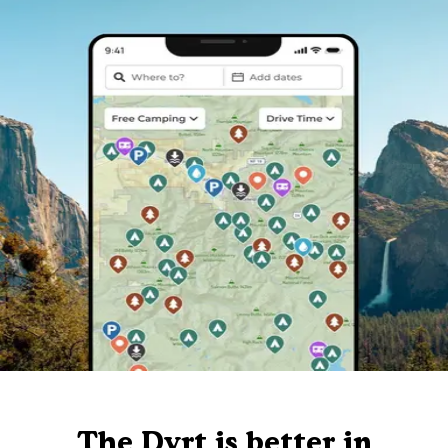
The Dyrt is better in