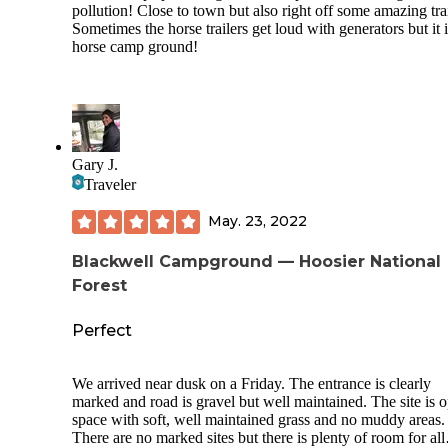
pollution! Close to town but also right off some amazing trai
Sometimes the horse trailers get loud with generators but it i
horse camp ground!
Gary J.
Traveler
May. 23, 2022
Blackwell Campground — Hoosier National
Forest
Perfect
We arrived near dusk on a Friday. The entrance is clearly
marked and road is gravel but well maintained. The site is 
space with soft, well maintained grass and no muddy areas.
There are no marked sites but there is plenty of room for all