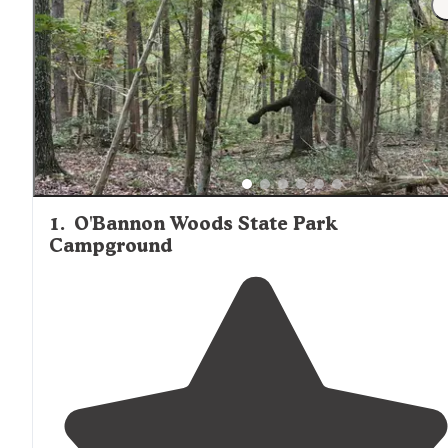
1
.
O'Bannon Woods State Park
Campground