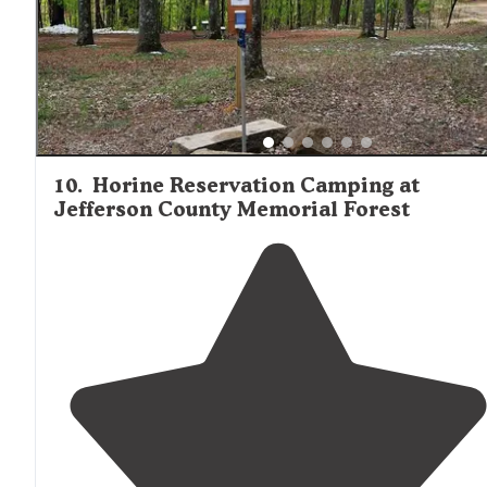
10
.
Horine Reservation Camping at
Jefferson County Memorial Forest