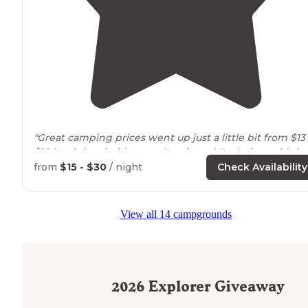
"Great camping prices went up just a little bit from $13
$18 but it is primitive no electric and I'm being told tha
they are building
horse
Stables. A lot of ticks out this
from
$15 - $30
/ night
Check Availability
year."
"Tent sites have so many trees
surrounding
them. If
View all 14 campgrounds
you're looking for more privacy anything off of the loo
will do just fine."
2026
Explorer Giveaway