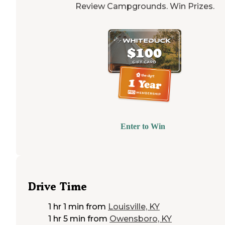
Review Campgrounds. Win Prizes.
Enter to Win
Drive Time
1 hr 1 min
from
Louisville, KY
1 hr 5 min
from
Owensboro, KY