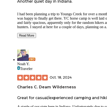
Another quiet day in Indiana.
I had been planning a trip to Youngs Creek for over a mont
was happy to finally get there. YC horse camp is well laid out
and fairly spacious, apparently only for the random hikers 
hunters. I stayed at here for a couple of days, planning on a
longer visit, and wasn't dissatisfied. It sports a good-sized
pavilion and well-maintained his and hers vault toilets. The
Read More
camp sites were generous in size with gravel parking, fairly
pads, picnic tables, and a fire ring. The only downside, besides
the lack of horses, was an access road to adjacent to the ca
area that is well used through the evening.
I'll be making a return in the spring to watch for the return o
equestrians.
Noah Y.
Traveler
Oct. 18, 2024
Charles C. Deam Wilderness
Great for casual/experienced camping and hik
A staple of our state here in Indiana. Unfortunately due to 