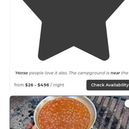
"
Horse
people love it also. The campground is
near
the
trail
to the old abandoned bridge which is well worth
the hike. The fire tower has a commanding view."
from
$26 - $496
/ night
Check Availability
"Very clean campground near the Ohio River. Offers
hiking
horse
back riding
nearby
fishing in the Ohio
River. Or just kicking back and relaxing."