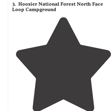
3
.
Hoosier National Forest North Face
Loop Campground