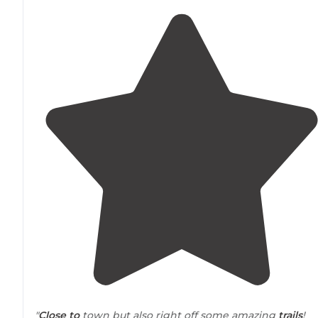
"
Close to
town but also right off some amazing
trails
!