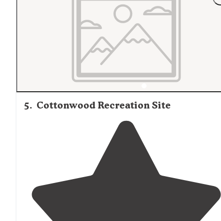
5
.
Cottonwood Recreation Site