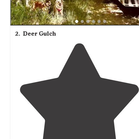
2
.
Deer Gulch