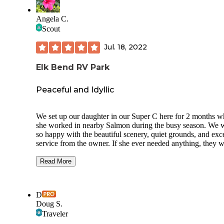
Angela C.
Scout
Jul. 18, 2022
Elk Bend RV Park
Peaceful and Idyllic
We set up our daughter in our Super C here for 2 months w
she worked in nearby Salmon during the busy season. We 
so happy with the beautiful scenery, quiet grounds, and exce
service from the owner. If she ever needed anything, they 
happy to help. There is a clean laundry room, showers, and
bathrooms onsite, and more than enough space for a 40 foo
Read More
There are shade trees, some grass sites, some landscape roc
sites, picnic tables, a gas firepit, and an onsite mini-store if 
need. The owner waited for us until we arrived, helped us g
D
our bearings, and then grew to be a friend. If you are needi
Doug S.
camp(even in a tent!) anywhere near Salmon, Idaho, you ne
Traveler
go and see Stewart at Elk Bend RV Park. Say hi to the deer