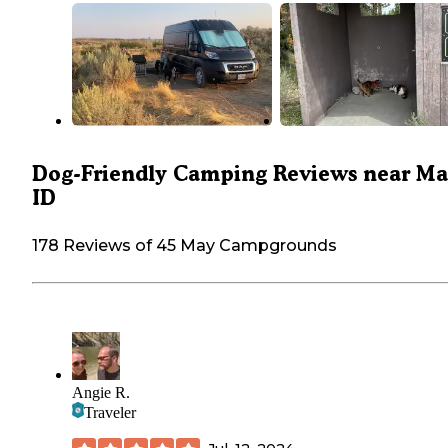
Dog-Friendly Camping Reviews near Ma
ID
178 Reviews of 45 May Campgrounds
Angie R.
Traveler