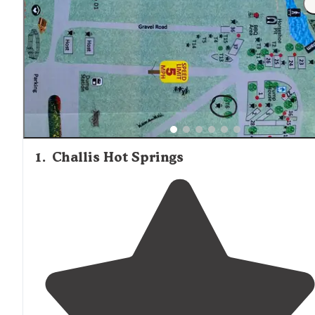
1
.
Challis Hot Springs