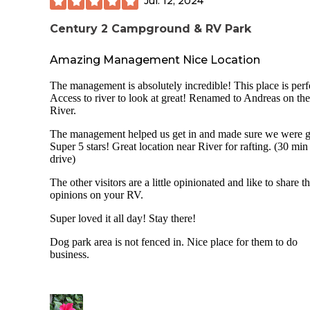
Jul. 12, 2024
Century 2 Campground & RV Park
Amazing Management Nice Location
The management is absolutely incredible! This place is perf
Access to river to look at great! Renamed to Andreas on the
River.
The management helped us get in and made sure we were 
Super 5 stars! Great location near River for rafting. (30 min
drive)
The other visitors are a little opinionated and like to share th
opinions on your RV.
Super loved it all day! Stay there!
Dog park area is not fenced in. Nice place for them to do
business.