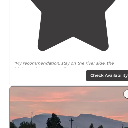
"My recommendation: stay on the river side, the
highway
side can get a little loud."
Check Availability