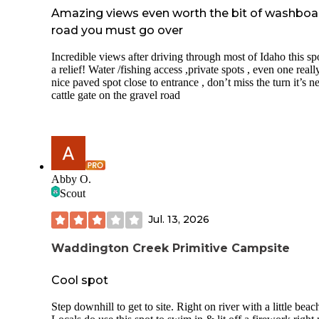
Amazing views even worth the bit of washboa
road you must go over
Incredible views after driving through most of Idaho this spo
a relief! Water /fishing access ,private spots , even one reall
nice paved spot close to entrance , don’t miss the turn it’s n
cattle gate on the gravel road
Abby O.
Scout
Jul. 13, 2026
Waddington Creek Primitive Campsite
Cool spot
Step downhill to get to site. Right on river with a little beac