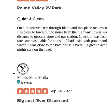
Round Valley RV Park
Quiet & Clean
On a motorcycle trip through Idaho and this place met my n
It is close to town but no noise from the highway. It was w
distance to grocery store and gas station. Check in was fast
rates are reasonable for tent site. I had a site with power and
water. It was close to the bath house. Overall, a great place 
nights stay on the road.
Mondo Moto Media
Traveler
Sep. 14, 2022
Big Lost River Dispersed