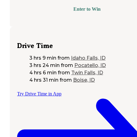
Enter to Win
Drive Time
3 hrs 9 min
from
Idaho Falls, ID
3 hrs 24 min
from
Pocatello, ID
4 hrs 6 min
from
Twin Falls, ID
4 hrs 31 min
from
Boise, ID
Try Drive Time in App