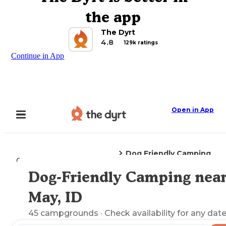
the app
The Dyrt
4.8
129k ratings
Continue in App
Open in App
Dog Friendly Camping
Camping
Idaho
May, ID
Dog-Friendly Camping nea
Explore the Map
May, ID
45
campgrounds
· Check availability for any date