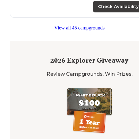
Check Availability
View all 45 campgrounds
2026
Explorer Giveaway
Review Campgrounds. Win Prizes.