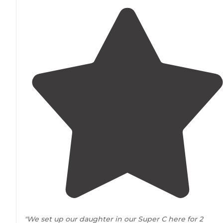
"We set up our daughter in our Super C here for 2