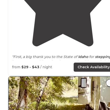
"First, a big thank you to the State of
Idaho
for
steppin
in to preserve this National treasure for citizens of Ida
and her fellow countrymen."
from
$29 - $43
/ night
Check Availability
"Sure there are a bazillion to choose from along the
highway
, but I wanted to soak in the highly reviewed
waters. I was NOT disappointed!!!"