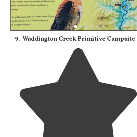
9
.
Waddington Creek Primitive Campsite