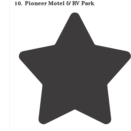
10
.
Pioneer Motel & RV Park