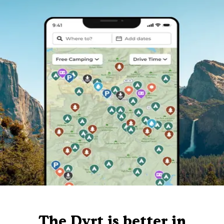
The Dyrt is better in