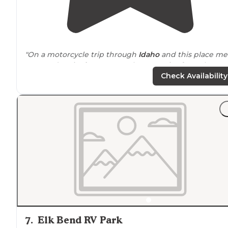
"On a motorcycle trip through
Idaho
and this place me
my needs. It is
close to
town but no noise from the
highway
. It was
walking
distance
to grocery store and
Check Availability
gas station."
"Stopped here on my road trip
around
Idaho. Very cle
very open great views of the mountains around the
valley. Clean restrooms nice showers."
7
.
Elk Bend RV Park