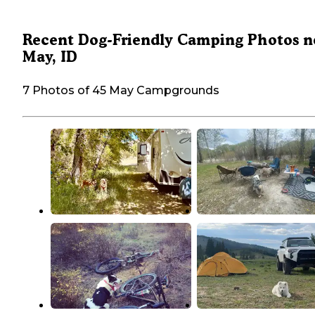
Recent Dog-Friendly Camping Photos n
May, ID
7 Photos of 45 May Campgrounds