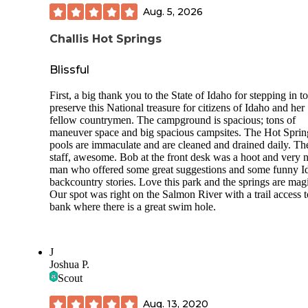
roam the area, too, or walk across the street and listen to the
Aug. 5, 2026
Salmon River. Just a beautiful area! Sites with full hookups
not. Would not hesitate to recommend Elk Bend RV Park.
Challis Hot Springs
Pet Friendly!
Blissful
First, a big thank you to the State of Idaho for stepping in to
preserve this National treasure for citizens of Idaho and her
fellow countrymen. The campground is spacious; tons of
maneuver space and big spacious campsites. The Hot Sprin
pools are immaculate and are cleaned and drained daily. Th
staff, awesome. Bob at the front desk was a hoot and very n
man who offered some great suggestions and some funny I
backcountry stories. Love this park and the springs are magi
Our spot was right on the Salmon River with a trail access t
bank where there is a great swim hole.
J
Joshua P.
Scout
Aug. 13, 2020