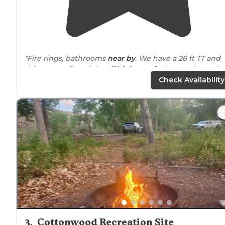
"Fire rings, bathrooms
near by
. We have a 26 ft TT and
this was perfect right off
highway
. Only stayed one da
due to it being a little warm and we were heading up
Check Availability
north."
"Just off the main highway, and only a narrow bridge a
an obstacle. There is currently a 30’ish foot big fifth
wheel here, so I guess it can handle the weight."
3
.
Cottonwood Recreation Site