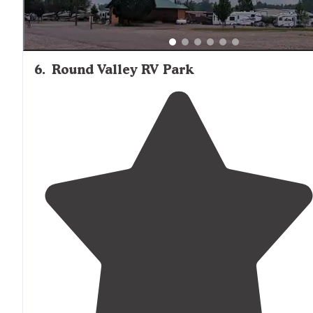
6
.
Round Valley RV Park