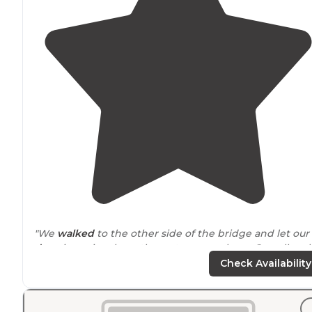
"We
walked
to the other side of the bridge and let our
dogs
jump in where the water was calmer. Overall real
clean and well maintained space."
Check Availability