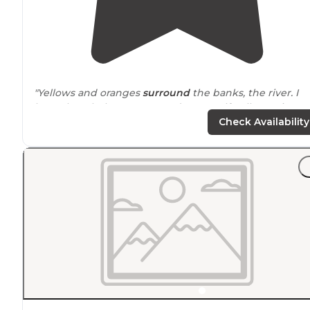
"Yellows and oranges
surround
the banks, the river. I
have the whole campground to myself—all two sites.
But, of course, I only occupy one."
Check Availability
"Super nice being
next to
a river, road wasn’t a proble
with loud traffic. Good hammock trees"