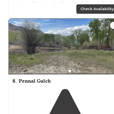
months while she worked in
nearby
Salmon during th
busy season."
Check Availability
"Extremely clean nice laundry room with coin operate
machines, central dump area the sites are just water a
electric, very nice grass
around
the gravel sites perfect
for
dogs
."
8
.
Pennal Gulch