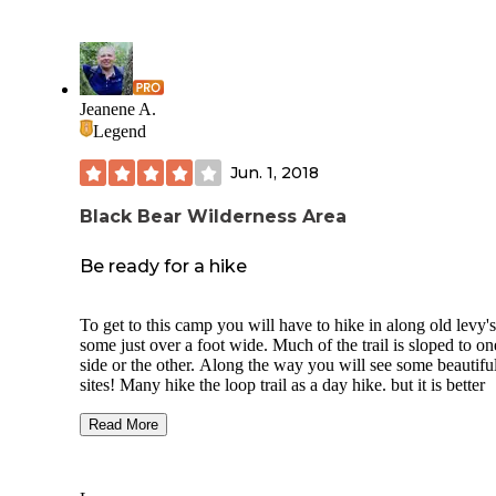
Jeanene A.
Legend
Jun. 1, 2018
Black Bear Wilderness Area
Be ready for a hike
To get to this camp you will have to hike in along old levy's
some just over a foot wide. Much of the trail is sloped to on
side or the other. Along the way you will see some beautifu
sites! Many hike the loop trail as a day hike. but it is better
enjoyed at a slower pace as there is so much to see if you o
your eyes. The just over 7 mile trail takes you by orange tre
Read More
cover in butterflies in spring, also wildflower lines trails and
along the beautiful St Johns River.