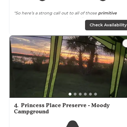
"So here’s a strong call out to all of those
primitive
campers that want to rock it out in nature without a
SINGLE soul within spitting (or hearing)
distance
. But
Check Availability
you know what?"
4
.
Princess Place Preserve - Moody
Campground