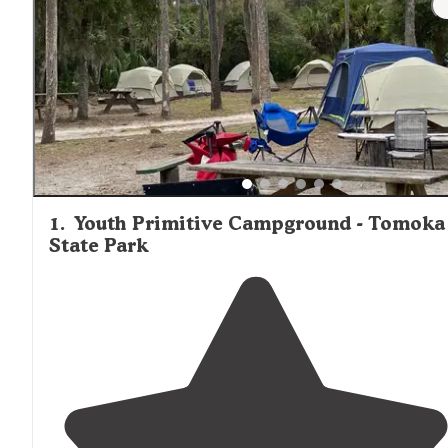
bird species, and occasionally alligators near waterfront 
sites.
1
.
Youth Primitive Campground - Tomoka
State Park