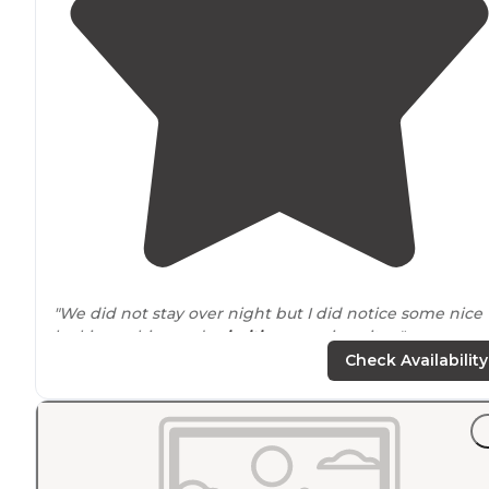
"We did not stay over night but I did notice some nice
looking cabins and
primitive
camping sites."
Check Availability
"This is really getting
away from
it all. The only way to
reach the island is via the ferry (free, and runs all day) 
bring your own boat. There are boat docking facilities."