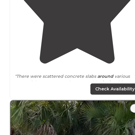
"There were scattered concrete slabs
around
various
areas of the campground – some with
picnic tables
bolted into the ground, while others were bare – the
Check Availability
latter of which we used to organize our tent kitchen"