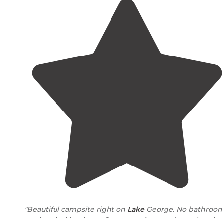
"Beautiful campsite right on
Lake
George. No bathroo
or electrical hookups. Gorgeous views and easy kayak