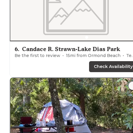
6
.
Candace R. Strawn-Lake Dias Park
Be the first to review
15
mi from
Ormond Beach
Tents
Check Availability