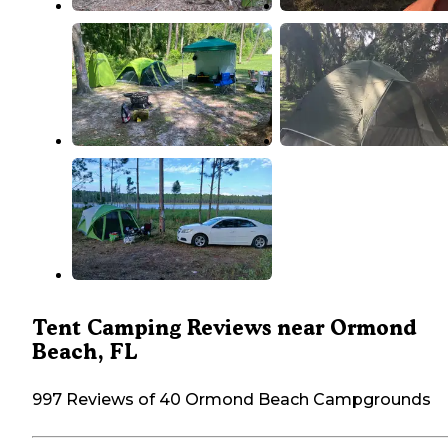
Tent Camping Reviews near Ormond
Beach, FL
997 Reviews of 40 Ormond Beach Campgrounds