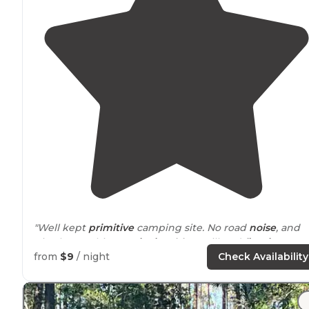
"Well kept
primitive
camping site. No road
noise
, and
nice bear cabinets,
picnic tables
, grill and
fire ring
."
from
$9
/ night
Check Availability