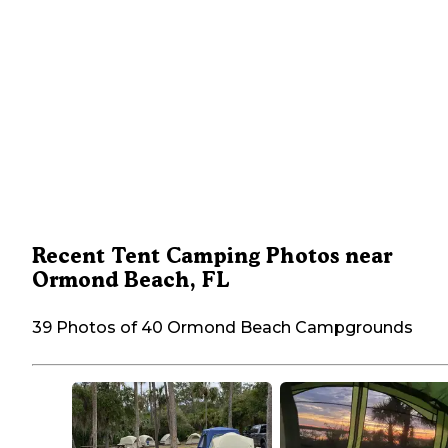
Recent Tent Camping Photos near
Ormond Beach, FL
39 Photos of 40 Ormond Beach Campgrounds