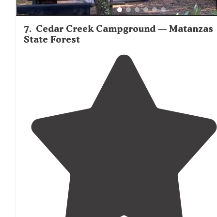
7
.
Cedar Creek Campground — Matanzas
State Forest