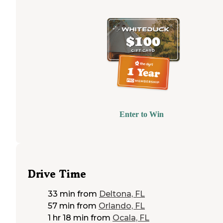
Enter to Win
Drive Time
33 min
from
Deltona, FL
57 min
from
Orlando, FL
1 hr 18 min
from
Ocala, FL