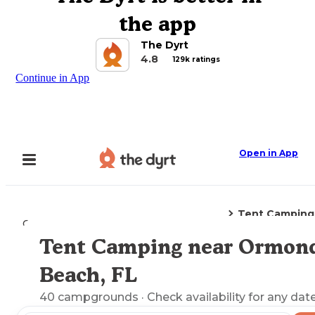
the app
The Dyrt
4.8
129k ratings
Continue in App
Open in App
Tent Camping
Camping
Florida
Ormond Beach, FL
Tent Camping near Ormon
Explore the Map
Beach, FL
40
campgrounds
· Check availability for any date