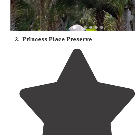
2
.
Princess Place Preserve