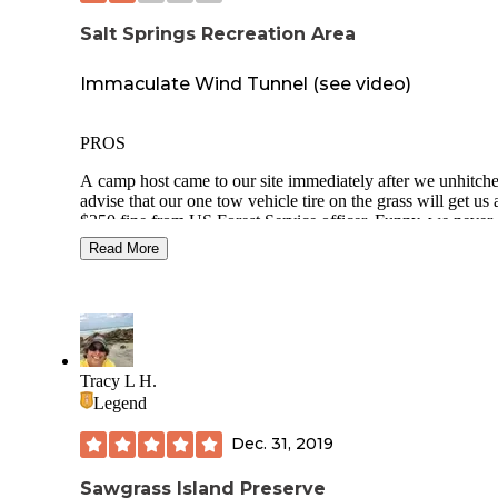
Salt Springs Recreation Area
Immaculate Wind Tunnel (see video)
PROS
A camp host came to our site immediately after we unhitche
advise that our one tow vehicle tire on the grass will get us 
$250 fine from US Forest Service officer. Funny, we never
saw a USFS officer patrolling the campground.
Read More
Entrance gates closed at 8pm requiring code to enter
Immaculately maintained park. A small army of maintenan
staff always working. Even one night at 930pm in the
bathroom.
Tracy L H.
Saved $156 with America the Beautiful pass
Legend
Site 32 shady
Dec. 31, 2019
Asphalt parking pad surrounded with sandy gravel
Sawgrass Island Preserve