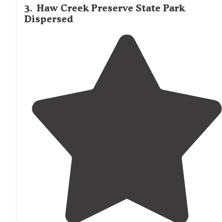
3
.
Haw Creek Preserve State Park
Dispersed