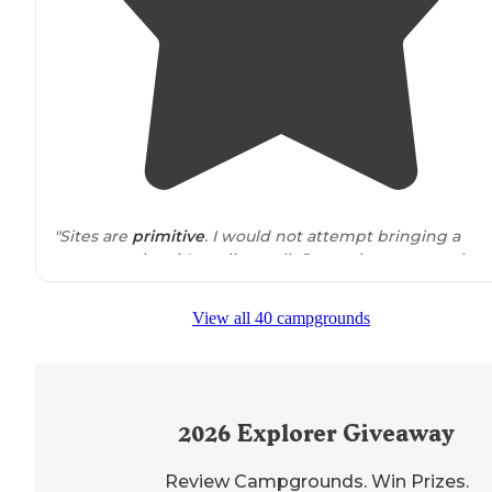
"Sites are
primitive
. I would not attempt bringing a
camper unless it's really small. Great place to put a kay
in the water."
View all 40 campgrounds
2026
Explorer Giveaway
Review Campgrounds. Win Prizes.