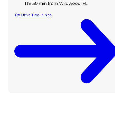
1 hr 30 min
from
Wildwood, FL
Try Drive Time in App