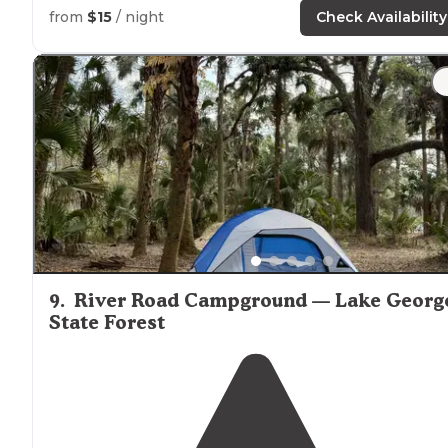
access"
from
$15
/ night
Check Availability
9
.
River Road Campground — Lake Georg
State Forest