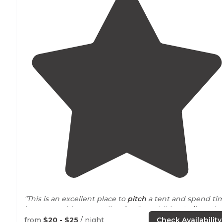
"This is an excellent place to
pitch
a tent and spend ti
in nature without traveling far. Great hiking
trails
and
the Pelicer Creek is available for fishing. Bring a kayak."
from
$20 - $25
/ night
Check Availability