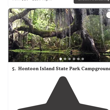
"just digging to try your kayak and canoe on, then
welcome to what is, quite possibly, one of the best
waterfront campground destinations in the whole of
Florida
(and given all of the
access to
both salt"
5
.
Hontoon Island State Park Campgroun