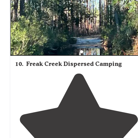
10
.
Freak Creek Dispersed Camping