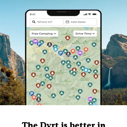
The Dyrt is better in