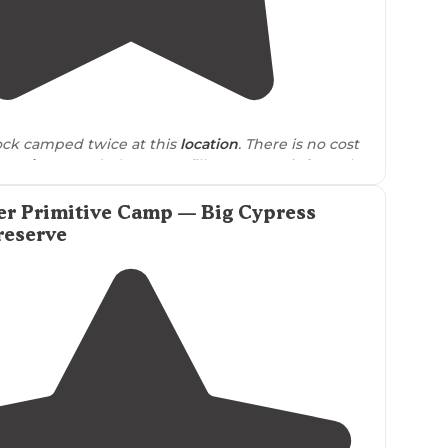
5.0
(
1
)
4
ck camped twice at this
location
. There is no cost
ervations
needed. You can fill out a permit from the
er I have never been asked for it."
er Primitive Camp — Big Cypress
reserve