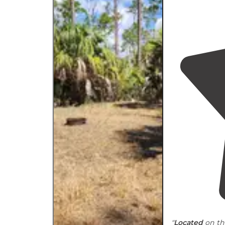
"
Located
on th