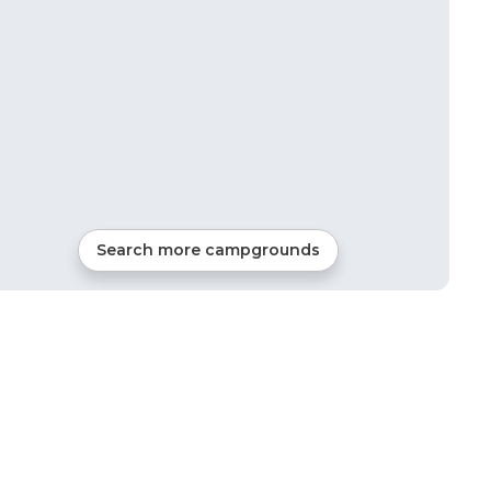
Search more campgrounds
37
mi from
Miramar