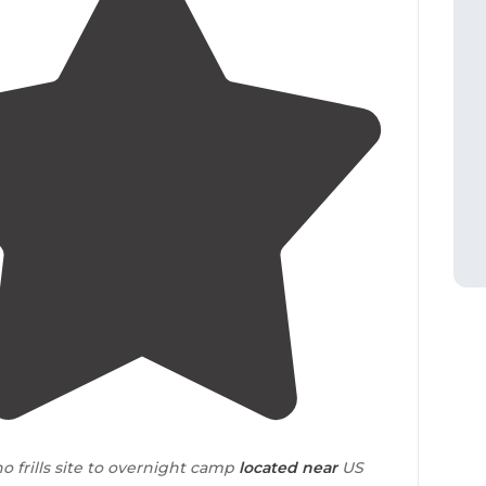
4.0
(
1
)
 no frills site to overnight camp
located
near
US