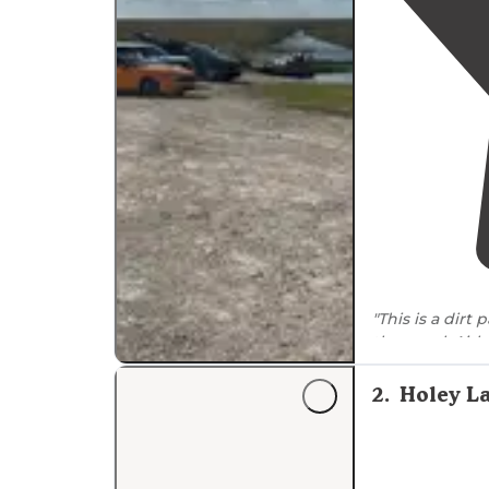
dirt/gravel." Cell phone coverage varies by loc
strong signals due to nearby infrastructure. L-3
access point, receives mixed reviews for overnig
"This is a dirt
the canal. Airb
fun. Great fis
2
.
Holey L