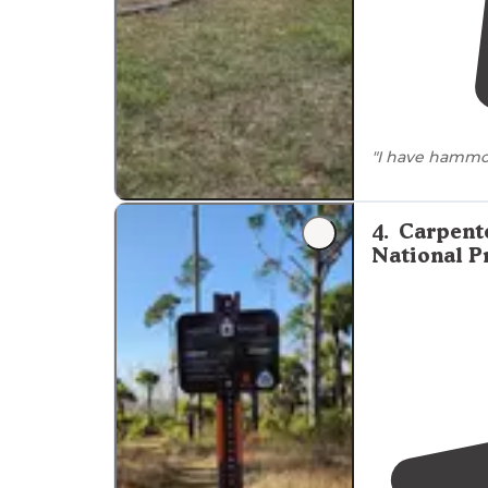
"I have hammo
to stay,
no res
website. Howev
4
.
Carpent
National P