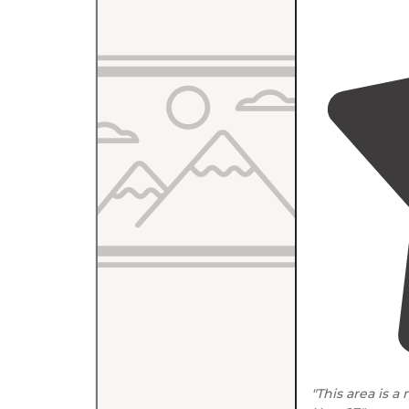
"This area is a