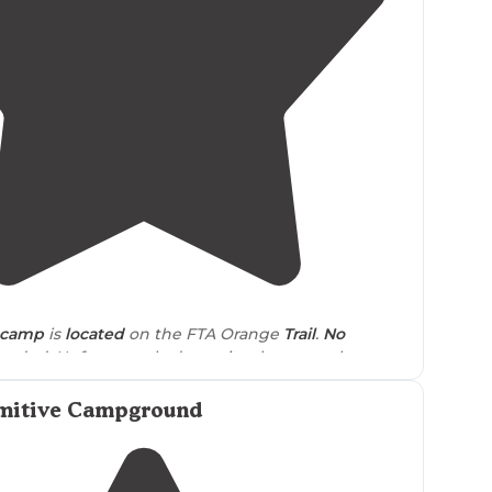
4.0
(
1
)
e camp
is
located
on the FTA Orange
Trail
.
No
eded. Unfortunately due to its closeness there
not everyone follows
Leave No Trace
."
mitive Campground