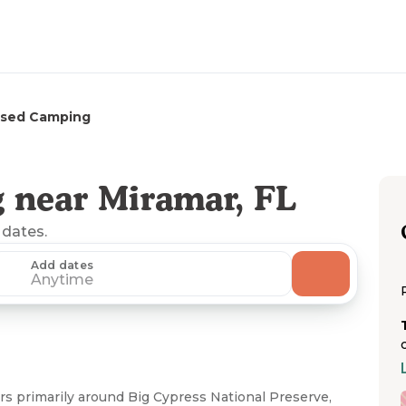
rsed Camping
 near Miramar, FL
 dates.
Add dates
Anytime
s primarily around Big Cypress National Preserve,