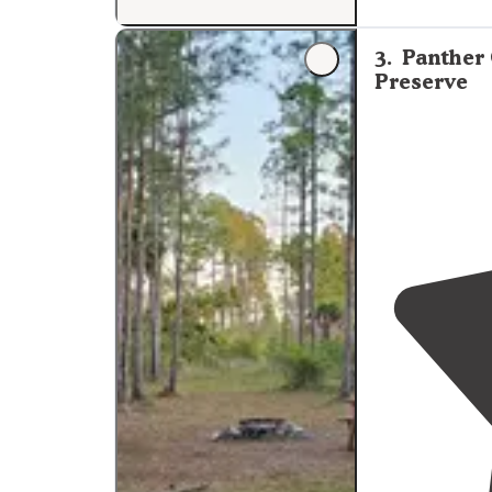
Hwy 27."
3
.
Panther
Preserve