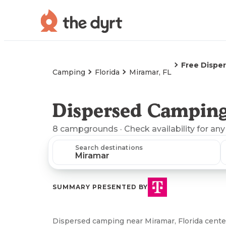
Free Dispe
Camping
Florida
Miramar, FL
Dispersed Camping
8
campgrounds
· Check availability for any
Search destinations
SUMMARY PRESENTED BY
Dispersed camping near Miramar, Florida center