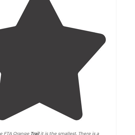
4.0
(
1
)
e FTA Orange
Trail
it is the smallest. There is a