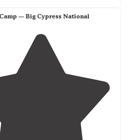
 Camp — Big Cypress National