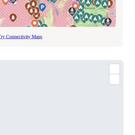
Try Connectivity Maps