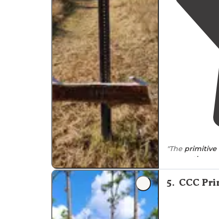
"The
primitiv
reservations
ne
can be trash, 
5
.
CCC Pri