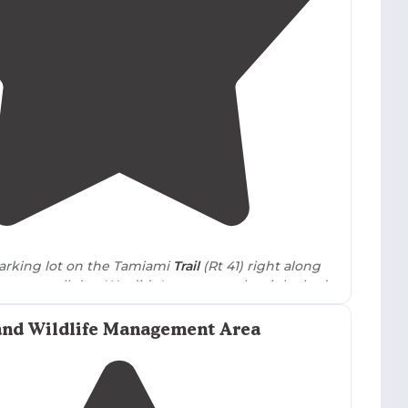
ation, with some camps maintaining surprisingly
1 Boat Ramp, primarily functioning as a fishing
ht stays due to light pollution from nearby facilities.
3.3
(
4
)
1
 parking lot on the Tamiami
Trail
(Rt 41) right along
oats run all day. We didn't go on one but it looked
hing!
No water
no hookups
."
and Wildlife Management Area