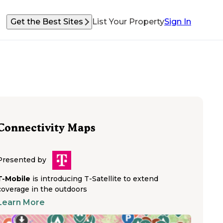
Get the Best Sites
List Your Property
Sign In
Connectivity Maps
Presented by
T-Mobile
is introducing T-Satellite to extend
coverage in the outdoors
Learn More