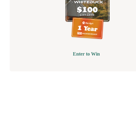
Enter to Win