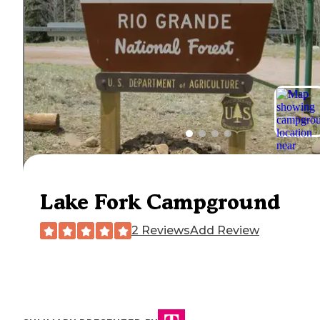
Lake Fork Campground
2 Reviews
Add Review