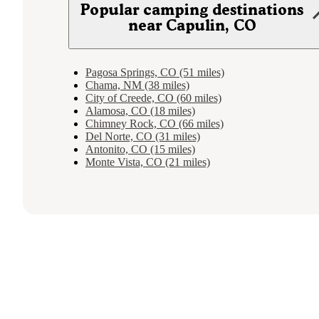
Popular camping destinations
near Capulin, CO
Pagosa Springs, CO (51 miles)
Chama, NM (38 miles)
City of Creede, CO (60 miles)
Alamosa, CO (18 miles)
Chimney Rock, CO (66 miles)
Del Norte, CO (31 miles)
Antonito, CO (15 miles)
Monte Vista, CO (21 miles)