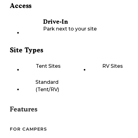
Access
Drive-In
Park next to your site
Site Types
Tent Sites
RV Sites
Standard
(Tent/RV)
Features
FOR CAMPERS