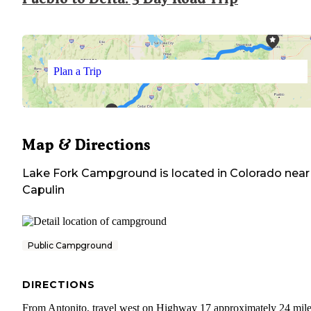
Plan a Trip
Map & Directions
Lake Fork Campground
is located in
Colorado
near
Capulin
Public Campground
DIRECTIONS
From Antonito, travel west on Highway 17 approximately 24 mile