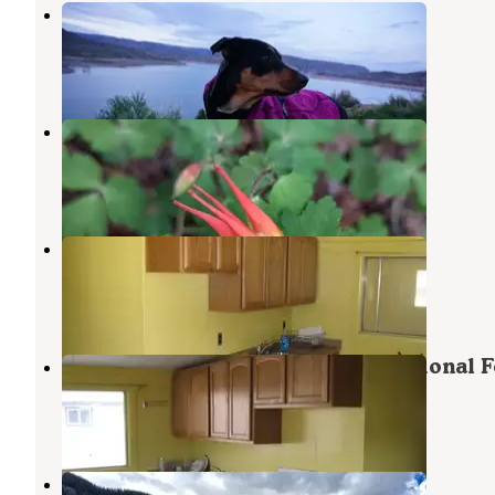
Lake Fork
Capulin
,
Colorado
6 Reviews
17 Photos
Trail Creek Dispersed Camping
Capulin
,
Colorado
2 Reviews
1 Photo
Platoro Cabin 2
South Fork
,
Colorado
3 Photos
Platoro Cabin 1 — Rio Grande National F
South Fork
,
Colorado
2 Photos
Mix Lake