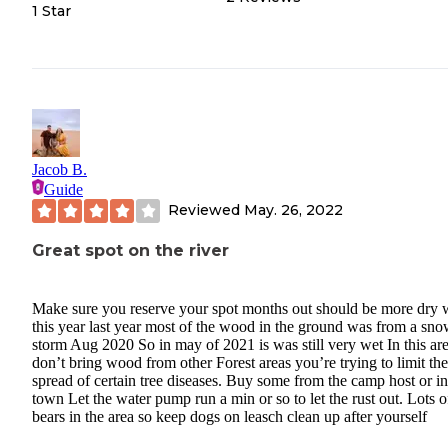
1 Star
Jacob B.
Guide
Reviewed
May. 26, 2022
Great spot on the river
Make sure you reserve your spot months out should be more dry
this year last year most of the wood in the ground was from a sn
storm Aug 2020 So in may of 2021 is was still very wet In this ar
don’t bring wood from other Forest areas you’re trying to limit the
spread of certain tree diseases. Buy some from the camp host or in
town Let the water pump run a min or so to let the rust out. Lots o
bears in the area so keep dogs on leasch clean up after yourself