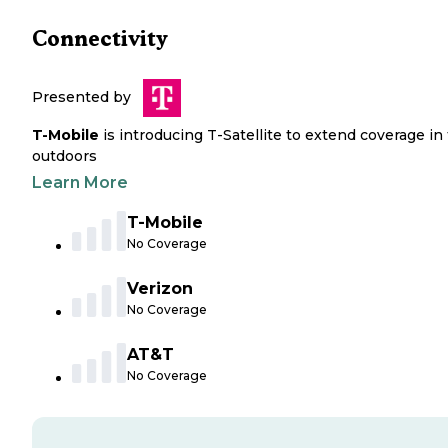
Connectivity
Presented by
T-Mobile
is introducing T-Satellite to extend coverage in
outdoors
Learn More
T-Mobile
No Coverage
Verizon
No Coverage
AT&T
No Coverage