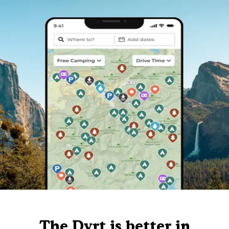
The Dyrt is better in