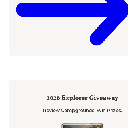
2026
Explorer Giveaway
Review Campgrounds. Win Prizes.