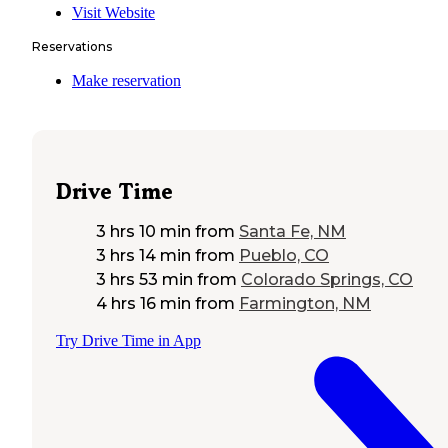
Visit Website
Reservations
Make reservation
Drive Time
3 hrs 10 min
from
Santa Fe, NM
3 hrs 14 min
from
Pueblo, CO
3 hrs 53 min
from
Colorado Springs, CO
4 hrs 16 min
from
Farmington, NM
Try Drive Time in App