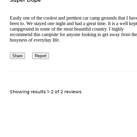
Super Dope
Easily one of the coolest and prettiest car camp grounds that I hav
been to. We stayed one night and had a great time. It is a well kep
campground in some of the most beautiful country. I highly
recommend this campsite for anyone looking to get away from th
busyness of everyday life.
Share
Report
Showing results 1-
2
of
2
reviews