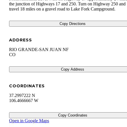
the junction of Highways 17 and 250. Turn on Highway 250 and
travel 18 miles on a gravel road to Lake Fork Campground.
Copy Directions
ADDRESS
RIO GRANDE-SAN JUAN NF
CO
Copy Address
COORDINATES
37.2997222 N
106.4666667 W
Copy Coordinates
Open in Google Maps