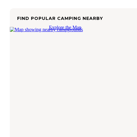
FIND POPULAR CAMPING NEARBY
Explore the Map