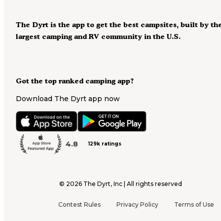
The Dyrt is the app to get the best campsites, built by th
largest camping and RV community in the U.S.
Got the top ranked camping app?
Download The Dyrt app now
4.8
129k ratings
©
2026
The Dyrt, Inc | All rights reserved
Contest Rules
Privacy Policy
Terms of Use