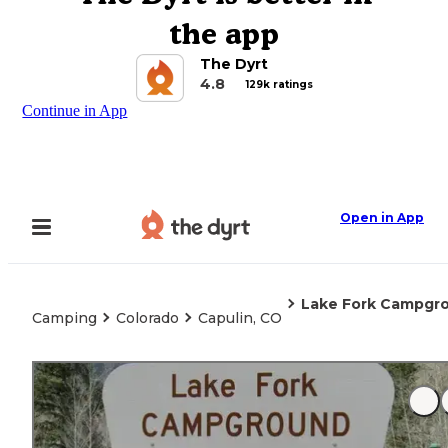
the app
The Dyrt
4.8
129k ratings
Continue in App
Open in App
Lake Fork Campgr
Camping
Colorado
Capulin, CO