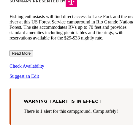
SUMMARY PRESENTED BY
Fishing enthusiasts will find direct access to Lake Fork and the n
river at this US Forest Service campground in Rio Grande Nation
Forest. The site accommodates RVs up to 70 feet and provides
standard amenities including picnic tables and fire rings, with
reservations available for the $29-$33 nightly rate.
Read More
Check Availability
Suggest an Edit
WARNING 1 ALERT IS IN EFFECT
There is 1 alert for this campground. Camp safely!