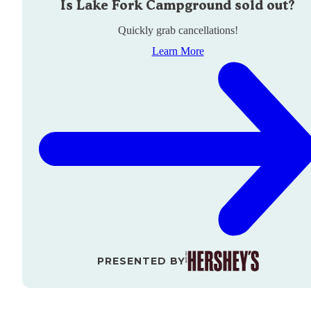
Is
Lake Fork Campground
sold out?
Quickly grab cancellations!
Learn More
PRESENTED BY