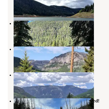
Rio Grande National Forest
,
Colorado
1 Photo
Alamosa
Capulin
,
Colorado
2 Reviews
5 Photos
Conejos Campground
Capulin
,
Colorado
2 Reviews
3 Photos
Spectacle Lake Campground
Capulin
,
Colorado
2 Reviews
3 Photos
Schinzel Flats - Glamping Redefined!
Rio Grande National Forest
,
Colorado