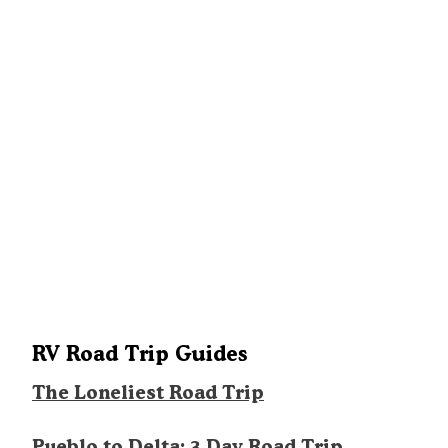
RV Road Trip Guides
The Loneliest Road Trip
Pueblo to Delta: 3 Day Road Trip