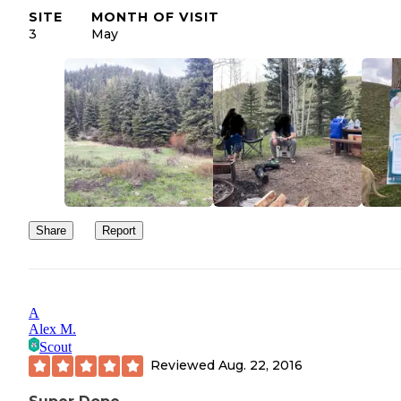
SITE
MONTH OF VISIT
3
May
Share
Report
A
Alex M.
Scout
Reviewed
Aug. 22, 2016