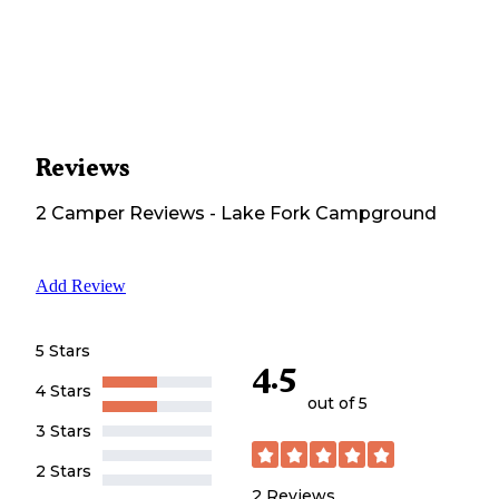
Reviews
2
Camper
Reviews
-
Lake Fork Campground
Add Review
5 Stars
4.5
4 Stars
out of 5
3 Stars
2 Stars
2
Reviews