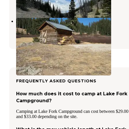
35 Photos
Elwood Cabin
South Fork
,
Colorado
2 Reviews
10 Photos
FREQUENTLY ASKED QUESTIONS
How much does it cost to camp at Lake Fork
Campground?
Camping at Lake Fork Campground can cost between $29.00
and $33.00 depending on the site.