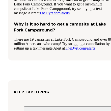
Lake Fork Campground. If you want to get a last-minute
campsite at Lake Fork Campground, try setting up a text
message Alert at
TheDyrt.com/alerts
Why is it so hard to get a campsite at Lake
Fork Campground?
There are 19 campsites at Lake Fork Campground and over 8
million Americans who camp! Try snagging a cancellation by
setting up a text message Alert at
TheDyrt.com/alerts
KEEP EXPLORING