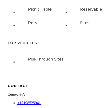
Picnic Table
Reservable
Pets
Fires
FOR VEHICLES
Pull-Through Sites
CONTACT
General Info
+17198525941