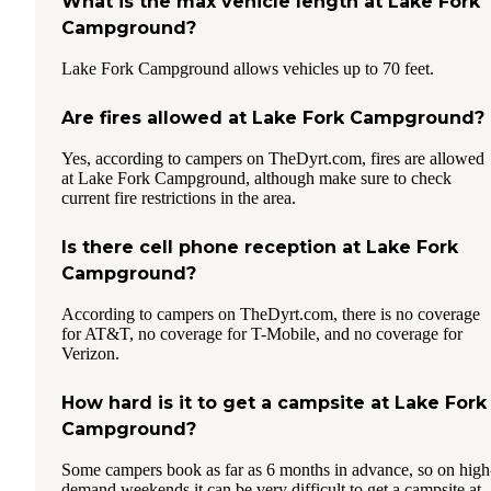
What is the max vehicle length at Lake Fork
Campground?
Lake Fork Campground allows vehicles up to 70 feet.
Are fires allowed at Lake Fork Campground?
Yes, according to campers on TheDyrt.com, fires are allowed
at Lake Fork Campground, although make sure to check
current fire restrictions in the area.
Is there cell phone reception at Lake Fork
Campground?
According to campers on TheDyrt.com, there is no coverage
for AT&T, no coverage for T-Mobile, and no coverage for
Verizon.
How hard is it to get a campsite at Lake Fork
Campground?
Some campers book as far as 6 months in advance, so on high
demand weekends it can be very difficult to get a campsite at