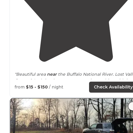
"Beautiful area
near
the Buffalo National River. Lost Val
Canoe & Lodging has a yurt, campsites, cabins with ho
tubs on the deck, bunkhouse, showers, allows pets, an
from
$15 - $150
/ night
Check Availability
is family owned."