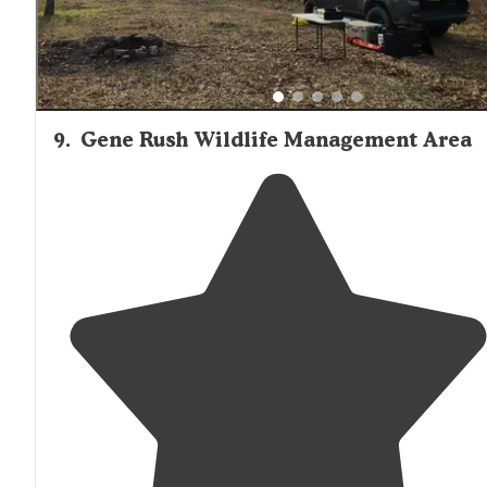
9
.
Gene Rush Wildlife Management Area