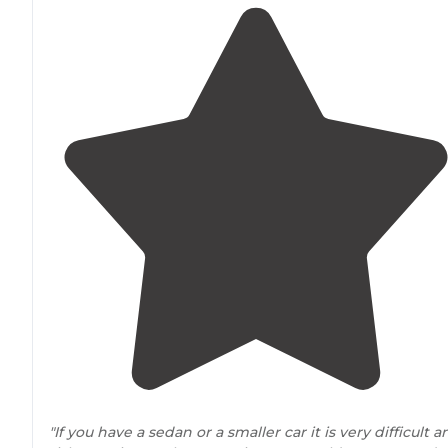
"If you have a sedan or a smaller car it is very difficult a