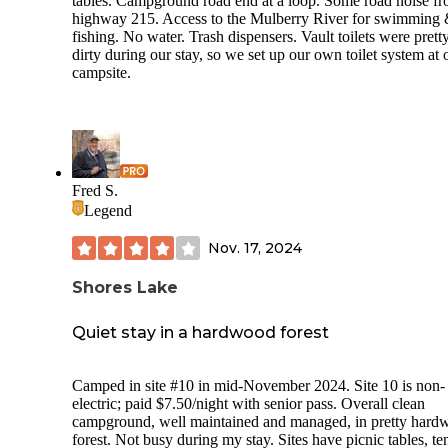
tables. Campground road end at a loop. Some road noise f
campsite sizes, levelness and ability to access, I believe sites
highway 215. Access to the Mulberry River for swimming
5, 7 and 8 can accomodate van, RTT or SUV camping, and
fishing. No water. Trash dispensers. Vault toilets were prett
possibly small towables such as a pop-up or tear drop camp
dirty during our stay, so we set up our own toilet system at 
In my opinion, all of the other sites are too small with tight
campsite.
access and not level enough for anything other than tent
camping. Our site, #8, had a level pad which accomodated 
camper van, plus a smaller seperate tent pad. The camp hos
very friendly and provided good information. There is an ir
ranger with payment envelopes at the campground entrance
cash and checks are accepted. There was no AT&T and T-
Mobile reception, although cell reception may be possible a
Fred S.
other locations around the lake. I came across three possible
Legend
disperse camping spots around the lake (see separate listings
Overall, this is a beautiful campground. It was quiet and
Nov. 17, 2024
peaceful during the night. I would stay here again, especiall
the Fall.
Shores Lake
Quiet stay in a hardwood forest
Camped in site #10 in mid-November 2024. Site 10 is non-
electric; paid $7.50/night with senior pass. Overall clean
campground, well maintained and managed, in pretty hard
forest. Not busy during my stay. Sites have picnic tables, te