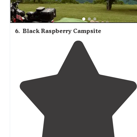
6
.
Black Raspberry Campsite