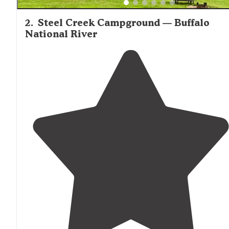
2
.
Steel Creek Campground — Buffalo
National River