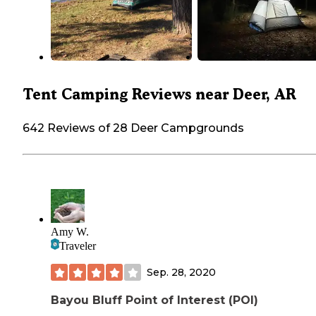
Tent Camping Reviews near Deer, AR
642 Reviews of 28 Deer Campgrounds
Amy W.
Traveler
Sep. 28, 2020
Bayou Bluff Point of Interest (POI)