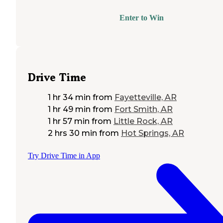
Enter to Win
Drive Time
1 hr 34 min
from
Fayetteville, AR
1 hr 49 min
from
Fort Smith, AR
1 hr 57 min
from
Little Rock, AR
2 hrs 30 min
from
Hot Springs, AR
Try Drive Time in App