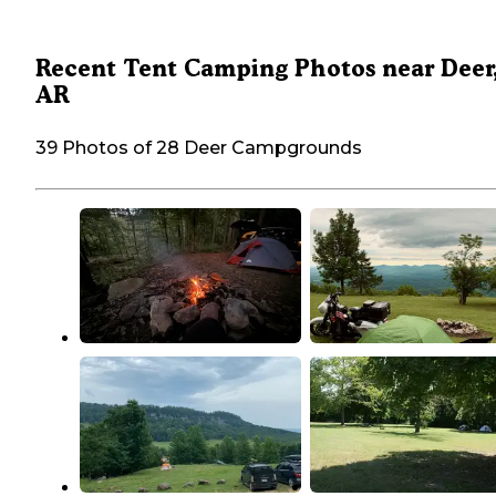
Recent Tent Camping Photos near Deer
AR
39 Photos of 28 Deer Campgrounds