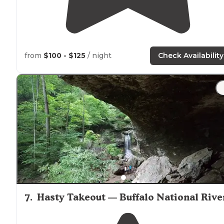
from
$100 - $125
/ night
Check Availability
7
.
Hasty Takeout — Buffalo National Rive