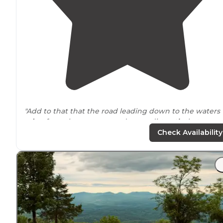
"Add to that that the road leading down to the waters
edge
from the campground was a dirt
path
that was
wet and slick, it did make getting our crafts up a little
Check Availability
rough."
"The sites has fire pits,
picnic tables
, and plenty of roo
to spread out and relax."