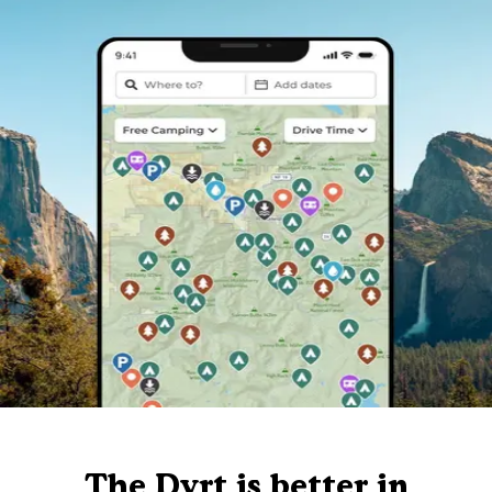
The Dyrt is better in