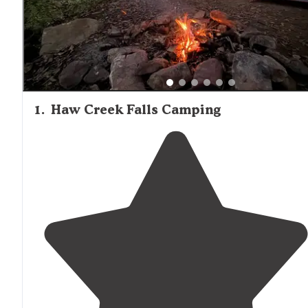
limited or no trash service available.
1
.
Haw Creek Falls Camping