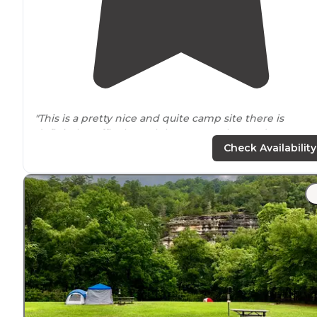
"This is a pretty nice and quite camp site there is
definitely traffic through here more than we’re use to
but it’s a really nice spot, it’s all
primitive
camping, the
Check Availability
is
vault toilets
on site we keep"
"The campground is
located
in the Ozark National Fore
Beware of flooding during the rainy seasons. When it
rains a lot, the creek floods and covers the road into th
campground."