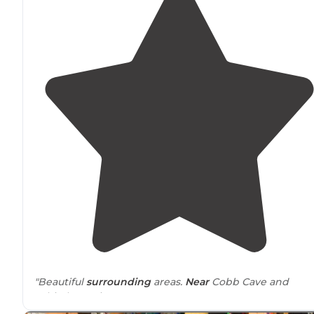
"Beautiful
surrounding
areas.
Near
Cobb Cave and
Whitaker Point!"