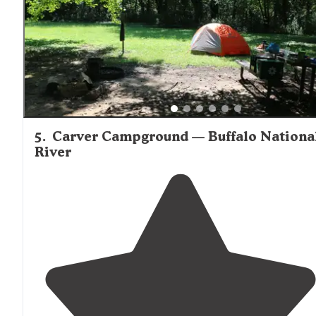
climbing spots."
5
.
Carver Campground — Buffalo Nationa
River