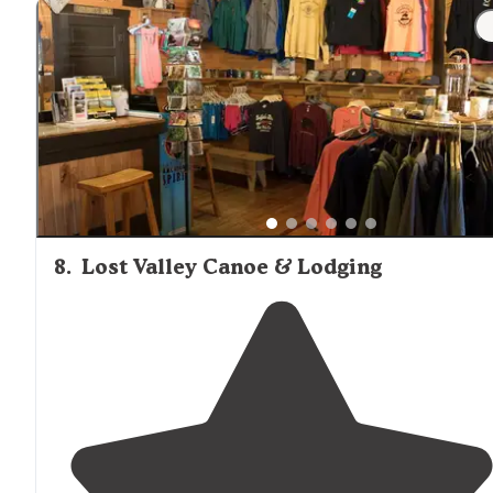
"It was nice but the people camping
next to
is where 
all night. They were loud and drunk but besides that 
had a wonderful time."
8
.
Lost Valley Canoe & Lodging