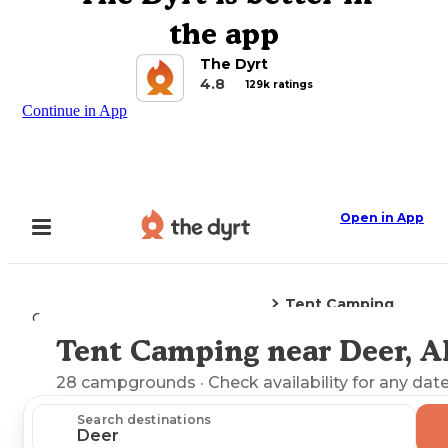
the app
The Dyrt
4.8
129k ratings
Continue in App
Open in App
Tent Camping
Camping
Arkansas
Deer, AR
Tent Camping near Deer, A
Explore the Map
28
campgrounds
· Check availability for any date
Search destinations