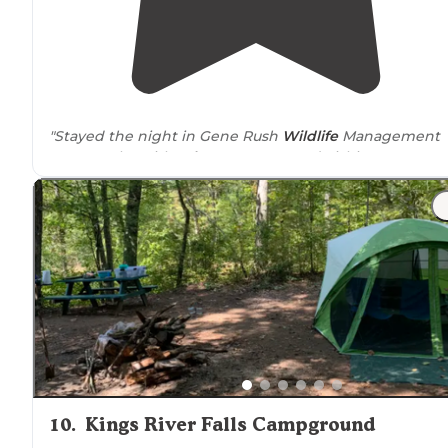
"Stayed the night in Gene Rush
Wildlife
Management
Area. Spoke with
Arkansas
Game and Fishing
Commission
Ranger
. No despersal camping but you can
camp in the 2
designated
campsites."
"100% of Wildlife Management Areas in the state of
Arkansas
require
a Hunting license or WMA camping
permit purchased though Arkansas Game and Fish."
10
.
Kings River Falls Campground