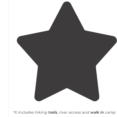
"It includes hiking
trails
, river access and
walk in
camp