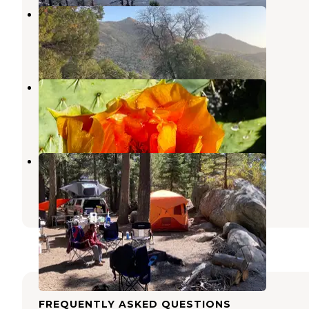
Round the Mountain Campground
Thatcher
,
Arizona
3 Reviews
12 Photos
Jacobson Canyon Overlook
Thatcher
,
Arizona
2 Reviews
8 Photos
Soldier Creek Campground
Thatcher
,
Arizona
1 Review
1 Photo
FREQUENTLY ASKED QUESTIONS