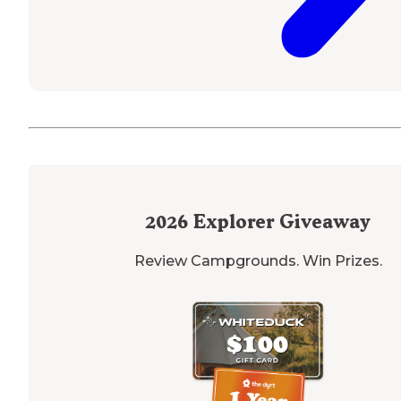
2026
Explorer Giveaway
Review Campgrounds. Win Prizes.