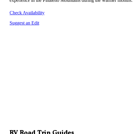
experience in the Pinaleno Mountains during the warmer months.
Check Availability
Suggest an Edit
RV Road Trip Guides