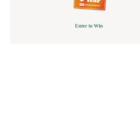
Enter to Win