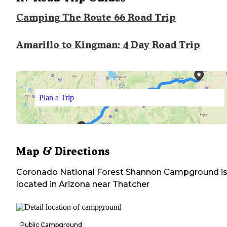
Camping The Route 66 Road Trip
Amarillo to Kingman: 4 Day Road Trip
Plan a Trip
Map & Directions
Coronado National Forest Shannon Campground
i
located in
Arizona
near
Thatcher
Public Campground