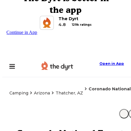
the app
The Dyrt
4.8
129k ratings
Continue in App
Open in App
Coronado Nationa
Camping
Arizona
Thatcher, AZ