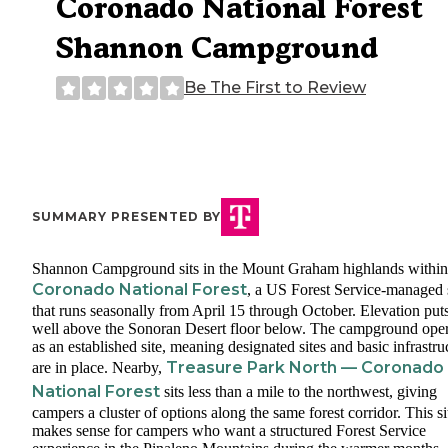
Coronado National Forest
Shannon Campground
Be The First to Review
SUMMARY PRESENTED BY
Shannon Campground sits in the Mount Graham highlands within
Coronado National Forest
, a US Forest Service-managed 
that runs seasonally from April 15 through October. Elevation puts
well above the Sonoran Desert floor below. The campground oper
as an established site, meaning designated sites and basic infrastru
Treasure Park North — Coronado
are in place. Nearby,
National Forest
sits less than a mile to the northwest, giving
campers a cluster of options along the same forest corridor. This si
makes sense for campers who want a structured Forest Service