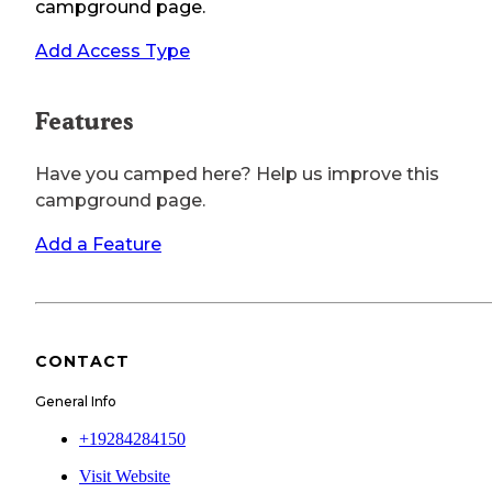
campground page.
Add Access Type
Features
Have you camped here? Help us improve this
campground page.
Add a Feature
CONTACT
General Info
+19284284150
Visit Website