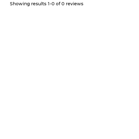
Showing results 1-
0
of
0
reviews