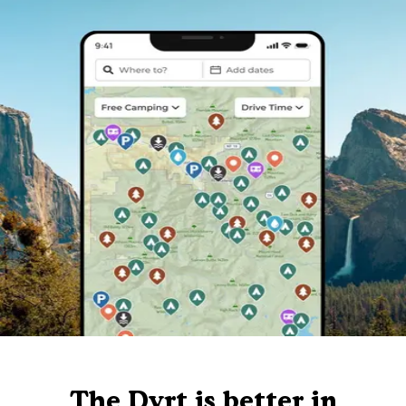
The Dyrt is better in