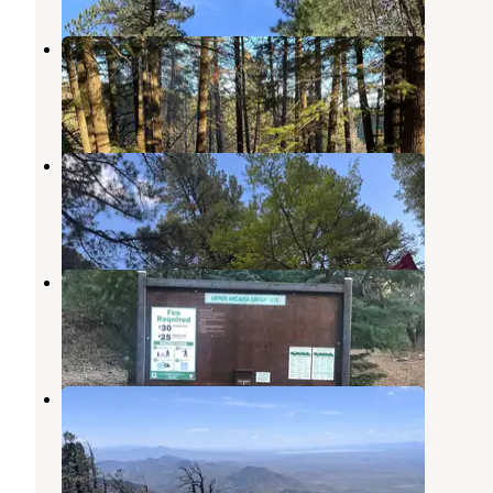
Amigos Loop Dispersed Site
Thatcher
,
Arizona
1 Review
4 Photos
Arcadia Campground
Thatcher
,
Arizona
4 Reviews
14 Photos
Upper Arcadia
Thatcher
,
Arizona
1 Review
9 Photos
Cunningham Campground
Thatcher
,
Arizona
1 Photo