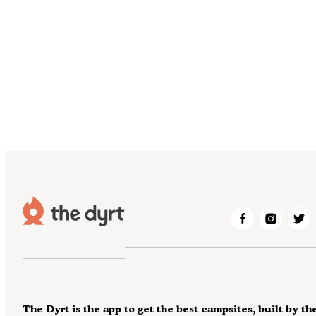
The Dyrt is the app to get the best campsites, built by th