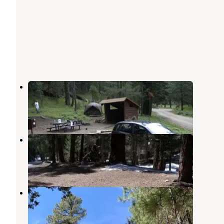
Shannon Campground
Thatcher
,
Arizona
1 Review
1 Photo
Upper Hospital Flat Group Site
Thatcher
,
Arizona
3 Photos
Upper Twilight Group Site
Thatcher
,
Arizona
1 Review
2 Photos