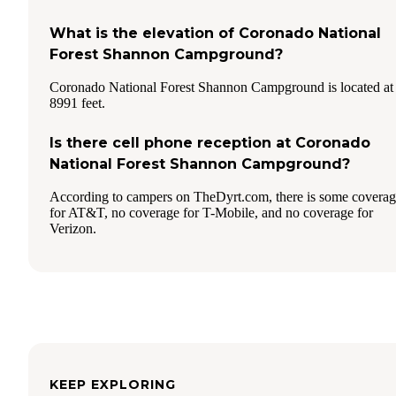
What is the elevation of Coronado National
Forest Shannon Campground?
Coronado National Forest Shannon Campground is located at
8991 feet.
Is there cell phone reception at Coronado
National Forest Shannon Campground?
According to campers on TheDyrt.com, there is some covera
for AT&T, no coverage for T-Mobile, and no coverage for
Verizon.
KEEP EXPLORING