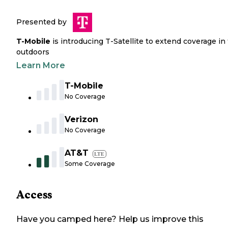
Presented by
T-Mobile
is introducing T-Satellite to extend coverage in
outdoors
Learn More
T-Mobile
No Coverage
Verizon
No Coverage
AT&T
LTE
Some Coverage
Access
Have you camped here? Help us improve this