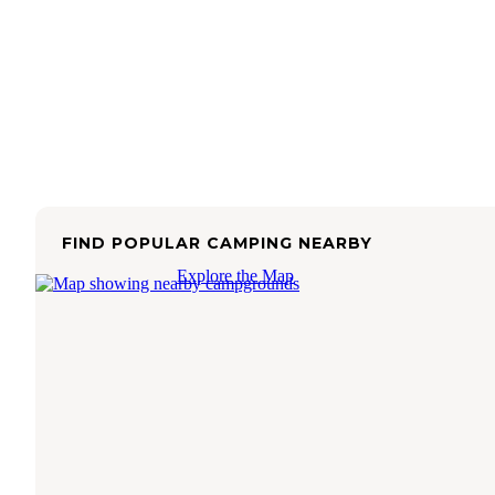
FIND POPULAR CAMPING NEARBY
Explore the Map