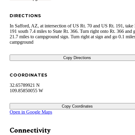
DIRECTIONS
In Safford, AZ, at intersection of US Rt. 70 and US Rt. 191, take 
191 south 7.4 miles to State Rt. 366. Turn right onto Rt. 366 and 
21.7 miles to campground sign. Turn right at sign and go 0.1 miles
campground
Copy Directions
COORDINATES
32.65789921 N
109.85850055 W
Copy Coordinates
Open in Google Maps
Connectivity