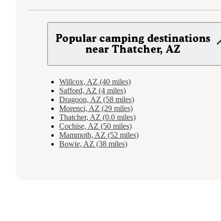
Popular camping destinations
near Thatcher, AZ
Willcox, AZ (40 miles)
Safford, AZ (4 miles)
Dragoon, AZ (58 miles)
Morenci, AZ (29 miles)
Thatcher, AZ (0.0 miles)
Cochise, AZ (50 miles)
Mammoth, AZ (52 miles)
Bowie, AZ (38 miles)