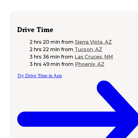
Drive Time
2 hrs 20 min
from
Sierra Vista, AZ
2 hrs 22 min
from
Tucson, AZ
3 hrs 36 min
from
Las Cruces, NM
3 hrs 49 min
from
Phoenix, AZ
Try Drive Time in App