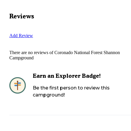
Reviews
Add Review
There are no reviews of
Coronado National Forest Shannon
Campground
Earn an Explorer Badge!
Be the first person to review this
campground!