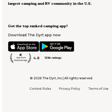
largest camping and RV community in the U.S.
Got the top ranked camping app?
Download The Dyrt app now
4.8
129k ratings
©
2026
The Dyrt, Inc | All rights reserved
Contest Rules
Privacy Policy
Terms of Use