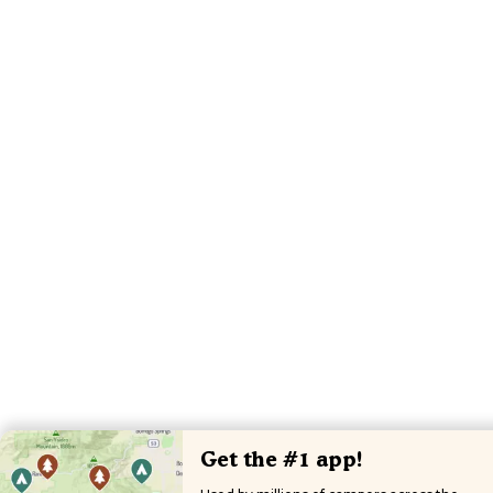
Get the #1 app!