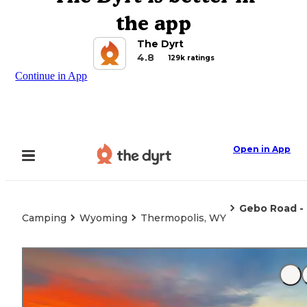
the app
The Dyrt
4.8
129k ratings
Continue in App
Open in App
Gebo Road -
Camping
Wyoming
Thermopolis, WY