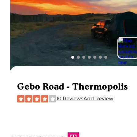
Gebo Road - Thermopolis
10 Reviews
Add Review