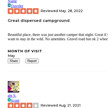
Name
Traveler
Reviewed
May. 28, 2022
Great dispersed campground
Beautiful place, there was just another camper that night. Great if
want to stay in the wild. No amenities. Gravel road but ok 2 whee
MONTH OF VISIT
May
Share
Report
abi S.
Scout
Reviewed
Aug. 21, 2021