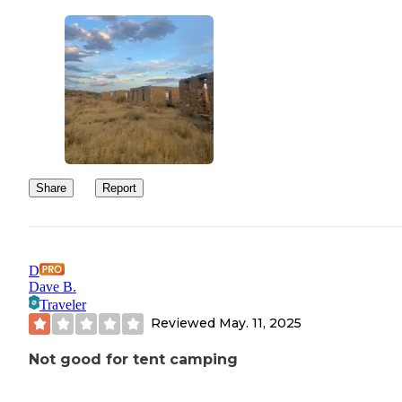
Share
Report
D
Dave B.
Traveler
Reviewed
May. 11, 2025
Not good for tent camping