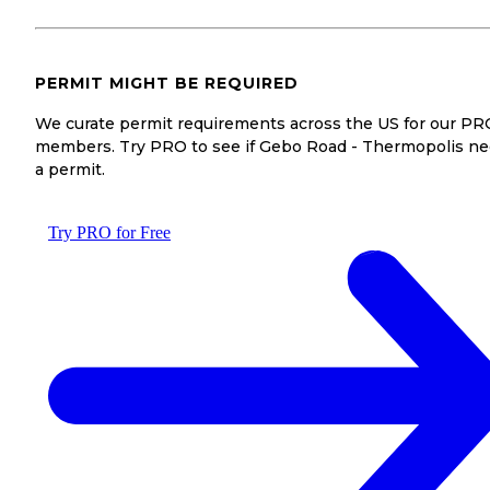
PERMIT MIGHT BE REQUIRED
We curate permit requirements across the US for our PR
members. Try PRO to see if Gebo Road - Thermopolis n
a permit.
Try PRO for Free