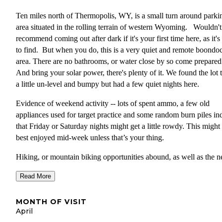
Ten miles north of Thermopolis, WY, is a small turn around parki
area situated in the rolling terrain of western Wyoming. Wouldn't
recommend coming out after dark if it's your first time here, as it's
to find. But when you do, this is a very quiet and remote boondo
area. There are no bathrooms, or water close by so come prepare
And bring your solar power, there's plenty of it. We found the lot 
a little un-level and bumpy but had a few quiet nights here.
Evidence of weekend activity -- lots of spent ammo, a few old
appliances used for target practice and some random burn piles in
that Friday or Saturday nights might get a little rowdy. This might
best enjoyed mid-week unless that’s your thing.
Hiking, or mountain biking opportunities abound, as well as the n
ruins of an old mining operation. While these structures are privat
Read More
property, the BLM two tracks and walking trails wind through the
remains. Super cool to check out!
MONTH OF VISIT
Thermopolis is the largest town in the region and offers all the ser
April
you’d expect, food, restaurants and even a natural food store. The