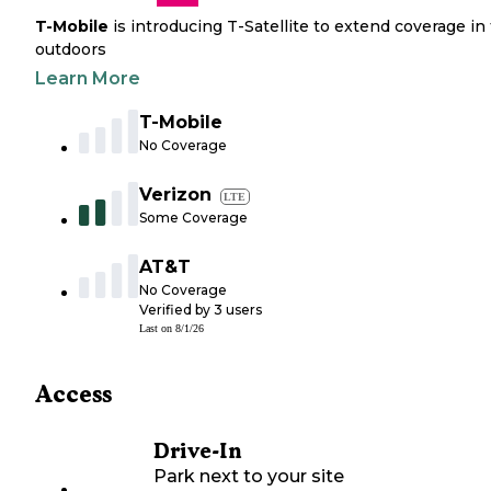
T-Mobile
is introducing T-Satellite to extend coverage in
outdoors
Learn More
T-Mobile
No Coverage
Verizon
LTE
Some Coverage
AT&T
No Coverage
Verified by
3
users
Last on
8/1/26
Access
Drive-In
Park next to your site