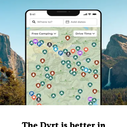
The Dyrt is better in