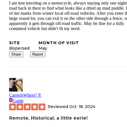
I am tent traveling on a motorcycle, always staying only one night.
road back in there to find what looks like a dried up mud puddle. 
of tire marks from winter local off-road vehicles. After you enter t
large round lot, you can exit it on the other side through a fence, s
apparently it gets through off-road traffic. May be fine for a fully
contained vehicle but didn't fit my need.
SITE
MONTH OF VISIT
dispersed
May
Share
Report
CarrieIsWhere? P.
Guide
Reviewed
Oct. 18, 2024
Remote, Historical, a little eerie!