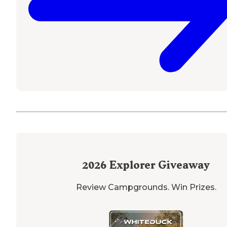
2026
Explorer Giveaway
Review Campgrounds. Win Prizes.