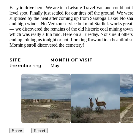
Easy to drive here. We are in a Leisure Travel Van and could not f
level spot. Finally just settled for our tires off the ground. We wer
surprised by the heat after coming up from Saratoga Lake! No sh
and high winds. No Verizon service but mini Starlink works great
— we discovered the remains of the old historic coal mining town
which was really a fun find. Here on a Tuesday. Not sure if others
end up joining us tonight or not. Looking forward to a beautiful s
Morning stroll discovered the cemetery!
SITE
MONTH OF VISIT
the entire ring
May
Share
Report