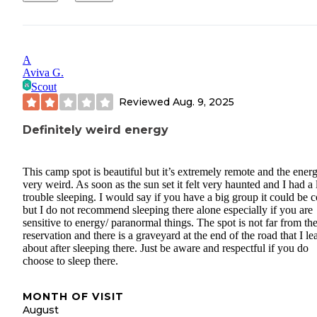
A
Aviva G.
Scout
Reviewed
Aug. 9, 2025
Definitely weird energy
This camp spot is beautiful but it’s extremely remote and the energ
very weird. As soon as the sun set it felt very haunted and I had a 
trouble sleeping. I would say if you have a big group it could be c
but I do not recommend sleeping there alone especially if you are
sensitive to energy/ paranormal things. The spot is not far from th
reservation and there is a graveyard at the end of the road that I le
about after sleeping there. Just be aware and respectful if you do
choose to sleep there.
MONTH OF VISIT
August