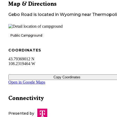
Map & Directions
Gebo Road
is located in
Wyoming
near
Thermopoli
Public Campground
COORDINATES
43.79369012 N
108.2319464 W
Copy Coordinates
Open in Google Maps
Connectivity
Presented by