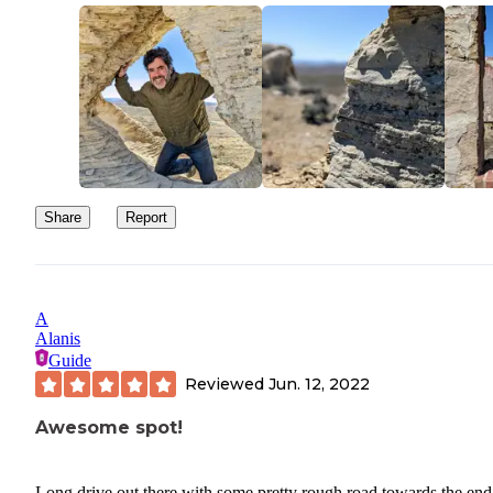
downtown state park offers some really great hot springs for soak
There are three different places offering multi-temperature pools 
water slides for the kids. Great place to spend the afternoon and g
shower. Cell phone service dropped out a few miles back down t
road, but was available if you walked up to the south ridge.
Share
Report
A
Alanis
Guide
Reviewed
Jun. 12, 2022
Awesome spot!
Long drive out there with some pretty rough road towards the end.