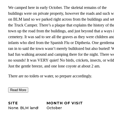
We camped here in early October. The skeletal remains of the
buildings were on private property, however the roads and such w
on BLM land so we parked right across from the buildings and se
the Truck Camper. There’s a plaque that explains the history of th
town up the road from the buildings, and just beyond that a ways i
cemetery. It was sad to see all the graves as they were children an
infants who died from the Spanish Flu or Diptheria. One gentlem
ran in to said the town wasn’t merely bulldozed but also buried! 
had fun walking around and camping there for the night. There w
no sounds! It was VERY quiet! No birds, crickets, insects, or wild
Just the gentle breeze, and one lone coyote at about 2 am.
There are no toilets or water, so prepare accordingly.
There was also a burn ban in effect so we used our portable camp
Read More
stove. Make sure to check burn bans before you camp! We had so
much fun, and hope other people visit too. Please be respectful of 
SITE
MONTH OF VISIT
historical relic so it can be around for as long as it can! Don’t da
None. BLM land!
October
your History!