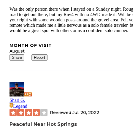
Was the only person there when I stayed on a Sunday night. Rou
road to get out there, but my Rav4 with no 4WD made it. Will be
your right with some wooden posts around the gravel area. Felt v
remote which made me a little nervous as a solo female traveler, b
would be a great spot with others or as a confident solo camper.
MONTH OF VISIT
August
Share
Report
Shari G.
Legend
Reviewed
Jul. 20, 2022
Peaceful Near Hot Springs