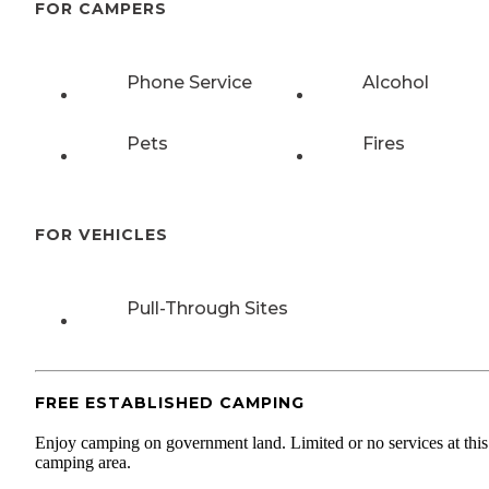
FOR CAMPERS
Phone Service
Alcohol
Pets
Fires
FOR VEHICLES
Pull-Through Sites
FREE ESTABLISHED CAMPING
Enjoy camping on government land. Limited or no services at this
camping area.