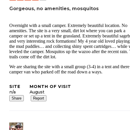
Gorgeous, no amenities, mosquitos
Overnight with a small camper. Extremely beautiful location. No
amenities. The site is a very small, dirt lot where you can park a
camper or set up a tent in the grassland. Extremely beautiful sage
and very interesting rock formations! My 4 year old loved playing
the mud puddles… and collecting shiny spent cartridges… while
leveled the camper. Mosquitos up the wazoo after the recent rain
trails come off the dirt lot.
We are sharing the site with a small group (3-4) in a tent and there 
camper van who parked off the road down a ways.
SITE
MONTH OF VISIT
n/a
August
Share
Report