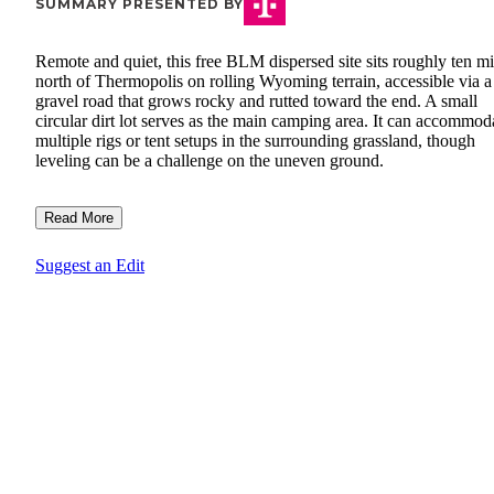
SUMMARY PRESENTED BY
Remote and quiet, this free BLM dispersed site sits roughly ten mi
north of Thermopolis on rolling Wyoming terrain, accessible via a
gravel road that grows rocky and rutted toward the end. A small
circular dirt lot serves as the main camping area. It can accommod
multiple rigs or tent setups in the surrounding grassland, though
leveling can be a challenge on the uneven ground.
Read More
Suggest an Edit