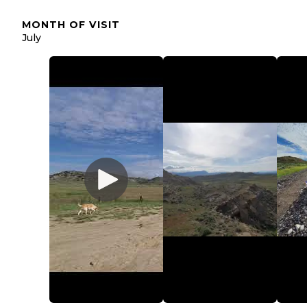
MONTH OF VISIT
July