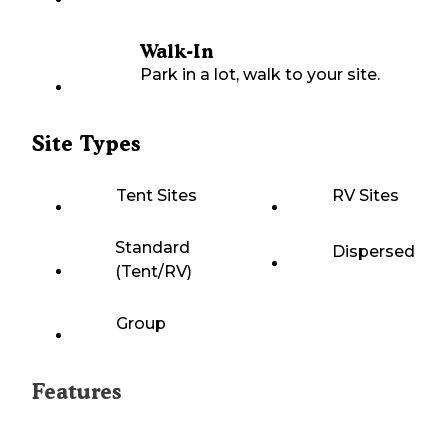
Walk-In
Park in a lot, walk to your site.
Site Types
Tent Sites
RV Sites
Standard
Dispersed
(Tent/RV)
Group
Features