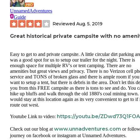
UnnamedAdventures
Guide
Reviewed
Aug. 5, 2019
Great historical private campsite with no ameni
Easy to get to and private campsite. A little circular dirt parking ar
was a good spot for us to setup our trailer for the night. There is
enough space for multiple RV's or tent camping. There are no
amenities but great views and privacy. There is no Verizon cell p
service and TONS of broken glass and there is ample room if you
want to setup a tent, but there is debris in the area. Don't let this de
you from this FREE campsite as there is tons to see and do. You 
hike up bluffs and walk through the old 1880's coal mining town
would stay at this location again as its very convenient to get to if 
route out west.
https://youtu.be/ZDwd73Q1FOA
Youtube Link to video:
www.unnadventures.com
Check out our blog at
or follow
journey on facebook or instagram at Unnamed Adventures.