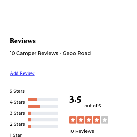
Reviews
10
Camper
Reviews
-
Gebo Road
Add Review
5 Stars
3.5
4 Stars
out of 5
3 Stars
2 Stars
10
Reviews
1 Star