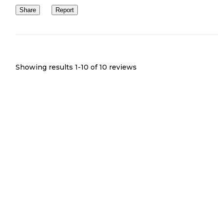
Share
Report
Showing results 1-
10
of
10
reviews