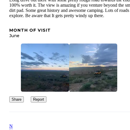
100% worth it. The view is amazing if you venture beyond the sm
dirt pad. Some great history and awesome camping. Lots of roads 
explore. Be aware that It gets pretty windy up there.
MONTH OF VISIT
June
Share
Report
N