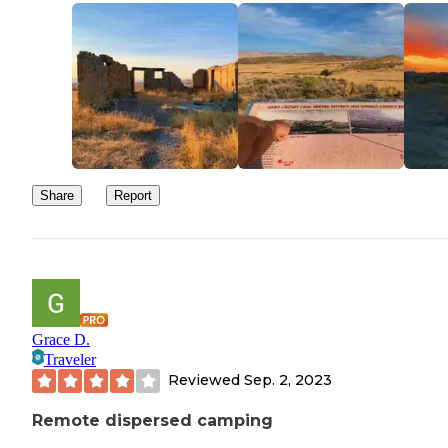
Definitely recommend 4 wheel drive to traverse this area. The roa
are rocky, rutted, and worn down!
Share
Report
Grace D.
Traveler
Reviewed
Sep. 2, 2023
Remote dispersed camping