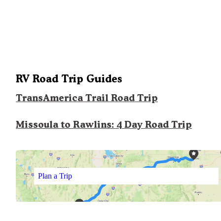
RV Road Trip Guides
TransAmerica Trail Road Trip
Missoula to Rawlins: 4 Day Road Trip
Plan a Trip