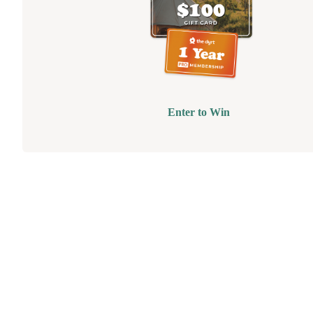
Enter to Win