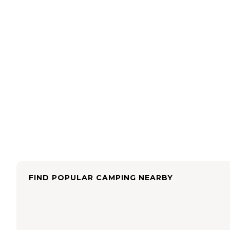
FIND POPULAR CAMPING NEARBY