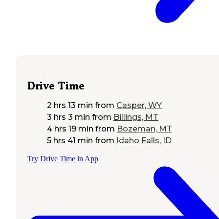
Drive Time
2 hrs 13 min
from
Casper, WY
3 hrs 3 min
from
Billings, MT
4 hrs 19 min
from
Bozeman, MT
5 hrs 41 min
from
Idaho Falls, ID
Try Drive Time in App