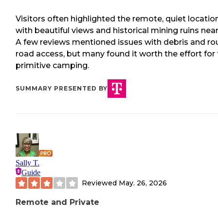
Visitors often highlighted the remote, quiet locatio
with beautiful views and historical mining ruins near
A few reviews mentioned issues with debris and r
road access, but many found it worth the effort for 
primitive camping.
SUMMARY PRESENTED BY
Sally T.
Guide
Reviewed
May. 26, 2026
Remote and Private