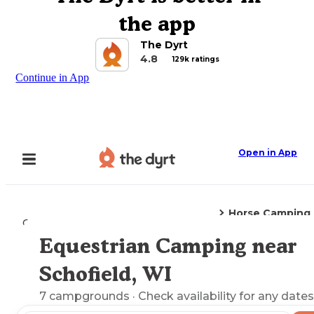
the app
The Dyrt
4.8
129k ratings
Continue in App
Open in App
Horse Camping
Camping
Wisconsin
Schofield, WI
Equestrian Camping near
Explore the Map
Schofield, WI
7
campgrounds
· Check availability for any dates