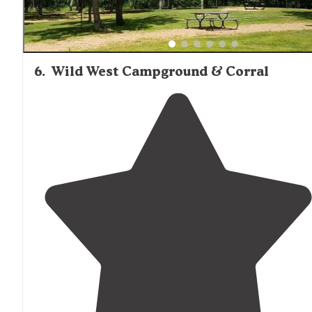
6
.
Wild West Campground & Corral