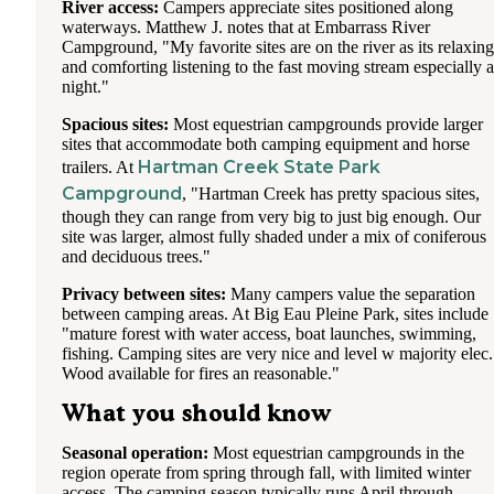
River access:
Campers appreciate sites positioned along
waterways. Matthew J. notes that at Embarrass River
Campground, "My favorite sites are on the river as its relaxing
and comforting listening to the fast moving stream especially a
night."
Spacious sites:
Most equestrian campgrounds provide larger
sites that accommodate both camping equipment and horse
Hartman Creek State Park
trailers. At
Campground
, "Hartman Creek has pretty spacious sites,
though they can range from very big to just big enough. Our
site was larger, almost fully shaded under a mix of coniferous
and deciduous trees."
Privacy between sites:
Many campers value the separation
between camping areas. At Big Eau Pleine Park, sites include
"mature forest with water access, boat launches, swimming,
fishing. Camping sites are very nice and level w majority elec.
Wood available for fires an reasonable."
What you should know
Seasonal operation:
Most equestrian campgrounds in the
region operate from spring through fall, with limited winter
access. The camping season typically runs April through