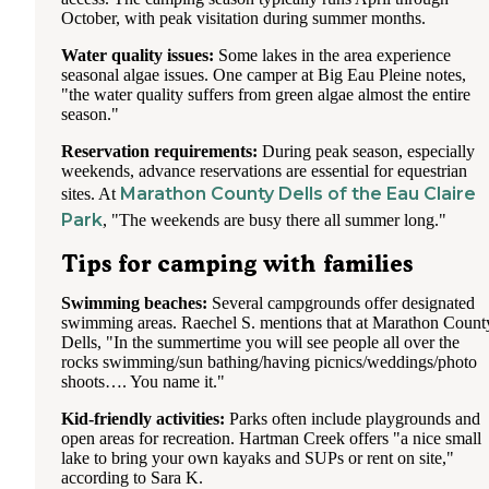
October, with peak visitation during summer months.
Water quality issues:
Some lakes in the area experience
seasonal algae issues. One camper at Big Eau Pleine notes,
"the water quality suffers from green algae almost the entire
season."
Reservation requirements:
During peak season, especially
weekends, advance reservations are essential for equestrian
Marathon County Dells of the Eau Claire
sites. At
Park
, "The weekends are busy there all summer long."
Tips for camping with families
Swimming beaches:
Several campgrounds offer designated
swimming areas. Raechel S. mentions that at Marathon Count
Dells, "In the summertime you will see people all over the
rocks swimming/sun bathing/having picnics/weddings/photo
shoots…. You name it."
Kid-friendly activities:
Parks often include playgrounds and
open areas for recreation. Hartman Creek offers "a nice small
lake to bring your own kayaks and SUPs or rent on site,"
according to Sara K.