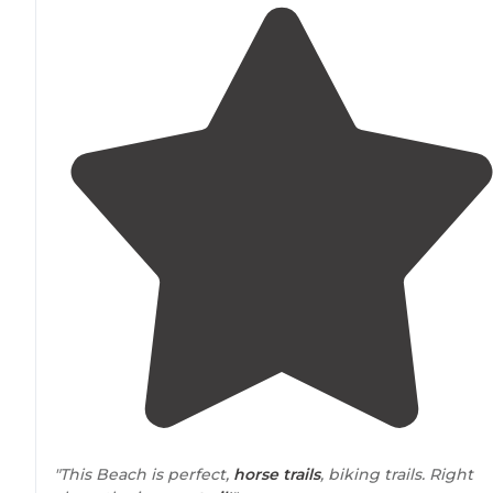
"This Beach is perfect,
horse
trails
, biking trails. Right