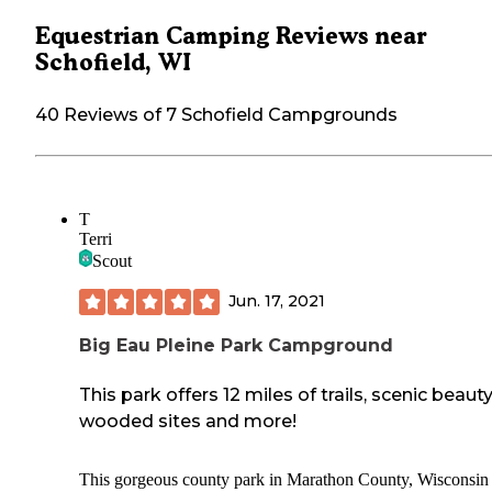
Equestrian Camping Reviews near
Schofield, WI
40 Reviews of 7 Schofield Campgrounds
T
Terri
Scout
Jun. 17, 2021
Big Eau Pleine Park Campground
This park offers 12 miles of trails, scenic beauty
wooded sites and more!
This gorgeous county park in Marathon County, Wisconsin 