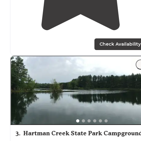
Check Availability
3
.
Hartman Creek State Park Campgroun