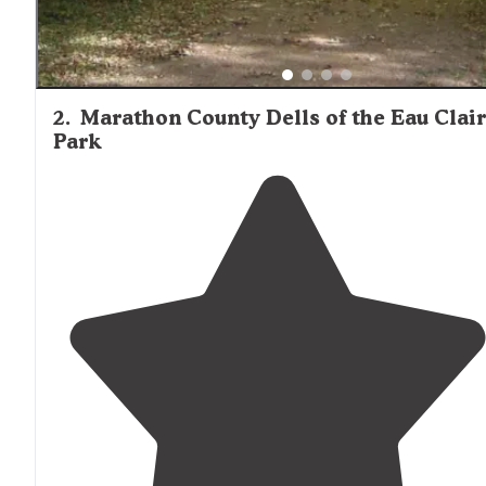
2
.
Marathon County Dells of the Eau Clai
Park