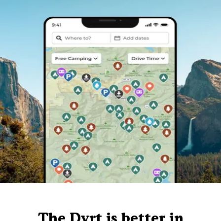
The Dyrt is better in