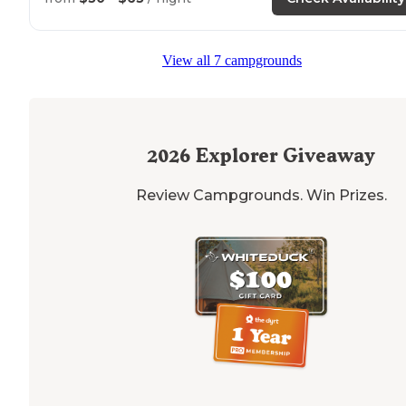
View all 7 campgrounds
2026
Explorer Giveaway
Review Campgrounds. Win Prizes.