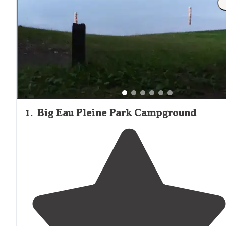
1
.
Big Eau Pleine Park Campground