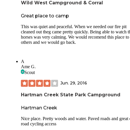
Wild West Campground & Corral
Great place to camp
This was quiet and peaceful. When we needed our fire pit
cleaned out theg came pretty quickly. Being able to watch t
horses was very calming. We would recomend this place to
others and we would go back.
A
Ame G.
Scout
Jun. 29, 2016
Hartman Creek State Park Campground
Hartman Creek
Nice place. Pretty woods and water. Paved roads and great 
road cycling access