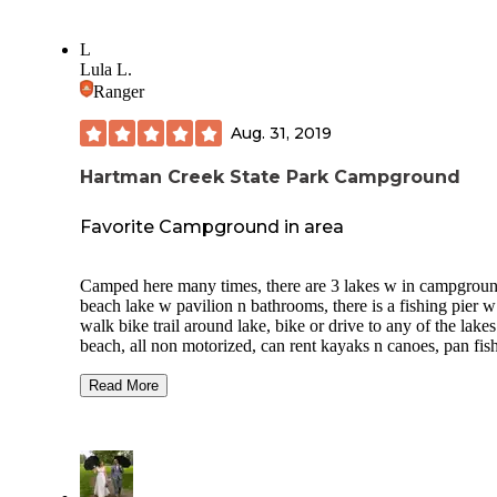
L
Lula L.
Ranger
Aug. 31, 2019
Hartman Creek State Park Campground
Favorite Campground in area
Camped here many times, there are 3 lakes w in campgroun
beach lake w pavilion n bathrooms, there is a fishing pier w
walk bike trail around lake, bike or drive to any of the lakes
beach, all non motorized, can rent kayaks n canoes, pan fis
bass, restrooms, vault and flush, free showers, host on site,
patrolled by dnr n no loud noise so its a peaceful park. W in
Read More
boundaries of park is Marl lake used to be mined for its san
make motor for bricks, very deep, n cold, excellent snorkelin
has a dock to jump off of,connects to a few lakes that are pa
Waupaca water ways park and walk to this lake. Walking tra
around lakes w in park. firewood n ice available.