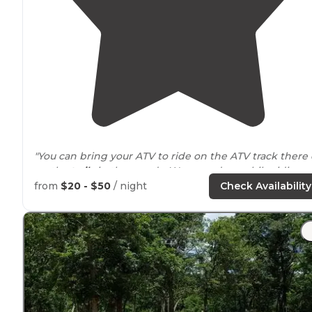
"You can bring your ATV to ride on the ATV track there 
on the
trails
in the woods. We seen deer while riding
through the trails."
from
$20 - $50
/ night
Check Availability