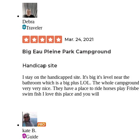
Debra
Traveler
Mar. 24, 2021
Big Eau Pleine Park Campground
Handicap site
I stay on the handicapped site. It's big it's level near the
bathroom which is a big plus LOL. The whole campgroun
very very nice. They have a place to ride horses play Frisbe
swim fish I love this place and you will
kate B.
Guide