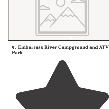
5
.
Embarrass River Campground and ATV
Park