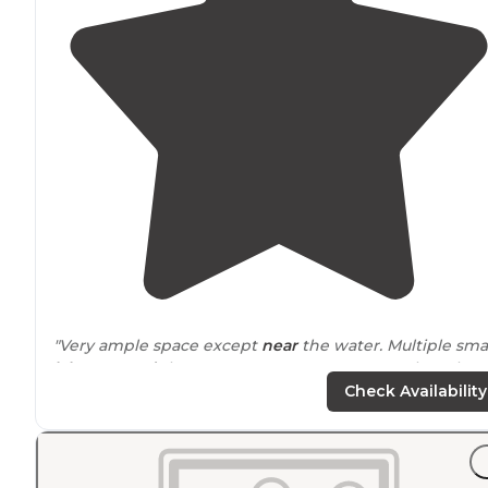
"Very ample space except
near
the water. Multiple sma
lakes
around
the area. Can set up camp anywhere but
the road really."
Check Availability