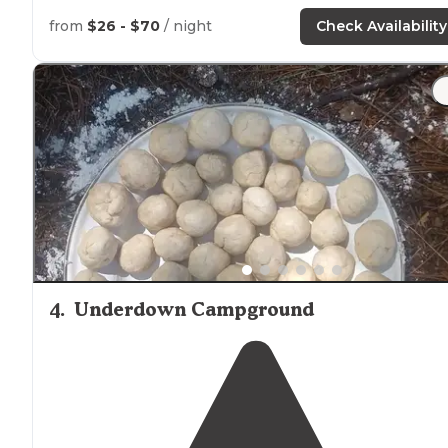
along the ice age
trail
!"
from
$26 - $70
/ night
Check Availability
"Large private site
surrounded
by trees, with several
options for
positioning
the trailer. The
nearby
chain of
small
lakes
connected by narrows is ideal for kayaking.
4
.
Underdown Campground