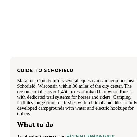
We loved the quietness at night. Not entirely sure, but I bel
there is a quite policy after 10pm. Gorgeous to look up and
the amazing stars at night.
I went here all the time as a kid and this was my first time 
taking kids. We will be back again!
GUIDE TO
SCHOFIELD
Marathon County offers several equestrian campgrounds near
Schofield, Wisconsin within 30 miles of the city center. The
region contains over 1,450 acres of mixed hardwood forests
with dedicated trail systems for horses and riders. Camping
facilities range from rustic sites with minimal amenities to full
developed campgrounds with water and electric hookups for
trailers.
What to do
Big Eau Pleine Park
Trail riding access:
The