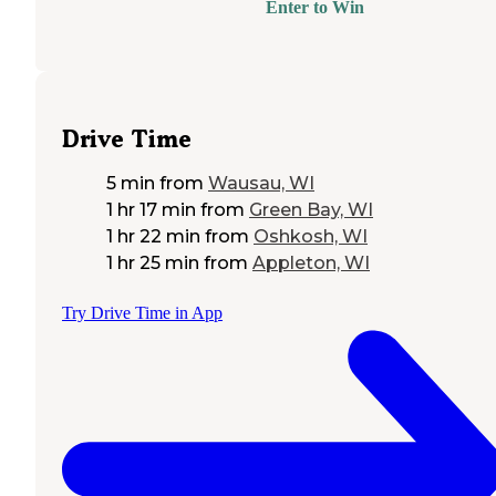
Enter to Win
Drive Time
5 min
from
Wausau, WI
1 hr 17 min
from
Green Bay, WI
1 hr 22 min
from
Oshkosh, WI
1 hr 25 min
from
Appleton, WI
Try Drive Time in App