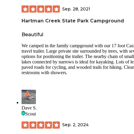
Sep. 28, 2021
Hartman Creek State Park Campground
Beautiful
We camped in the family campground with our 17 foot Casi
travel trailer. Large private site surrounded by trees, with se
options for positioning the trailer. The nearby chain of small
lakes connected by narrows is ideal for kayaking. Lots of le
paved roads for cycling, and wooded trails for hiking. Clea
restrooms with showers.
Dave S.
Scout
Sep. 2, 2024