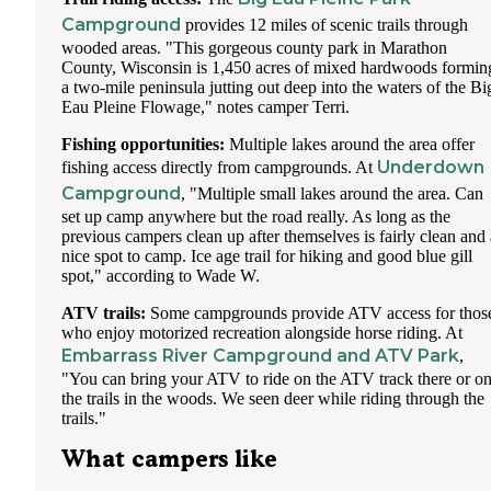
Campground
provides 12 miles of scenic trails through
wooded areas. "This gorgeous county park in Marathon
County, Wisconsin is 1,450 acres of mixed hardwoods formin
a two-mile peninsula jutting out deep into the waters of the Bi
Eau Pleine Flowage," notes camper Terri.
Fishing opportunities:
Multiple lakes around the area offer
Underdown
fishing access directly from campgrounds. At
Campground
, "Multiple small lakes around the area. Can
set up camp anywhere but the road really. As long as the
previous campers clean up after themselves is fairly clean and 
nice spot to camp. Ice age trail for hiking and good blue gill
spot," according to Wade W.
ATV trails:
Some campgrounds provide ATV access for thos
who enjoy motorized recreation alongside horse riding. At
Embarrass River Campground and ATV Park
,
"You can bring your ATV to ride on the ATV track there or o
the trails in the woods. We seen deer while riding through the
trails."
What campers like