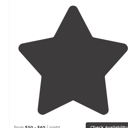
from
$50 - $65
/ night
Check Availability