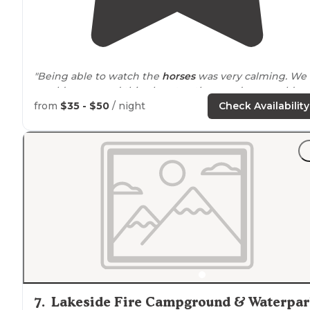
"Being able to watch the
horses
was very calming. We
would recomend this place to others and we would go
back."
from
$35 - $50
/ night
Check Availability
7
.
Lakeside Fire Campground & Waterpa