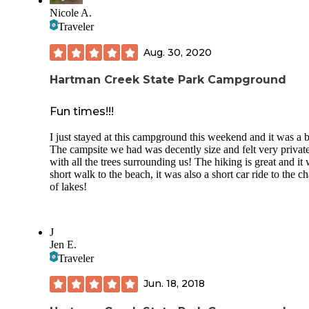
Nicole A.
Must have state park pass plus camping fees.
Traveler
Aug. 30, 2020
Hartman Creek State Park Campground
Fun times!!!
I just stayed at this campground this weekend and it was a b
The campsite we had was decently size and felt very privat
with all the trees surrounding us! The hiking is great and it
short walk to the beach, it was also a short car ride to the c
of lakes!
J
Jen E.
Traveler
Jun. 18, 2018