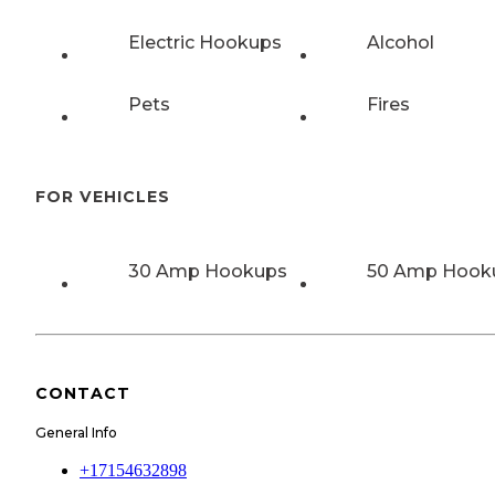
Electric Hookups
Alcohol
Pets
Fires
FOR VEHICLES
30 Amp Hookups
50 Amp Hook
CONTACT
General Info
+17154632898