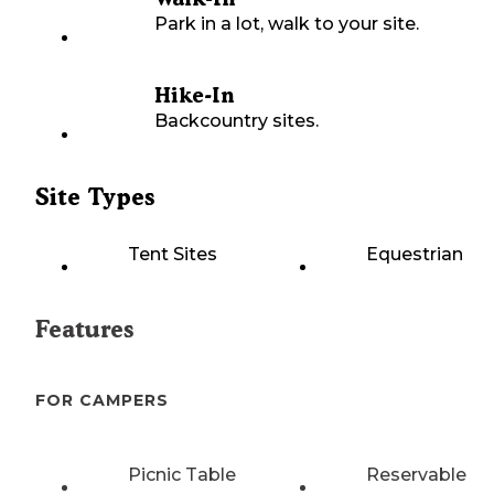
Park in a lot, walk to your site.
Hike-In
Backcountry sites.
Site Types
Tent Sites
Equestrian
Features
FOR CAMPERS
Picnic Table
Reservable