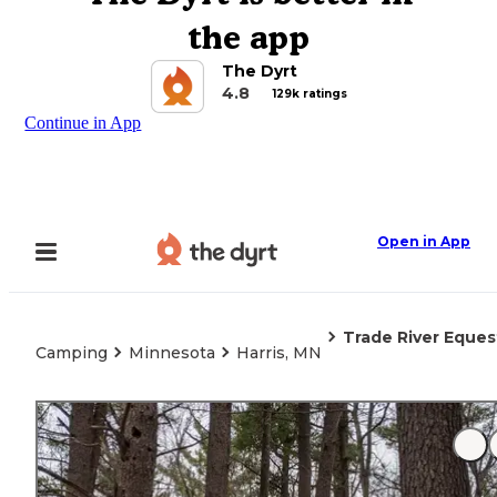
the app
The Dyrt
4.8
129k ratings
Continue in App
Open in App
Trade River Eque
Camping
Minnesota
Harris, MN