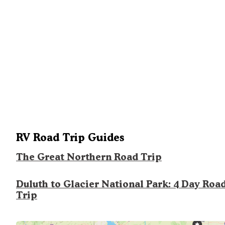
RV Road Trip Guides
The Great Northern Road Trip
Duluth to Glacier National Park: 4 Day Roa
Trip