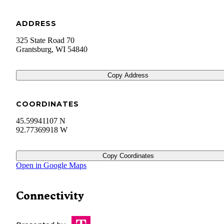
ADDRESS
325 State Road 70
Grantsburg
,
WI
54840
Copy Address
COORDINATES
45.59941107 N
92.77369918 W
Copy Coordinates
Open in Google Maps
Connectivity