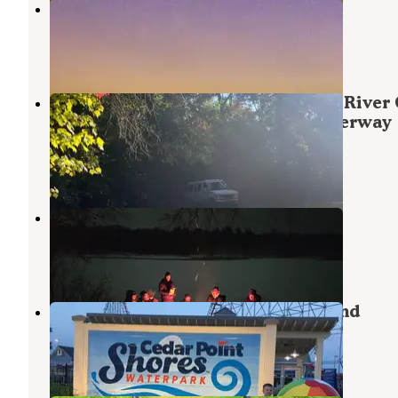
Spring Creek
Taylors Falls
,
Minnesota
1 Review
1 Photo
County Road O Landing Dispersed River
— Saint Croix National Scenic Riverway
Harris
,
Minnesota
4 Reviews
1 Photo
Old Railroad Bridge
Harris
,
Minnesota
1 Review
6 Photos
Cedar Point Resort and Campground
Frederic
,
Wisconsin
1 Review
1 Photo