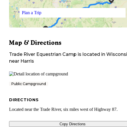
Plan a Trip
Map & Directions
Trade River Equestrian Camp
is located in
Wiscons
near
Harris
Public Campground
DIRECTIONS
Located near the Trade River, six miles west of Highway 87.
Copy Directions