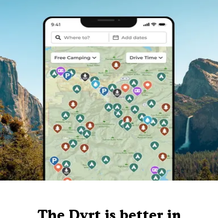
The Dyrt is better in