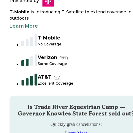
Presented by
T-Mobile
is introducing T-Satellite to extend coverage in
outdoors
Learn More
T-Mobile
No Coverage
Verizon
LTE
Some Coverage
AT&T
5G
Excellent Coverage
Is
Trade River Equestrian Camp —
Governor Knowles State Forest
sold out
Quickly grab cancellations!