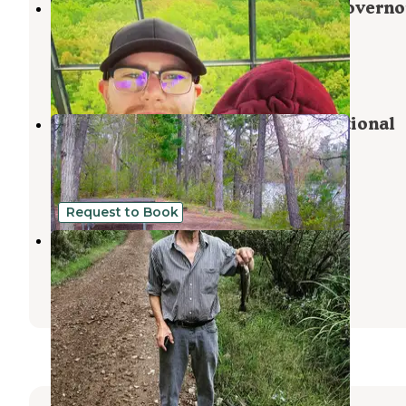
St. Croix Family Campground — Governo
Knowles State Forest
Grantsburg
,
Wisconsin
3 Reviews
4 Photos
Middle St. Croix — Saint Croix National
Scenic Riverway
Grantsburg
,
Wisconsin
1 Photo
Request to Book
Big Rock Creek
Taylors Falls
,
Minnesota
4 Reviews
21 Photos