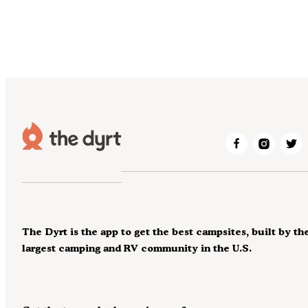
The Dyrt is the app to get the best campsites, built by th
largest camping and RV community in the U.S.