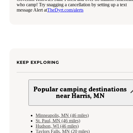
who camp! Try snagging a cancellation by setting up a text
message Alert at
TheDyrt.com/alerts
KEEP EXPLORING
Popular camping destinations
near Harris, MN
Minneapolis, MN (46 miles)
St. Paul, MN (46 miles)
Hudson, WI (46 miles)
Taylors Falls, MN (20 miles)