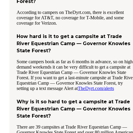
Forest?
According to campers on TheDyrt.com, there is excellent
coverage for AT&T, no coverage for T-Mobile, and some
coverage for Verizon.
How hard is it to get a campsite at Trade
River Equestrian Camp — Governor Knowles
State Forest?
Some campers book as far as 6 months in advance, so on high
demand weekends it can be very difficult to get a campsite at
Trade River Equestrian Camp — Governor Knowles State
Forest. If you want to get a last-minute campsite at Trade Rive
Equestrian Camp — Governor Knowles State Forest, try
setting up a text message Alert at
TheDyrt.com/alerts
Why is it so hard to get a campsite at Trade
River Equestrian Camp — Governor Knowles
State Forest?
There are 39 campsites at Trade River Equestrian Camp —
Governor Knowles State Forest and over 80 million American