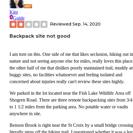
Kim
Guide
Reviewed
Sep. 14, 2020
Backpack site not good
I am torn on this. One side of me that likes seclusion, hiking out i
nature and not seeing anyone else for miles, really loves this place
the other half of me that dislikes poorly maintained trail, muddy a
buggy sites, no facilities whatsoever and feeling isolated and
concerned about injuries really can't review these sites highly.
We parked in the lot located near the Fish Lake Wildlife Area off
Shogren Road. There are three remote backpacking sites from 3/4
to 1 1/2 miles from the parking area. No potable water or vaults
anywhere in site.
Benson Brook is right near the St Croix by a small bridge crossin
literally steps off the hiking trail. I questioned whether it was a leg