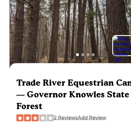
Trade River Equestrian C
— Governor Knowles State
Forest
2 Reviews
Add Review