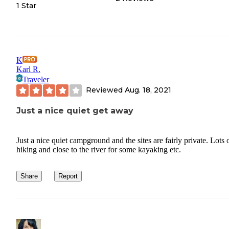
1 Star
K
Karl R.
Traveler
Reviewed
Aug. 18, 2021
Just a nice quiet get away
Just a nice quiet campground and the sites are fairly private. Lots 
hiking and close to the river for some kayaking etc.
Share
Report