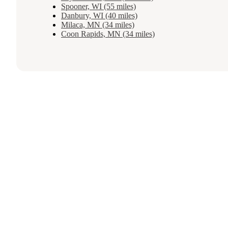
Spooner, WI (55 miles)
Danbury, WI (40 miles)
Milaca, MN (34 miles)
Coon Rapids, MN (34 miles)