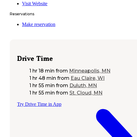
Visit Website
Reservations
Make reservation
Drive Time
1 hr 18 min
from
Minneapolis, MN
1 hr 48 min
from
Eau Claire, WI
1 hr 55 min
from
Duluth, MN
1 hr 55 min
from
St. Cloud, MN
Try Drive Time in App