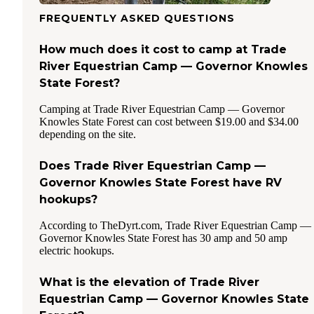
FREQUENTLY ASKED QUESTIONS
How much does it cost to camp at Trade
River Equestrian Camp — Governor Knowles
State Forest?
Camping at Trade River Equestrian Camp — Governor
Knowles State Forest can cost between $19.00 and $34.00
depending on the site.
Does Trade River Equestrian Camp —
Governor Knowles State Forest have RV
hookups?
According to TheDyrt.com, Trade River Equestrian Camp —
Governor Knowles State Forest has 30 amp and 50 amp
electric hookups.
What is the elevation of Trade River
Equestrian Camp — Governor Knowles State