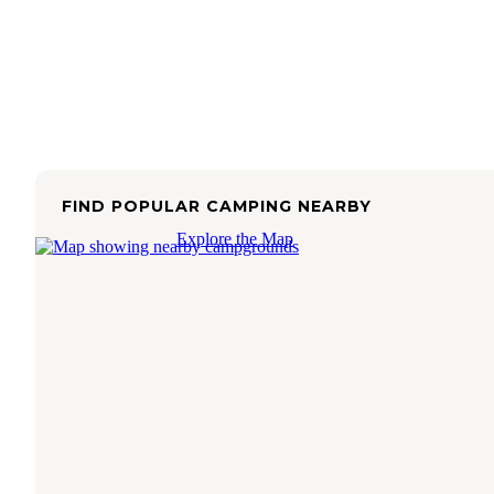
FIND POPULAR CAMPING NEARBY
Explore the Map