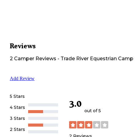
Reviews
2
Camper
Reviews
-
Trade River Equestrian Camp
Add Review
5 Stars
3.0
4 Stars
out of 5
3 Stars
2 Stars
2
Reviews