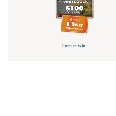
Enter to Win