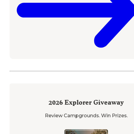
2026
Explorer Giveaway
Review Campgrounds. Win Prizes.