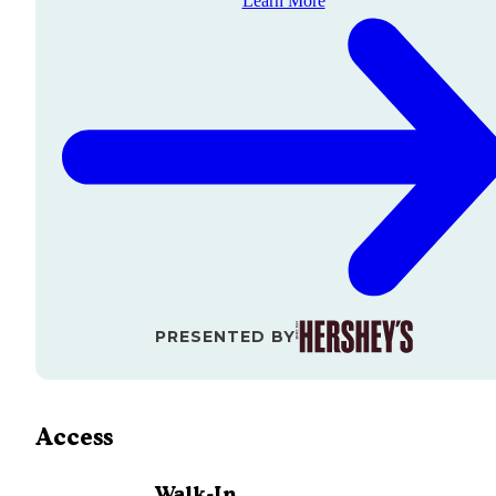
Learn More
PRESENTED BY
Access
Walk-In