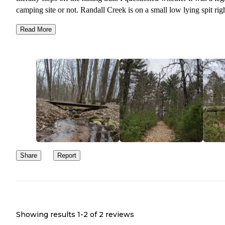
camping site or not. Randall Creek is on a small low lying spit rig
the little creek. You might be able to get enough to filter but don't
Read More
on it in later summer months.
Ticks were extremely heavy in the spring. Between the mud and ti
I would never recommend camping in spring. The hike in was not
easy. Downed trees over uphill sections, large sections of mud an
some overgrown brushy spots.
We did not see a single soul out there but us. Now I know why. I
love seclusion and don't mind zero amenities, bugs, mud and brus
for it! It is a survivalist's dream.
Share
Report
Showing results 1-
2
of
2
reviews