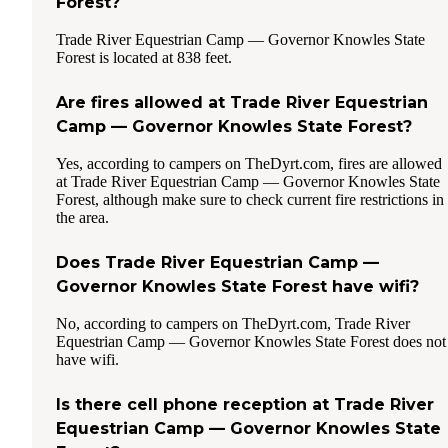
Forest?
Trade River Equestrian Camp — Governor Knowles State
Forest is located at 838 feet.
Are fires allowed at Trade River Equestrian
Camp — Governor Knowles State Forest?
Yes, according to campers on TheDyrt.com, fires are allowed
at Trade River Equestrian Camp — Governor Knowles State
Forest, although make sure to check current fire restrictions in
the area.
Does Trade River Equestrian Camp —
Governor Knowles State Forest have wifi?
No, according to campers on TheDyrt.com, Trade River
Equestrian Camp — Governor Knowles State Forest does not
have wifi.
Is there cell phone reception at Trade River
Equestrian Camp — Governor Knowles State