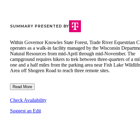
SUMMARY PRESENTED BY
Within Governor Knowles State Forest, Trade River Equestrian 
operates as a walk-in facility managed by the Wisconsin Departme
Natural Resources from mid-April through mid-November. The
campground requires hikers to trek between three-quarters of a mil
one and a half miles from the parking area near Fish Lake Wildlif
Area off Shogren Road to reach three remote sites.
Read More
Check Availability
Suggest an Edit