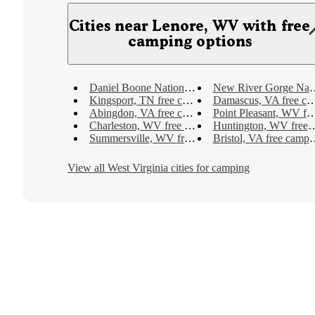
Cities near Lenore, WV with free
camping options
Daniel Boone National Forest, KY free camping
New River Gorge National River, WV free camping
Kingsport, TN free camping
Damascus, VA free camping
Abingdon, VA free camping
Point Pleasant, WV free camping
Charleston, WV free camping
Huntington, WV free camping
Summersville, WV free camping
Bristol, VA free camping
View all
West Virginia
cities for camping