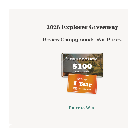
2026
Explorer Giveaway
Review Campgrounds. Win Prizes.
Enter to Win