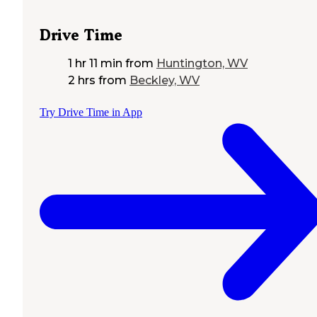
Drive Time
1 hr 11 min
from
Huntington, WV
2 hrs
from
Beckley, WV
Try Drive Time in App