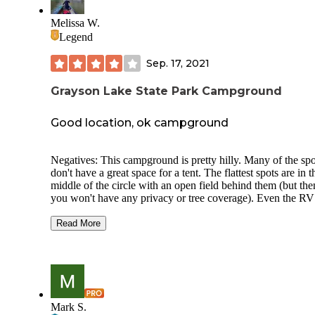
Melissa W.
Legend
Sep. 17, 2021
Grayson Lake State Park Campground
Good location, ok campground
Negatives: This campground is pretty hilly. Many of the spo
don't have a great space for a tent. The flattest spots are in t
middle of the circle with an open field behind them (but the
you won't have any privacy or tree coverage). Even the RV
camping on the inside of the loop across from us had its fro
tires suspended about a foot in the air to make it level thoug
Read More
Considering the flat spots are very limited, I don't think its a
great tent campground and geared more towards RVs. One 
of the campground runs against a golf course. If you're tent
camping over a weekend, be prepared to have golfers tee-in
next to you beginning at 7am. On Monday morning, be pre
for them to start mowing at 7am. The opposite side of the
Mark S.
campground sits against a tree-line and therefore has much b