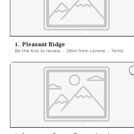
1
.
Pleasant Ridge
Be the first to review
29
mi from
Lenore
Tents