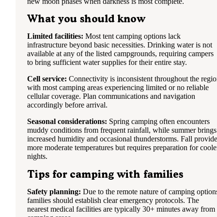
new moon phases when darkness is most complete.
What you should know
Limited facilities:
Most tent camping options lack
infrastructure beyond basic necessities. Drinking water is not
available at any of the listed campgrounds, requiring campers
to bring sufficient water supplies for their entire stay.
Cell service:
Connectivity is inconsistent throughout the regi
with most camping areas experiencing limited or no reliable
cellular coverage. Plan communications and navigation
accordingly before arrival.
Seasonal considerations:
Spring camping often encounters
muddy conditions from frequent rainfall, while summer brings
increased humidity and occasional thunderstorms. Fall provid
more moderate temperatures but requires preparation for coole
nights.
Tips for camping with families
Safety planning:
Due to the remote nature of camping option
families should establish clear emergency protocols. The
nearest medical facilities are typically 30+ minutes away from