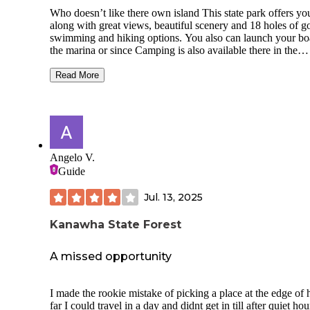
they are better trails. The dump station sits where the road
Who doesn’t like there own island This state park offers yo
coming into and out of the CG intersect, so when we got in 
along with great views, beautiful scenery and 18 holes of go
to dump around 11:00 AM vehicles were trying to get arou
swimming and hiking options. You also can launch your boat at
the dumpers. If you plan to depart or leave or come back int
the marina or since Camping is also available there in the
CG on Sunday, plan accordingly. We really enjoyed our 3 
campground. This park has it all, 27 campsites, you can boat
stay and plan to come back during the week to kayak and a
hike in or drive in and the boat in sites (16) offer your own 
play the golf course.
Read More
view! Hike in (4) give you deep seclusion in the woods. Fir
and picnic tables are provided. At the campground are
restrooms, showers, and laundry. So no matter how you get
the thought of being on an island with seclusion and specta
views should have you hooked for a day or longer.
Angelo V.
Guide
Jul. 13, 2025
Kanawha State Forest
A missed opportunity
I made the rookie mistake of picking a place at the edge of
far I could travel in a day and didnt get in till after quiet hou