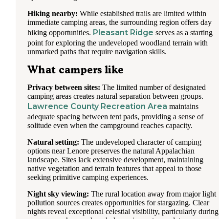
Hiking nearby:
While established trails are limited within
immediate camping areas, the surrounding region offers day
Pleasant Ridge
hiking opportunities.
serves as a starting
point for exploring the undeveloped woodland terrain with
unmarked paths that require navigation skills.
What campers like
Privacy between sites:
The limited number of designated
camping areas creates natural separation between groups.
Lawrence County Recreation Area
maintains
adequate spacing between tent pads, providing a sense of
solitude even when the campground reaches capacity.
Natural setting:
The undeveloped character of camping
options near Lenore preserves the natural Appalachian
landscape. Sites lack extensive development, maintaining
native vegetation and terrain features that appeal to those
seeking primitive camping experiences.
Night sky viewing:
The rural location away from major light
pollution sources creates opportunities for stargazing. Clear
nights reveal exceptional celestial visibility, particularly during