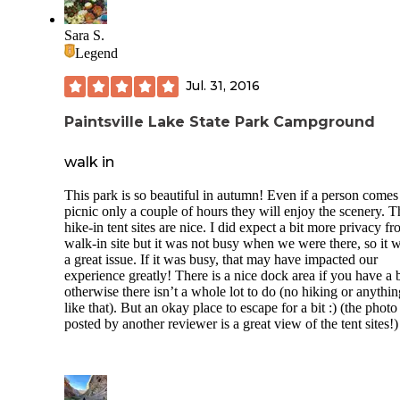
fish. There is some access right at the campground for littles
get in the water. I really recommend water shoes as there ar
Sara S.
some hooks/lures in the water. We never left the campgrou
Legend
during the weekend, so I can't comment on the proximity to
restaurants but it was only 5-8 min or so back to town. I ha
Jul. 31, 2016
terrible phone service with Sprint here. We did have one n
camper come in at 3am on Saturday morning to set up their 
Paintsville Lake State Park Campground
and being so close to the entrance of the hike-in spots, I wo
up. That was tough. When we go back, I'll pick a site furthe
back up the hiking path and bring a wagon to tote our stuff
walk in
staff at the gate are amazing and so friendly. The restrooms 
clean. Three showers. NO ONE other than the tent camper
This park is so beautiful in autumn! Even if a person comes 
seemed to use the bath house so I never waited for a shower
picnic only a couple of hours they will enjoy the scenery. T
anything and there were several families tent camping and t
hike-in tent sites are nice. I did expect a bit more privacy f
sites were completely full. It's a really nice and safe place. I
walk-in site but it was not busy when we were there, so it 
really recommend it and look forward to going back. One t
a great issue. If it was busy, that may have impacted our
the actual tent pad was 11x13 and seemed a bit small but w
experience greatly! There is a nice dock area if you have a 
fine for us.
otherwise there isn’t a whole lot to do (no hiking or anythin
like that). But an okay place to escape for a bit :) (the photo
posted by another reviewer is a great view of the tent sites!)