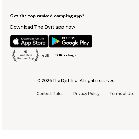
Got the top ranked camping app?
Download The Dyrt app now
4.8
129k ratings
©
2026
The Dyrt, Inc | All rights reserved
Contest Rules
Privacy Policy
Terms of Use