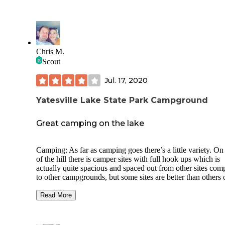
Chris M.
Scout
Jul. 17, 2020
Yatesville Lake State Park Campground
Great camping on the lake
Camping: As far as camping goes there’s a little variety. On
of the hill there is camper sites with full hook ups which is
actually quite spacious and spaced out from other sites com
to other campgrounds, but some sites are better than others 
course. There is also primitive tent camping on top of the hil
but appeared slightly cramped. In my opinion the best sites 
Read More
the boat in tent camping sites down the hill by the lake. The 
also run along a gravel rode that can be used to hike in. All 
throughout have fine gravel pad, picnic table, a fire ring an