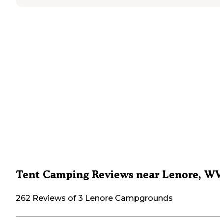
Tent Camping Reviews near Lenore, W
262 Reviews of 3 Lenore Campgrounds