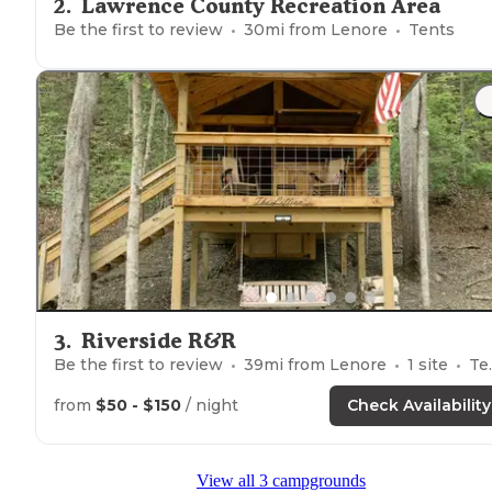
2
.
Lawrence County Recreation Area
Be the first to review
30
mi from
Lenore
Tents
3
.
Riverside R&R
Be the first to review
39
mi from
Lenore
1
site
Tents
from
$50 - $150
/ night
Check Availability
View all 3 campgrounds