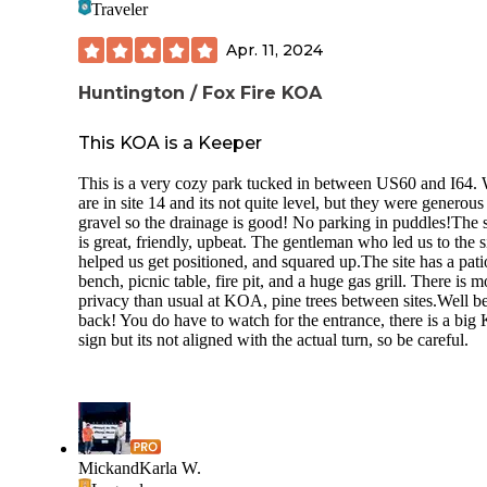
Traveler
spots. Many of the picnic tables are in pretty rough shape. 
ones that have been replaced were done with the metal style
Apr. 11, 2024
is dipped in plastic and are much sturdier. Likewise, some o
firepits are in pretty bad shape. I'd recommend having a gril
Huntington / Fox Fire KOA
grate with you just in case if you cook over the fire like we 
The firewood that is sold at the campground is kept in a she
it was very wet, there also aren't any options around for bu
This KOA is a Keeper
wood outside the park. The office is supposed to be open un
6pm but one night it was closed earlier and the camp host w
This is a very cozy park tucked in between US60 and I64.
on premises all weekend so we were stuck resorting to find
are in site 14 and its not quite level, but they were generous
and burning downfall to get dinner cooked.
gravel so the drainage is good! No parking in puddles!The s
is great, friendly, upbeat. The gentleman who led us to the s
The positives: Its a good location and there are plenty of
helped us get positioned, and squared up.The site has a pati
kayaking spots on Grayson Lake. Going to "The Grotto" a
bench, picnic table, fire pit, and a huge gas grill. There is m
Clifty Falls is a must (4.5 mile round trip). The same boat 
privacy than usual at KOA, pine trees between sites.Well b
has a decent place to get in and swim. Lick Falls Loop hike
back! You do have to watch for the entrance, there is a bi
be done from the campground and was nice (4.5 miles). We
sign but its not aligned with the actual turn, so be careful.
kayaked the Southern portion of Grayson Lake in Laurel G
and that was much quieter than the Clifty Falls area. The
campground bathrooms were clean. Most of the campsites 
a decent size.
MickandKarla W.