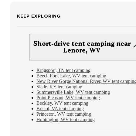
KEEP EXPLORING
Short-drive tent camping near
Lenore, WV
Kingsport, TN tent camping
Beech Fork Lake, WV tent camping
New River Gorge National River, WV tent campin
Slade, KY tent camping
Summersville Lake, WV tent camping
Point Pleasant, WV tent camping
Beckley, WV tent camping
Bristol, VA tent camping
Princeton, WV tent camping
Huntington, WV tent camping