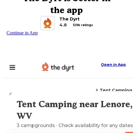
the app
The Dyrt
4.8
129k ratings
Continue in App
Open in App
Tent Camping
Camping
West Virginia
Lenore, WV
Tent Camping near Lenore,
Explore the Map
WV
3
campgrounds
· Check availability for any dates