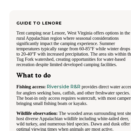
GUIDE TO
LENORE
Tent camping near Lenore, West Virginia offers options in the
rural Appalachian region where seasonal considerations
significantly impact the camping experience. Summer
temperatures typically range from 60-85°F while winter drops
to 20-40°F with increased precipitation. The area sits within t
Tug Fork watershed, creating opportunities for water-based
recreation despite limited developed camping facilities.
What to do
Riverside R&R
Fishing access:
provides direct water acce
for anglers seeking bass, catfish, and other freshwater species.
The boat-in only access requires watercraft, with most camper
bringing small fishing boats or kayaks.
Wildlife observation:
The wooded areas surrounding tent sit
host diverse Appalachian wildlife including white-tailed deer,
wild turkey, and numerous bird species. Dawn and dusk offer
optimal viewing times when animals are most active.