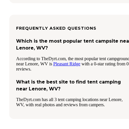
FREQUENTLY ASKED QUESTIONS
Which is the most popular tent campsite nea
Lenore, WV?
According to TheDyrt.com, the most popular tent campgroun
near Lenore, WV is
Pleasant Ridge
with a 0-star rating from 0
reviews.
What is the best site to find tent camping
near Lenore, WV?
TheDyrt.com has all 3 tent camping locations near Lenore,
WV, with real photos and reviews from campers.