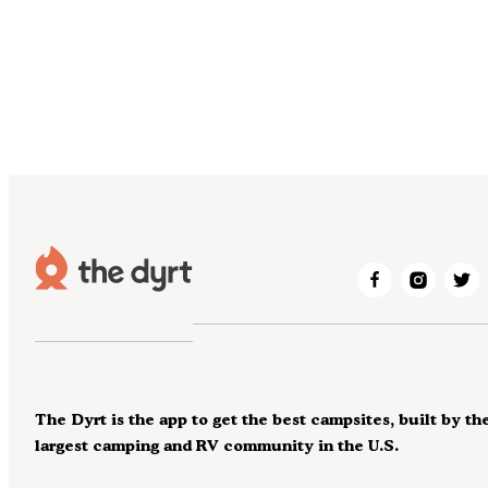
The Dyrt is the app to get the best campsites, built by th
largest camping and RV community in the U.S.