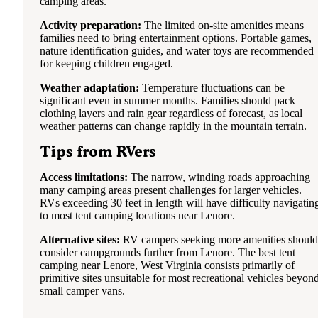
camping areas.
Activity preparation:
The limited on-site amenities means
families need to bring entertainment options. Portable games,
nature identification guides, and water toys are recommended
for keeping children engaged.
Weather adaptation:
Temperature fluctuations can be
significant even in summer months. Families should pack
clothing layers and rain gear regardless of forecast, as local
weather patterns can change rapidly in the mountain terrain.
Tips from RVers
Access limitations:
The narrow, winding roads approaching
many camping areas present challenges for larger vehicles.
RVs exceeding 30 feet in length will have difficulty navigatin
to most tent camping locations near Lenore.
Alternative sites:
RV campers seeking more amenities should
consider campgrounds further from Lenore. The best tent
camping near Lenore, West Virginia consists primarily of
primitive sites unsuitable for most recreational vehicles beyon
small camper vans.