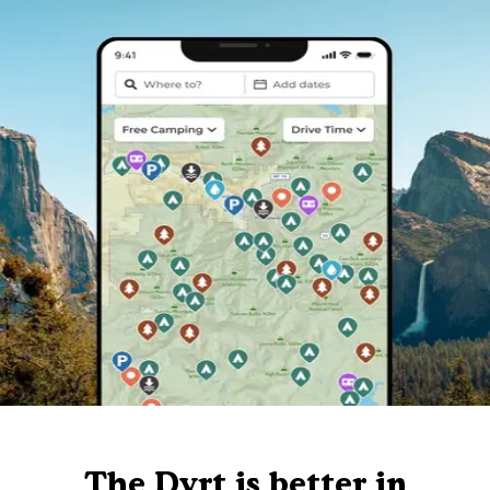
The Dyrt is better in