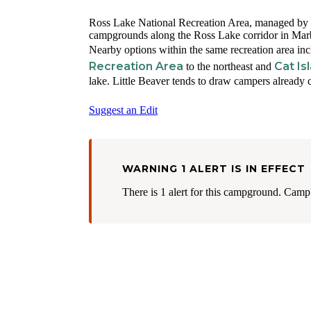
Ross Lake National Recreation Area, managed by the
campgrounds along the Ross Lake corridor in Marb
Nearby options within the same recreation area in
Recreation Area
Cat Is
to the northeast and
lake. Little Beaver tends to draw campers already
Suggest an Edit
WARNING 1 ALERT IS IN EFFECT
There is 1 alert for this campground. Camp