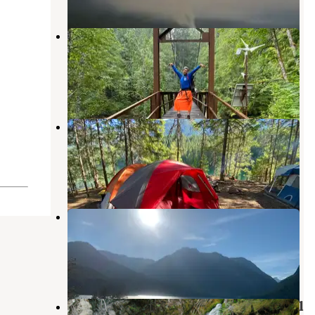
Big Beaver — Ross Lake National
Recreation Area
North Cascades National Park
,
Washington
2 Reviews
1 Photo
Spencers Camp — Ross Lake
National Recreation Area
North Cascades National Park
,
Washington
1 Review
2 Photos
McMillan — Ross Lake National
Recreation Area
North Cascades National Park
,
Washington
1 Review
5 Photos
Roland Point — Ross Lake National