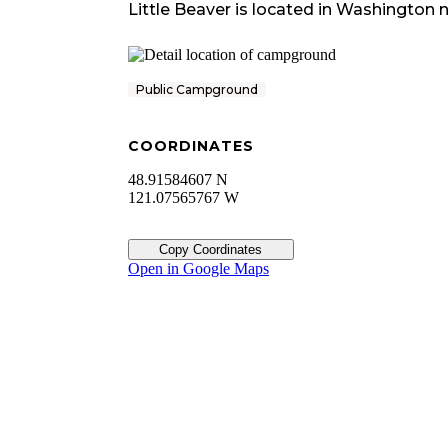
Little Beaver
is located in
Washington
n
Public Campground
COORDINATES
48.91584607 N
121.07565767 W
Copy Coordinates
Open in Google Maps