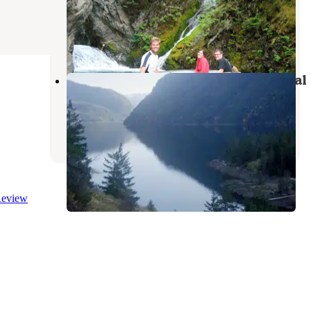
Recreation Area
North Cascades National Park
,
Washington
1 Review
3 Photos
Cougar Island — Ross Lake National
Recreation Area
North Cascades National Park
,
Washington
1 Review
16 Photos
eview