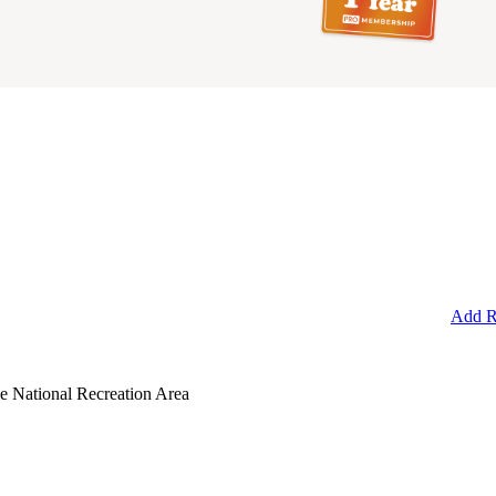
Add R
e National Recreation Area