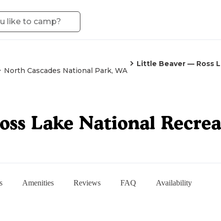
Little Beaver — Ross 
North Cascades National Park, WA
oss Lake National Recre
s
Amenities
Reviews
FAQ
Availability