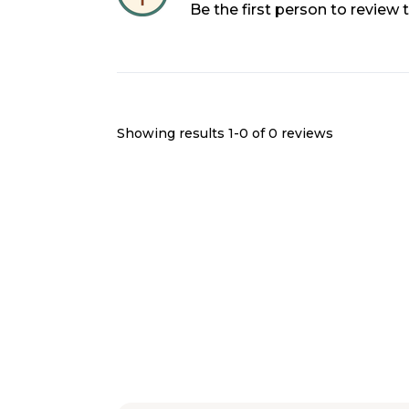
Be the first person to review
Showing results 1-
0
of
0
reviews