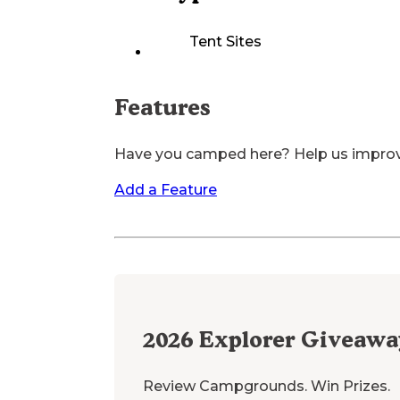
Tent Sites
Features
Have you camped here? Help us impro
Add a Feature
2026
Explorer Giveawa
Review Campgrounds. Win Prizes.