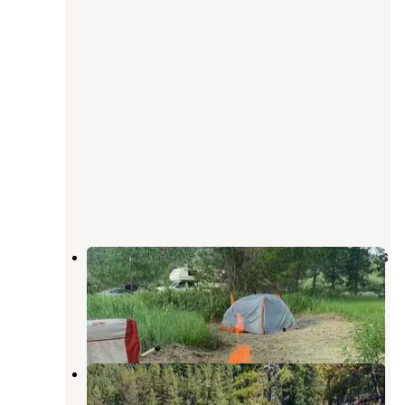
Boundary Bay Campground — Ross
Lake National Recreation Area
North Cascades National Park
,
Washington
3 Reviews
6 Photos
Cat Island — Ross Lake National
Recreation Area