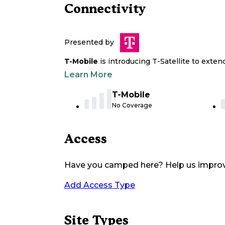
Connectivity
Presented by
T-Mobile
is introducing T-Satellite to exte
Learn More
T-Mobile
No Coverage
Access
Have you camped here? Help us impro
Add Access Type
Site Types