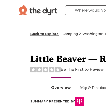
Back to Explore
Camping
Washington
Little Beaver — R
Be The First to Review
Overview
Map & Direction
SUMMARY PRESENTED BY