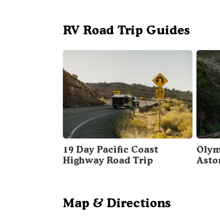
RV Road Trip Guides
19 Day Pacific Coast
Olym
Highway Road Trip
Asto
Map & Directions