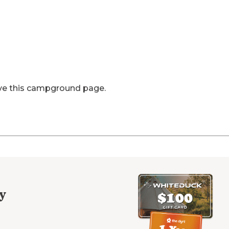
ve this campground page.
y