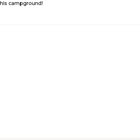
 this campground!