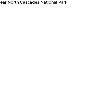
ear
North Cascades National Park