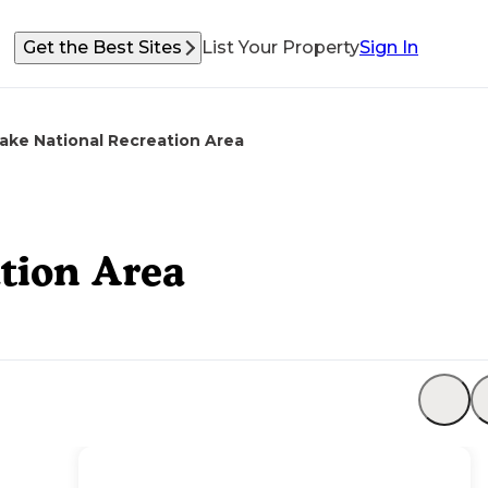
Get the Best Sites
List Your Property
Sign In
Lake National Recreation Area
ation Area