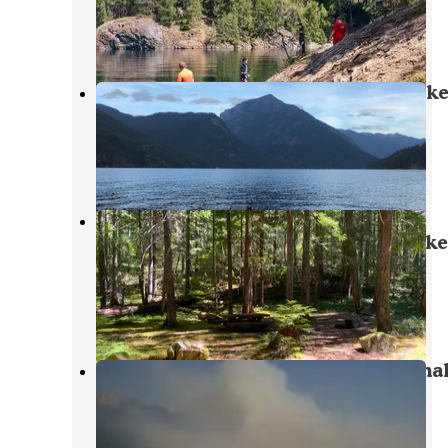
North Cascades National Park
,
Washington
2 Reviews
1 Photo
Ponderosa Campground — Ross Lak
National Recreation Area
North Cascades National Park
,
Washington
2 Reviews
7 Photos
Hozomeen Campground - North
Cascades National Park — Ross Lake
National Recreation Area
Marblemount
,
Washington
4 Reviews
29 Photos
Rainbow Point — Ross Lake Nationa
Recreation Area
North Cascades National Park
,
Washington
4 Reviews
7 Photos