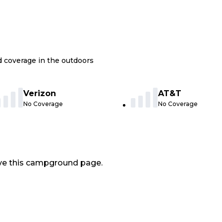
nd coverage in the outdoors
Verizon
AT&T
No Coverage
No Coverage
ve this campground page.