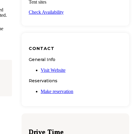
Tent sites
ed
Check Availability
ted.
he
CONTACT
General Info
Visit Website
Reservations
Make reservation
Drive Time