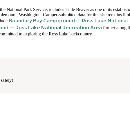
 National Park Service, includes Little Beaver as one of its establish
lemount, Washington. Camper-submitted data for this site remains limi
Boundary Bay Campground — Ross Lake National
clude
land — Ross Lake National Recreation Area
further along t
 committed to exploring the Ross Lake backcountry.
 safely!