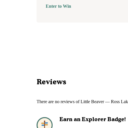
Enter to Win
Reviews
There are no reviews of
Little Beaver — Ross Lak
Earn an Explorer Badge!