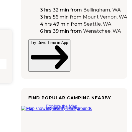
3 hrs 32 min
from
Bellingham, WA
3 hrs 56 min
from
Mount Vernon, WA
4 hrs 49 min
from
Seattle, WA
6 hrs 39 min
from
Wenatchee, WA
Try Drive Time in App
FIND POPULAR CAMPING NEARBY
Explore the Map