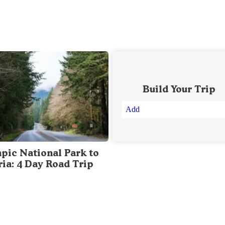
Build Your Trip
Add
pic National Park to
ria: 4 Day Road Trip