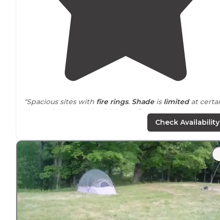
"Spacious sites with
fire rings
.
Shade
is
limited
at certa
times of the day. Nice hiking
trails
nearbye."
Check Availability
"When we booked our Labor Day weekend
tent site
back in March, there were only 2 leantos (out of 26) left
and a handful of
tent sites
(out of 14)."