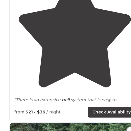
"There is an extensive
trail
system that is easy to
navigate. Nestled in the woods are several tent
platforms
that you can access by foot or by boat. They
from
$21 - $36
/ night
Check Availability
are spacious but not too private."
"I mistakenly assumed they had
drive
up campsites.