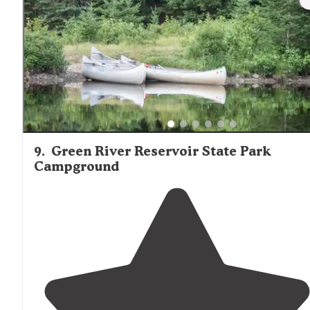
They do not. It was a 15 minute hike to the site, so pack
light. If you have a kayak, you can transport your stuff
over."
9
.
Green River Reservoir State Park
Campground