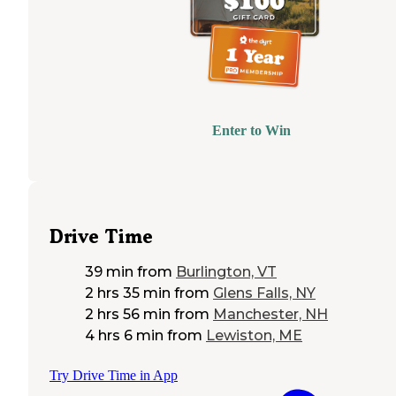
Enter to Win
Drive Time
39 min
from
Burlington, VT
2 hrs 35 min
from
Glens Falls, NY
2 hrs 56 min
from
Manchester, NH
4 hrs 6 min
from
Lewiston, ME
Try Drive Time in App