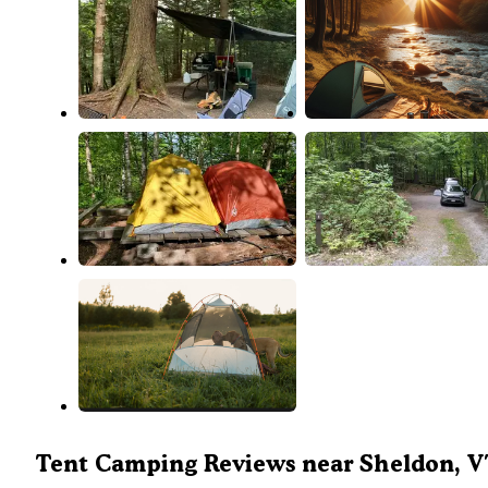
Tent Camping Reviews near Sheldon, 