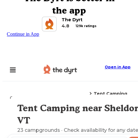
the app
The Dyrt
4.8
129k ratings
Continue in App
Open in App
Tent Camping
Camping
Vermont
Sheldon, VT
Tent Camping near Sheldon
Explore the Map
VT
23
campgrounds
· Check availability for any date