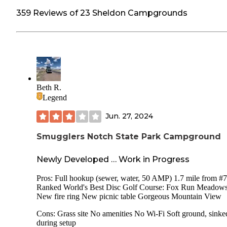
359 Reviews of 23 Sheldon Campgrounds
Beth R.
Legend
Jun. 27, 2024
Smugglers Notch State Park Campground
Newly Developed … Work in Progress
Pros: Full hookup (sewer, water, 50 AMP) 1.7 mile from #7
Ranked World's Best Disc Golf Course: Fox Run Meadow
New fire ring New picnic table Gorgeous Mountain View
Cons: Grass site No amenities No Wi-Fi Soft ground, sinke
during setup