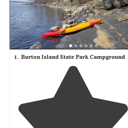
sightings in the Beaver Meadow area. Winter camping
permits are available for experienced tent campers at s
locations, though most tent campgrounds operate from
Memorial Day through Labor Day.
1
.
Burton Island State Park Campground