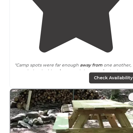
"Camp spots were far enough
away from
one another,
trees helped with
privacy
, and the
tent site
had a grea
area to setup the tent.
Check Availability
Facilities were accessible and clean."
"Very
primitive
and quiet campground. Great staff and
campsites.
No shower
but one of the best weeks I had
camping in a while. Will definitely go back this year."