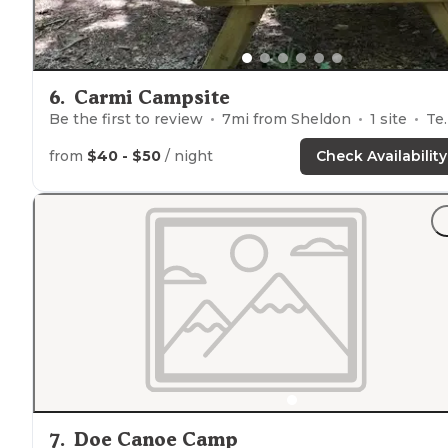
6
.
Carmi Campsite
Be the first to review
7
mi from
Sheldon
1
site
Tents
from
$40 - $50
/ night
Check Availability
7
.
Doe Canoe Camp