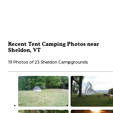
Recent Tent Camping Photos near
Sheldon, VT
19 Photos of 23 Sheldon Campgrounds