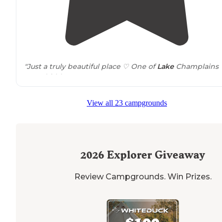
"Just a truly beautiful place ♡ One of
Lake
Champlains
BEST hidden gems!"
View all 23 campgrounds
2026
Explorer Giveaway
Review Campgrounds. Win Prizes.