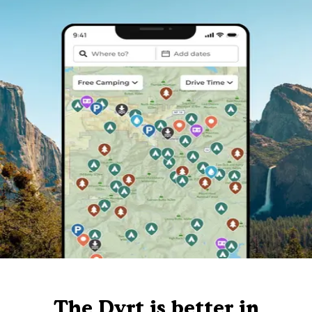
The Dyrt is better in