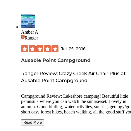
Amber A.
Ranger
Jul. 25, 2016
Ausable Point Campground
Ranger Review: Crazy Creek Air Chair Plus at
Ausable Point Campground
Campground Review: Lakeshore camping! Beautiful little
peninsula where you can watch the sunrise/set. Lovely in
autumn. Good birding, water activities, sunsets, geology/go
short easy forest hikes, beach walking, all the good stuff yo
expect from this part of New York. Most of the site is off li
because of wildlife preserve, still a lot to explore. Good as 
Read More
camp for a few days in the area. Get the tents sites near the 