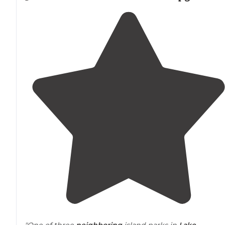
"One of three
neighboring
island parks in
Lake