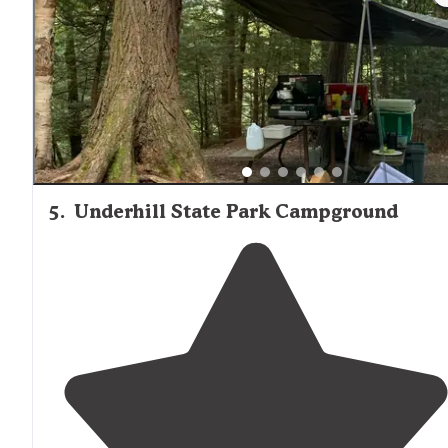
toilets, but it doesn't need to because every remote
campsite is waterside, with fabulous access to amazing
swimming, gorgeous sunsets, and fantastic"
5
.
Underhill State Park Campground