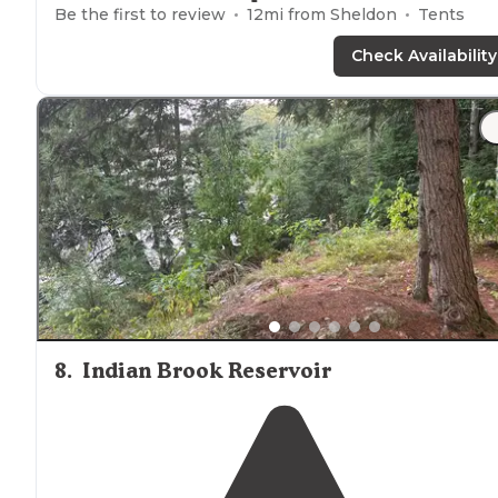
Be the first to review
12
mi from
Sheldon
Tents
Check Availability
8
.
Indian Brook Reservoir