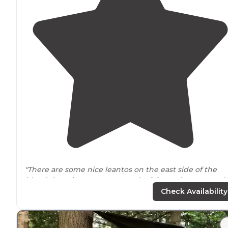
"There are some nice leantos on the east side of the
island that give you
access to
the
lake
and some good
fishing. Deer, .turkey, fox and smaller animals can be
Check Availability
seen throughout the island"
"It doesn't host a ton of amenities other than outdoor