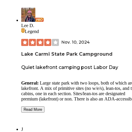
Lee D.
Legend
Nov. 10, 2024
Lake Carmi State Park Campground
Quiet lakefront camping post Labor Day
General:
Large state park with two loops, both of which ar
lakefront. A mix of primitive sites (no w/e/s), lean-tos, and
cabins, one in each section. Sites/lean-tos are designated
premium (lakefront) or non. There is also an ADA-accessib
lean-to. Upon check-in, you are given a gate code to enter.
Read More
Site Quality:
Our site, like all others, was generous in size 
back-in site. Most sites don’t have clearly defined camper p
and the surface is grass/dirt (or mud if it has rained recently
J
large wooden picnic table and fire ring complete the site. T