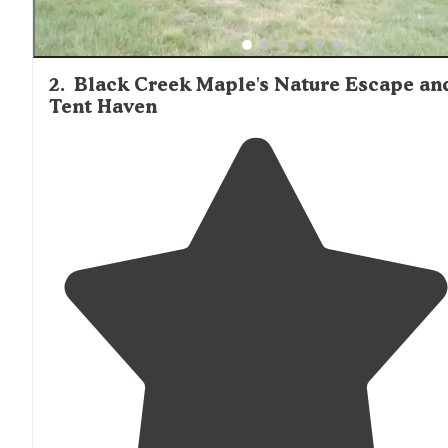
2
.
Black Creek Maple's Nature Escape an
Tent Haven