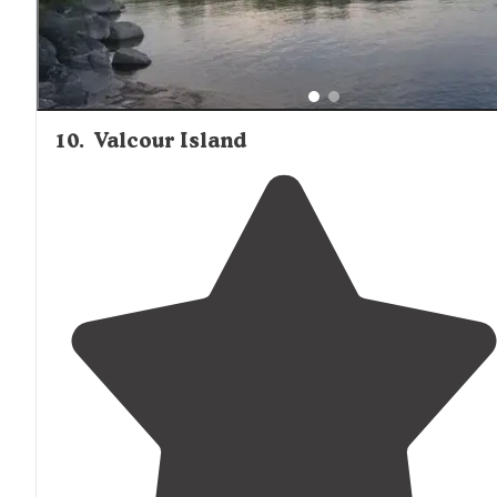
10
.
Valcour Island