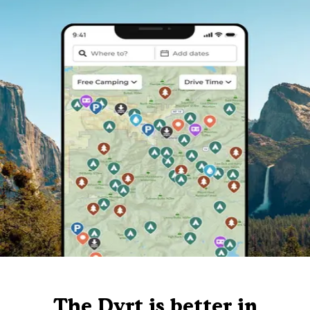
The Dyrt is better in