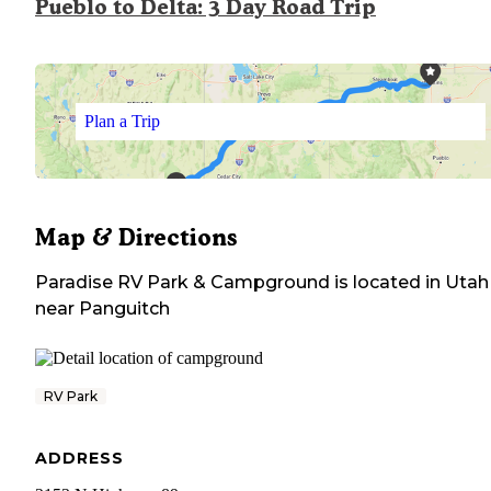
Pueblo to Delta: 3 Day Road Trip
Plan a Trip
Map & Directions
Paradise RV Park & Campground
is located in
Utah
near
Panguitch
RV Park
ADDRESS