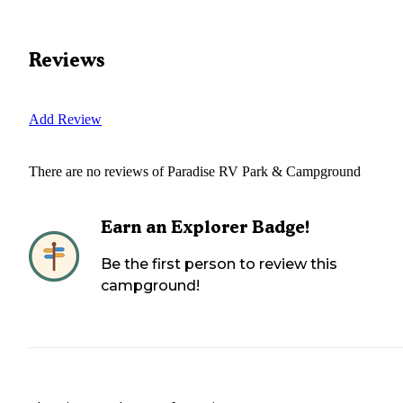
Reviews
Add Review
There are no reviews of
Paradise RV Park & Campground
Earn an Explorer Badge!
Be the first person to review this
campground!