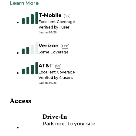
Learn More
T-Mobile
5G
Excellent Coverage
Verified by
1
user
Last on
8/5/26
Verizon
LTE
Some Coverage
AT&T
5G
Excellent Coverage
Verified by
4
users
Last on
8/5/26
Access
Drive-In
Park next to your site