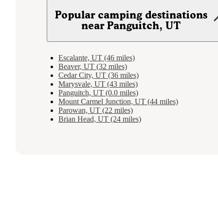
Popular camping destinations
near Panguitch, UT
Escalante, UT (46 miles)
Beaver, UT (32 miles)
Cedar City, UT (36 miles)
Marysvale, UT (43 miles)
Panguitch, UT (0.0 miles)
Mount Carmel Junction, UT (44 miles)
Parowan, UT (22 miles)
Brian Head, UT (24 miles)