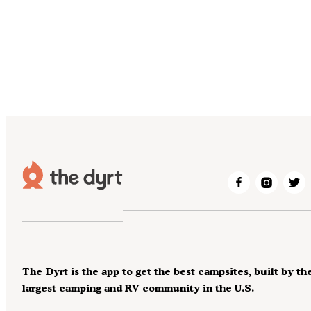
The Dyrt is the app to get the best campsites, built by th
largest camping and RV community in the U.S.