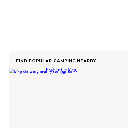
FIND POPULAR CAMPING NEARBY
Explore the Map