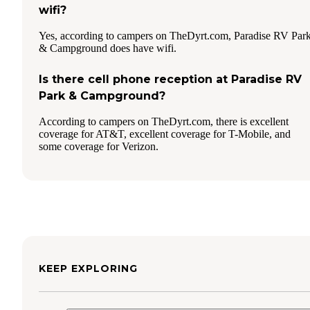
wifi?
Yes, according to campers on TheDyrt.com, Paradise RV Par
& Campground does have wifi.
Is there cell phone reception at Paradise RV
Park & Campground?
According to campers on TheDyrt.com, there is excellent
coverage for AT&T, excellent coverage for T-Mobile, and
some coverage for Verizon.
KEEP EXPLORING