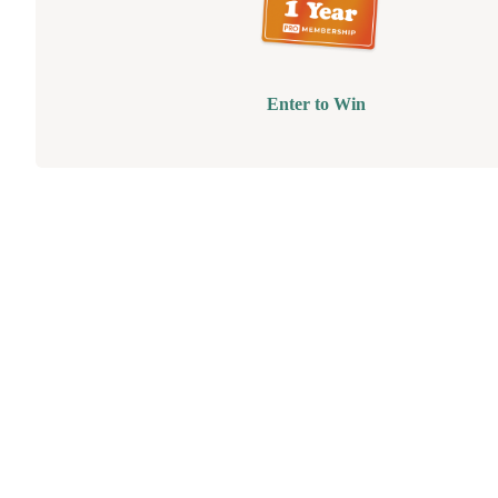
Enter to Win