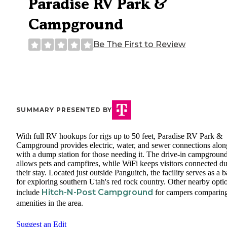
Paradise RV Park &
Campground
Be The First to Review
SUMMARY PRESENTED BY
With full RV hookups for rigs up to 50 feet, Paradise RV Park &
Campground provides electric, water, and sewer connections alon
with a dump station for those needing it. The drive-in campgroun
allows pets and campfires, while WiFi keeps visitors connected d
their stay. Located just outside Panguitch, the facility serves as a 
for exploring southern Utah's red rock country. Other nearby opti
Hitch-N-Post Campground
include
for campers comparin
amenities in the area.
Suggest an Edit