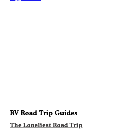
RV Road Trip Guides
The Loneliest Road Trip