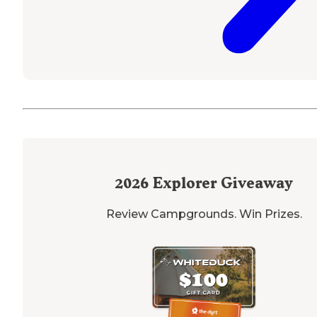
2026
Explorer Giveaway
Review Campgrounds. Win Prizes.