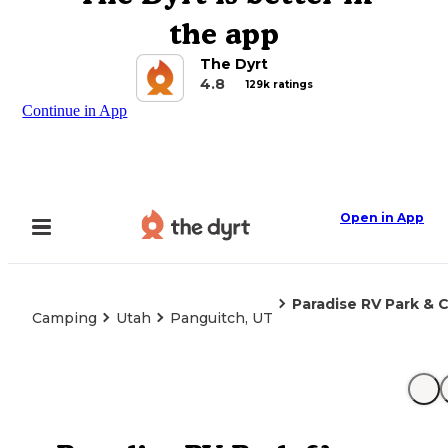
the app
The Dyrt
4.8
129k ratings
Continue in App
Open in App
Paradise RV Park &
Camping
Utah
Panguitch, UT