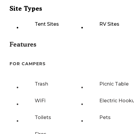
Site Types
Tent Sites
RV Sites
Features
FOR CAMPERS
Trash
Picnic Table
WiFi
Electric Hook
Toilets
Pets