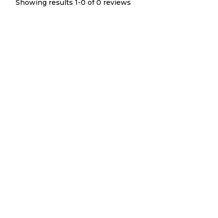
Showing results 1-
0
of
0
reviews