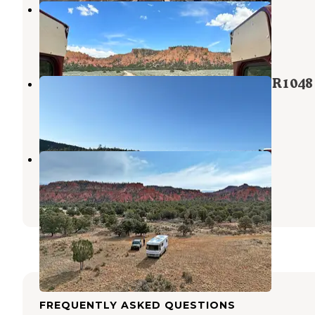
Casto Canyon
Dixie National Forest
,
Utah
1 Review
1 Photo
Dixie National Park at Panguitch FR1048
Panguitch
,
Utah
1 Review
3 Photos
Losee Canyon
Dixie National Forest
,
Utah
4 Reviews
4 Photos
FREQUENTLY ASKED QUESTIONS