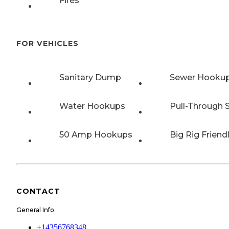
Fires
FOR VEHICLES
Sanitary Dump
Sewer Hooku
Water Hookups
Pull-Through S
50 Amp Hookups
Big Rig Friend
CONTACT
General Info
+14356768348