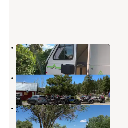
Hitch-N-Post RV Campground
Panguitch
,
Utah
13 Reviews
14 Photos
KOA Campground Panguitch
Panguitch
,
Utah
3 Reviews
6 Photos
Panguitch KOA
Panguitch
,
Utah
1 Review
7 Photos