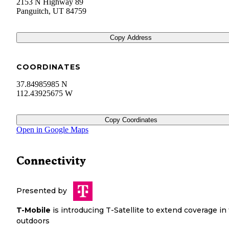
2153 N Highway 89
Panguitch
,
UT
84759
Copy Address
COORDINATES
37.84985985 N
112.43925675 W
Copy Coordinates
Open in Google Maps
Connectivity
Presented by
T-Mobile
is introducing T-Satellite to extend coverage in
outdoors