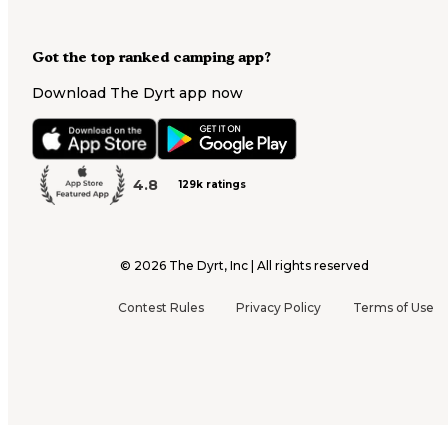
Got the top ranked camping app?
Download The Dyrt app now
4.8
129k ratings
©
2026
The Dyrt, Inc | All rights reserved
Contest Rules
Privacy Policy
Terms of Use