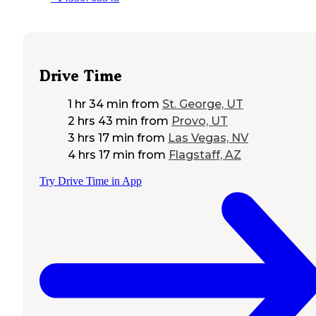
Drive Time
1 hr 34 min
from
St. George, UT
2 hrs 43 min
from
Provo, UT
3 hrs 17 min
from
Las Vegas, NV
4 hrs 17 min
from
Flagstaff, AZ
Try Drive Time in App