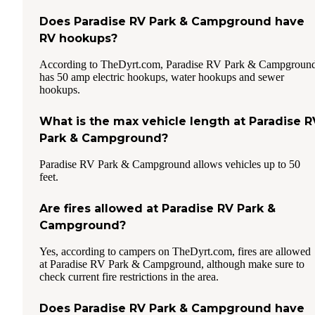
Does Paradise RV Park & Campground have
RV hookups?
According to TheDyrt.com, Paradise RV Park & Campgroun
has 50 amp electric hookups, water hookups and sewer
hookups.
What is the max vehicle length at Paradise R
Park & Campground?
Paradise RV Park & Campground allows vehicles up to 50
feet.
Are fires allowed at Paradise RV Park &
Campground?
Yes, according to campers on TheDyrt.com, fires are allowed
at Paradise RV Park & Campground, although make sure to
check current fire restrictions in the area.
Does Paradise RV Park & Campground have