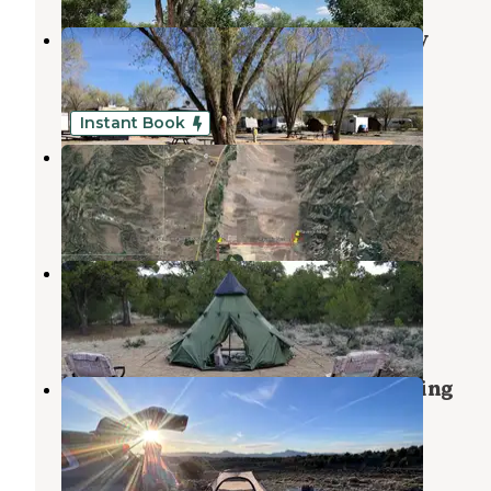
Dixie Forest RV Resort by Rjourney
Panguitch
,
Utah
2 Reviews
135 Photos
Instant Book
Raven's Nest Utah Campground
Panguitch
,
Utah
1 Review
11 Photos
Ravens Nest Utah
Panguitch
,
Utah
11 Photos
Casto Canyon Rd Dispersed Camping
Panguitch
,
Utah
6 Reviews
18 Photos