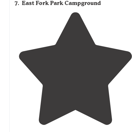
7
.
East Fork Park Campground