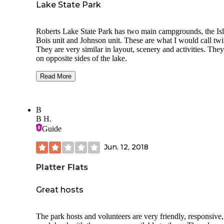
Lake State Park
Roberts Lake State Park has two main campgrounds, the Is
Bois unit and Johnson unit. These are what I would call twins.
They are very similar in layout, scenery and activities. They are
on opposite sides of the lake.
Isle du Bois is a little different in that it has legitimate eques
Read More
camp sites with horse pens built into each site. The park has
several equestrian trails and is perfect if you like to ride and
camp with your horse.
B
B H.
The rest of the park has several walk-in camp sites and then
section for campers and RV's. It is a good park and I would
Guide
normally rate this park as a three but I think that all of the
equestrian activities and amenities for horses moves it up to
Jun. 12, 2018
four.
Platter Flats
Great hosts
The park hosts and volunteers are very friendly, responsive