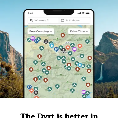
The Dyrt is better in