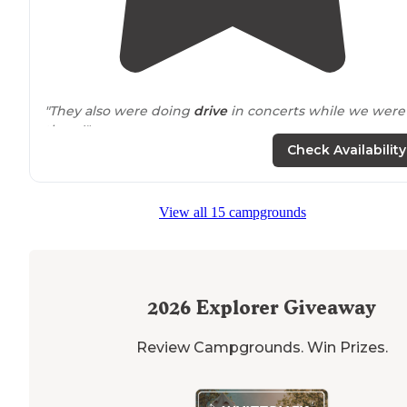
"They also were doing
drive
in concerts while we were
there!"
Check Availability
View all 15 campgrounds
2026
Explorer Giveaway
Review Campgrounds. Win Prizes.