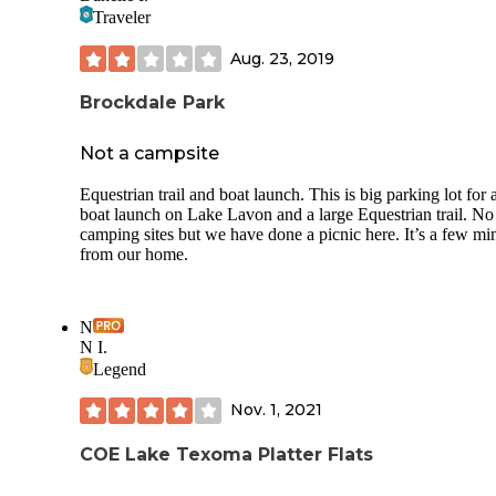
Traveler
Aug. 23, 2019
Brockdale Park
Not a campsite
Equestrian trail and boat launch. This is big parking lot for 
boat launch on Lake Lavon and a large Equestrian trail. No
camping sites but we have done a picnic here. It’s a few mi
from our home.
N
N I.
Legend
Nov. 1, 2021
COE Lake Texoma Platter Flats