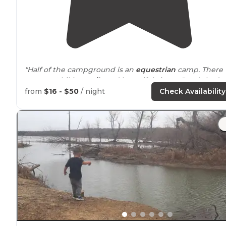
"Half of the campground is an
equestrian
camp. There
are great hiking
trails
and beautiful views. Good shady
spots."
from
$16 - $50
/ night
Check Availability
"great place for fishing, and if you are looking for a
wonderful sunset, you have found the best place for it.
generic campsite but
close to
the
lake
."