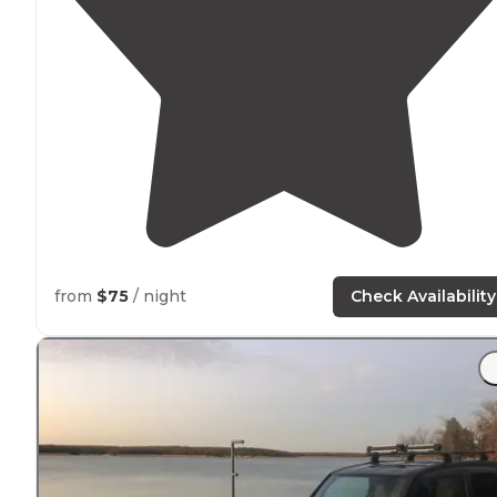
from
$75
/ night
Check Availability