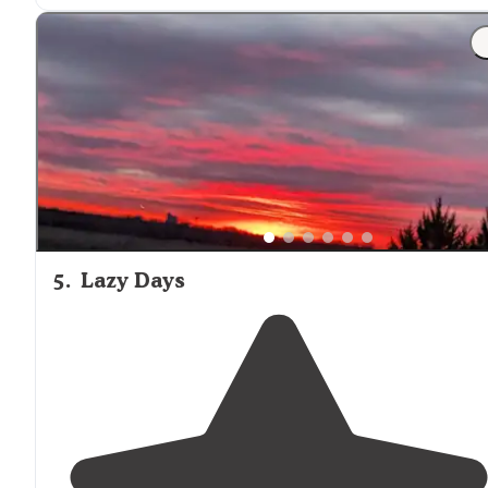
3 equestrian tent sites no hook ups
1 day use shelter with"
5
.
Lazy Days