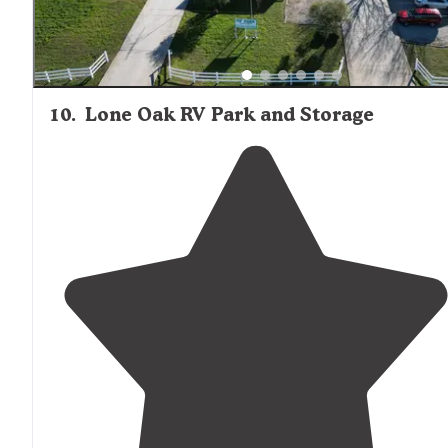
10
.
Lone Oak RV Park and Storage