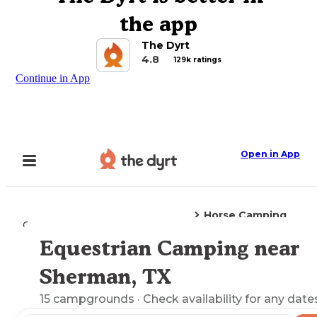
the app
The Dyrt
4.8
129k ratings
Continue in App
Open in App
Horse Camping
Camping
Texas
Sherman, TX
Equestrian Camping near
Explore the Map
Sherman, TX
15
campgrounds
· Check availability for any date