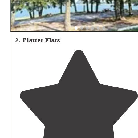
2
.
Platter Flats