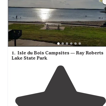
1
.
Isle du Bois Campsites — Ray Roberts
Lake State Park