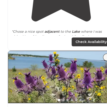
"Chose a nice spot
adjacent
to the
Lake
where I was
visited by a friendly goose for breakfast. Took a run
around
the area on several miles of developed
trails
an
Check Availability
roads."
"It has great options- some spots are secluded in the
trees and some are open in the middle areas if you wa
to be around people."