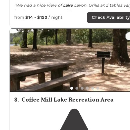
"We had a nice view of
Lake
Lavon. Grills and tables var
by site, some are very old, but many have been
replaced."
from
$14 - $150
/ night
Check Availability
"I avoided any rough spots in the road and arrived at a
LONG and roomie site with a beautiful view of the
lake
8
.
Coffee Mill Lake Recreation Area