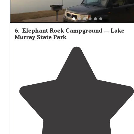
6
.
Elephant Rock Campground — Lake
Murray State Park