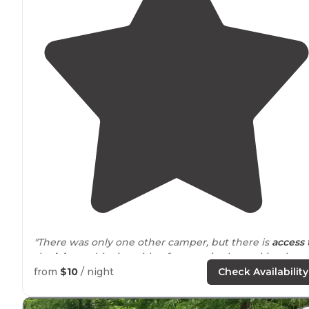
"There was only one other camper, but there is
access 
the
lake
at this site with a few cars in the parking lot
when we arrived, so you will see people even though i
from
$10
/ night
Check Availability
is secluded on the whole."