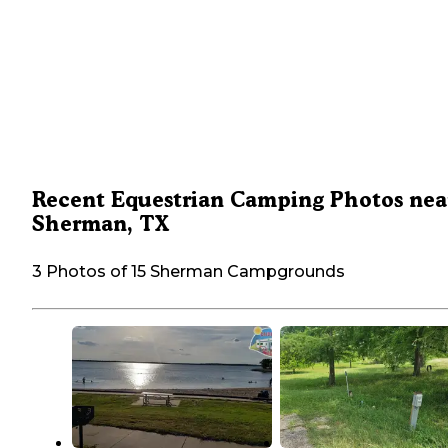
Recent Equestrian Camping Photos nea
Sherman, TX
3 Photos of 15 Sherman Campgrounds