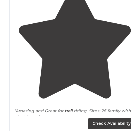
"Amazing and Great for
trail
riding Sites: 26 family with
electric and water
Check Availability
35
equestrian
with hookups