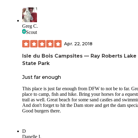
couple secluded spots to swim along the way. The trail is w
marked and easy to follow. There are large map signs on e
end of the trail and markers along the way.
I would not recommend visiting this park on a weekend unl
Greg C.
traffic doesn't bother you. It should be noted there is a rail f
Scout
line and siding not far from the camp and once the vehicle tr
slows down, the trains seem to start. The train horns at cros
Apr. 22, 2018
may be a bother to some.
Isle du Bois Campsites — Ray Roberts Lake
State Park
Just far enough
This place is just far enough from DFW to not be to far. Gr
place to camp, fish and hike. Bring your horses for a equest
trail as well. Great beach for some sand castles and swimmi
And don't forget to hit the Dam store and get the dam specia
Good burgers there.
D
Danelle I.