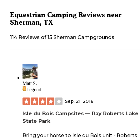
Equestrian Camping Reviews near
Sherman, TX
114 Reviews of 15 Sherman Campgrounds
Matt S.
Legend
Sep. 21, 2016
Isle du Bois Campsites — Ray Roberts Lake
State Park
Bring your horse to Isle du Bois unit - Roberts