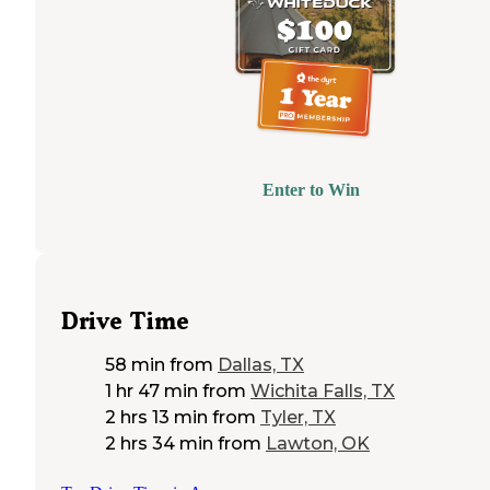
Enter to Win
Drive Time
58 min
from
Dallas, TX
1 hr 47 min
from
Wichita Falls, TX
2 hrs 13 min
from
Tyler, TX
2 hrs 34 min
from
Lawton, OK