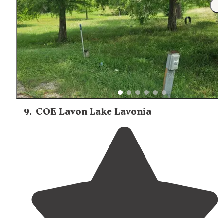
"This is a nice campground on the shore of a small ma
made lake. The lake has a boat ramp and fishing pier."
9
.
COE Lavon Lake Lavonia