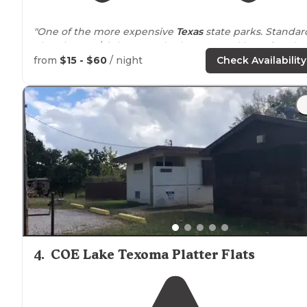
"One of the more expensive
Texas
state parks. Standar
electric at 25/night. Large bathrooms and lots of trash
bins. Actual pay phones (who knew those still existed?
from
$15 - $60
/ night
Check Availability
"Couldn't see the parking lot due to brush, but it was a
very short
walk
and that was nice."
4
.
COE Lake Texoma Platter Flats