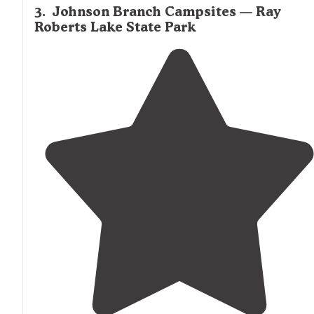
3
.
Johnson Branch Campsites — Ray
Roberts Lake State Park