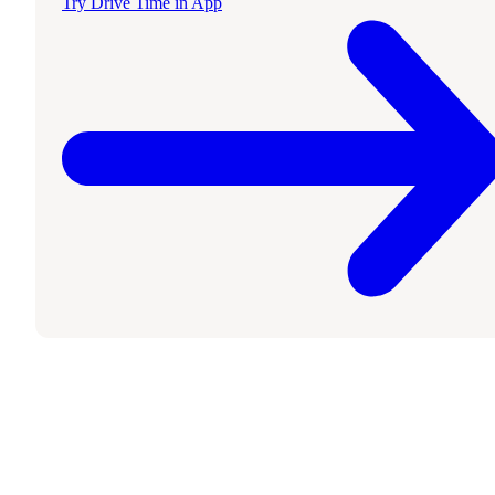
Try Drive Time in App