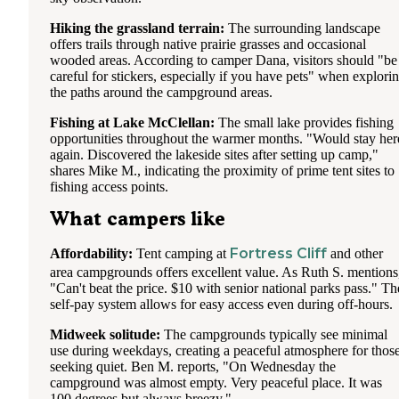
Hiking the grassland terrain:
The surrounding landscape
offers trails through native prairie grasses and occasional
wooded areas. According to camper Dana, visitors should "be
careful for stickers, especially if you have pets" when explori
the paths around the campground areas.
Fishing at Lake McClellan:
The small lake provides fishing
opportunities throughout the warmer months. "Would stay her
again. Discovered the lakeside sites after setting up camp,"
shares Mike M., indicating the proximity of prime tent sites to
fishing access points.
What campers like
Fortress Cliff
Affordability:
Tent camping at
and other
area campgrounds offers excellent value. As Ruth S. mentions
"Can't beat the price. $10 with senior national parks pass." Th
self-pay system allows for easy access even during off-hours.
Midweek solitude:
The campgrounds typically see minimal
use during weekdays, creating a peaceful atmosphere for thos
seeking quiet. Ben M. reports, "On Wednesday the
campground was almost empty. Very peaceful place. It was
100 degrees but always breezy."