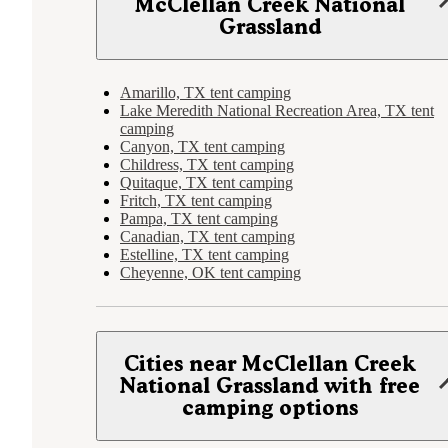
McClellan Creek National
Grassland
Amarillo, TX tent camping
Lake Meredith National Recreation Area, TX tent
camping
Canyon, TX tent camping
Childress, TX tent camping
Quitaque, TX tent camping
Fritch, TX tent camping
Pampa, TX tent camping
Canadian, TX tent camping
Estelline, TX tent camping
Cheyenne, OK tent camping
Cities near McClellan Creek
National Grassland with free
camping options