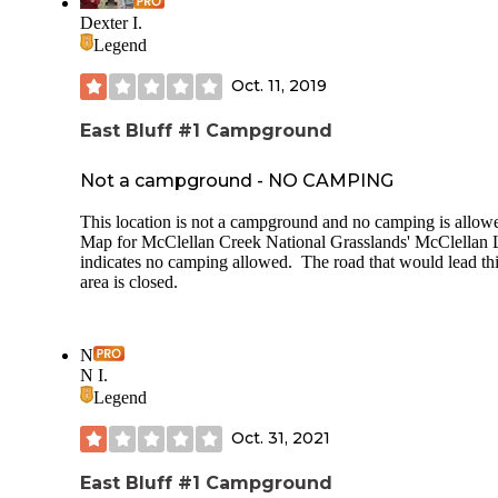
of the cg. Recent Weather: 30s to 70s Solar: Definitely Insec
Dexter I.
None Host: not on site Sites: Sites: my favorites: 49,47, 45,43,
Legend
41* 37(close to the park Road, but on the outside perimeter
the loop.)
Oct. 11, 2019
East Bluff #1 Campground
Not a campground - NO CAMPING
This location is not a campground and no camping is allow
Map for McClellan Creek National Grasslands' McClellan 
indicates no camping allowed. The road that would lead th
area is closed.
N
N I.
Legend
Oct. 31, 2021
East Bluff #1 Campground