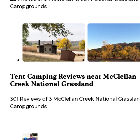
Campgrounds
Tent Camping Reviews near McClellan
Creek National Grassland
301 Reviews of 3 McClellan Creek National Grassla
Campgrounds