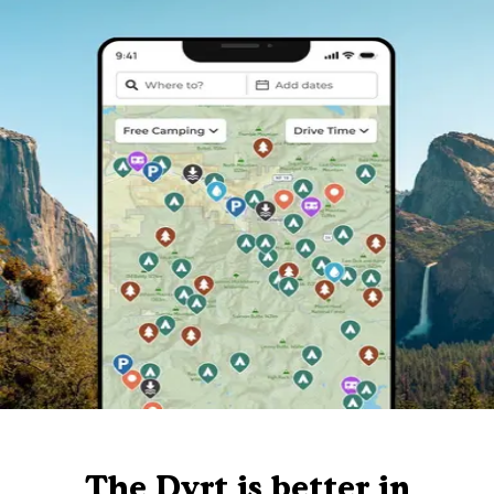
The Dyrt is better in