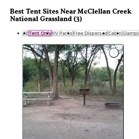
Best Tent Sites Near McClellan Creek
National Grassland (3)
All
Tent Only
RV Parks
Free Dispersed
Cabin
Glampi