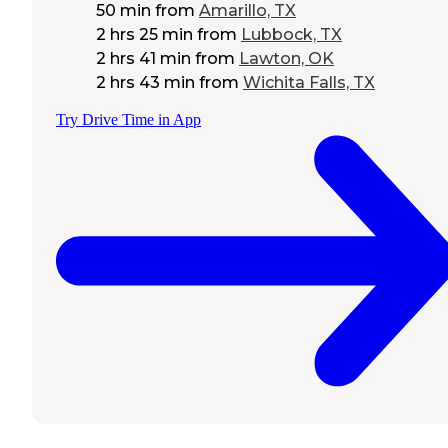
50 min
from
Amarillo, TX
2 hrs 25 min
from
Lubbock, TX
2 hrs 41 min
from
Lawton, OK
2 hrs 43 min
from
Wichita Falls, TX
Try Drive Time in App