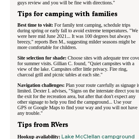
guys review and you will be fine with directions."
Tips for camping with families
Best time to visit:
For family tent camping, schedule trips
during spring or early fall to avoid extreme temperatures. "We
were here mid June 2021... It was 100 degrees but always
breezy," reports Ben M., suggesting milder seasons might be
more comfortable for children.
Site selection for shade:
Choose sites with adequate tree cov
for summer visits. Gillian C. found, "Quiet campsites with a
view of the lake. Campsites offer little privacy. Fire ring,
charcoal grill and picnic tables at each site."
Navigation challenges:
Plan your route carefully as signage i
limited. Dexter I. advises, "Signs on the interstate direct you t
the exit for the recreation area, but after that don't expect any
other signage to help you find the campground... Use your
GPS or Google Maps to find your way and you will not have
any trouble."
Tips from RVers
Lake McClellan campground
Hookup availability: