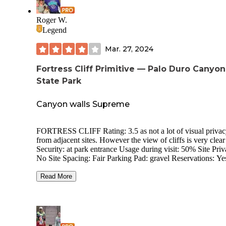
Roger W.
Legend
Mar. 27, 2024
Fortress Cliff Primitive — Palo Duro Canyon
State Park
Canyon walls Supreme
FORTRESS CLIFF Rating: 3.5 as not a lot of visual privacy
from adjacent sites. However the view of cliffs is very clear
Security: at park entrance Usage during visit: 50% Site Priv
No Site Spacing: Fair Parking Pad: gravel Reservations: Yes
Campground Noise: Quiet during my short visit Outside Road
Noise: Some sites are near the park road. Through Traffic i
Read More
campground: No Electric Hookup: No Sewer Hookup: No
Dump Station: Yes Potable Water Available: Scattered spigots
Generators: Check Bathroom: Portable toilets Showers: At
Hackberry CG Cell Service (AT&T): one bar here. Setting:
under deciduous trees with canyon walls, viewable on both 