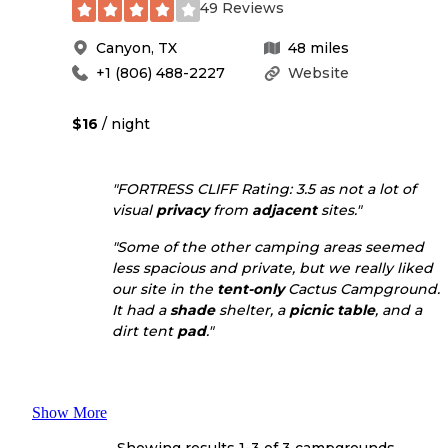
49 Reviews
Canyon
,
TX
48
miles
+1 (806) 488-2227
Website
$16
/ night
"FORTRESS CLIFF Rating: 3.5 as not a lot of
visual
privacy
from
adjacent
sites."
"Some of the other camping areas seemed
less spacious and private, but we really liked
our site in the
tent-only
Cactus Campground.
It had a
shade
shelter, a
picnic table
, and a
dirt tent
pad
."
Show More
Showing results 1-
3
of
3
campgrounds