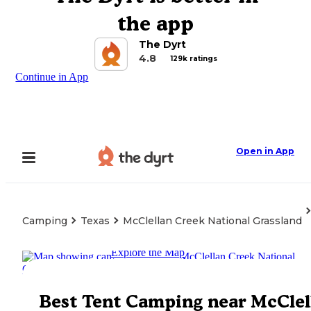
the app
The Dyrt
4.8
129k ratings
Continue in App
Open in App
Camping
Texas
McClellan Creek National Grassland
Explore the Map
Best Tent Camping near McClel