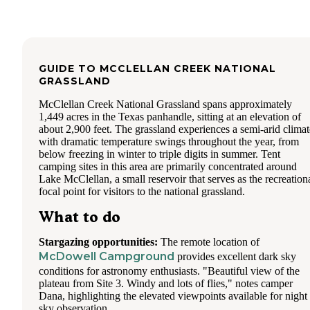
GUIDE TO
MCCLELLAN CREEK NATIONAL
GRASSLAND
McClellan Creek National Grassland spans approximately
1,449 acres in the Texas panhandle, sitting at an elevation of
about 2,900 feet. The grassland experiences a semi-arid climat
with dramatic temperature swings throughout the year, from
below freezing in winter to triple digits in summer. Tent
camping sites in this area are primarily concentrated around
Lake McClellan, a small reservoir that serves as the recreation
focal point for visitors to the national grassland.
What to do
Stargazing opportunities:
The remote location of
McDowell Campground
provides excellent dark sky
conditions for astronomy enthusiasts. "Beautiful view of the
plateau from Site 3. Windy and lots of flies," notes camper
Dana, highlighting the elevated viewpoints available for night
sky observation.