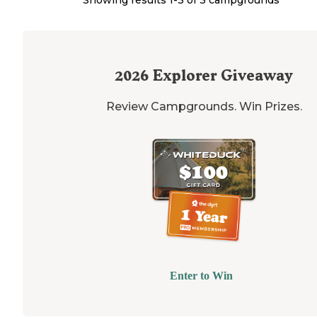
2026
Explorer Giveaway
Review Campgrounds. Win Prizes.
Enter to Win