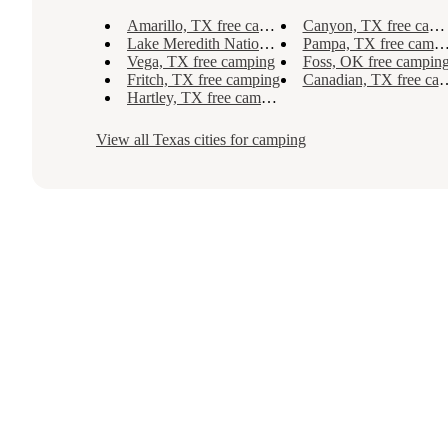
Amarillo, TX free camping
Canyon, TX free camping
Lake Meredith National Recreation Area, TX free camping
Pampa, TX free camping
Vega, TX free camping
Foss, OK free campin
Fritch, TX free camping
Canadian, TX free camping
Hartley, TX free camping
View all
Texas
cities for camping