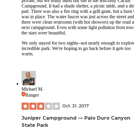
private, but we really liked our site in the tent-only Cactus
Campground. It had a shade shelter, a picnic table, and a dir
pad. There was also a fire ring with a grill grate, but a burn
was in place. The water faucet was just across the street an
there were clean restrooms (with hot showers) up the road a
next campground. Even with some light pollution from tow
the stars were beautiful.
We only stayed for two nights--not nearly enough to explore
incredible park. We're hoping to go back before it gets too
warm.
Michael M.
Ranger
Oct. 31, 2017
Juniper Campground — Palo Duro Canyon
State Park