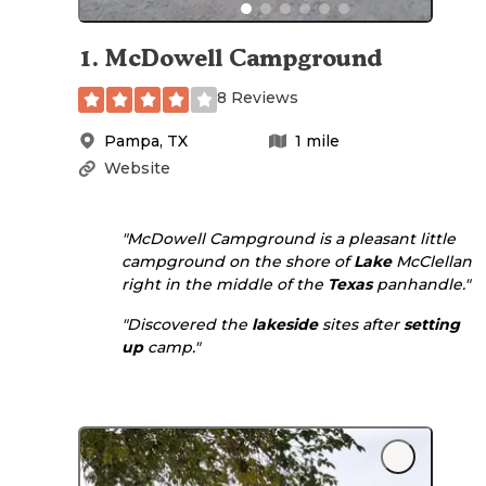
1
.
McDowell Campground
8 Reviews
Pampa
,
TX
1
mile
Website
"McDowell Campground is a pleasant little
campground on the shore of
Lake
McClellan
right in the middle of the
Texas
panhandle."
"Discovered the
lakeside
sites after
setting
up
camp."