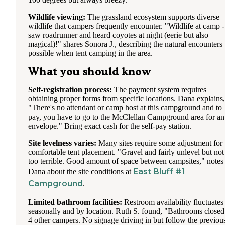
Wildlife viewing:
The grassland ecosystem supports diverse
wildlife that campers frequently encounter. "Wildlife at camp -
saw roadrunner and heard coyotes at night (eerie but also
magical)!" shares Sonora J., describing the natural encounters
possible when tent camping in the area.
What you should know
Self-registration process:
The payment system requires
obtaining proper forms from specific locations. Dana explains,
"There's no attendant or camp host at this campground and to
pay, you have to go to the McClellan Campground area for an
envelope." Bring exact cash for the self-pay station.
Site levelness varies:
Many sites require some adjustment for
comfortable tent placement. "Gravel and fairly unlevel but not
too terrible. Good amount of space between campsites," notes
East Bluff #1
Dana about the site conditions at
Campground
.
Limited bathroom facilities:
Restroom availability fluctuates
seasonally and by location. Ruth S. found, "Bathrooms closed
4 other campers. No signage driving in but follow the previou