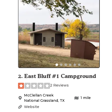
2
.
East Bluff #1 Campground
2 Reviews
McClellan Creek
1
mile
National Grassland
,
TX
Website