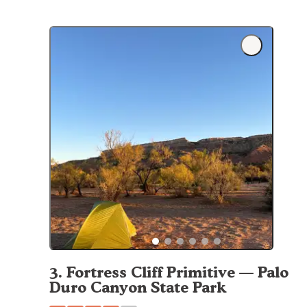
3
.
Fortress Cliff Primitive — Palo
Duro Canyon State Park