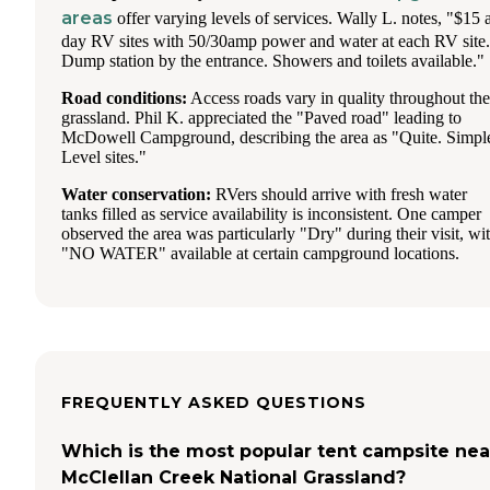
areas
offer varying levels of services. Wally L. notes, "$15 
day RV sites with 50/30amp power and water at each RV site.
Dump station by the entrance. Showers and toilets available."
Road conditions:
Access roads vary in quality throughout the
grassland. Phil K. appreciated the "Paved road" leading to
McDowell Campground, describing the area as "Quite. Simpl
Level sites."
Water conservation:
RVers should arrive with fresh water
tanks filled as service availability is inconsistent. One camper
observed the area was particularly "Dry" during their visit, wi
"NO WATER" available at certain campground locations.
FREQUENTLY ASKED QUESTIONS
Which is the most popular tent campsite nea
McClellan Creek National Grassland?