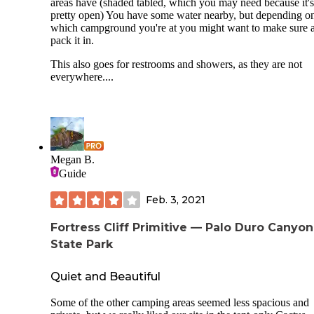
areas have (shaded tabled, which you may need because it's
pretty open) You have some water nearby, but depending o
which campground you're at you might want to make sure 
pack it in.
This also goes for restrooms and showers, as they are not
everywhere....
Megan B.
Guide
Feb. 3, 2021
Fortress Cliff Primitive — Palo Duro Canyon
State Park
Quiet and Beautiful
Some of the other camping areas seemed less spacious and