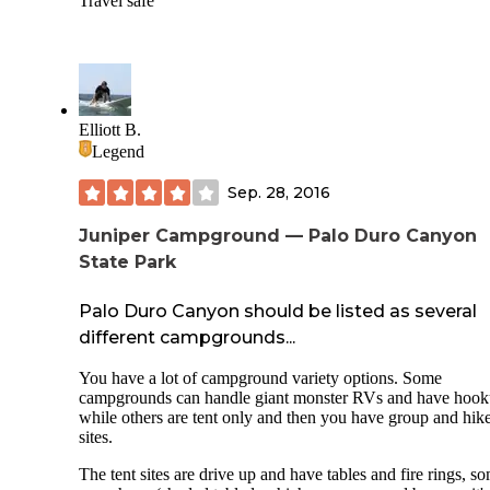
Travel safe
Elliott B.
Legend
Sep. 28, 2016
Juniper Campground — Palo Duro Canyon
State Park
Palo Duro Canyon should be listed as several
different campgrounds...
You have a lot of campground variety options. Some
campgrounds can handle giant monster RVs and have hoo
while others are tent only and then you have group and hike
sites.
The tent sites are drive up and have tables and fire rings, s