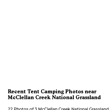
Recent Tent Camping Photos near
McClellan Creek National Grassland
22 Photos of 3 McClellan Creek National Grassland