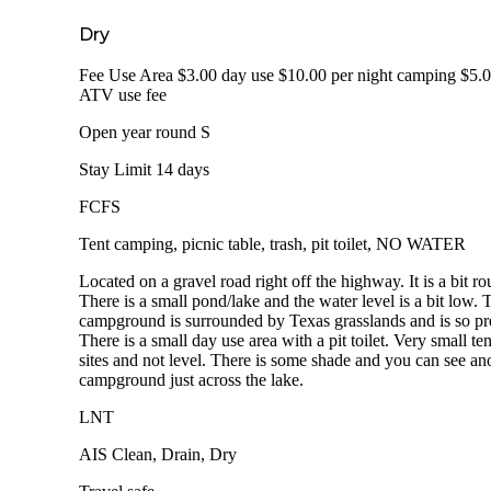
Dry
Fee Use Area $3.00 day use $10.00 per night camping $5.
ATV use fee
Open year round S
Stay Limit 14 days
FCFS
Tent camping, picnic table, trash, pit toilet, NO WATER
Located on a gravel road right off the highway. It is a bit ro
There is a small pond/lake and the water level is a bit low. 
campground is surrounded by Texas grasslands and is so pre
There is a small day use area with a pit toilet. Very small ten
sites and not level. There is some shade and you can see an
campground just across the lake.
LNT
AIS Clean, Drain, Dry