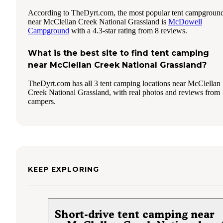
According to TheDyrt.com, the most popular tent campgroun
near McClellan Creek National Grassland is
McDowell
Campground
with a 4.3-star rating from 8 reviews.
What is the best site to find tent camping
near McClellan Creek National Grassland?
TheDyrt.com has all 3 tent camping locations near McClellan
Creek National Grassland, with real photos and reviews from
campers.
KEEP EXPLORING
Short-drive tent camping near