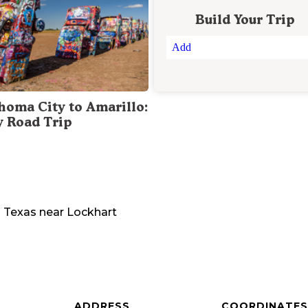
Build Your Trip
Add
homa City to Amarillo:
y Road Trip
n
Texas
near
Lockhart
ADDRESS
COORDINATES