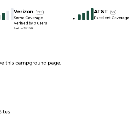
Verizon
AT&T
LTE
5G
Some Coverage
Excellent Coverage
Verified by
9
users
Last on
3/21/26
ve this campground page.
Sites