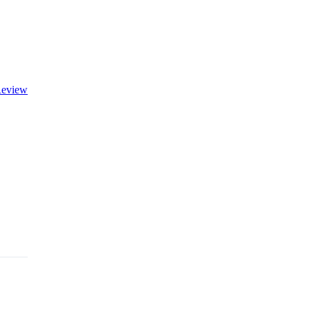
eview