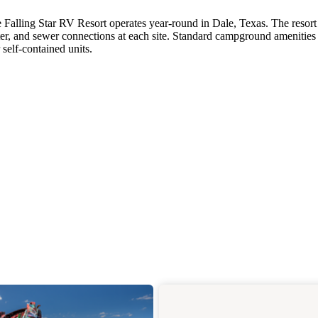
 Falling Star RV Resort operates year-round in Dale, Texas. The resort
er, and sewer connections at each site. Standard campground amenities
self-contained units.