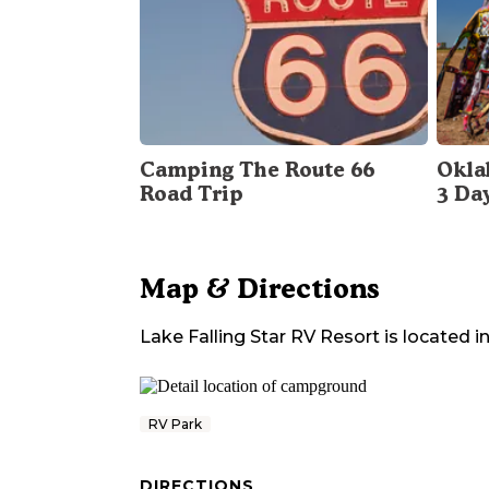
Camping The Route 66
Okla
Road Trip
3 Da
Map & Directions
Lake Falling Star RV Resort
is located i
RV Park
DIRECTIONS