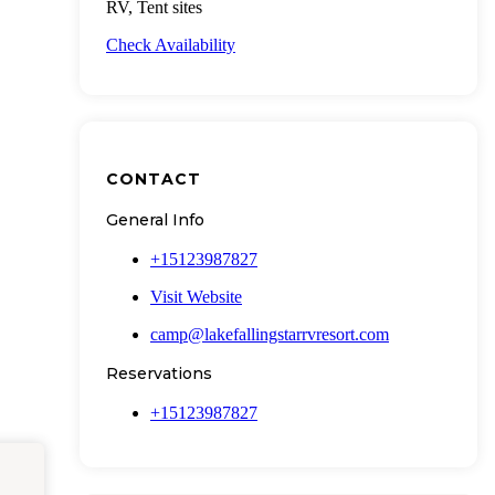
RV, Tent sites
Check Availability
CONTACT
General Info
+15123987827
Visit Website
camp@lakefallingstarrvresort.com
Reservations
+15123987827