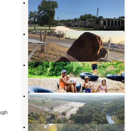
Riverbend RV Park
Lockhart
,
Texas
2 Reviews
5 Photos
Longhorn RV Resort
Kyle
,
Texas
6 Reviews
19 Photos
Son’s Blue River Camp
Lockhart
,
Texas
1 Review
4 Photos
San Marcos River Resort
Lockhart
,
Texas
8 Reviews
76 Photos
ugh
Son’s River Ranch