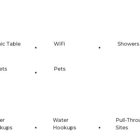
nic Table
WiFi
Showers
ets
Pets
er
Water
Pull-Thro
kups
Hookups
Sites