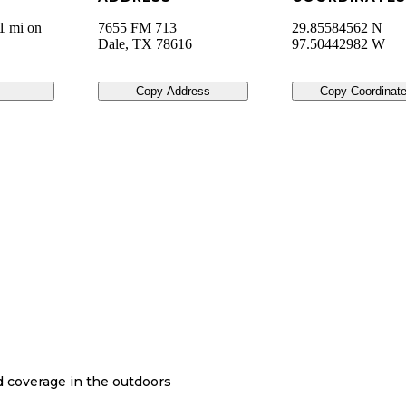
1 mi on
7655 FM 713
29.85584562 N
Dale
,
TX
78616
97.50442982 W
Copy Address
Copy Coordinat
nd coverage in the outdoors