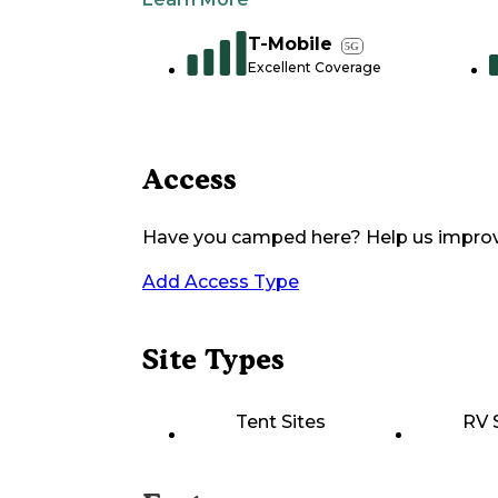
T-Mobile
5G
Excellent Coverage
Access
Have you camped here? Help us impro
Add Access Type
Site Types
Tent Sites
RV 