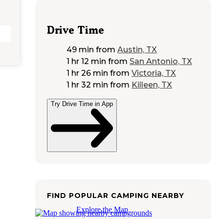
Drive Time
49 min
from
Austin, TX
1 hr 12 min
from
San Antonio, TX
1 hr 26 min
from
Victoria, TX
1 hr 32 min
from
Killeen, TX
Try Drive Time in App
FIND POPULAR CAMPING NEARBY
Explore the Map