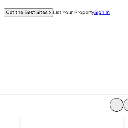
Get the Best Sites
List Your Property
Sign In