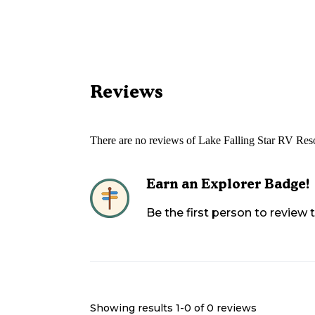
Reviews
There are no reviews of
Lake Falling Star RV Res
Earn an Explorer Badge!
Be the first person to review
Showing results 1-
0
of
0
reviews