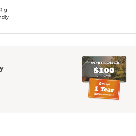
Rig
ndly
y