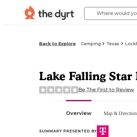
Back to Explore
Camping
Texas
Lockh
Lake Falling Star
Be The First to Review
Overview
Map & Direction
SUMMARY PRESENTED BY