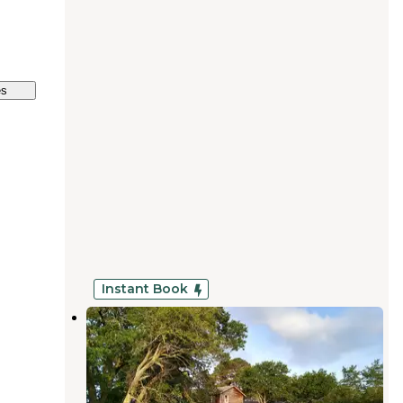
es
Instant Book
Gracies Ranch in Lockhart
Lockhart
,
Texas
1 Review
2 Photos