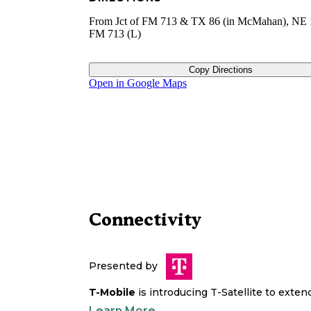
From Jct of FM 713 & TX 86 (in McMahan), NE 
FM 713 (L)
Copy Directions
Open in Google Maps
Connectivity
Presented by
T-Mobile
is introducing T-Satellite to exte
Learn More