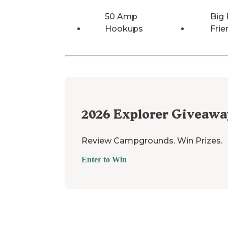
50 Amp
Big 
Hookups
Frie
2026
Explorer Giveawa
Review Campgrounds. Win Prizes.
Enter to Win