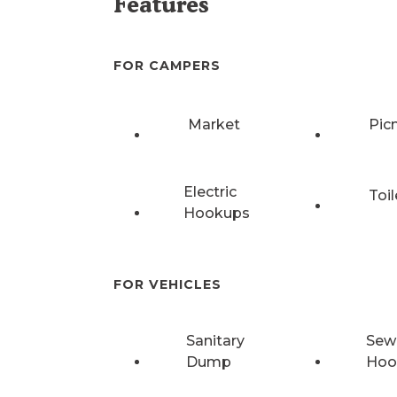
Features
FOR CAMPERS
Market
Pic
Electric
Toil
Hookups
FOR VEHICLES
Sanitary
Sew
Dump
Hoo