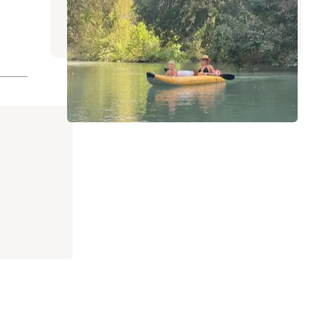
Lockhart
,
Texas
1 Review
11 Photos