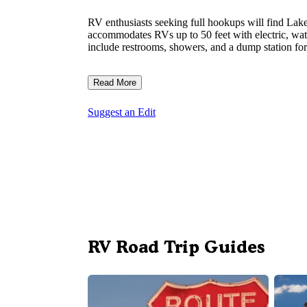
RV enthusiasts seeking full hookups will find Lake
accommodates RVs up to 50 feet with electric, wat
include restrooms, showers, and a dump station for 
Read More
Suggest an Edit
RV Road Trip Guides