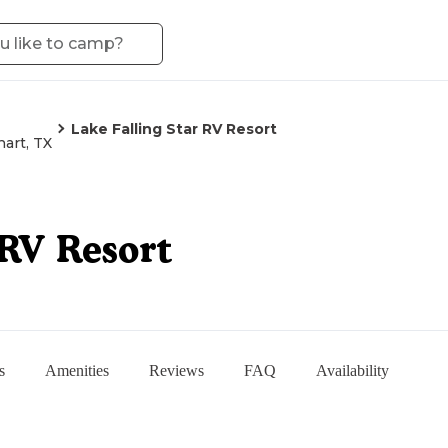
Lake Falling Star RV Resort
art, TX
 RV Resort
s
Amenities
Reviews
FAQ
Availability