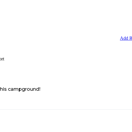
Add R
ort
 this campground!