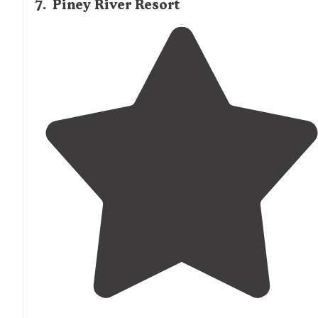
7
.
Piney River Resort