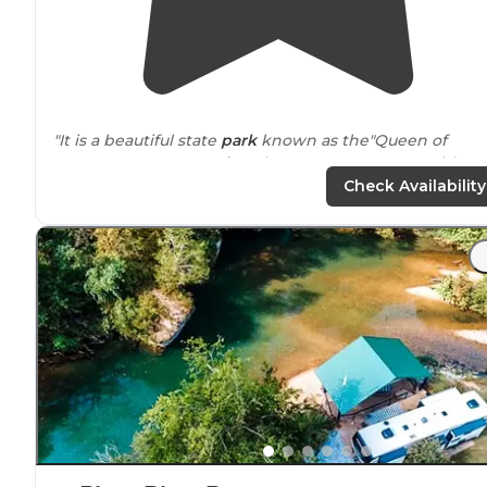
"It is a beautiful state
park
known as the"Queen of
Tennessee's
State
Parks
". There are 4,000 acres with
mountain biking, fishing, hiking, picnic areas,
Check Availability
kayaking/canoeing, and a golf course."
"This park is great for family activity, and has
nearly
20
miles of
trails
. All trails are marked very well and the p
provides
maps in the information office."