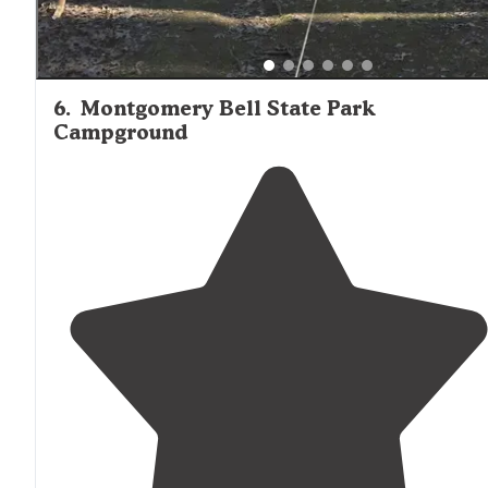
6
.
Montgomery Bell State Park
Campground