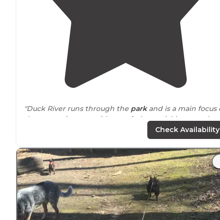
"Duck River runs through the
park
and is a main focus 
the entertainment with
rental
places picking up tuber
from on the road into the tent area."
Check Availability
"We stayed at this campground recently and because
the
wifi
coverage and speed was so good was actually
able to "work from home" here. We were on site 18 an
it was very level, paved and double wide."