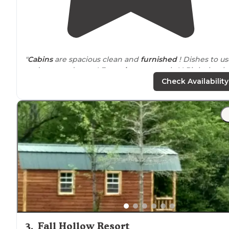
"
Cabins
are spacious clean and
furnished
! Dishes to us
and pots and pans ! Even
shower
towels ! ! Right by th
water and last minute reservations !"
Check Availability
"Yes big hills and horrible roads in the
park
, but your in
the sticks, sooo.... Plenty level spots. Some Sites are full
and some are partial hook-ups."
3
.
Fall Hollow Resort