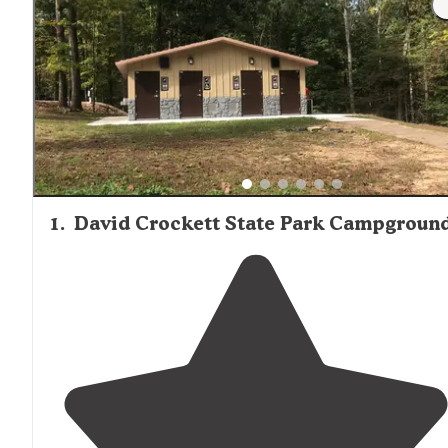
1
.
David Crockett State Park Campgroun