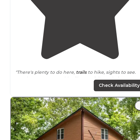
"There's plenty to do here,
trails
to hike, sights to see.
Good restaurant, an old mill, waterfalls, and
playgroun
for the kids."
Check Availability
"
Campground Review
Camping
Davy Crockett State
Park
is a
Tennessee
State Park. Thi
is our go to
park
when we just need to get out in the
woods for a few days. "