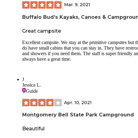
Mar. 9, 2021
Buffalo Bud’s Kayaks, Canoes & Campgrou
Great campsite
Excellent campsite. We stay at the primitive campsites but t
do have small cabins that you can stay in. They have restr
and showers if you need them. The staff is super friendly 
always have a great time.
J
Jessica L.
Guide
Apr. 10, 2021
Montgomery Bell State Park Campground
Beautiful