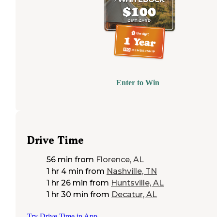
Enter to Win
Drive Time
56 min
from
Florence, AL
1 hr 4 min
from
Nashville, TN
1 hr 26 min
from
Huntsville, AL
1 hr 30 min
from
Decatur, AL
Try Drive Time in App