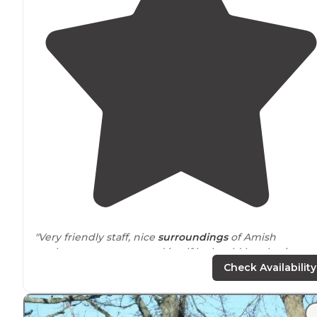
"Very friendly staff, nice
surroundings
of Amish
settlement, campground itself looks old but, heritage,
it’s great."
Check Availability
"Had to
drive
about 5 miles for some really good brisket