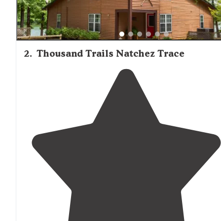
2
.
Thousand Trails Natchez Trace