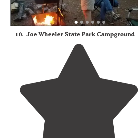
10
.
Joe Wheeler State Park Campground