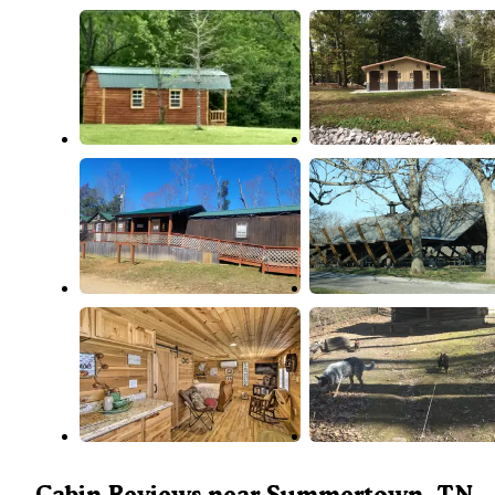
Cabin Reviews near Summertown, TN