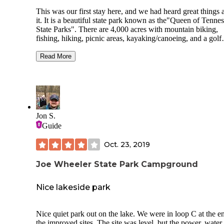
This was our first stay here, and we had heard great things 
it. It is a beautiful state park known as the"Queen of Tennes
State Parks". There are 4,000 acres with mountain biking,
fishing, hiking, picnic areas, kayaking/canoeing, and a golf
course. Nashville is only 45 minutes away. The campgroun
was nice. Our site was tight, and we didn't have a lot of ro
Read More
our truck. We had to move to a different site for the 3rd nig
and the water connection was quite a reach. The sites were
mostly level and some were shaded. The bathhouse was cl
and there was a laundry area with 2 washers/dryers. We did
have a picnic table and fire ring. We had 2-3 bars of Verizo
There was a playground for the kids. There is a small creek 
Jon S.
runs along the western edge of the campground. We did spo
Guide
some snakes(copperheads maybe?) near the creek. There is
small camp store that had a few supplies, ice cream, ice&
Oct. 23, 2019
firewood. The employees were very nice. We would definit
stay here again.
Joe Wheeler State Park Campground
Nice lakeside park
Nice quiet park out on the lake. We were in loop C at the e
the improved sites. The site was level, but the power, water