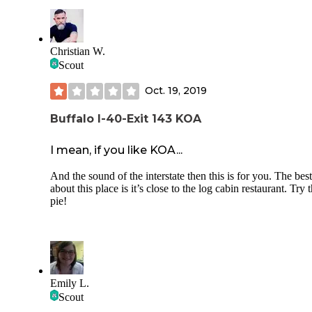
Sun. There are no fire rings on the sites, but you can rent a f
pit with a screen. There are also community fire pits for
everyone to enjoy. There is a playground, hammock hut, a
game area for the kids to stay entertained. The owners,
Christian W.
managers, and staff are all great and you can see the hard 
Scout
they are putting in to continue to upgrade this campground.
Oct. 19, 2019
Buffalo I-40-Exit 143 KOA
I mean, if you like KOA...
And the sound of the interstate then this is for you. The best
about this place is it’s close to the log cabin restaurant. Try 
pie!
Emily L.
Scout