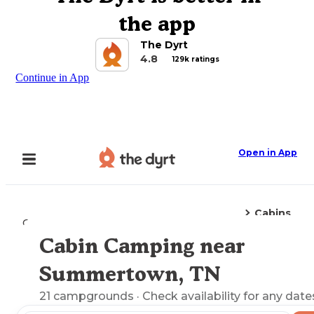
the app
The Dyrt
4.8
129k ratings
Continue in App
Open in App
Cabins
Camping
Tennessee
Summertown, TN
Cabin Camping near
Explore the Map
Summertown, TN
21
campgrounds
· Check availability for any date