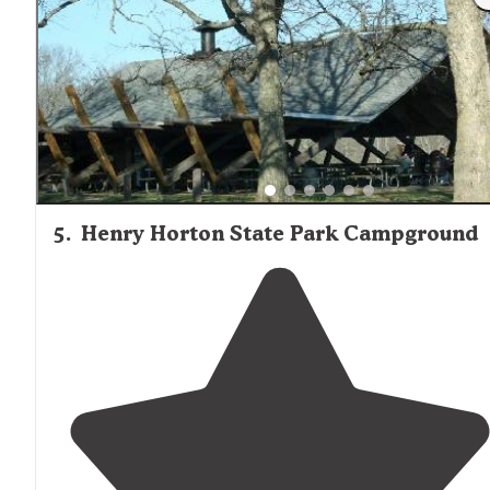
5
.
Henry Horton State Park Campground