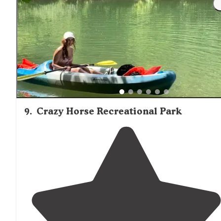
parking
on the way to another destination."
9
.
Crazy Horse Recreational Park