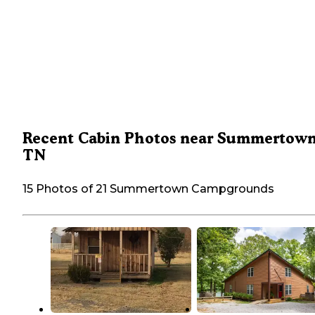
Recent Cabin Photos near Summertown
TN
15 Photos of 21 Summertown Campgrounds