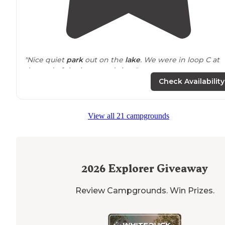
"Nice quiet
park
out on the
lake
. We were in loop C at
the end of the improved sites."
Check Availability
"This is a great spot
located
in Northern Alabama just
east of Florence on the
Tennessee
River."
View all 21 campgrounds
2026
Explorer Giveaway
Review Campgrounds. Win Prizes.