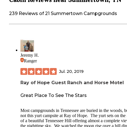
239 Reviews of 21 Summertown Campgrounds
Jeremy H.
Ranger
Jul. 20, 2019
Ray of Hope Guest Ranch and Horse Motel
Great Place To See The Stars
Most campgrounds in Tennessee are buried in the woods, b
not this yurt campsite at Ray of Hope. The yurt sets on the 
of a beautiful Tennessee Hill offering almost a complete vi
the nighttime sky. We watched the moon rise over a hill dir