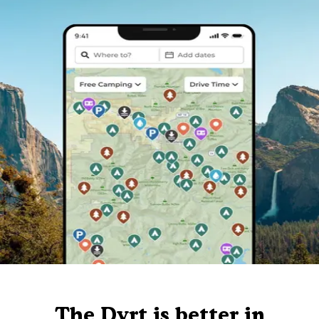
The Dyrt is better in