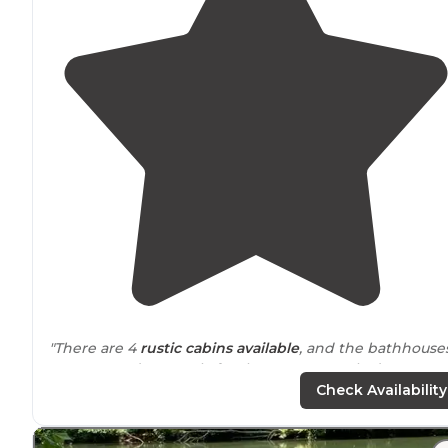
"There are 4
rustic
cabins
available
, and the bathhouse
are reserved currently for those guests only due to
COVID. The
laundry
room is only open Fri-Sun."
Check Availability
"Staff pleasant, site easy enough to get into, no shade f
“short stays”, overall nice, quaint
park
for overnight