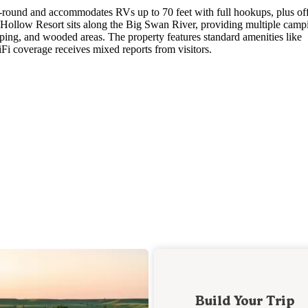
-round and accommodates RVs up to 70 feet with full hookups, plus of
ll Hollow Resort sits along the Big Swan River, providing multiple camp
mping, and wooded areas. The property features standard amenities like
Fi coverage receives mixed reports from visitors.
Build Your Trip