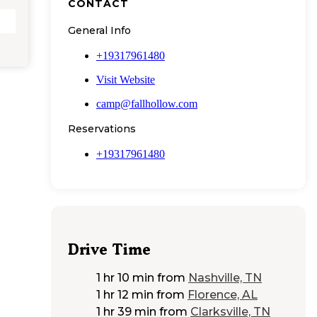
CONTACT
General Info
+19317961480
Visit Website
camp@fallhollow.com
Reservations
+19317961480
Drive Time
1 hr 10 min
from
Nashville, TN
1 hr 12 min
from
Florence, AL
1 hr 39 min
from
Clarksville, TN