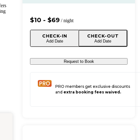
fers
ing
$10 - $69
/ night
CHECK-IN
CHECK-OUT
Add Date
Add Date
Request to Book
PRO members get exclusive discounts
and
extra booking fees waived.