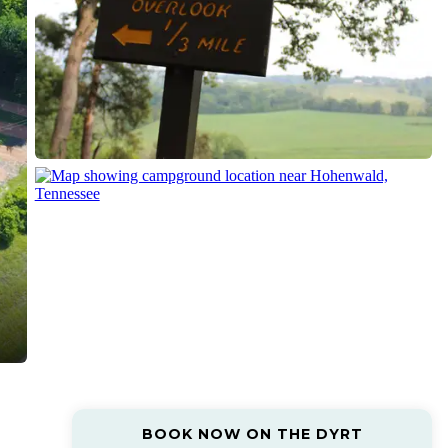
BOOK NOW ON THE DYRT