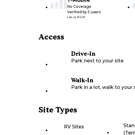
T-Mobile
No Coverage
Verified by
5
users
Last on
8/5/26
Access
Drive-In
Park next to your site
Walk-In
Park in a lot, walk to your s
Site Types
Stan
RV Sites
(Ten