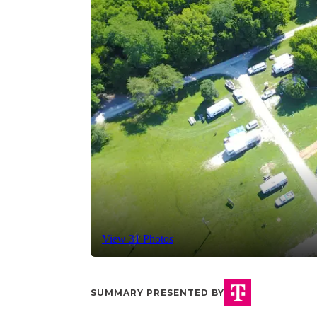
View 31 Photos
SUMMARY PRESENTED BY