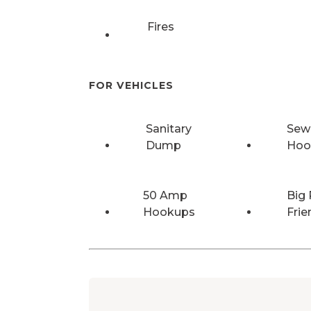
Fires
FOR VEHICLES
Sanitary
Sew
Dump
Hoo
50 Amp
Big 
Hookups
Frie