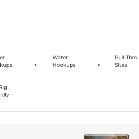
er
Water
Pull-Thro
kups
Hookups
Sites
Rig
ndly