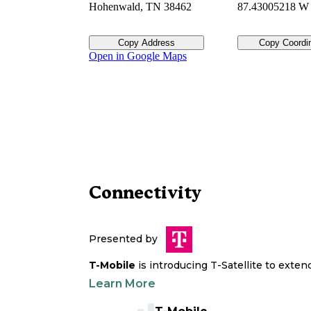
Hohenwald
,
TN
38462
87.43005218 W
Copy Address
Copy Coordi
Open in Google Maps
Connectivity
Presented by
T-Mobile
is introducing T-Satellite to exte
Learn More