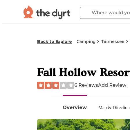
Back to Explore
Camping
Tennessee
Fall Hollow Resor
6 Reviews
Add Review
Overview
Map & Direction