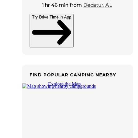
1 hr 46 min
from
Decatur, AL
Try Drive Time in App
FIND POPULAR CAMPING NEARBY
Explore the Map