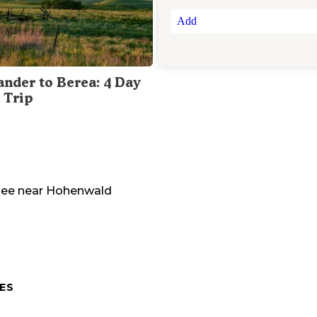
Add
ander to Berea: 4 Day
 Trip
see
near
Hohenwald
ES