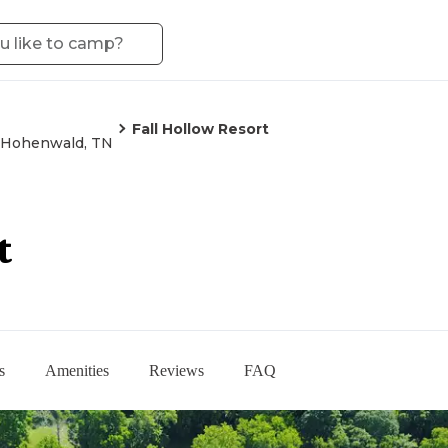
Fall Hollow Resort
Hohenwald, TN
t
s
Amenities
Reviews
FAQ