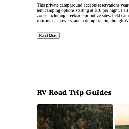
This private campground accepts reservations year
tent camping options starting at $10 per night. Fa
zones including creekside primitive sites, field ca
restrooms, showers, and a dump station, though Wi
Read More
RV Road Trip Guides