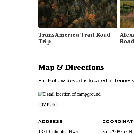
TransAmerica Trail Road
Alex
Trip
Road
Map & Directions
Fall Hollow Resort
is located in
Tennes
RV Park
ADDRESS
COORDINAT
1331 Columbia Hwy
35.57908757 N