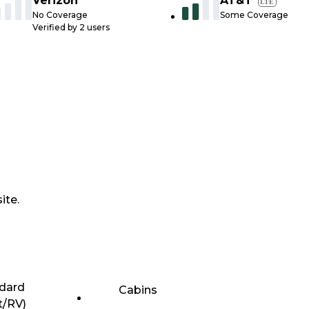
Verizon
AT&T
LTE
No Coverage
Some Coverage
Verified by
2
users
ite.
dard
Cabins
t/RV)