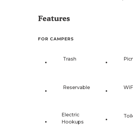
Features
FOR CAMPERS
Trash
Pic
Reservable
WiF
Electric
Toil
Hookups