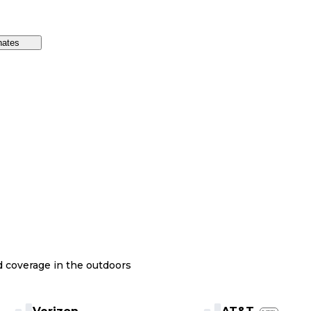
nates
nd coverage in the outdoors