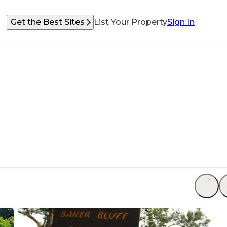
Get the Best Sites
List Your Property
Sign In