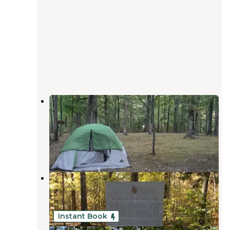
Meriwether Lewis Campground,
Milepost 385.9 — Natchez Trace
Parkway
Hohenwald
,
Tennessee
6 Reviews
10 Photos
Meriwether Lewis Campground
Hohenwald
,
Tennessee
37 Reviews
143 Photos
Instant Book