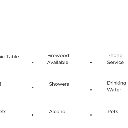
Firewood
Phone
nic Table
Available
Service
Drinking
i
Showers
Water
ets
Alcohol
Pets