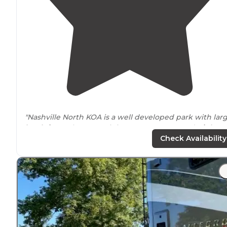
"Nashville North KOA is a well developed park with lar
level sites
. It has conveinient
access to
I65 and
Highwa
31W. They have 30/50amp full service hookups and
Check Availability
Cabins."
"Not super impressed with the grounds and the noise
level
, but everything else is great. The
highway
is reall
noisy, and the spot we got was full of really harsh grave
and rocks."