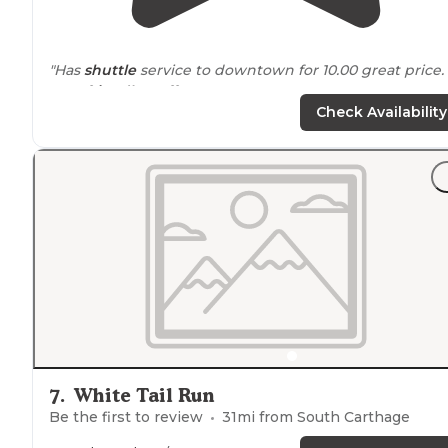
"Has
shuttle
service to downtown for 10.00 great price.
Very
friendly staff
."
Check Availability
"There’s no WOW to this RV park, but the people are
nice and it provides a
quiet
and
convenient
location
to
stay in Nashville."
7
.
White Tail Run
Be the first to review
31
mi from
South Carthage