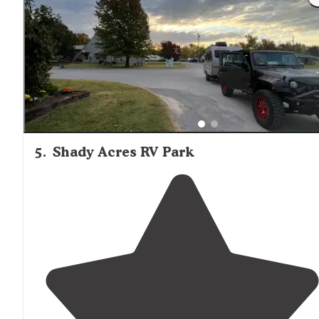
campground is very tidy and well-kept."
5
.
Shady Acres RV Park