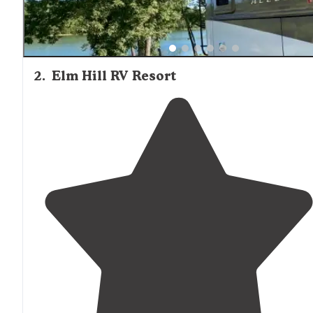
2
.
Elm Hill RV Resort