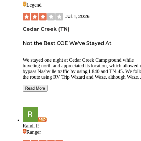
Legend
Jul. 1, 2026
Cedar Creek (TN)
Not the Best COE We've Stayed At
We stayed one night at Cedar Creek Campground while
traveling north and appreciated its location, which allowed 
bypass Nashville traffic by using I-840 and TN-45. We fol
the route using RV Trip Wizard and Waze, although Waze
wanted to route us through I-40. Coming in from the south
did not see any brown campground signs until we reached 
Read More
marina entrance. The final approach travels through a narro
hilly rural-suburban area before arriving at the campground.
Check-in was quick, and we headed to back-in Site 22 with
50/30/20-amp electric and water. Immediately after leaving 
check-in station, there is a fairly tight right-hand turn. The
attendant specifically warned us to take it wide, explaining 
Randi P.
occasionally see larger rigs scrape there. The site length wa
Ranger
accurately represented on Recreation.gov and accommodat
our 40-foot fifth wheel, although we needed to unhitch to p