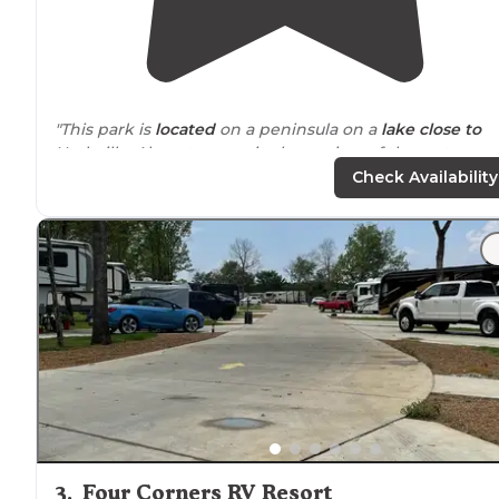
"This park is
located
on a peninsula on a
lake
close to
Nashville. Almost every site has a view of the water on
flat concrete big pads. Some sites, on higher land, are
Check Availability
mostly
long term
residents."
"Sitting in a lake, the campground is a peninsula
surrounded
by water. Great views, super clean and ver
nice
amenities
. Saturday night they had a band and a
Halloween celebration. Very
safe
."
3
.
Four Corners RV Resort