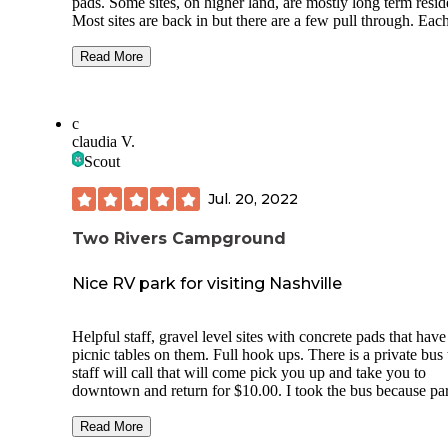
pads. Some sites, on higher land, are mostly long term residents.
Most sites are back in but there are a few pull through. Each
has all hook ups and are very well maintained. The sites are
close together but not uncomfortable. There is a camp store 
Read More
the main office. The pool is very nice and there are games, 
playground and a pavilion. There was a band there during my
stay. Activities planned throughout the month. It is more
c
expensive than most but the quality of the site is worth it.
claudia V.
Scout
Jul. 20, 2022
Two Rivers Campground
Nice RV park for visiting Nashville
Helpful staff, gravel level sites with concrete pads that have
picnic tables on them. Full hook ups. There is a private bus the
staff will call that will come pick you up and take you to
downtown and return for $10.00. I took the bus because parking
is more expensive than the bus fee. I didn’t use the laundry or
showers but they looked nice and clean. Great place to stay
Read More
while visiting Nashville. They had live bands every night out by