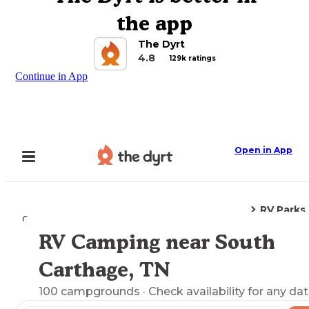
the app
The Dyrt
4.8
129k ratings
Continue in App
Open in App
RV Parks
Camping
Tennessee
South Carthage, TN
RV Camping near South
Explore the Map
Carthage, TN
100
campgrounds
· Check availability for any dat