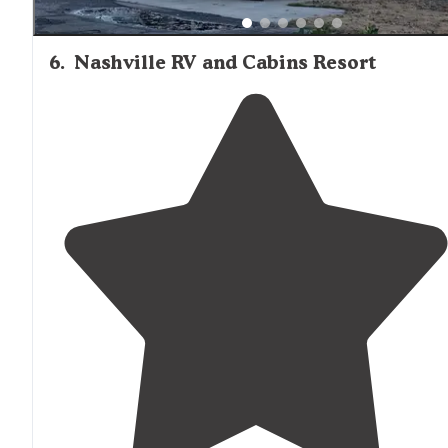
6
.
Nashville RV and Cabins Resort