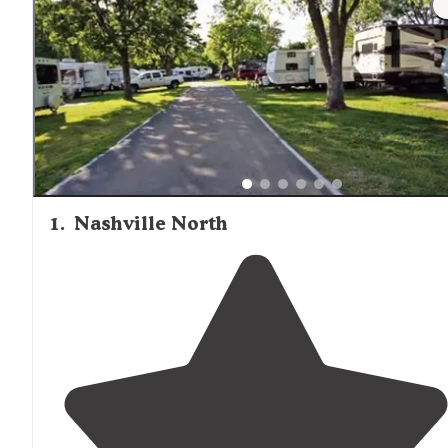
1
.
Nashville North