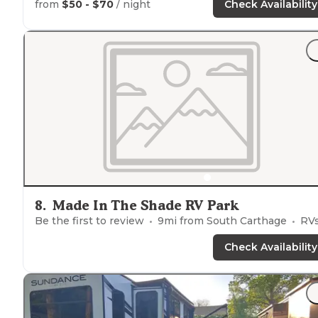
from
$50 - $70
/ night
Check Availability
8
.
Made In The Shade RV Park
Be the first to review
9
mi from
South Carthage
RVs, Ten
Check Availability