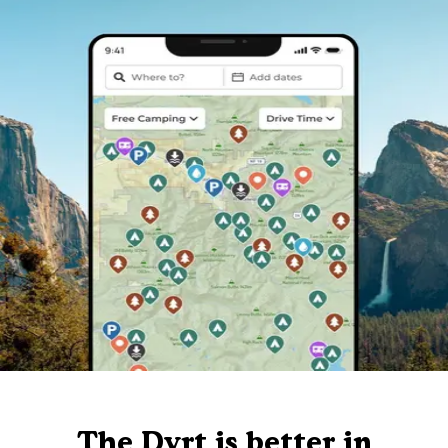
The Dyrt is better in