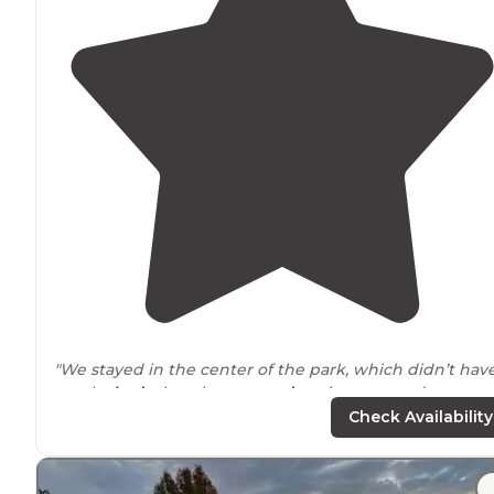
"We stayed in the center of the park, which didn’t hav
much
shade
, but the outer
edge
sites seemed more
wooded
."
Check Availability
"The Grand Ole
RV Resort
is a nice park to stay in
near
a
the fun and sightseeing of Nashville,
Tennessee
. The