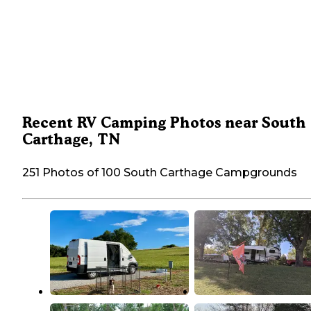
Recent RV Camping Photos near South
Carthage, TN
251 Photos of 100 South Carthage Campgrounds