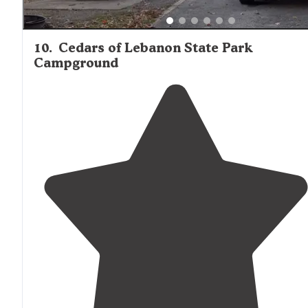
10
.
Cedars of Lebanon State Park
Campground