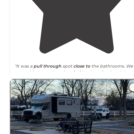
"It was a
pull through
spot
close to
the bathrooms. We
were able to use just
electrical
hook up for the night t
rest. It’s a few minutes off I-40 and lots of gas options
close by
."