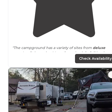
"The campground has a variety of sites from
deluxe
paved
pull through
with
patios
to
back-in
full hookups
to tent sites. We stayed in the back-in sites side of the
Check Availability
campground."
"This is the upper echelon of RV camping; a true resort
with
amenities
to match."