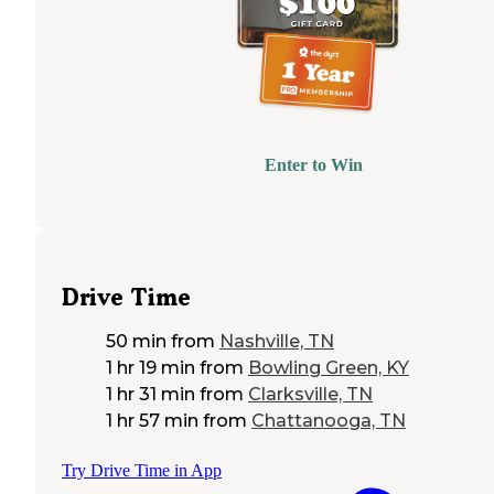
Enter to Win
Drive Time
50 min
from
Nashville, TN
1 hr 19 min
from
Bowling Green, KY
1 hr 31 min
from
Clarksville, TN
1 hr 57 min
from
Chattanooga, TN
Try Drive Time in App