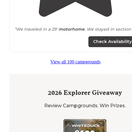
"We traveled in a 29'
motorhome
. We stayed in section 1,
site 22. It was right beside the shower house. It was a
pull through
site, but it was a little tight."
Check Availability
"A 2 mile running
trail
that meanders through old farm
land and indigenous trees.
CCC
original looking cover
View all 100 campgrounds
benches which overlook a dry stream bed that ends in
an exploitable old cave."
2026
Explorer Giveaway
Review Campgrounds. Win Prizes.