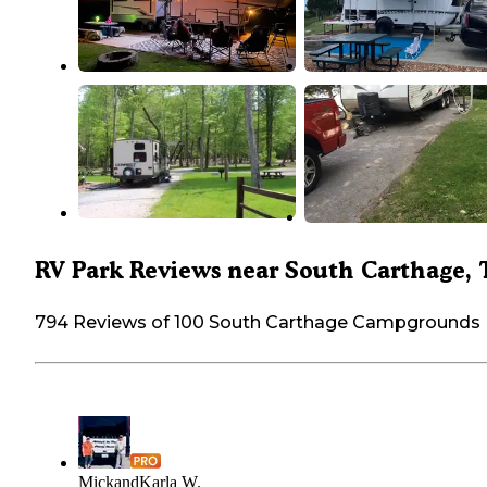
RV Park Reviews near South Carthage,
794 Reviews of 100 South Carthage Campgrounds
MickandKarla W.