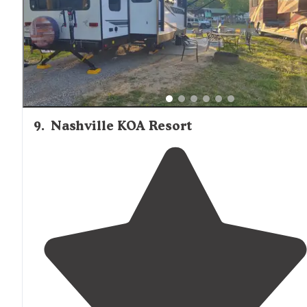
9
.
Nashville KOA Resort