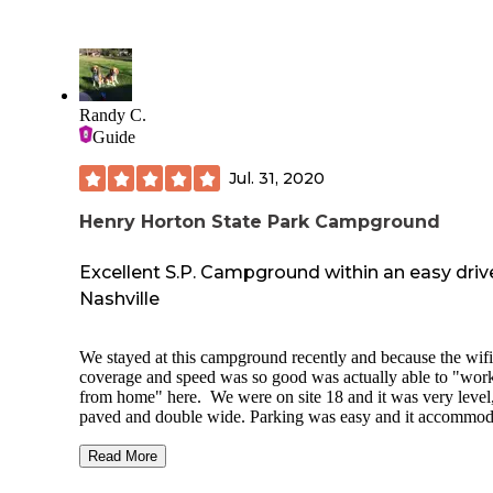
extra night last minute! There is a beautiful pool, playgrou
basketball court for kids! The place is also pet friendly. The
was a cute area inside with a TV, dvds, and books to read o
take one and leave one. Also a laundry area inside. Definite
recommend staying here if you’re in the area! It’s also fairly
close to Nashville and bowling green!
Randy C.
Guide
Jul. 31, 2020
Henry Horton State Park Campground
Excellent S.P. Campground within an easy driv
Nashville
We stayed at this campground recently and because the wifi
coverage and speed was so good was actually able to "wor
from home" here. We were on site 18 and it was very level
paved and double wide. Parking was easy and it accommod
the 38' RV and a SUV. The sites all seem to be well shaded
spaced sufficiently apart. Travel to and from the park is on
Read More
roads. Chapel Hill, just to the north, offers all you might n