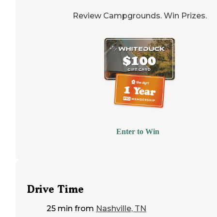
Review Campgrounds. Win Prizes.
Enter to Win
Drive Time
25 min
from
Nashville, TN