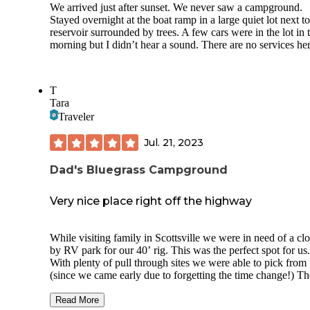
The campsite has poles to tie your horses, a fire ring, tent p
We arrived just after sunset. We never saw a campground.
and lantern hooks. Pretty easy to find seasoned wood to bur
Stayed overnight at the boat ramp in a large quiet lot next to
DARK at night, lots of animal noises ;) not much of a night
reservoir surrounded by trees. A few cars were in the lot in 
except in the winter months.
morning but I didn’t hear a sound. There are no services her
The cool thing about this campsite is your sorta on a penins
of the river. Very private and it’s not on a loop trail so no fo
traffic passing by.
T
Tara
Traveler
Jul. 21, 2023
Dad's Bluegrass Campground
Very nice place right off the highway
While visiting family in Scottsville we were in need of a cl
by RV park for our 40’ rig. This was the perfect spot for us.
With plenty of pull through sites we were able to pick from
(since we came early due to forgetting the time change!) Th
park is very well maintained, the owner was very
accommodating and helpful, especially since we had to add
Read More