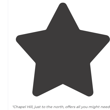
"Chapel Hill, just to the north, offers all you might need