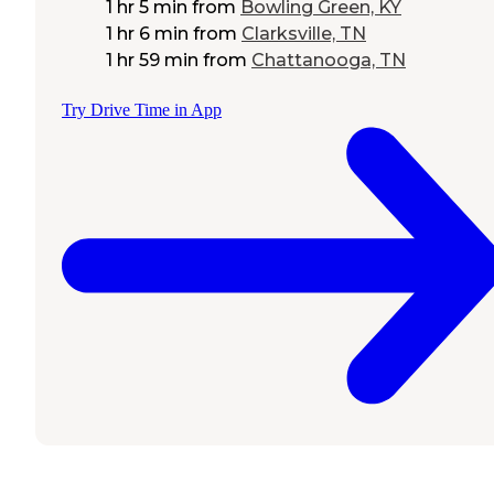
1 hr 5 min
from
Bowling Green, KY
1 hr 6 min
from
Clarksville, TN
1 hr 59 min
from
Chattanooga, TN
Try Drive Time in App