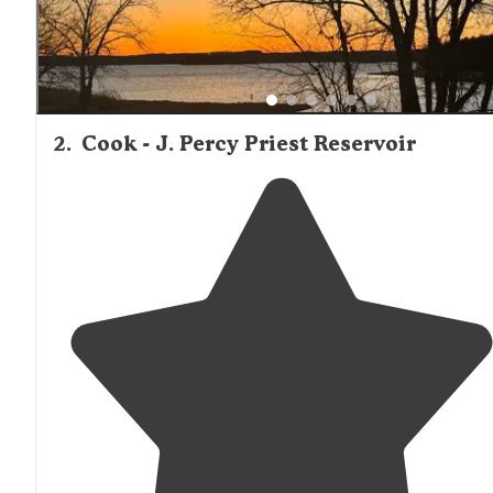
2
.
Cook - J. Percy Priest Reservoir