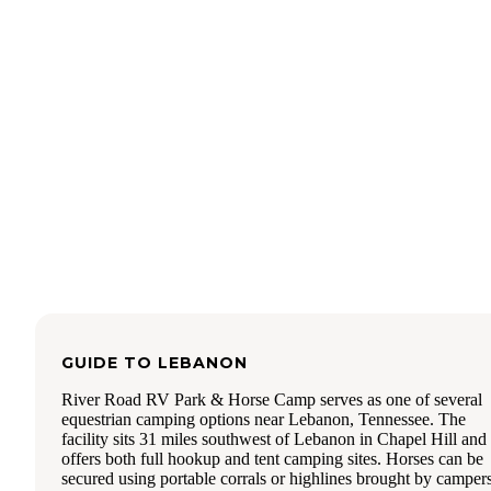
leads to a historic mill.
So pack your banjo and yak and git on out to Henry Horto
State Park for a good ole time !
GUIDE TO
LEBANON
River Road RV Park & Horse Camp serves as one of several
equestrian camping options near Lebanon, Tennessee. The
facility sits 31 miles southwest of Lebanon in Chapel Hill and
offers both full hookup and tent camping sites. Horses can be
secured using portable corrals or highlines brought by campers