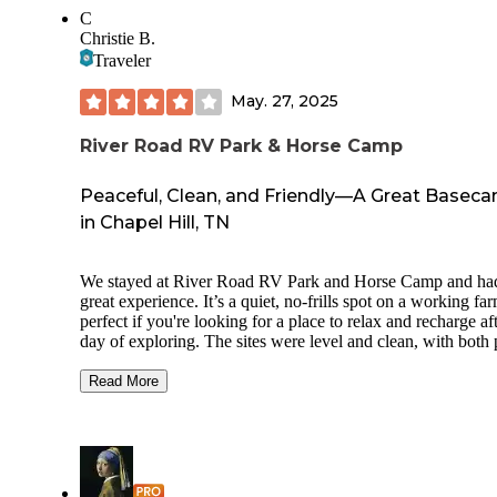
C
Christie B.
Traveler
May. 27, 2025
River Road RV Park & Horse Camp
Peaceful, Clean, and Friendly—A Great Basec
in Chapel Hill, TN
We stayed at River Road RV Park and Horse Camp and ha
great experience. It’s a quiet, no-frills spot on a working f
perfect if you're looking for a place to relax and recharge af
day of exploring. The sites were level and clean, with both 
through and back-in options. Full hookups were available, 
there’s a small laundry area with a shower and bathroom. 
Read More
are a little narrow, but manageable. This isn’t a resort, and
amenities are minimal(a swing set for kids, no pool or
clubhouse), but that’s part of the charm. Pam, the owner, is
incredibly kind and helpful—she brought us firewood and
checked in often. Her camp dog, Charlie, was a sweet and