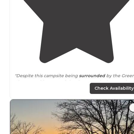
"Despite this campsite being
surrounded
by the Gree
River on 3 sides, water is hard to come by here, and
hiking it in may be your best bet."
Check Availability
"Unfortunately the ferry is closed so it’s a long
drive
around
to the backside. Turnhole Campsite is a short o
long hike from the Maple Springs parking area."