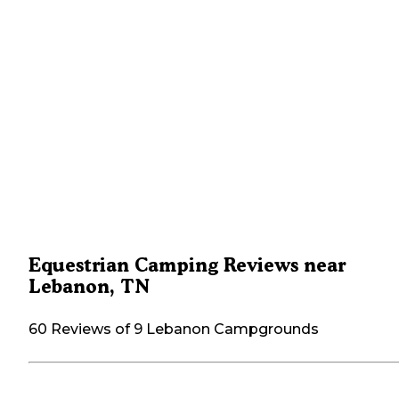
Equestrian Camping Reviews near
Lebanon, TN
60 Reviews of 9 Lebanon Campgrounds