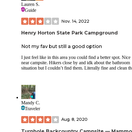
playful companion to our older dog. Many of the other cam
Lauren S.
are long-term residents working nearby, and everyone we m
Guide
was friendly and helpful. It felt safe, grounded, and commu
oriented. There’s some wildlife to enjoy—rabbits, birds, squ
Nov. 14, 2022
—and even a couple of mini ponies in the pasture. One thin
note: there is a train track nearby. It didn’t bother us, but lig
Henry Horton State Park Campground
sleepers might want to bring earplugs just in case. The best 
is the location. Duck River is just 5 minutes away, and Hen
Horton State Park is close by—great for fishing, hiking, or
Not my fav but still a good option
kayaking. If you want a peaceful basecamp with kind peop
and good access to outdoor adventure, this is a great spot to
I just feel like in this area you could find a better spot. Nice 
and stay.
near campsite. Hikers close by and idk about the bathroom
situation but I couldn’t find them. Literally fine and clean 
Mandy C.
Traveler
Aug. 8, 2020
Turnhole Backcountry Campsite — Mammo