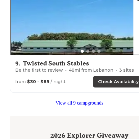
9
.
Twisted South Stables
Be the first to review
48
mi from
Lebanon
3
sites
from
$30 - $65
/ night
Check Availability
View all 9 campgrounds
2026
Explorer Giveaway