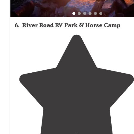
6
.
River Road RV Park & Horse Camp