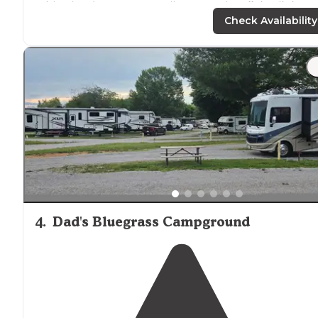
with a hardware store, Dollar General,
walk
in clinic an
restaurants."
Check Availability
"Yes, I received several dirty looks for
driving
on the ro
toward the tent area.) I parked in the restroom area as
the road was completely blocked with children, inner
tubes and adults."
4
.
Dad's Bluegrass Campground