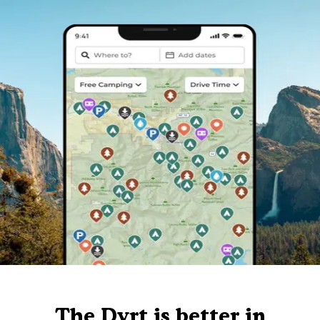
The Dyrt is better in