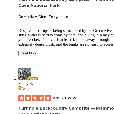
Cave National Park
Secluded Site, Easy Hike
Despite this campsite being surrounded by the Green River
sides, water is hard to come by here, and hiking it in may b
your best bet. The river is at least 1/2 mile away, through
extremely dense brush, and the banks are not easy to access,
accessible at all. We were lucky that a creek just north of th
intersection of Buffalo Creek, Sal Hollow, and Turnhole trai
Read More
had some water to filter from.
This is a nice, secluded spot. You are on the end of a ridge.
Clear nights with a bright moon were magical here. It is
probably a beautiful spot when there is no foliage, as well.
camped in August.
Shelly S.
Legend
There is a tent pad, hooks for lanterns or packs, horse hitche
and a fire ring with a grate attached. Hike in is a little over 
Apr. 28, 2020
miles, a pleasant hike, but not a whole lot to see in the sum
besides a lot of chantrelles.
Turnhole Backcountry Campsite — Mammo
The Green River Ferry seems to be non-operational a lot. C