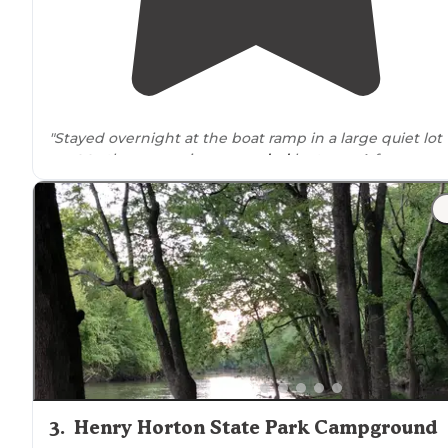
"Stayed overnight at the boat ramp in a large quiet lot
next to
the reservoir
surrounded
by trees. A few cars
were in the lot in the morning but I didn’t hear a soun
There are no services here."
"Easy to get to, ample room between campers,
close t
local shopping."
3
.
Henry Horton State Park Campground