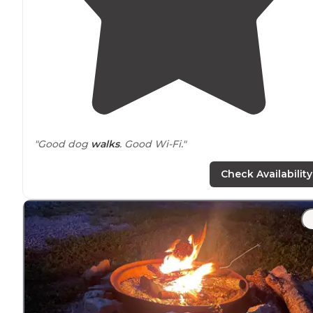
"Good dog
walks
. Good Wi-Fi."
"Perfect
distance
to local attractions."
Check Availability