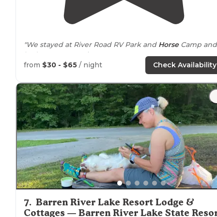
"We stayed at River Road RV Park and
Horse
Camp and
had a great experience."
from
$30 - $65
/ night
Check Availability
7
.
Barren River Lake Resort Lodge &
Cottages — Barren River Lake State Reso