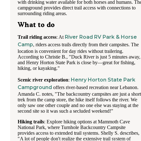
with drinking water available for both horses and humans. Th
campground provides direct trail access with connections to
surrounding riding areas.
What to do
River Road RV Park & Horse
Trail riding access
: At
Camp
, riders access trails directly from their campsites. The
location is convenient for day rides without trailering.
According to Christie B., "Duck River is just 5 minutes away,
and Henry Horton State Park is close by—great for fishing,
hiking, or kayaking."
Henry Horton State Park
Scenic river exploration
:
Campground
offers river-based recreation near Lebanon.
Amanda C. notes, "The backcountry campsites are just a short
trek from the camp store, the hike itself follows the river. We
only saw one other couple and no one else was staying at the
second site so it was such a secluded weekend!"
Hiking trails
: Explore hiking options at Mammoth Cave
National Park, where Turnhole Backcountry Campsite
provides access to extended trail systems. Shelly S. describes,
"A lot of people don't realize the extensive trail system of