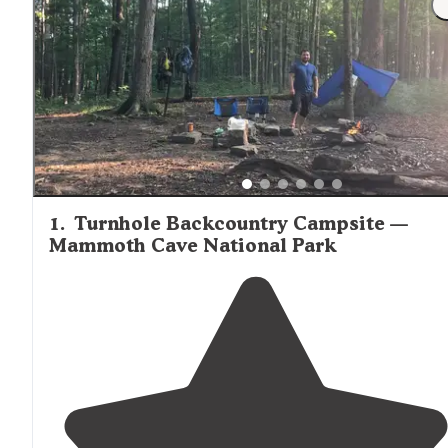
1
.
Turnhole Backcountry Campsite —
Mammoth Cave National Park