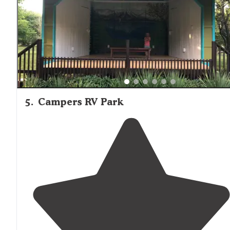
5
.
Campers RV Park