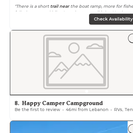
"There is a short
trail
near
the boat ramp, more for fish
folk then a good hike. It ends at a small inlet. You have
strip of grass to your uphill side to use, otherwise not
Check Availability
much privacy."
8
.
Happy Camper Campground
Be the first to review
46
mi from
Lebanon
RVs, Ten