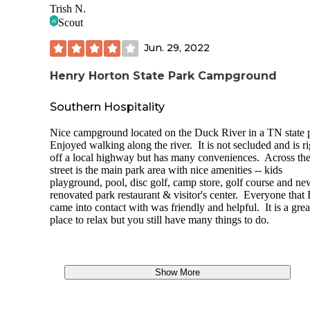
driving
on the road
toward the tent area.) I parked in the
Trish N.
restroom area as the road was completely blocked with chil
Scout
inner tubes and adults.
Jun. 29, 2022
The tent area had BIG sites that would easily fit several ten
trees for hammocks. There are 10 sites. The river was at the
Henry Horton State Park Campground
of the tent area as well as a trail
Adeline Wilhoite River
trail 
followed the river. There are also primitive campsites availab
your backpacking through located near the observation dec
Southern Hospitality
the
Adeline Wilhoite River
trail loop.
Nice campground located on the Duck River in a TN state 
The bathhouse is newer and well kept. There is a playgroun
Enjoyed walking along the river. It is not secluded and is ri
the middle of the campground area, in front of the visitors of
off a local highway but has many conveniences. Across th
( pretty awesome looking sandpit)
street is the main park area with nice amenities -- kids
playground, pool, disc golf, camp store, golf course and ne
The RV area is adjacent through the woods it has 56 sites. 
renovated park restaurant & visitor's center. Everyone that 
sites looked adequate, but from what I saw they were close
came into contact with was friendly and helpful. It is a grea
together. There may have been more space further in.
place to relax but you still have many things to do.
There is an Inn and cabins available also on the other side o
park/river.
We enjoyed the trails , just gotta say BUG SPRAY :) Keep
Show More
eyes open for critters and there are bikers using several of t
trails.
Wilhoite Mill
Trail is one of the features of the park, w