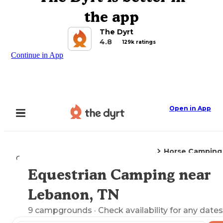
the app
The Dyrt
4.8
129k ratings
Continue in App
Open in App
Horse Camping
Camping
Tennessee
Lebanon, TN
Equestrian Camping near
Explore the Map
Lebanon, TN
9
campgrounds
· Check availability for any dates