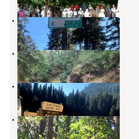
3 Reviews
25 Photos
Tombstone Sno-Park
Willamette National Forest
,
Oregon
1 Review
10 Photos
Cascadia State Park Campground
Cascadia
,
Oregon
12 Reviews
70 Photos
Lost Prairie Group Site
Mckenzie Bridge
,
Oregon
2 Reviews
8 Photos
Trout Creek Campground
Mckenzie Bridge
,
Oregon
4 Reviews
50 Photos