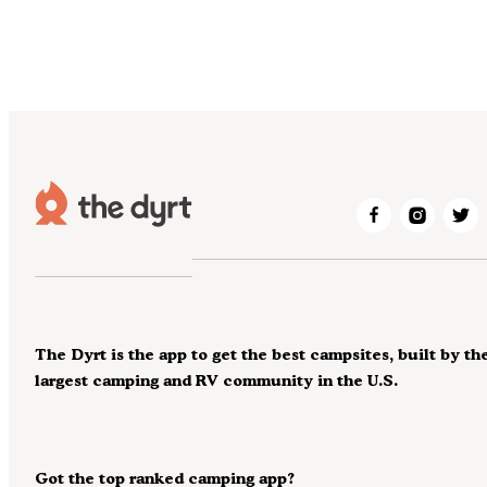
The Dyrt is the app to get the best campsites, built by th
largest camping and RV community in the U.S.
Got the top ranked camping app?