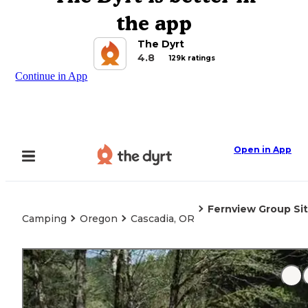
the app
The Dyrt
4.8
129k ratings
Continue in App
Open in App
Fernview Group Si
Camping
Oregon
Cascadia, OR