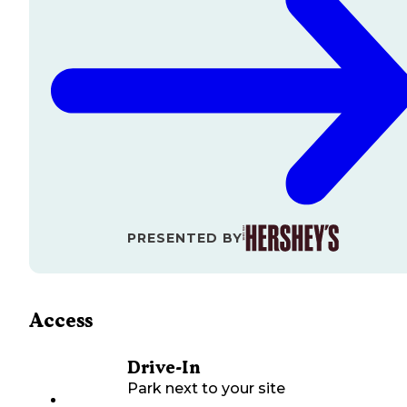
PRESENTED BY
Access
Drive-In
Park next to your site