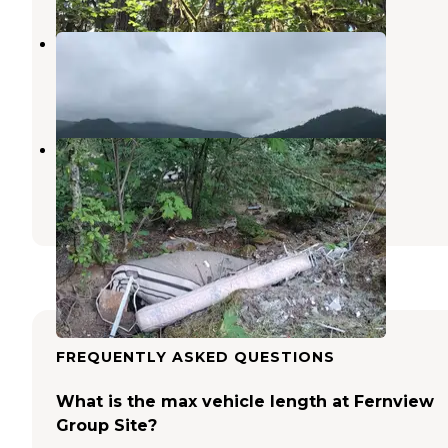
Whitcomb Creek County Park
Cascadia
,
Oregon
15 Reviews
45 Photos
Quartzville Recreation Corridor
Cascadia
,
Oregon
7 Reviews
11 Photos
FREQUENTLY ASKED QUESTIONS
What is the max vehicle length at Fernview
Group Site?