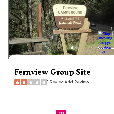
Fernview Group Site
1 Review
Add Review