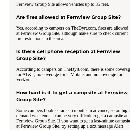
Fernview Group Site allows vehicles up to 35 feet.
Are fires allowed at Fernview Group Site?
Yes, according to campers on TheDyrt.com, fires are allowed
at Fernview Group Site, although make sure to check current
fire restrictions in the area.
Is there cell phone reception at Fernview
Group Site?
According to campers on TheDyrt.com, there is some covera
for AT&T, no coverage for T-Mobile, and no coverage for
Verizon.
How hard is it to get a campsite at Fernview
Group Site?
Some campers book as far as 6 months in advance, so on high
demand weekends it can be very difficult to get a campsite at
Fernview Group Site. If you want to get a last-minute campsit
at Fernview Group Site, try setting up a text message Alert