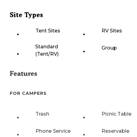
Site Types
Tent Sites
RV Sites
Standard
Group
(Tent/RV)
Features
FOR CAMPERS
Trash
Picnic Table
Phone Service
Reservable