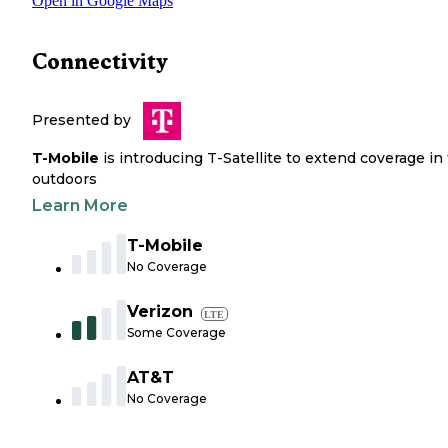
Open in Google Maps
Connectivity
Presented by
T-Mobile
is introducing T-Satellite to extend coverage in
outdoors
Learn More
T-Mobile
No Coverage
Verizon
LTE
Some Coverage
AT&T
No Coverage