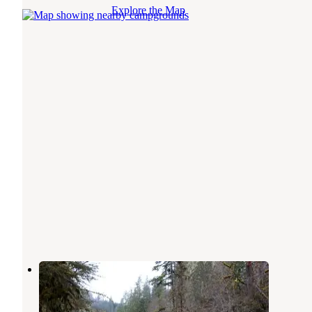
Explore the Map
Elkhorn
Central Oregon
,
Oregon
1 Review
8 Photos