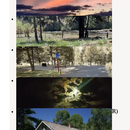
25 Reviews
60 Photos
Deep Creek
Central Oregon
,
Oregon
1 Review
2 Photos
Big Bend Campground
Prineville
,
Oregon
11 Reviews
37 Photos
Jasper Point Dispersed
Prineville
,
Oregon
5 Reviews
24 Photos
Cold Springs Cabin - Ochoco Nf (OR)
Mitchell
,
Oregon
7 Photos