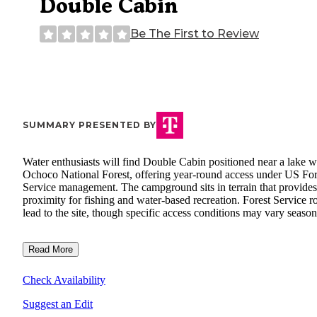
Double Cabin
Be The First to Review
SUMMARY PRESENTED BY
Water enthusiasts will find Double Cabin positioned near a lake w
Ochoco National Forest, offering year-round access under US For
Service management. The campground sits in terrain that provides
proximity for fishing and water-based recreation. Forest Service r
lead to the site, though specific access conditions may vary season
Read More
Check Availability
Suggest an Edit