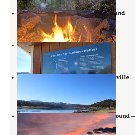
Antelope Flat Reservoir Campground
Central Oregon
,
Oregon
3 Reviews
3 Photos
Prineville Reservoir Resort
Prineville
,
Oregon
2 Reviews
7 Photos
Jasper Point Campground — Prineville
Reservoir State Park
Prineville
,
Oregon
2 Reviews
1 Photo
Prineville Reservoir Main Campground 
Prineville Reservoir State Park
Prineville
,
Oregon