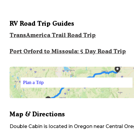
RV Road Trip Guides
TransAmerica Trail Road Trip
Port Orford to Missoula: 5 Day Road Trip
Plan a Trip
Map & Directions
Double Cabin
is located in
Oregon
near
Central Or