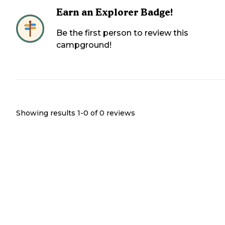
Earn an Explorer Badge!
Be the first person to review this
campground!
Showing results 1-
0
of
0
reviews