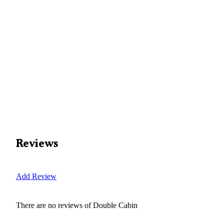
Reviews
Add Review
There are no reviews of
Double Cabin