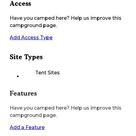
Access
Have you camped here? Help us improve this
campground page.
Add Access Type
Site Types
Tent Sites
Features
Have you camped here? Help us improve this
campground page.
Add a Feature