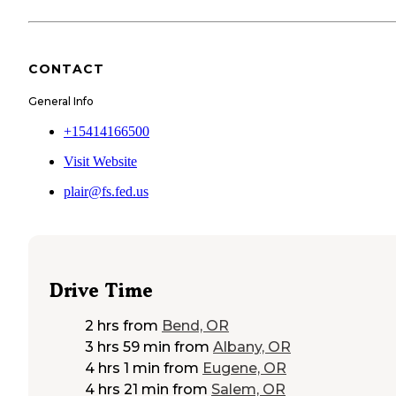
CONTACT
General Info
+15414166500
Visit Website
plair@fs.fed.us
Drive Time
2 hrs
from
Bend, OR
3 hrs 59 min
from
Albany, OR
4 hrs 1 min
from
Eugene, OR
4 hrs 21 min
from
Salem, OR