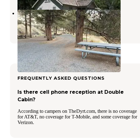
Poison Butte Campground
Prineville
,
Oregon
2 Photos
FREQUENTLY ASKED QUESTIONS
Is there cell phone reception at Double
Cabin?
According to campers on TheDyrt.com, there is no coverage
for AT&T, no coverage for T-Mobile, and some coverage for
Verizon.