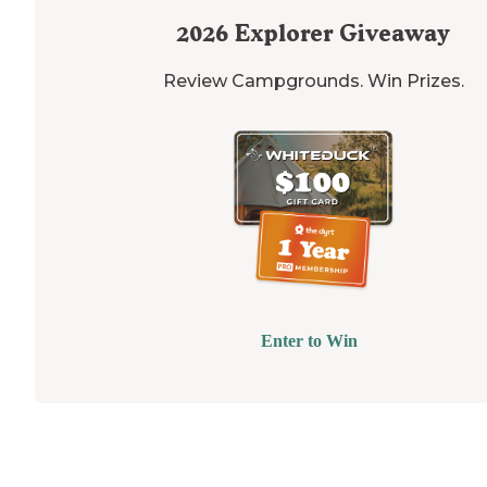
2026
Explorer Giveaway
Review Campgrounds. Win Prizes.
Enter to Win