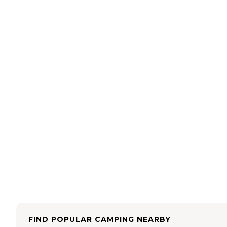
FIND POPULAR CAMPING NEARBY