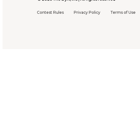
Contest Rules
Privacy Policy
Terms of Use