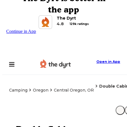
the app
The Dyrt
4.8
129k ratings
Continue in App
Open in App
Double Cabi
Camping
Oregon
Central Oregon, OR