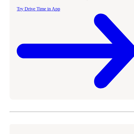
Try Drive Time in App