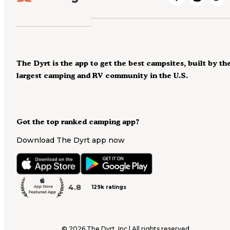
The Dyrt is the app to get the best campsites, built by th
largest camping and RV community in the U.S.
Got the top ranked camping app?
Download The Dyrt app now
4.8
129k ratings
©
2026
The Dyrt, Inc | All rights reserved