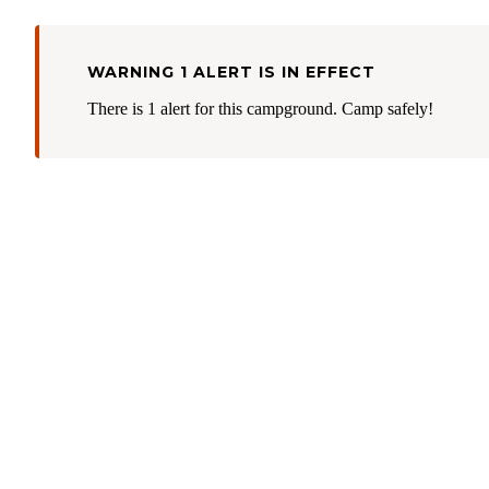
WARNING 1 ALERT IS IN EFFECT
There is 1 alert for this campground. Camp safely!