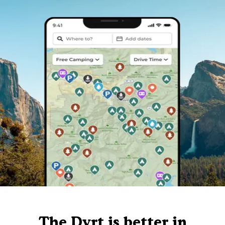
The Dyrt is better in