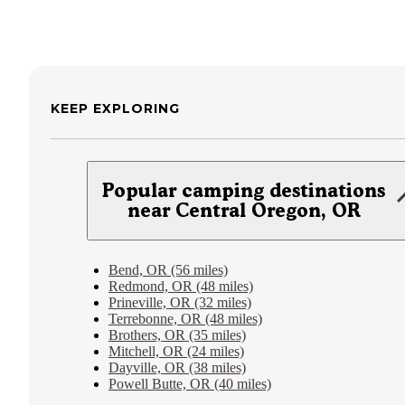
KEEP EXPLORING
Popular camping destinations
near Central Oregon, OR
Bend, OR (56 miles)
Redmond, OR (48 miles)
Prineville, OR (32 miles)
Terrebonne, OR (48 miles)
Brothers, OR (35 miles)
Mitchell, OR (24 miles)
Dayville, OR (38 miles)
Powell Butte, OR (40 miles)