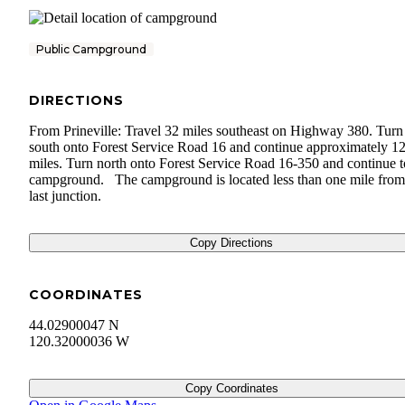
Public Campground
DIRECTIONS
From Prineville: Travel 32 miles southeast on Highway 380. Turn
south onto Forest Service Road 16 and continue approximately 1
miles. Turn north onto Forest Service Road 16-350 and continue t
campground. The campground is located less than one mile from
last junction.
Copy Directions
COORDINATES
44.02900047 N
120.32000036 W
Copy Coordinates