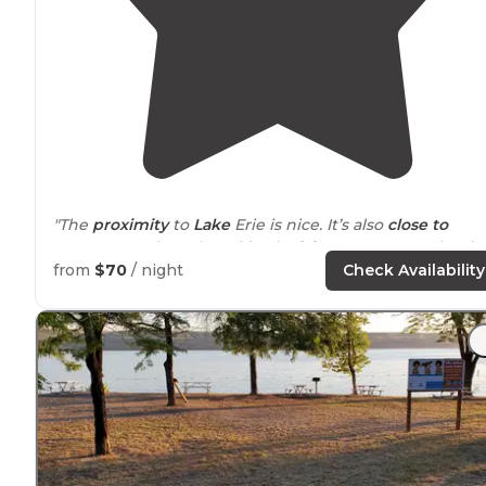
"The
proximity
to
Lake
Erie is nice. It’s also
close to
Geneva On The Lake, a kitschy
lake
resort town that h
been
around
for over 100 years."
from
$70
/ night
Check Availability