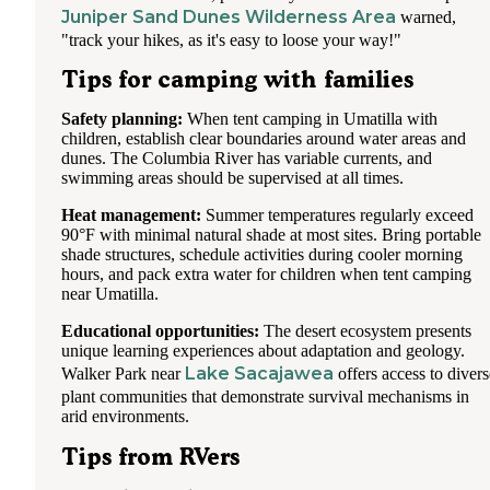
Juniper Sand Dunes Wilderness Area
warned,
"track your hikes, as it's easy to loose your way!"
Tips for camping with families
Safety planning:
When tent camping in Umatilla with
children, establish clear boundaries around water areas and
dunes. The Columbia River has variable currents, and
swimming areas should be supervised at all times.
Heat management:
Summer temperatures regularly exceed
90°F with minimal natural shade at most sites. Bring portable
shade structures, schedule activities during cooler morning
hours, and pack extra water for children when tent camping
near Umatilla.
Educational opportunities:
The desert ecosystem presents
unique learning experiences about adaptation and geology.
Lake Sacajawea
Walker Park near
offers access to divers
plant communities that demonstrate survival mechanisms in
arid environments.
Tips from RVers