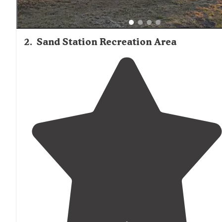
2
.
Sand Station Recreation Area