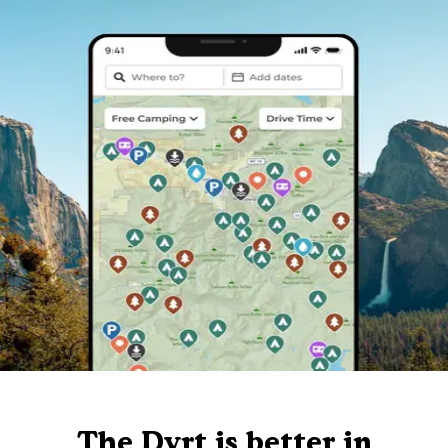
The Dyrt is better in