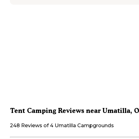
Tent Camping Reviews near Umatilla, 
248 Reviews of 4 Umatilla Campgrounds