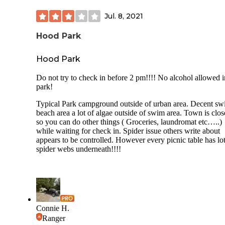
Jul. 8, 2021
Hood Park
Hood Park
Do not try to check in before 2 pm!!!! No alcohol allowed i
park!
Typical Park campground outside of urban area. Decent s
beach area a lot of algae outside of swim area. Town is clos
so you can do other things ( Groceries, laundromat etc…..)
while waiting for check in. Spider issue others write about
appears to be controlled. However every picnic table has lot
spider webs underneath!!!!
Connie H.
Ranger