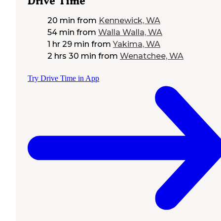
Drive Time
20 min
from
Kennewick, WA
54 min
from
Walla Walla, WA
1 hr 29 min
from
Yakima, WA
2 hrs 30 min
from
Wenatchee, WA
Try Drive Time in App