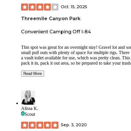
Oct. 15, 2025
Threemile Canyon Park
Convenient Camping Off I-84
This spot was great for an overnight stay! Gravel lot and s
small pull outs with plenty of space for multiple rigs. There
a vault toilet available for use, which was pretty clean. This 
pack it in, pack it out area, so be prepared to take your tras
you! No fires allowed! We pulled in around 9:00 PM and t
were maybe 5 others there set up. It was pretty quiet, but th
Read More
was some road noise, and you could hear the train when it 
by, but we didn’t think it was bad at all. We also woke to
gunshots in the distance early in the morning due to some o
hunting, didn’t bother us at all though. Definitely a great spo
you want to do some fishing, as there is access to a boat
ramp/dock and the lot is adjacent to the water… Overall we
Alissa K.
thought it was a pretty great spot for a free overnight stay an
Scout
comes with a nice view!
Sep. 3, 2020