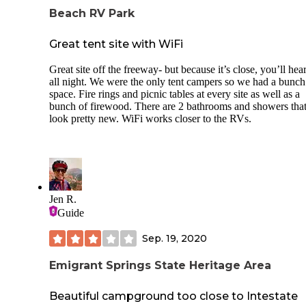
Beach RV Park
Great tent site with WiFi
Great site off the freeway- but because it’s close, you’ll hea
all night. We were the only tent campers so we had a bunch
space. Fire rings and picnic tables at every site as well as a
bunch of firewood. There are 2 bathrooms and showers tha
look pretty new. WiFi works closer to the RVs.
Jen R.
Guide
Sep. 19, 2020
Emigrant Springs State Heritage Area
Beautiful campground too close to Intestate