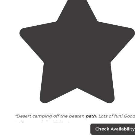
"Desert camping off the beaten
path
! Lots of fun! Goo
trails
, tons of dirt biking."
Check Availability