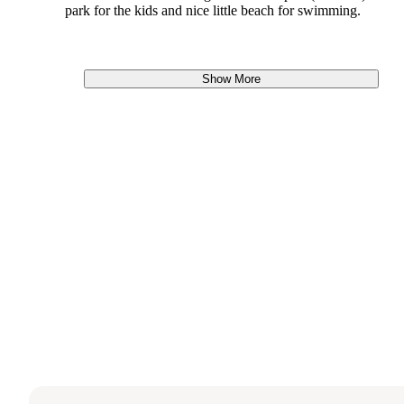
park for the kids and nice little beach for swimming.
Show More