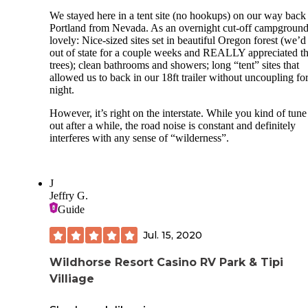
We stayed here in a tent site (no hookups) on our way back
Portland from Nevada. As an overnight cut-off campground,
lovely: Nice-sized sites set in beautiful Oregon forest (we’
out of state for a couple weeks and REALLY appreciated t
trees); clean bathrooms and showers; long “tent” sites that
allowed us to back in our 18ft trailer without uncoupling for
night.
However, it’s right on the interstate. While you kind of tune 
out after a while, the road noise is constant and definitely
interferes with any sense of “wilderness”.
J
Jeffry G.
Guide
Jul. 15, 2020
Wildhorse Resort Casino RV Park & Tipi
Villiage