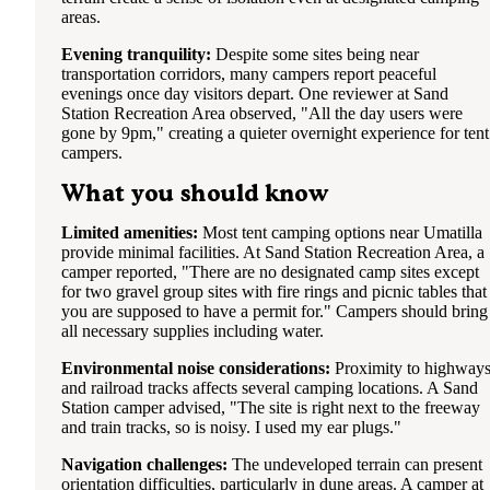
areas.
Evening tranquility:
Despite some sites being near
transportation corridors, many campers report peaceful
evenings once day visitors depart. One reviewer at Sand
Station Recreation Area observed, "All the day users were
gone by 9pm," creating a quieter overnight experience for tent
campers.
What you should know
Limited amenities:
Most tent camping options near Umatilla
provide minimal facilities. At Sand Station Recreation Area, a
camper reported, "There are no designated camp sites except
for two gravel group sites with fire rings and picnic tables that
you are supposed to have a permit for." Campers should bring
all necessary supplies including water.
Environmental noise considerations:
Proximity to highway
and railroad tracks affects several camping locations. A Sand
Station camper advised, "The site is right next to the freeway
and train tracks, so is noisy. I used my ear plugs."
Navigation challenges:
The undeveloped terrain can present
orientation difficulties, particularly in dune areas. A camper at