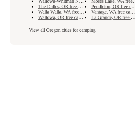
Wallowa-Whitman National Forest, OR free camping
Moses Lake, WA free camping
The Dalles, OR free camping
Pendleton, OR free camping
Walla Walla, WA free camping
Vantage, WA free camping
Wallowa, OR free camping
La Grande, OR free camping
View all
Oregon
cities for camping