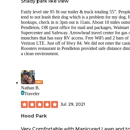
Shady park like view
Fairly level site 95 fit our trailer & truck totaling 55”. Peopl
tend to not leash their dog which is a problem for my dog. F
hookups, check in is 3pm out is 11am. About 10 miles outsi
Pendleton, OR (post office for mail and packages, Walmart
Supercenter and Safeway. Arrowhead travel center for gas 
munchies that has easy RV access. Free WiFi and 2 bars of
Verizon LTE. Just off of Hwy 84. We did not enter the casi
Roosters restaurant in Pendleton provided safe distance dini
a clean environment.
Nathan B.
Traveler
Jul. 29, 2021
Hood Park
Very Comfortable with Manicured Lawn and t