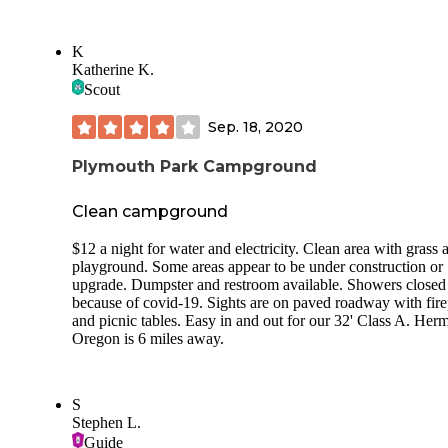
K
Katherine K.
Scout
Sep. 18, 2020
Plymouth Park Campground
Clean campground
$12 a night for water and electricity. Clean area with grass 
playground. Some areas appear to be under construction or
upgrade. Dumpster and restroom available. Showers closed
because of covid-19. Sights are on paved roadway with fire
and picnic tables. Easy in and out for our 32' Class A. Her
Oregon is 6 miles away.
S
Stephen L.
Guide