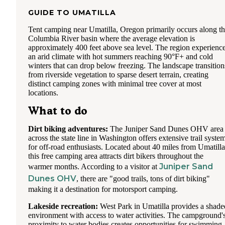
GUIDE TO
UMATILLA
Tent camping near Umatilla, Oregon primarily occurs along t
Columbia River basin where the average elevation is
approximately 400 feet above sea level. The region experienc
an arid climate with hot summers reaching 90°F+ and cold
winters that can drop below freezing. The landscape transition
from riverside vegetation to sparse desert terrain, creating
distinct camping zones with minimal tree cover at most
locations.
What to do
Dirt biking adventures:
The Juniper Sand Dunes OHV area
across the state line in Washington offers extensive trail syste
for off-road enthusiasts. Located about 40 miles from Umatilla
this free camping area attracts dirt bikers throughout the
Juniper Sand
warmer months. According to a visitor at
Dunes OHV
, there are "good trails, tons of dirt biking"
making it a destination for motorsport camping.
Lakeside recreation:
West Park in Umatilla provides a shade
environment with access to water activities. The campground'
proximity to water bodies creates opportunities for swimming