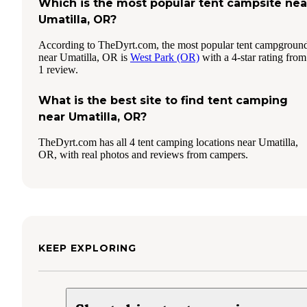
Which is the most popular tent campsite nea
Umatilla, OR?
According to TheDyrt.com, the most popular tent campgroun
near Umatilla, OR is
West Park (OR)
with a 4-star rating from
1 review.
What is the best site to find tent camping
near Umatilla, OR?
TheDyrt.com has all 4 tent camping locations near Umatilla,
OR, with real photos and reviews from campers.
KEEP EXPLORING