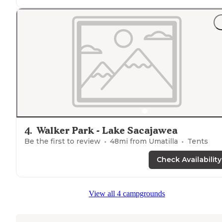
4
.
Walker Park - Lake Sacajawea
Be the first to review
48
mi from
Umatilla
Tents
Check Availability
View all 4 campgrounds