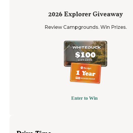
2026
Explorer Giveaway
Review Campgrounds. Win Prizes.
Enter to Win