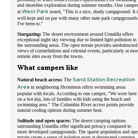
and shoreline exploration during summer months. One campe
West Park
at
noted, "This is a nice, shady campground. It i
well-kept and on par with many other state park campgrounds
I've been to."
Stargazing:
The desert environment around Umatilla offers
exceptional night sky viewing due to limited light pollution in
the surrounding areas. The open terrain provides unobstructed
views of constellations and celestial events, particularly at mor
remote sites away from the towns.
What campers like
Sand Station Recreation
Natural beach access:
The
Area
in neighboring Hermiston offers swimming areas
popular with locals. According to one camper, "We were here
on a hot day, lots of families with kids using the beach and
swimming area." The Columbia River access points provide
natural cooling options during summer heat.
Solitude and open spaces:
The desert camping options
surrounding Umatilla offer significant privacy compared to
more developed campgrounds. The sparse population and op
terrain create a sense of isolation even at designated camping