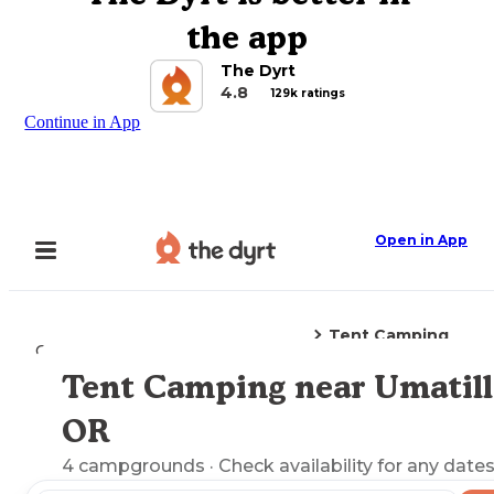
the app
The Dyrt
4.8
129k ratings
Continue in App
Open in App
Tent Camping
Camping
Oregon
Umatilla, OR
Tent Camping near Umatill
Explore the Map
OR
4
campgrounds
· Check availability for any dates