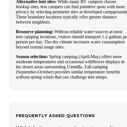
Alternative tent sites:
While many RV campers choose
hookup sites, tent campers can find primitive spots with more
privacy by selecting perimeter sites at developed campgrounds
These boundary locations typically offer greater distance
between neighbors.
Resource planning:
Without reliable water sources at most
tent camping locations, visitors should transport 1-2 gallons pe
person per day. The dry climate increases water consumption
beyond normal usage rates.
Season selection:
Spring camping (April-May) offers more
moderate temperatures and occasional wildflower displays in
the desert areas surrounding Umatilla. Fall camping
(September-October) provides similar temperature benefits
without spring winds that can challenge tent setups.
FREQUENTLY ASKED QUESTIONS