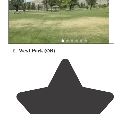
create a distinctive primitive tent camping experience fo
those prepared for no-facilities camping.
1
.
West Park (OR)