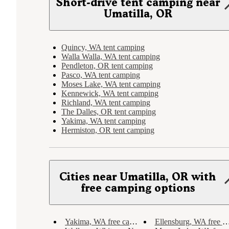
Short-drive tent camping near
Umatilla, OR
Quincy, WA tent camping
Walla Walla, WA tent camping
Pendleton, OR tent camping
Pasco, WA tent camping
Moses Lake, WA tent camping
Kennewick, WA tent camping
Richland, WA tent camping
The Dalles, OR tent camping
Yakima, WA tent camping
Hermiston, OR tent camping
Cities near Umatilla, OR with
free camping options
Yakima, WA free camping
Ellensburg, WA free camping