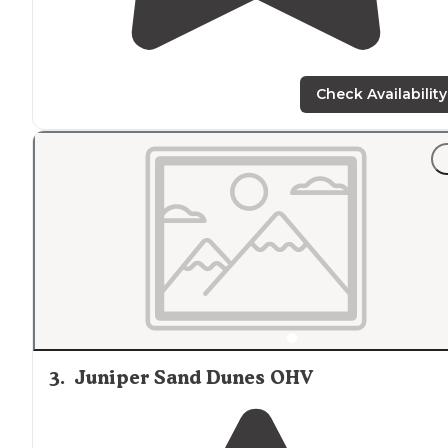
Check Availability
3
.
Juniper Sand Dunes OHV