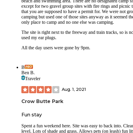
beach and swimming area. There are no designated camp si
except for two gravel group sites with fire rings and picnic 
that you are supposed to have a permit for. We were not gr
camping but used one of those sites anyway as it seemed th
only place to camp and no one else was camping.
The site is right next to the freeway and train tracks, so is no
used my ear plugs.
All the day users were gone by 9pm.
B
Ben B.
Traveler
Aug. 1, 2021
Crow Butte Park
Fun stay
Spent a fun weekend here. Site was easy to back into. Clea
level. Lots of shade and grass. Allows pets (on leash) fun lit