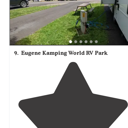
9
.
Eugene Kamping World RV Park