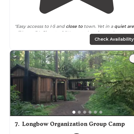
"Easy accesss to I-5 and
close to
town. Yet in a
quiet ar
off hwy - 34.
Close to
OSU great place for graduates
families to stay !!"
Check Availability
"This is a good sized KOA that was easily
located
off the
highway
. Check in procedures after hours were straigh
forward."
7
.
Longbow Organization Group Camp