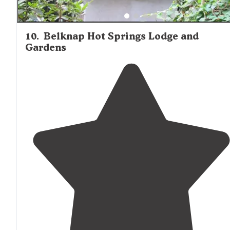
10
.
Belknap Hot Springs Lodge and
Gardens