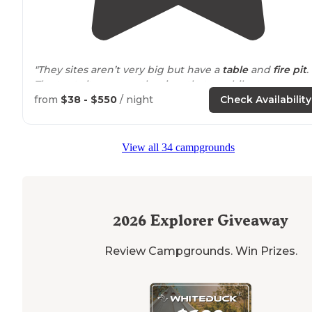
"They sites aren’t very big but have a
table
and
fire pit
.
The tent sites across the river that you hike to are
amazing!! I want to tent camp there!! So wooded and
from
$38 - $550
/ night
Check Availability
many have direct river access."
"Belknap is also
close to
great hiking and mountain
View all 34 campgrounds
biking - the McKenzie River
trail
goes right by and Blu
Pool, and Koosah and Sahalie Falls are a short
drive
away."
2026
Explorer Giveaway
Review Campgrounds. Win Prizes.