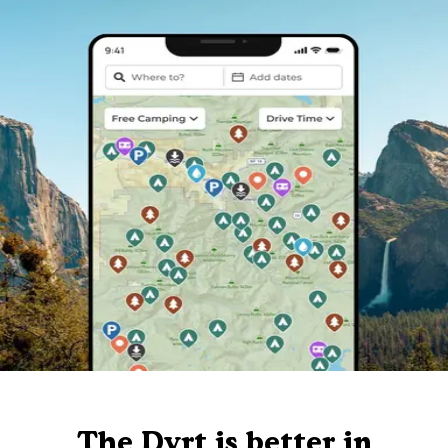
The Dyrt is better in