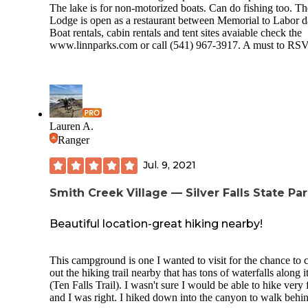
The lake is for non-motorized boats. Can do fishing too. Th
Lodge is open as a restaurant between Memorial to Labor d
Boat rentals, cabin rentals and tent sites avaiable check the
www.linnparks.com
or call (541) 967-3917. A must to RS
Lauren A.
Ranger
Jul. 9, 2021
Smith Creek Village — Silver Falls State Pa
Beautiful location-great hiking nearby!
This campground is one I wanted to visit for the chance to 
out the hiking trail nearby that has tons of waterfalls along i
(Ten Falls Trail). I wasn't sure I would be able to hike very 
and I was right. I hiked down into the canyon to walk behi