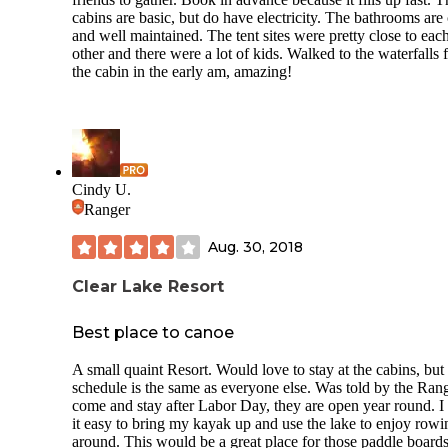
cabins are basic, but do have electricity. The bathrooms are
and well maintained. The tent sites were pretty close to eac
other and there were a lot of kids. Walked to the waterfalls
the cabin in the early am, amazing!
Cindy U.
Ranger
Aug. 30, 2018
Clear Lake Resort
Best place to canoe
A small quaint Resort. Would love to stay at the cabins, bu
schedule is the same as everyone else. Was told by the Rang
come and stay after Labor Day, they are open year round. I 
it easy to bring my kayak up and use the lake to enjoy rowi
around. This would be a great place for those paddle boards