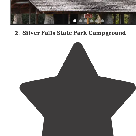
2
.
Silver Falls State Park Campground