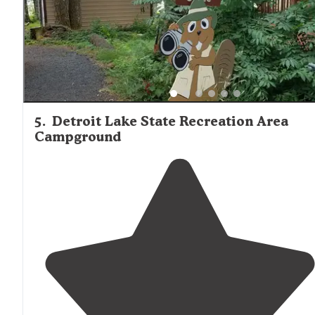
5
.
Detroit Lake State Recreation Area
Campground