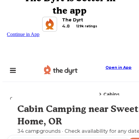
the app
The Dyrt
4.8
129k ratings
Continue in App
Open in App
Cabins
Camping
Oregon
Sweet Home, OR
Cabin Camping near Sweet
Explore the Map
Home, OR
34
campgrounds
· Check availability for any date