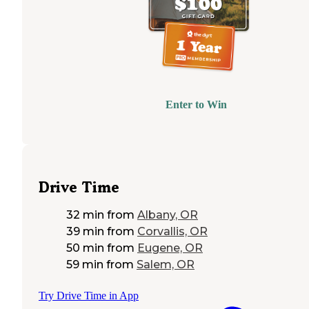
Enter to Win
Drive Time
32 min
from
Albany, OR
39 min
from
Corvallis, OR
50 min
from
Eugene, OR
59 min
from
Salem, OR
Try Drive Time in App