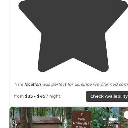
"The
location
was perfect for us, since we planned so
hikes
around
the area."
from
$35 - $45
/ night
Check Availability
"Lots of amenities and community
fire-pit
. Come check
them out and leave them some love."