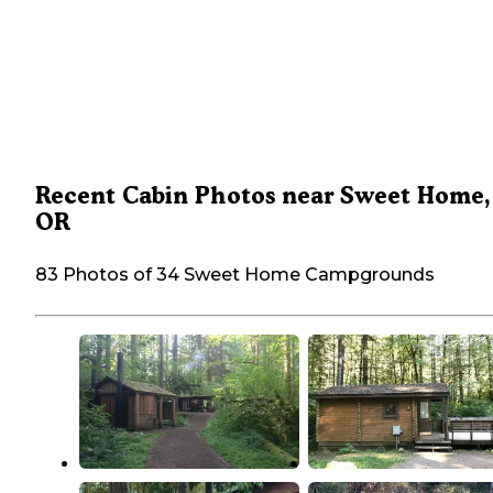
Recent Cabin Photos near Sweet Home,
OR
83 Photos of 34 Sweet Home Campgrounds