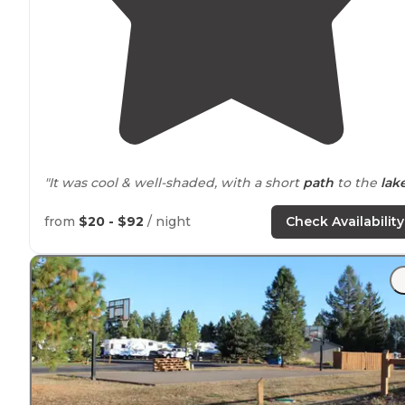
"It was cool & well-shaded, with a short
path
to the
lak
"I think we got lucky with a cancellation because the
from
$20 - $92
/ night
Check Availability
campsite was
booked
solid but one full hook up site
close to
lake was
available
about 2 weeks before our tri
"