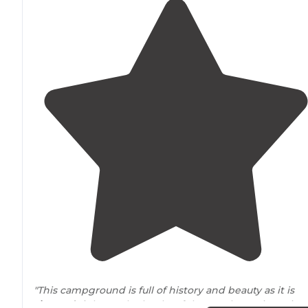
"This campground is full of history and beauty as it is
situated
right on the banks of the South Santiam River