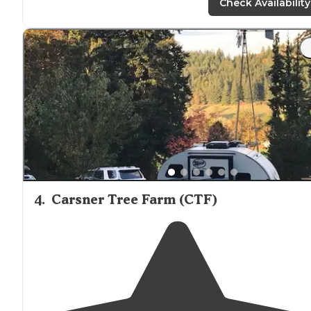
Check Availability
4
.
Carsner Tree Farm (CTF)