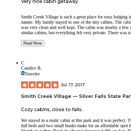
Very nice cabin getaway
Smith Creek Village is such a great place for easy lodging i
nature. My family stayed in one of the tiny cabins. The cabin
was very clean and well kept. The cabin was nearby a few 
similar cabins, but everything felt very private. There was n
walking paths and a large grass area supplied with lawn ga
Read More
We decided to take the easy route this particular trip and ate 
our meals at the Big Leaf Coffeehouse. The food there is
fantastic and the building has a cozy lodge vibe.
C
Candice B.
Another thing that I loved about Smith Creek Village is that
although the Silver Falls state park is always busy, Smith C
Traveler
Village is not. It feels like a hidden gem inside the state pa
definitely plan on coming back.
Jul. 17, 2017
Smith Creek Village — Silver Falls State Pa
Cozy cabins, close to falls.
We stayed in a rustic cabin at this park and it was perfect. 
full beds and two small bunks make for an affordable spot f
friends to gather. Book in advance because it fills up fast. T