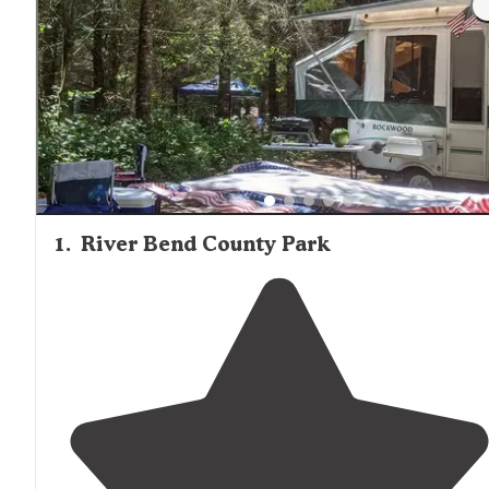
packs was great!" The nearest grocery supplies can be f
in Sweet Home, approximately 9 miles from River Bend
County Park.
1
.
River Bend County Park