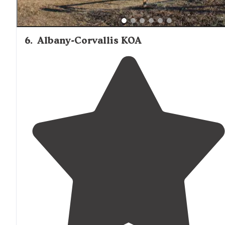
6
.
Albany-Corvallis KOA