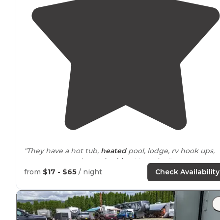
"They have a hot tub,
heated
pool, lodge, rv hook ups,
tent
spaces
, and
rental
cabins
. Very nice."
from
$17 - $65
/ night
Check Availability
"They have one of the cleanest swimming areas
aroun
While there are
trails
in the resort, the really good
longer ones are on forest service land."