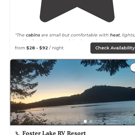
"The
cabins
are small but comfortable with
heat
, lights,
and
beds
. Covered
porch
is nice to sit and listen to th
rain."
from
$28 - $92
/ night
Check Availability
"
General:
Two loops with a mix of
electric
and non-
electric sites plus cabins.
Site Quality:
All sites have
paved, level camper pads, a
picnic table
, and a
fire ring
3
.
Foster Lake RV Resort