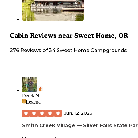
Cabin Reviews near Sweet Home, OR
276 Reviews of 34 Sweet Home Campgrounds
Derek N.
Legend
Jun. 12, 2023
Smith Creek Village — Silver Falls State Pa