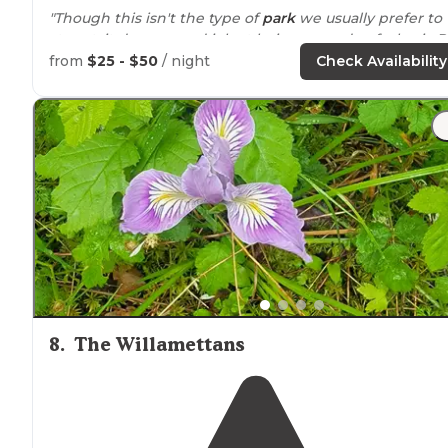
"Though this isn't the type of
park
we usually prefer to
stay at, it does a good job at being a good, safe, basic 
park."
from
$25 - $50
/ night
Check Availability
8
.
The Willamettans