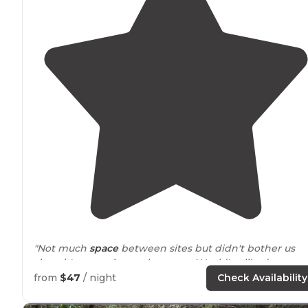
"Not much
space
between sites but didn't bother us
since it's not quite peak season. Would've liked more
grassy and greener at our site."
from
$47
/ night
Check Availability