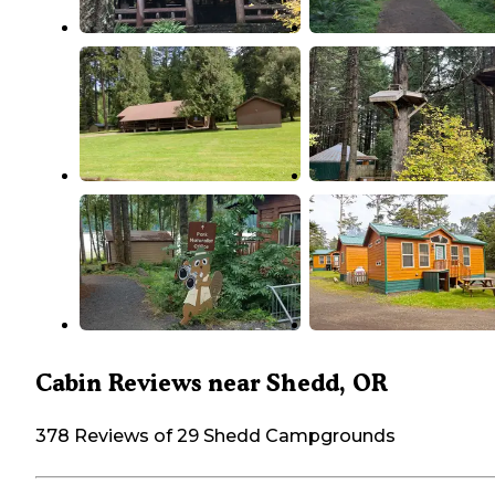
Cabin Reviews near Shedd, OR
378 Reviews of 29 Shedd Campgrounds