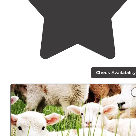
Check Availability