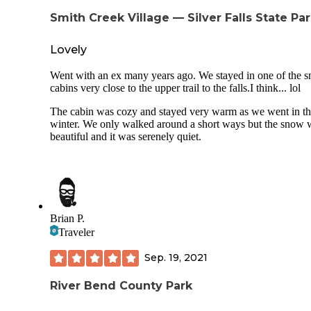
approximately 100 yards from my campsite down a footpat
Smith Creek Village — Silver Falls State Pa
The only thing I was disappointed to see was that two of th
showers were out of order. I had fantastic cell service here
(AT&T) and was able to text, call, and go online on my ph
Lovely
(which is nice since I work online). Given the fact that I wa
unable to physically do more hiking this trip, I would defini
Went with an ex many years ago. We stayed in one of the s
come back to this campground to try another section of the t
cabins very close to the upper trail to the falls.I think... lol
to see more waterfalls since the trailhead is only 1.5 miles 
the campground.
The cabin was cozy and stayed very warm as we went in t
winter. We only walked around a short ways but the snow 
beautiful and it was serenely quiet.
Brian P.
Traveler
Sep. 19, 2021
River Bend County Park