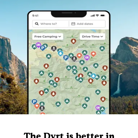
The Dyrt is better in