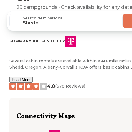
29
campgrounds
· Check availability for any date
Search destinations
SUMMARY PRESENTED BY
Several cabin rentals are available within a 40-mile radius
Shedd, Oregon. Albany-Corvallis KOA offers basic cabins 
full hookups, drinking water, and electric service. Carsner
Tree Farm (CTF) provides a more rustic cabin experience
Read More
with access to shared amenities including showers and
4.0
(
378
Reviews)
toilets. A review mentioned "the hosts were super
welcoming and accommodating, had a campfire going w
we arrived, and even had fresh coffee brewed in the
morning!" River Bend County Park and Life Northwest R
Connectivity Maps
Lodging also maintain cabin accommodations with varyi
amenity levels.