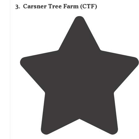
3
.
Carsner Tree Farm (CTF)