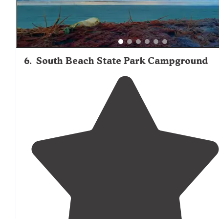
6
.
South Beach State Park Campground