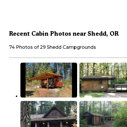
Recent Cabin Photos near Shedd, OR
74 Photos of 29 Shedd Campgrounds