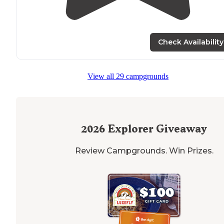
Check Availability
View all 29 campgrounds
2026
Explorer Giveaway
Review Campgrounds. Win Prizes.