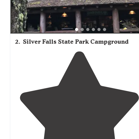
2
.
Silver Falls State Park Campground