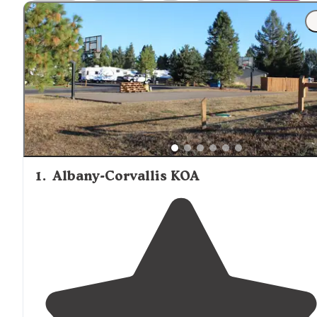
cabin selected. Visitors staying in more remote cabin
locations should plan to bring all necessary supplies, as
nearby shopping options can be limited.
1
.
Albany-Corvallis KOA