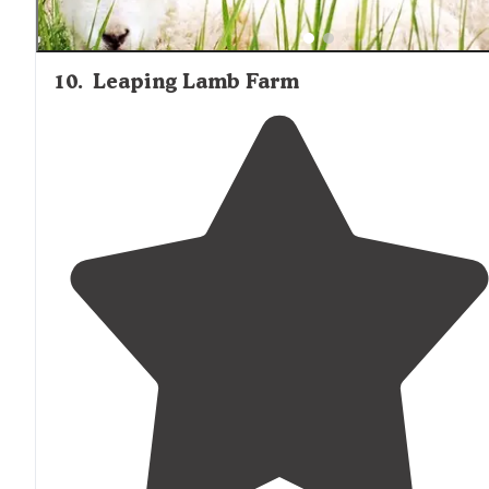
10
.
Leaping Lamb Farm