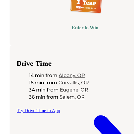
Enter to Win
Drive Time
14 min
from
Albany, OR
16 min
from
Corvallis, OR
34 min
from
Eugene, OR
36 min
from
Salem, OR
Try Drive Time in App