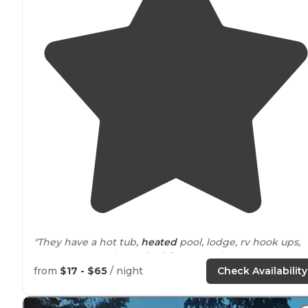
"They have a hot tub,
heated
pool, lodge, rv hook ups,
tent
spaces
, and
rental
cabins
. Very nice."
from
$17 - $65
/ night
Check Availability
"They have one of the cleanest swimming areas
aroun
While there are
trails
in the resort, the really good