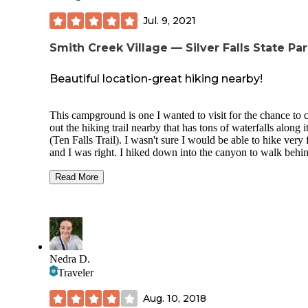
Jul. 9, 2021
Smith Creek Village — Silver Falls State Pa
Beautiful location-great hiking nearby!
This campground is one I wanted to visit for the chance to 
out the hiking trail nearby that has tons of waterfalls along i
(Ten Falls Trail). I wasn't sure I would be able to hike very 
and I was right. I hiked down into the canyon to walk behi
South Falls. It was spectacular! I’m glad I hiked that particu
trial since I only had enough energy for that one. It was qui
Read More
steep down into the canyon and wet in most areas. Watch y
step! The full trail is 8.2 miles. They had a nice place to bu
snacks and meals, a gift shop, and had nice printed trail
information posted at the trailhead. The campground itself i
huge and was fully booked, but it is decently laid out (sites
nice space between them). Most sites are shaded. They sell
Nedra D.
firewood, have a pavilion with picnic tables, a playground f
Traveler
the kids, and have a few small cabins you can rent by the ni
The campground is kind of close to a somewhat busy road,
Aug. 10, 2018
the noise wasn’t too bad. The bathhouse was clean and