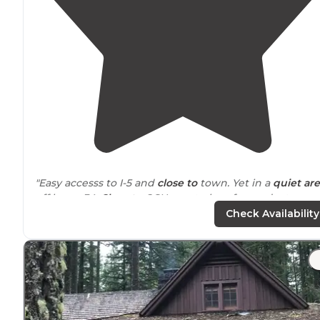
"Easy accesss to I-5 and
close to
town. Yet in a
quiet ar
off hwy - 34.
Close to
OSU great place for graduates
families to stay !!"
Check Availability
"This is a good sized KOA that was easily
located
off the
highway
. Check in procedures after hours were straigh
forward."