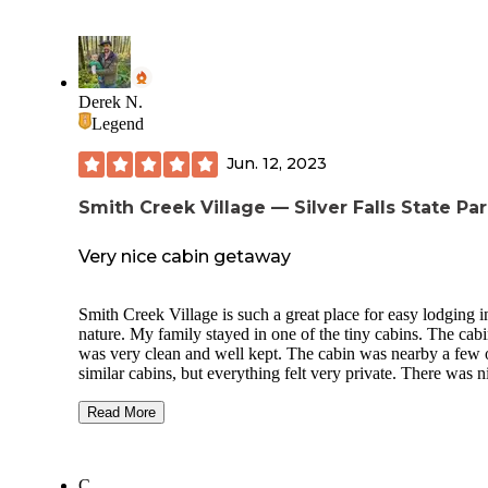
Derek N.
Legend
Jun. 12, 2023
Smith Creek Village — Silver Falls State Pa
Very nice cabin getaway
Smith Creek Village is such a great place for easy lodging i
nature. My family stayed in one of the tiny cabins. The cabin
was very clean and well kept. The cabin was nearby a few 
similar cabins, but everything felt very private. There was n
walking paths and a large grass area supplied with lawn ga
Read More
We decided to take the easy route this particular trip and ate 
our meals at the Big Leaf Coffeehouse. The food there is
fantastic and the building has a cozy lodge vibe.
C