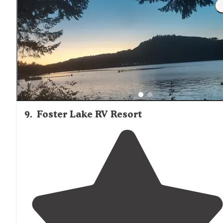
longer ones are on forest service land."
9
.
Foster Lake RV Resort