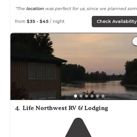
"The
location
was perfect for us, since we planned so
hikes
around
the area."
from
$35 - $45
/ night
Check Availability
"Lots of amenities and community
fire-pit
. Come check
them out and leave them some love."
4
.
Life Northwest RV & Lodging