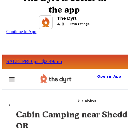
the app
The Dyrt
4.8
129k ratings
Continue in App
SALE: PRO just $2.49/mo
Open in App
Cabins
Camping
Oregon
Shedd, OR
Cabin Camping near Shedd
Explore the Map
OR