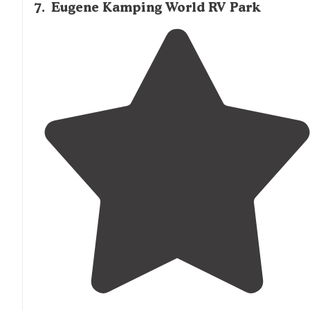
7
.
Eugene Kamping World RV Park