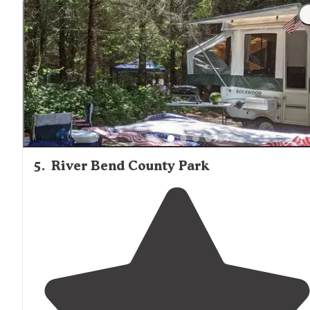
5
.
River Bend County Park