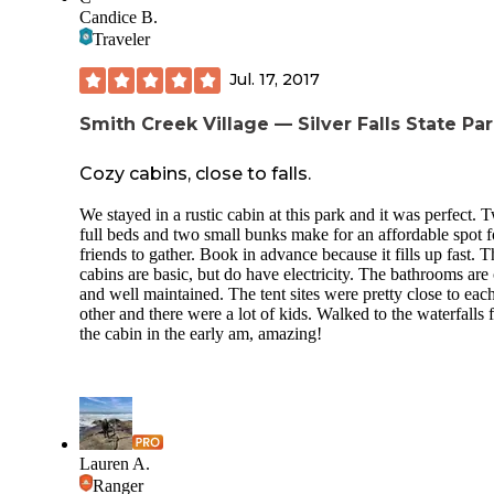
Candice B.
Another thing that I loved about Smith Creek Village is that
although the Silver Falls state park is always busy, Smith C
Traveler
Village is not. It feels like a hidden gem inside the state pa
definitely plan on coming back.
Jul. 17, 2017
Smith Creek Village — Silver Falls State Pa
Cozy cabins, close to falls.
We stayed in a rustic cabin at this park and it was perfect. 
full beds and two small bunks make for an affordable spot f
friends to gather. Book in advance because it fills up fast. T
cabins are basic, but do have electricity. The bathrooms are
and well maintained. The tent sites were pretty close to eac
other and there were a lot of kids. Walked to the waterfalls
the cabin in the early am, amazing!
Lauren A.
Ranger