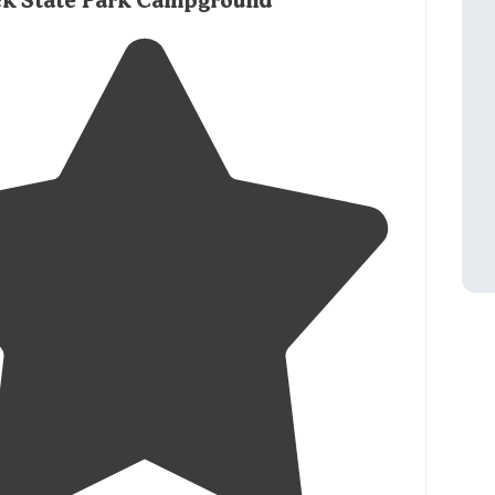
ck State Park Campground
nitely took advantage of that."