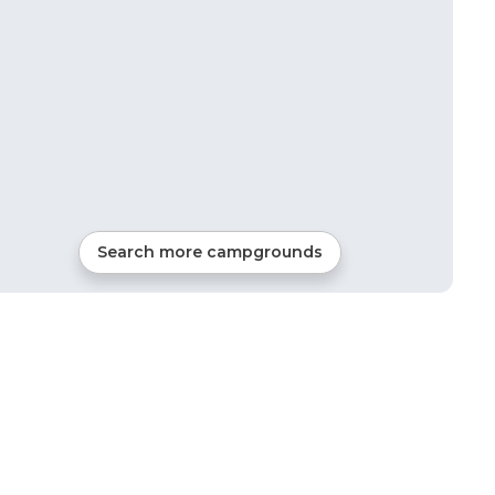
Search more campgrounds