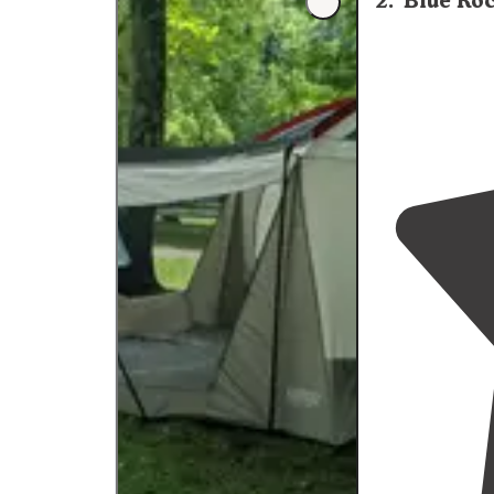
2
.
Blue Ro
washers. I defi