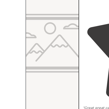
"Great great 