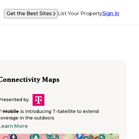
Get the Best Sites
List Your Property
Sign In
Connectivity Maps
Presented by
T-Mobile
is introducing T-Satellite to extend
coverage in the outdoors
Learn More