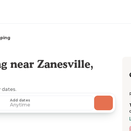
ping
 near Zanesville,
y dates.
Add dates
Anytime