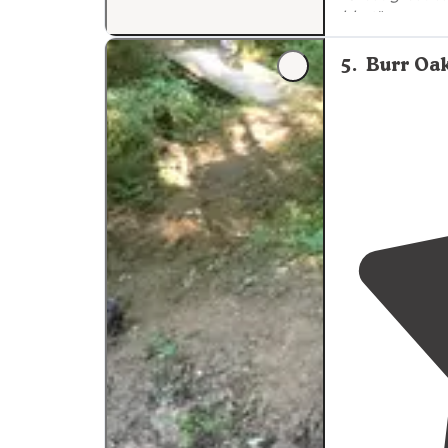
blast"
5
.
Burr Oa