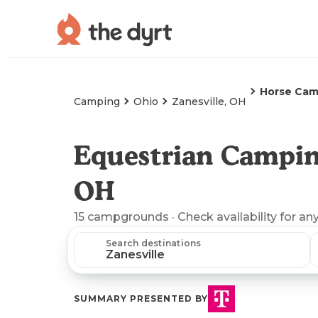
Horse Cam
Camping
Ohio
Zanesville, OH
Equestrian Camping
OH
15
campgrounds
· Check availability for an
Search destinations
SUMMARY PRESENTED BY