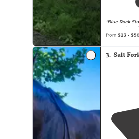
"
Blue Rock Sta
you South and 
farmland scene
from
$23 - $5
"Lovely park
n
and the
trails
w
3
.
Salt Fo