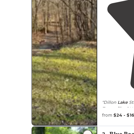
"Dillon
Lake
St
Zanesville
, OH 
from the local
from
$24 - $1
"There weren’
They do have 