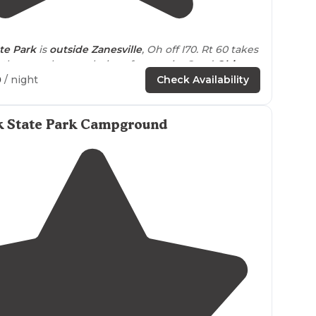
4.2
(
6
)
te Park
is
outside
Zanesville
, Oh off I70. Rt 60 takes
then you have a choice of routes in. Good
Ohio
ry."
0
/ night
Check Availability
ear
Zanesville. The park is beautiful, lots of wildlife,
ere great."
rk State Park Campground