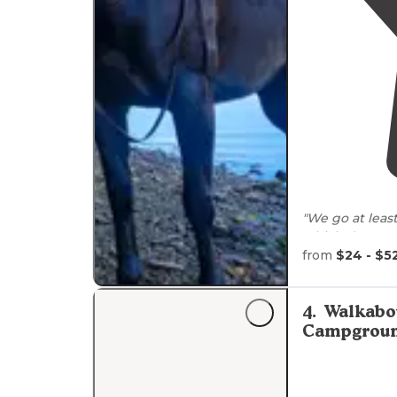
"We go at leas
which draws pe
from
$24 - $5
"**Salt Fork St
camping. Salt
fills this
lake
."
4
.
Walkabo
Campgrou