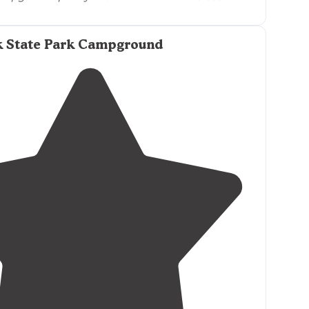
k State Park Campground