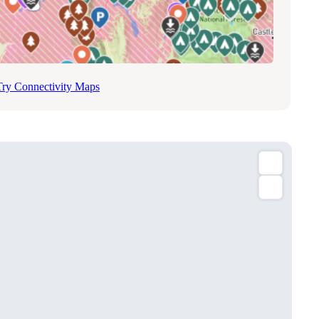
Try Connectivity Maps