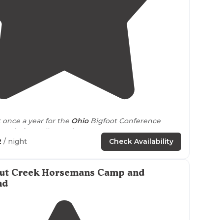
4.4
(
37
)
t once a year for the
Ohio
Bigfoot Conference
ople from all over the country."
2
/ night
Check Availability
ate Park of
Ohio
is for individual, couples or group
 Fork
lake
is natural spring fed water supply that
ut Creek Horsemans Camp and
nd