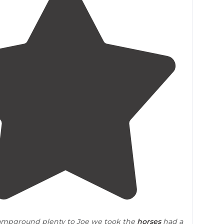
5.0
(
1
)
1
campground plenty to Joe we took the
horses
had a