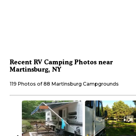
Recent RV Camping Photos near
Martinsburg, NY
119 Photos of 88 Martinsburg Campgrounds