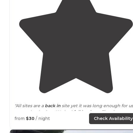
"All sites are a
back in
site yet it was long enough for u
to stay hooked up. We had
full hook up
. The sites are
tight like most RV parks. The office is at the 19th hole."
from
$30
/ night
Check Availability
"This is a
privately
owned very nice campground! The