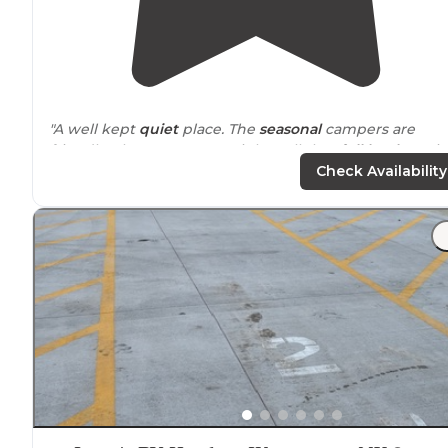
"A well kept
quiet
place. The
seasonal
campers are
friendly. There are 7 overnight pull thru
full hookup
sit
with concrete
patio
, Sites a
level
and spacious."
Check Availability