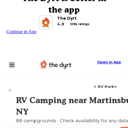
the app
The Dyrt
4.8
129k ratings
Continue in App
Open in App
RV Parks
Camping
New York
Martinsburg, NY
RV Camping near Martinsb
Explore the Map
NY
88
campgrounds
· Check availability for any date