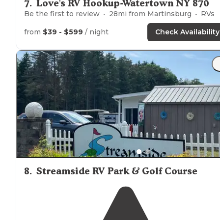
7
.
Love's RV Hookup-Watertown NY 870
Be the first to review
28
mi from
Martinsburg
RVs
from
$39 - $599
/ night
Check Availability
8
.
Streamside RV Park & Golf Course