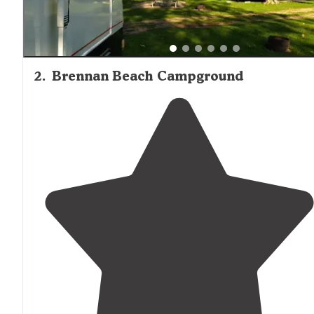
2
.
Brennan Beach Campground