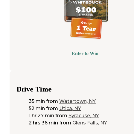
Enter to Win
Drive Time
35 min
from
Watertown, NY
52 min
from
Utica, NY
1 hr 27 min
from
Syracuse, NY
2 hrs 36 min
from
Glens Falls, NY