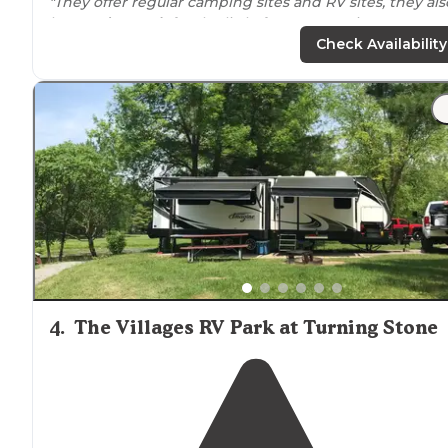
"They offer regular camping sites and RV sites, they als
have a
dog park
for the little furry ones. It is easy to ge
to and several forms of outdoor entertainment.."
Check Availability
4
.
The Villages RV Park at Turning Stone