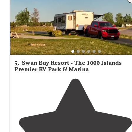
maintained."
5
.
Swan Bay Resort - The 1000 Islands
Premier RV Park & Marina