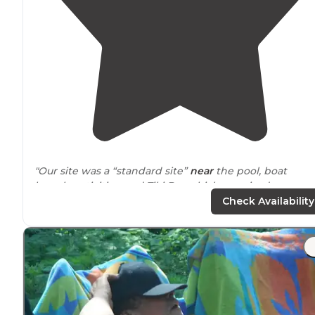
"Our site was a “standard site”
near
the pool, boat
launch, activities, and Tiki Bar which surprised us
because sites
close to
activities are usually desired and
Check Availability
not discounted."
"Easy in and out for
big rigs
. Right on the St. Lawrence
River. Many
amenities
to include 3 bay R.V. wash as wel
as car wash. Nice sites and some on the water with
docks and a boat ramp."