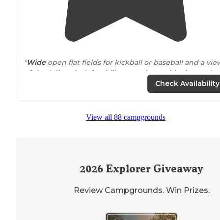
"
Wide
open flat fields for kickball or baseball and a vie
of the Adirondack foothills, spread out a blanket and
read, play on the jungle gym or cook a great lunch on
Check Availability
the grills at the
pavilion
. "
View all 88 campgrounds
2026
Explorer Giveaway
Review Campgrounds. Win Prizes.