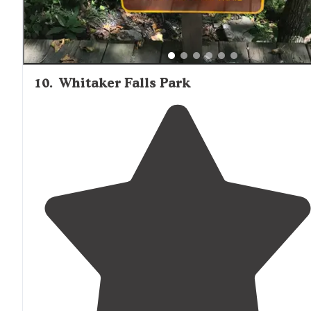
10
.
Whitaker Falls Park