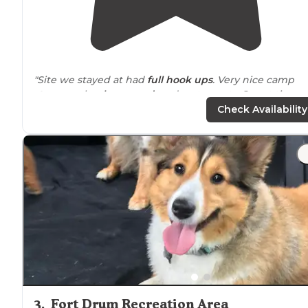
"Site we stayed at had
full hook ups
. Very nice camp
store
, pools,
playground
, and restaurants. Spent time a
the beach
which is also very nice."
Check Availability
"Very nice thousand
trail
campgrounds. Very large I
believe it's 1300 + sites. We went late summer
show
it
was becoming offseason. Most
amenities
close down."
3
.
Fort Drum Recreation Area