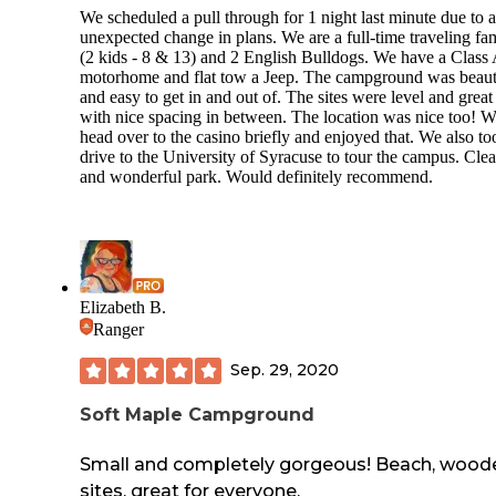
We scheduled a pull through for 1 night last minute due to 
We will not be back and strongly advise any Class A big ri
unexpected change in plans. We are a full-time traveling fa
owners to avoid.
(2 kids - 8 & 13) and 2 English Bulldogs. We have a Class
motorhome and flat tow a Jeep. The campground was beaut
and easy to get in and out of. The sites were level and great
with nice spacing in between. The location was nice too! W
head over to the casino briefly and enjoyed that. We also to
drive to the University of Syracuse to tour the campus. Cle
and wonderful park. Would definitely recommend.
Elizabeth B.
Ranger
Sep. 29, 2020
Soft Maple Campground
Small and completely gorgeous! Beach, wood
sites, great for everyone.