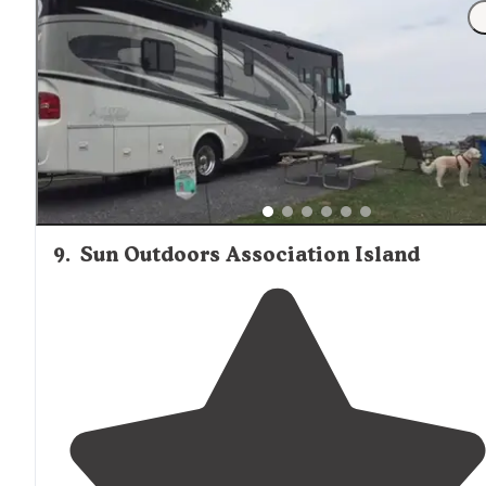
owners take pride in their business and the grounds a
meticulously kept. Everyone here is a golfer and there
are no children."
9
.
Sun Outdoors Association Island