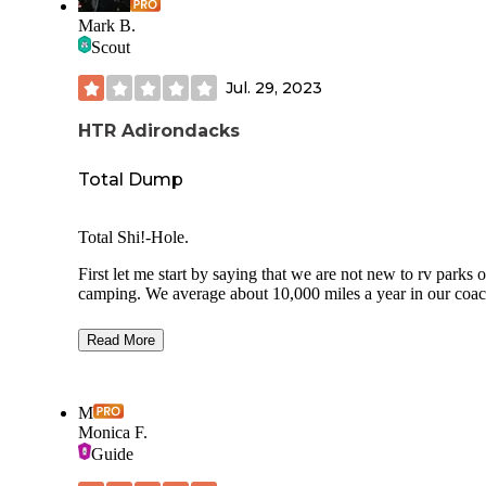
Mark B.
Scout
Jul. 29, 2023
HTR Adirondacks
Total Dump
Total Shi!-Hole.
First let me start by saying that we are not new to rv parks o
camping. We average about 10,000 miles a year in our coac
This particular trip is 5,000 miles over 23 days and 18
Read More
campgrounds.
We are a “big rig”. 45 ft Class A with a 16ft tow.
M
This is NOT a place for big rigs.
Monica F.
Guide
We had booked a water front lot, full hookup and their mos
expensive lot. About $75 for the night.