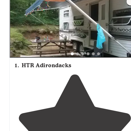
1
.
HTR Adirondacks