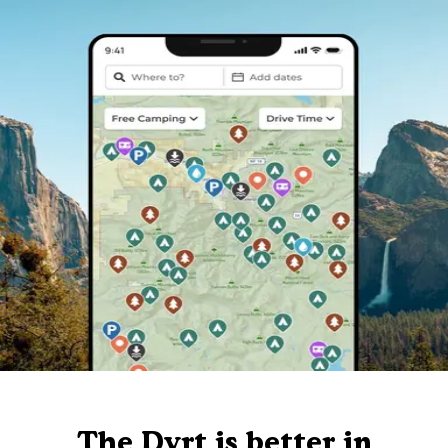
The Dyrt is better in