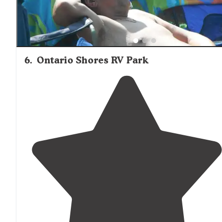
6
.
Ontario Shores RV Park