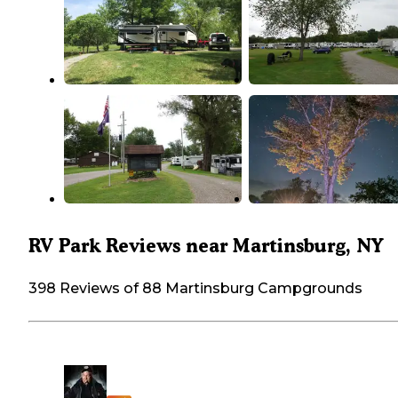
RV Park Reviews near Martinsburg, NY
398 Reviews of 88 Martinsburg Campgrounds