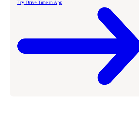
Try Drive Time in App