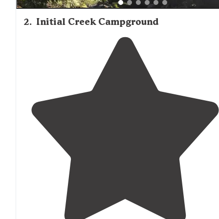
2
.
Initial Creek Campground