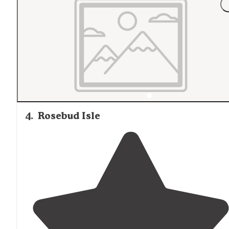
4
.
Rosebud Isle