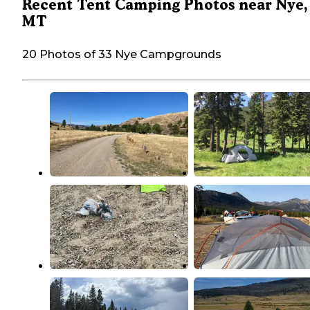
Recent Tent Camping Photos near Nye,
MT
20 Photos of 33 Nye Campgrounds