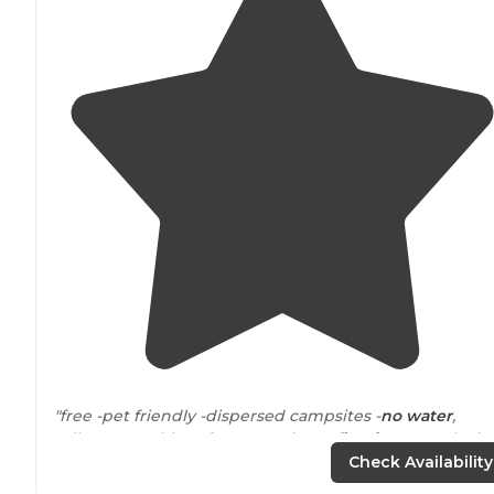
"free -pet friendly -dispersed campsites -
no water
,
toilets, amenities of any sort -just a
fire ring
at each site
some good
trails
-great phone service (Verizon)"
Check Availability