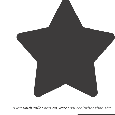
"One
vault toilet
and
no water
source(other than the
river) make this a
primitive
camp. We had cell service