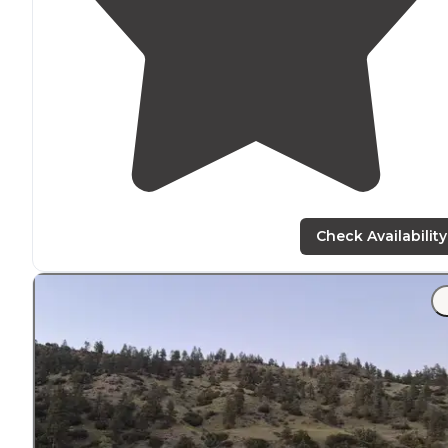
Check Availability