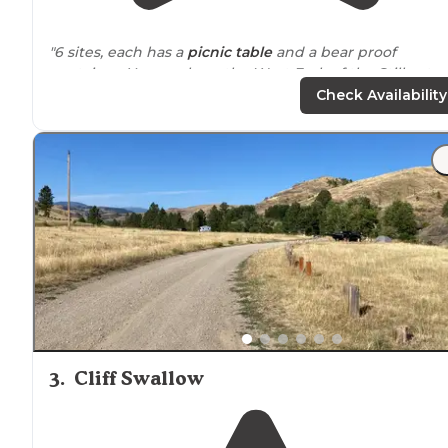
"6 sites, each has a
picnic table
and a bear proof
container. You can hear the West Fork of the Stillwater
River from each site and
trails
lead down to the river."
Check Availability
3
.
Cliff Swallow