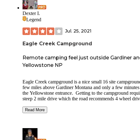
storage and best practices are required by law. No cell serv
Excellent spot before or after visiting Yellowstone.
Dexter I.
Legend
Jul. 25, 2021
Eagle Creek Campground
Remote camping feel just outside Gardiner a
Yellowstone NP
Eagle Creek campground is a nice small 16 site campgroun
few miles above Gardiner Montana and only a few minutes
the Yellowstone entrance. Getting to the campground requi
steep 2 mile drive which the road recommends 4 wheel driv
to help with the incline and to prevent washboard. Sites sit 
grassy open area with willows and other small trees and bu
Read More
around the edge. Small creek runs along the campground. 
#1 would the site to get it you can, out of view from the rest
camp and has two picnic tables. The site has a vault toilet.
sites have a metal fire ring and picnic table. Bear proof food
lockers for food storage at most sites. No water or trash se