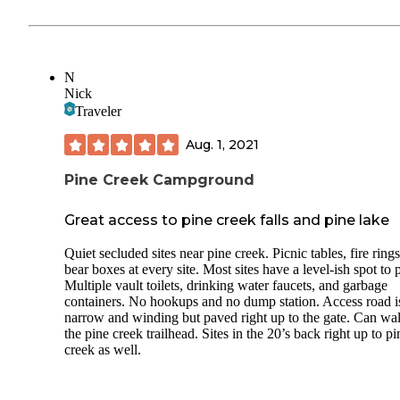
N
Nick
Traveler
Aug. 1, 2021
Pine Creek Campground
Great access to pine creek falls and pine lake
Quiet secluded sites near pine creek. Picnic tables, fire ring
bear boxes at every site. Most sites have a level-ish spot to 
Multiple vault toilets, drinking water faucets, and garbage
containers. No hookups and no dump station. Access road i
narrow and winding but paved right up to the gate. Can wal
the pine creek trailhead. Sites in the 20’s back right up to pi
creek as well.