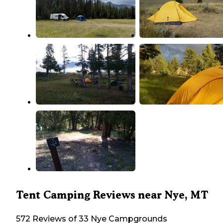
Tent Camping Reviews near Nye, MT
572 Reviews of 33 Nye Campgrounds