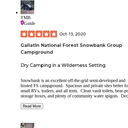
TMB
Guide
Oct. 13, 2020
Gallatin National Forest Snowbank Group
Campground
Dry Camping in a Wilderness Setting
Snowbank is an excellent off-the-grid semi-developed and
hosted FS campground. Spacious and private sites better fo
small RVs, trailers, and all tents. Clean vault toilets, bear-p
storage boxes, and plenty of community water spigots. De
picnic tables and fire rings at each site. No hookups to my
knowledge. The campground is on recreation.gov and sites
Read More
reservable. Access to a great trail and FS road from
campground, other hiking nearby. Also, a 20 minute drive 
Chico Hot Springs Resort and Day Spa (food, bar, soaking
Expect to see wildlife, and this is grizzly country so proper