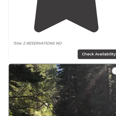
"Site: 2 RESERVATIONS NO
FCFS
Check Availability
FEES: NONE
Open all year
No water
Picnic table
,
fire ring
, pit toilet
This campground is
located
right off East Boulder Road
"There's
no water
, except from the stream, but there a
good
picnic tables
and a well-maintained
vault toilet
."