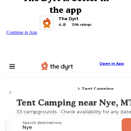
the app
The Dyrt
4.8
129k ratings
Continue in App
Open in App
Tent Camping
Camping
Montana
Nye, MT
Tent Camping near Nye, M
Explore the Map
33
campgrounds
· Check availability for any date
Search destinations