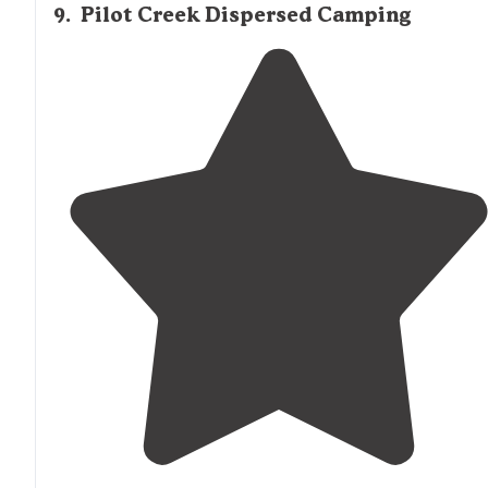
9
.
Pilot Creek Dispersed Camping