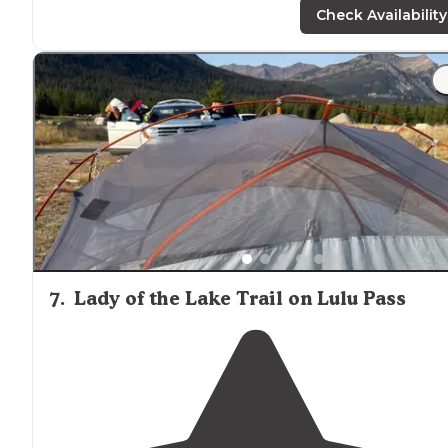
but not LTE."
Check Availability
"You are along a fast moving creek and the campsites
are well
spaced
out with trees, vegetation or roads
between each site. The sites themselves are well sized.
7
.
Lady of the Lake Trail on Lulu Pass