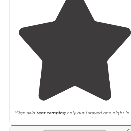
"Sign said
tent camping
only but I stayed one night in
my Sprinter van with no problem. Did not use
vault
toilet
so cannot speak to its condition."