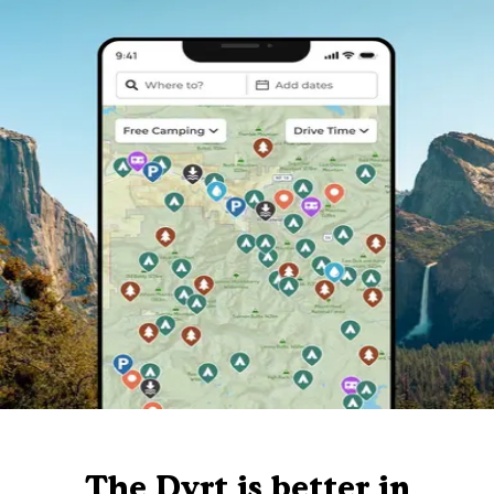
The Dyrt is better in