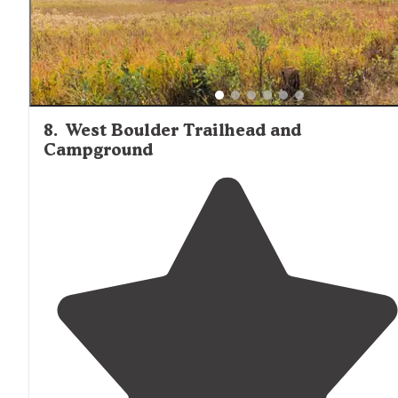
8
.
West Boulder Trailhead and
Campground