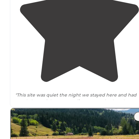
"This site was quiet the night we stayed here and had
good views of the
surrounding
mountains but there w
a few excavating machines
near
the site."
"The camp sites are scattered throughout the
trails
an
are not
close to
each other. They are easy to spot and
not to bad to get to."