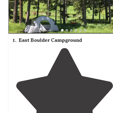
separation between campers with "trees, vegetation or r
between each site," creating natural privacy barriers that
make it one of the more private tent camping options in
area.
1
.
East Boulder Campground