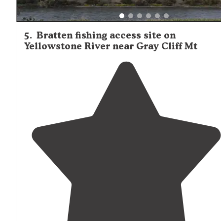
5
.
Bratten fishing access site on
Yellowstone River near Gray Cliff Mt