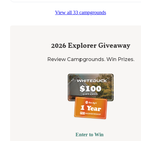
"The view up the road is DROP DEAD GORGEOUS... you
can see Mammoth Hot Springs in the
distance
! The ro
View all 33 campgrounds
is pretty well maintained and windy."
2026
Explorer Giveaway
Review Campgrounds. Win Prizes.
Enter to Win