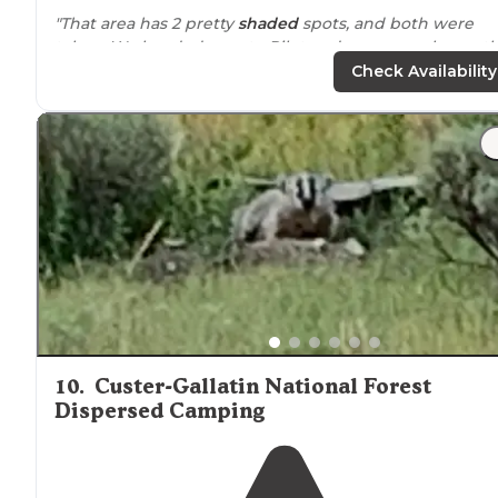
"That area has 2 pretty
shaded
spots, and both were
taken. We headed over to Pilot and we were pleasantl
surprised. Yes, there is a big open area with little
priva
Check Availability
if it is crowded."
10
.
Custer-Gallatin National Forest
Dispersed Camping