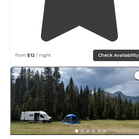
from
$12
/ night
Check Availability