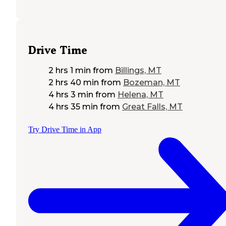
Drive Time
2 hrs 1 min
from
Billings, MT
2 hrs 40 min
from
Bozeman, MT
4 hrs 3 min
from
Helena, MT
4 hrs 35 min
from
Great Falls, MT
Try Drive Time in App