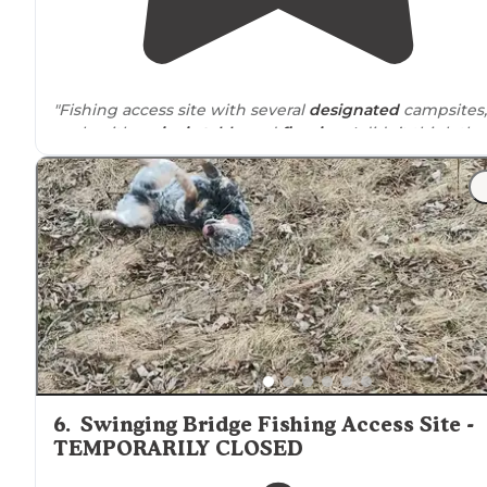
"Fishing access site with several
designated
campsites,
each with a
picnic table
and
fire ring
. I didn’t think the
noise
from the interstate or trains was too bad."
"
No water
or power. Great for the night. Could see ALL
the stars at night! There is noise from the I90 and you
can see straight to the
highway
but still nice
nonetheless."
6
.
Swinging Bridge Fishing Access Site -
TEMPORARILY CLOSED