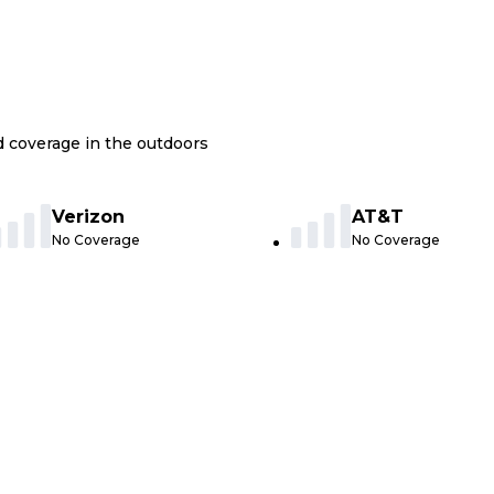
nd coverage in the outdoors
Verizon
AT&T
No Coverage
No Coverage