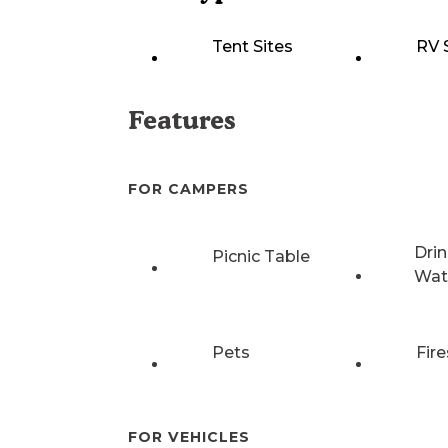
Tent Sites
RV 
Features
FOR CAMPERS
Drin
Picnic Table
Wat
Pets
Fire
FOR VEHICLES