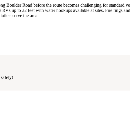
long Boulder Road before the route becomes challenging for standard ve
s up to 32 feet with water hookups available at sites. Fire rings an
toilets serve the area.
 safely!