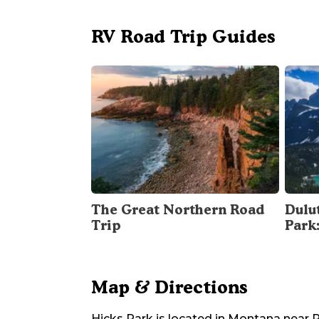
RV Road Trip Guides
The Great Northern Road
Dulu
Trip
Park
Map & Directions
Hicks Park
is located in
Montana
near
P