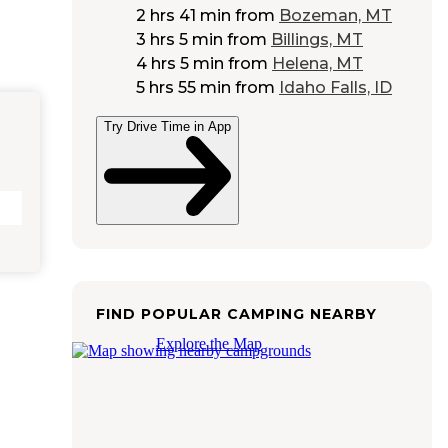
2 hrs 41 min
from
Bozeman, MT
3 hrs 5 min
from
Billings, MT
4 hrs 5 min
from
Helena, MT
5 hrs 55 min
from
Idaho Falls, ID
Try Drive Time in App
FIND POPULAR CAMPING NEARBY
Explore the Map