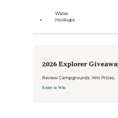
Water
Hookups
2026
Explorer Giveawa
Review Campgrounds. Win Prizes.
Enter to Win