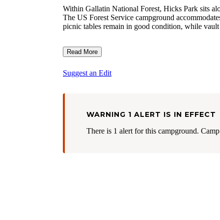
Within Gallatin National Forest, Hicks Park sits a
The US Forest Service campground accommodates RV
picnic tables remain in good condition, while vault 
Read More
Suggest an Edit
WARNING 1 ALERT IS IN EFFECT
There is 1 alert for this campground. Camp