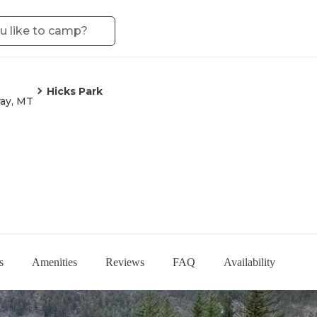
Hicks Park
ay, MT
s
Amenities
Reviews
FAQ
Availability