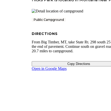
Public Campground
DIRECTIONS
From Big Timber, MT, take State Rt. 298 south 25 
the end of pavement. Continue south on gravel roa
20.7 miles to campground.
Copy Directions
Open in Google Maps