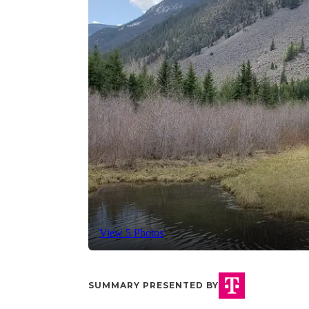
View 5 Photos
SUMMARY PRESENTED BY