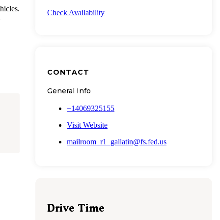
hicles.
Check Availability
d
CONTACT
General Info
+14069325155
Visit Website
mailroom_r1_gallatin@fs.fed.us
Drive Time