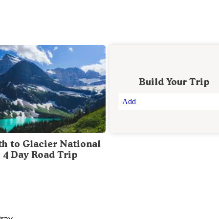
Build Your Trip
Add
th to Glacier National
: 4 Day Road Trip
ray