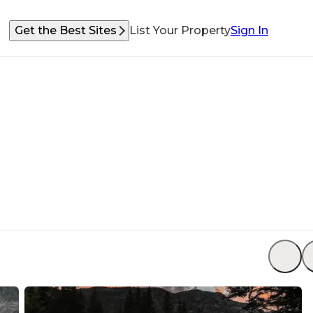
Get the Best Sites
List Your Property
Sign In