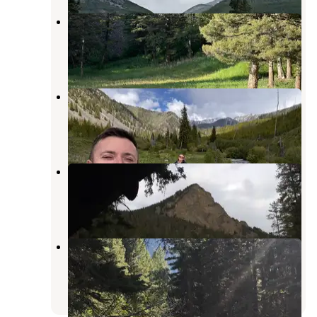
Snowbank Trailhead
Pray
,
Montana
1 Review
7 Photos
Snowbank Campground
Pray
,
Montana
1 Review
3 Photos
Mill Creek Cabin
Pray
,
Montana
1 Review
4 Photos
Initial Creek Campground
Nye
,
Montana
1 Review
5 Photos