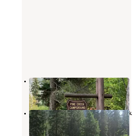
Pine Creek Campground
Pray
,
Montana
18 Reviews
32 Photos
Gallatin National Forest Snowbank
Group Campground
Silver Gate
,
Montana
6 Reviews
26 Photos