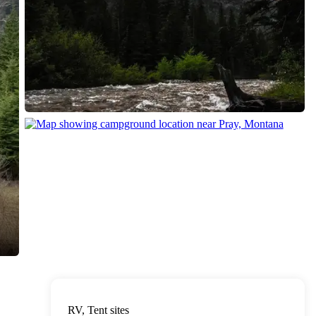
RV, Tent sites