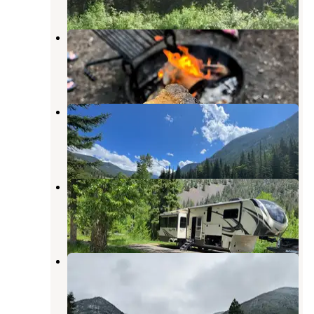
Chippy Park
Mcleod
,
Montana
4 Reviews
7 Photos
Aspen Campground
Mcleod
,
Montana
5 Reviews
26 Photos
Big Beaver Campground
Mcleod
,
Montana
7 Reviews
28 Photos
Falls Creek
Mcleod
,
Montana
4 Reviews
19 Photos