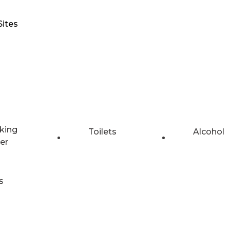
Sites
king
Toilets
Alcohol
er
s