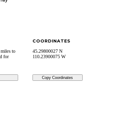
COORDINATES
miles to
45.29800027 N
d for
110.23900075 W
Copy Coordinates