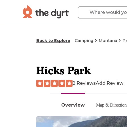
Back to Explore
Camping
Montana
Pr
Hicks Park
2 Reviews
Add Review
Overview
Map & Direction