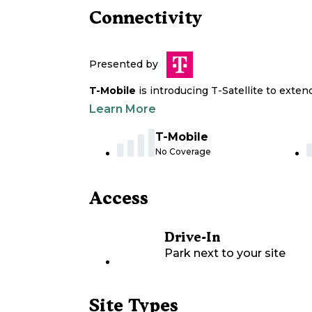
Connectivity
Presented by
T-Mobile
is introducing T-Satellite to exte
Learn More
T-Mobile
No Coverage
Access
Drive-In
Park next to your site
Site Types