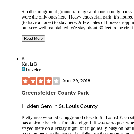
Small campground ground ram by saint louis county parks
were the only ones here. Heavy equestrian park, it’s not req
(to have a horse) to stay here. A few piles of horses droppi
but very well maintained. We stay about 30 feet to the right
the horse pin, and behind it where they dump the horse stuf
really can’t smell anything. Only sites 20-29 have electric 
Read More
can’t be reserved. Pro -Most sites are great for trailers 26’ or
and 1 slide (sites 24-26 can fit a fifth wheel probably no bi
than 36-38 ft) -2-20 amp plugs and 1-30amp plug -Not to 
K
trees hanging over your camper that would drop branches -s
Kayla B.
29 where we stayed can fit a 40’ fifth wheel -a lot of room 
Traveler
back in -showers and restrooms year around -frost free wate
both ends of the campground -usual fire pit, picnic table and
Aug. 29, 2018
-park campers on grass to be closer to one side or another o
your site -sites are reservable
Greensfelder County Park
Cons -no water at sites -no 50 amps -no dump but KOA a
dealer 5-7 mins away
Hidden Gem in St. Louis County
-site 29 only have 2-20 amp plugs no 30 didn’t realized till
Pretty nice wooded campground close to St. Louis! Each si
parked. Only this one doesn’t have 30 -horses traffic on
has a picnic bench, a fire pit and grill. It was very quiet w
Saturday eventually from what the ranger told me once Cov
stayed there on a Friday night, but it go really busy on Satu
better -most sites back up to main road(mostly light traffic 
morning because the equestrian folks use the campground a