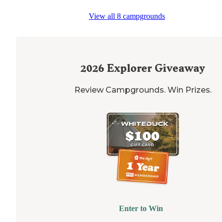
"The best site (already taken, too bad) was set on the
View all 8 campgrounds
edge
of the woods
next to
a fishing pond. The camper
that were there let me take some pics of their site sin
it was so pretty."
2026
Explorer Giveaway
Review Campgrounds. Win Prizes.
Enter to Win