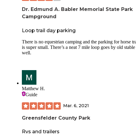
Dr. Edmund A. Babler Memorial State Park
Campground
Loop trail day parking
There is no equestrian camping and the parking for horse tra
is super small. There’s a neat 7 mile loop goes by old stable
well.
Matthew H.
Guide
Mar. 6, 2021
Greensfelder County Park
Rvs and trailers