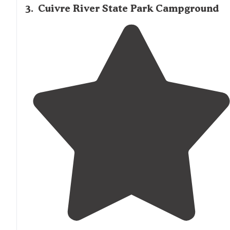
3
.
Cuivre River State Park Campground