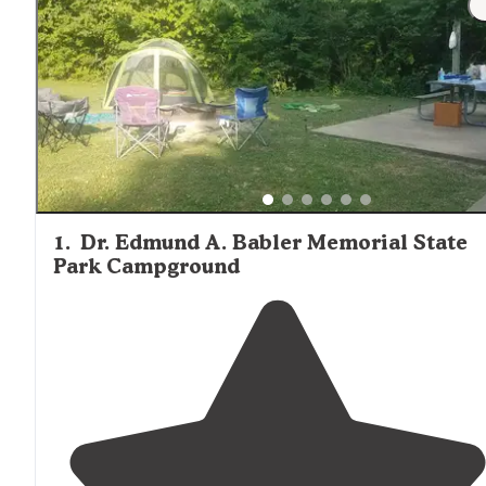
1
.
Dr. Edmund A. Babler Memorial State
Park Campground