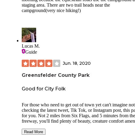
none at night)
staging area. There are two trail heads near the
campground(very nice hiking!)
Lucas M.
Guide
Jun. 18, 2020
Greensfelder County Park
Good for City Folk
For those who need to get out of town yet can't imagine not
checking the latest tweet, Tik Tok, or Instagram post, this pa
for you. Not 2 miles from Six Flags, and 5 minutes from th
freeway, you'll find plenty of beauty, creature comfort ameni
and cell service.
Read More