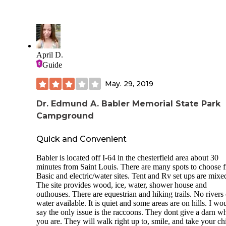
We are looking at 3 primitive campsites(closed at the time of
review), 6 family tent sites, as well as plenty of RV spaces 
electrical hookups.
The park is known for its well-groomed trails, which are u
hikers, mountain bikers, and equestrians alike. Plenty of sta
April D.
surround the area, where you may rent a horse and go for a s
Guide
through the woods.
The primitive sites are large, with picnic tables and an outh
May. 29, 2019
while the family tent ones are near restrooms, showers and 
source of water.
Dr. Edmund A. Babler Memorial State Park
Campground
The whole park is rather pretty with plenty to do and see.
Now, with that said, I was not a huge fan. This is not a plac
Quick and Convenient
a person who wants to get away from people. The Family t
sites are very close to the road, as in 10ft from it, so traffic 
Babler is located off I-64 in the chesterfield area about 30
from the stables are rather annoying. Being very close, the
minutes from Saint Louis. There are many spots to choose 
freeway noise is still present, and you'll find many motorcy
Basic and electric/water sites. Tent and Rv set ups are mixe
riding by you on their way through the winding roads of
The site provides wood, ice, water, shower house and
Wildwood. It's a nice sight but the noise sucks. The place h
outhouses. There are equestrian and hiking trails. No rivers 
LOT of deer which means that ticks are everywhere-which 
water available. It is quiet and some areas are on hills. I wo
not a big deal if you know what you're doing.
say the only issue is the raccoons. They dont give a darn w
you are. They will walk right up to, smile, and take your ch
During the time I spent here 2 different homeless looking k