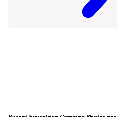
Recent Equestrian Camping Photos nea