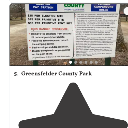
"We spent a weekend here because we wanted to be
close to six flags. I swear this place was more fun!!!"
5
.
Greensfelder County Park