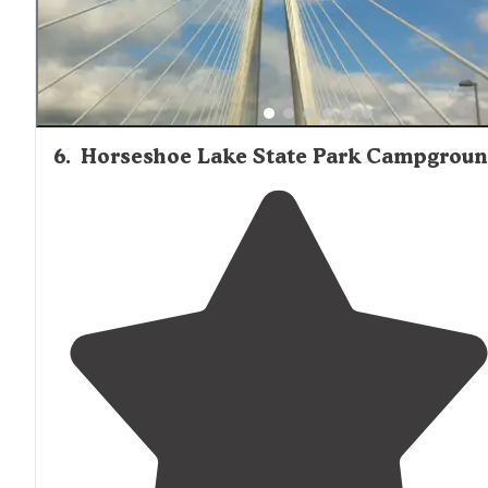
6
.
Horseshoe Lake State Park Campgrou