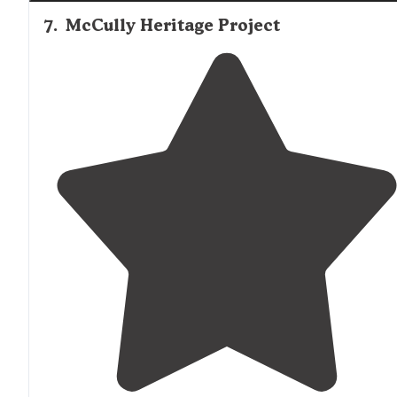
7
.
McCully Heritage Project