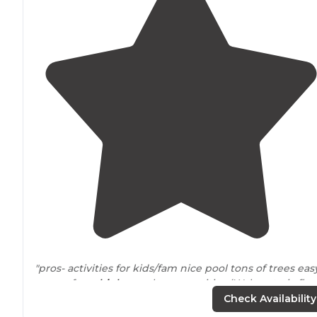
"pros- activities for kids/fam nice pool tons of trees eas
access from
highway
close amenities (Walmart, six flag
etc)
close to
StL (tons to do) we did grants farm and cit
Check Availability
museum one day"