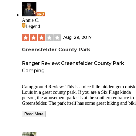
Annie C.
Legend
Aug. 29, 2017
Greensfelder County Park
Ranger Review: Greensfelder County Park
Camping
Campground Review: This is a nice little hidden gem outsi
Louis in a great county park. If you are a Six Flags kinda
person, the amusement park sits at the southern entrance to
Greensfelder. The park itself has some great hiking and bik
trails, but the big draw is equestrian in nature (including ev
jumps along some of the trails). This campground caters to 
Read More
horse-set, with more campsites attached to the equestrian pa
than not, which means you should make reservations in ad
as it is a busy little campground. The equestrian camping ar
has a standing stall type open barn, a round pen for turn out