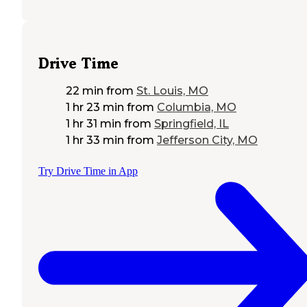
Drive Time
22 min
from
St. Louis, MO
1 hr 23 min
from
Columbia, MO
1 hr 31 min
from
Springfield, IL
1 hr 33 min
from
Jefferson City, MO
Try Drive Time in App