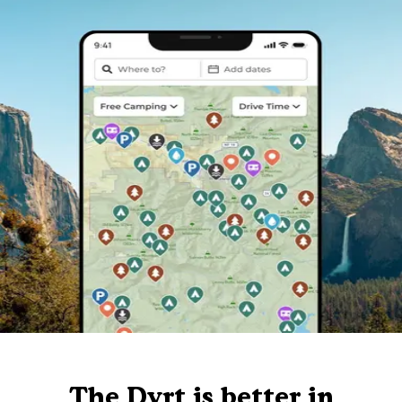
The Dyrt is better in