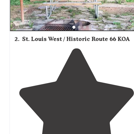
🦮 Pets Welcome (on leash at all times)
➕Concrete Pads, Quiet,
Close to
Interstate 40, Paved
Roads, Easy to Access"
2
.
St. Louis West / Historic Route 66 KOA