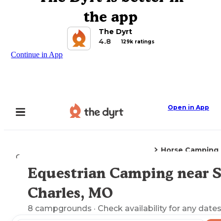
the app
The Dyrt
4.8
129k ratings
Continue in App
Open in App
Horse Camping
Camping
Missouri
St. Charles, MO
Equestrian Camping near S
Explore the Map
Charles, MO
8
campgrounds
· Check availability for any dates