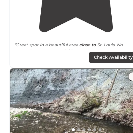
"Great spot in a beautiful area
close to
St. Louis. No
power but
access to
drinking water and waste water
dump for just 8$."
Check Availability
"Horseshoe
Lake
is one of my most visited parks and
most favorite park in the STL and
surrounding
areas.
First off absolutely beautiful land and peace is easily
achieved."