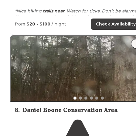
"Nice hiking
trails
near
. Watch for ticks. Don’t be alarm
if you see cats or the neighbors dogs roaming
around
the site. They are friendly."
from
$20 - $100
/ night
Check Availability
"There’s a house to rent or primitive camping trails hav
a map but need a little more marking on newer
sections. Very well maintained. Neat look out points"
8
.
Daniel Boone Conservation Area