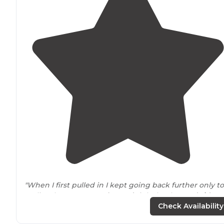
"When I first pulled in I kept going back further only to
realize the spots were
located
right by the
road side
. I
wish there would have been signs pointing them out
Check Availability
more."