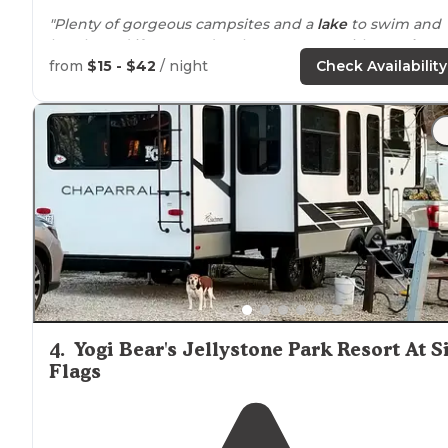
"Plenty of gorgeous campsites and a
lake
to swim and
kayak! And if you need a place to camp with your
hors
they have an entire
equestrian
section.
Close to
St."
from
$15 - $42
/ night
Check Availability
"Our site, though, was the smallest in the loop,
tucked
away in the weeds, and the only area to pitch our tent
was on a slight slope."
4
.
Yogi Bear's Jellystone Park Resort At S
Flags