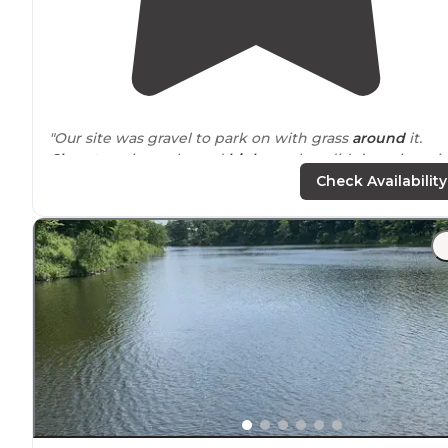
"Our site was gravel to park on with grass
around
it.
Close to
train tracks and
highway
, but didn’t notice wi
AC on in the camper. Close to 6 flags."
Check Availability
"This campground is fairly
close to
downtown and very
close to lots of shopping. A great place to stay to stock
up on supplies before heading west."