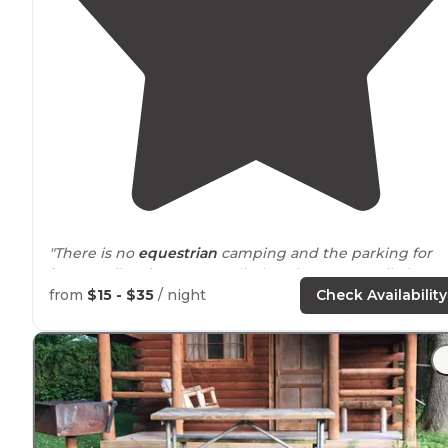
"There is no
equestrian
camping and the parking for
horse
trailers is super small. There’s a neat 7 mile loop
goes by old stable as well."
from
$15 - $35
/ night
Check Availability
"Babler State Park Wildwood, MO
💰 $12-$21/night
🗓 Feb 19-21, 2022
Site 48 ⚡️💧