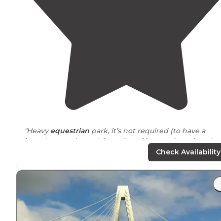
"Heavy
equestrian
park, it’s not required (to have a
horse
) to stay here. A few piles of
horses
droppings bu
very well maintained."
Check Availability
"Pretty nice wooded campground
close to
St. Louis! Ea
site has a picnic bench, a fire pit and grill."