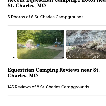
St. Charles, MO
3 Photos of 8 St. Charles Campgrounds
Equestrian Camping Reviews near St.
Charles, MO
145 Reviews of 8 St. Charles Campgrounds