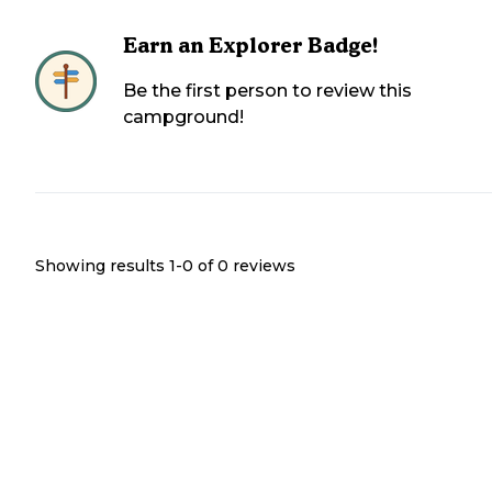
Earn an Explorer Badge!
Be the first person to review this
campground!
Showing results 1-
0
of
0
reviews