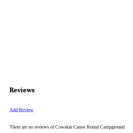
Reviews
Add Review
There are no reviews of
Cowskin Canoe Rental Campground