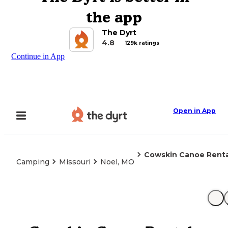
the app
The Dyrt
4.8
129k ratings
Continue in App
Open in App
Cowskin Canoe Rent
Camping
Missouri
Noel, MO