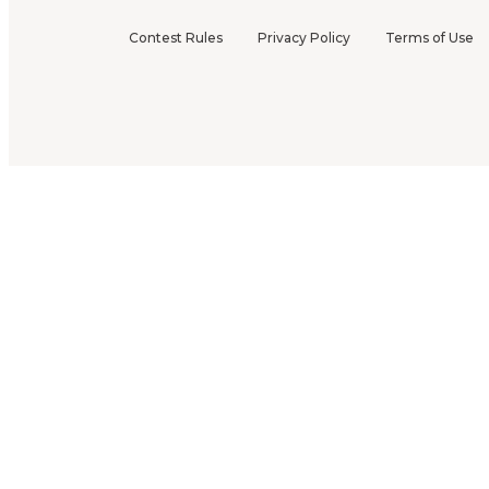
Contest Rules
Privacy Policy
Terms of Use