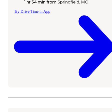
1 hr 34 min
from
Springfield, MO
Try Drive Time in App