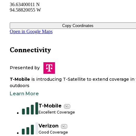
36.63400011 N
94.58820055 W
Copy Coordinates
Open in Google Maps
Connectivity
Presented by
T-Mobile
is introducing T-Satellite to extend coverage in
outdoors
Learn More
T-Mobile
5G
Excellent Coverage
Verizon
5G
Good Coverage