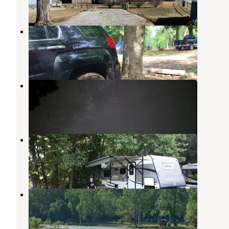
5 Photos
River Ranch Resort
Noel
,
Missouri
8 Reviews
4 Photos
Shady Beach Camp & Canoe
Noel
,
Missouri
5 Reviews
10 Photos
Two Sons Floats & Camping
Noel
,
Missouri
1 Review
1 Photo
Elk River Floats & Campground
Noel
,
Missouri
1 Review
4 Photos