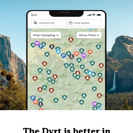
The Dyrt is better in