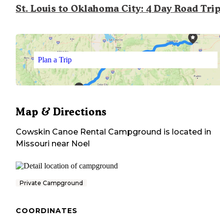
St. Louis to Oklahoma City: 4 Day Road Tri
Plan a Trip
Map & Directions
Cowskin Canoe Rental Campground
is located in
Missouri
near
Noel
Private Campground
COORDINATES