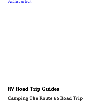
Suggest an Edit
RV Road Trip Guides
Camping The Route 66 Road Trip