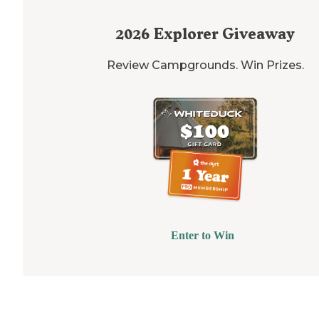
2026
Explorer Giveaway
Review Campgrounds. Win Prizes.
Enter to Win