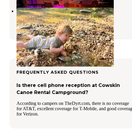
Crystal Springs RV Resort
Pineville
,
Missouri
2 Reviews
2 Photos
FREQUENTLY ASKED QUESTIONS
Is there cell phone reception at Cowskin
Canoe Rental Campground?
According to campers on TheDyrt.com, there is no coverage
for AT&T, excellent coverage for T-Mobile, and good covera
for Verizon.