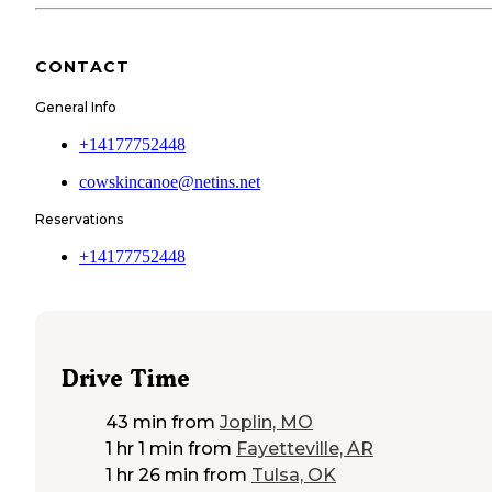
CONTACT
General Info
+14177752448
cowskincanoe@netins.net
Reservations
+14177752448
Drive Time
43 min
from
Joplin, MO
1 hr 1 min
from
Fayetteville, AR
1 hr 26 min
from
Tulsa, OK