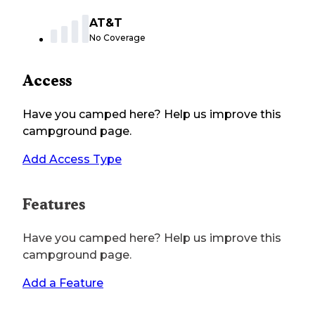
AT&T
No Coverage
Access
Have you camped here? Help us improve this
campground page.
Add Access Type
Features
Have you camped here? Help us improve this
campground page.
Add a Feature