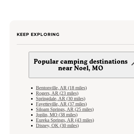
KEEP EXPLORING
Popular camping destinations
near Noel, MO
Bentonville, AR (18 miles)
Rogers, AR (23 miles)
Springdale, AR (30 miles)
Fayetteville, AR (37 miles)
Siloam Springs, AR (25 miles)
Joplin, MO (38 miles)
Eureka Springs, AR (43 miles)
Disney, OK (30 miles)