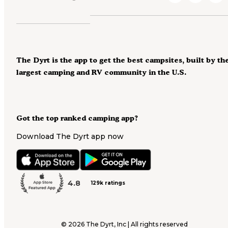
The Dyrt is the app to get the best campsites, built by th
largest camping and RV community in the U.S.
Got the top ranked camping app?
Download The Dyrt app now
4.8
129k ratings
©
2026
The Dyrt, Inc | All rights reserved