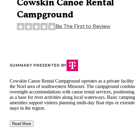
Cowskin Canoe Rental
Campground
Be The First to Review
SUMMARY PRESENTED BY
Cowskin Canoe Rental Campground operates as a private facility 
the Noel area of southwestern Missouri. The campground combin
overnight accommodations with canoe rental services, positioning 
as a base for river activities along local waterways. Basic camping
amenities support visitors planning multi-day float trips or extend
stays in the region.
Read More