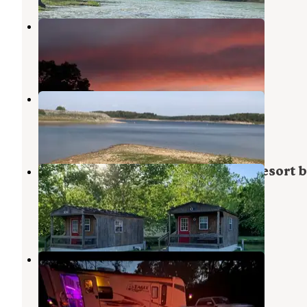
Sunset Mountain
Noel
,
Missouri
2 Reviews
16 Photos
Indian Creek Campground
Pineville
,
Missouri
3 Reviews
13 Photos
Grand Lake O' the Cherokees RV Resort 
Rjourney
Butler
,
Oklahoma
5 Reviews
81 Photos
Crystal Springs RV Resort
Pineville
,
Missouri
13 Photos