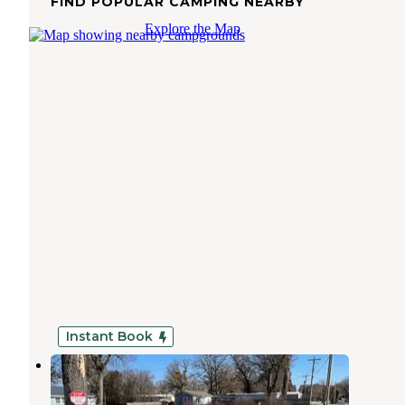
FIND POPULAR CAMPING NEARBY
Explore the Map
Instant Book
Lake Point RV Sites
Butler
,
Oklahoma