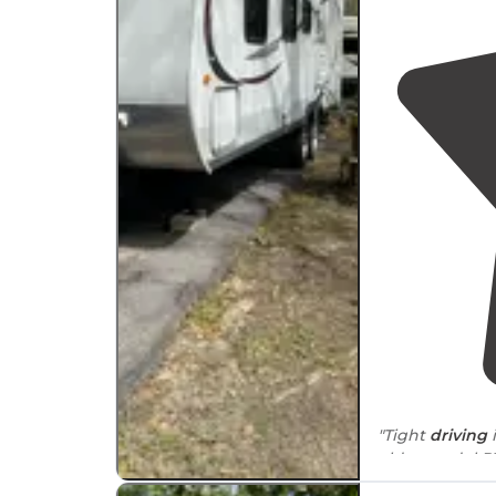
"Tight
driving
in 
older model RV
“extracurricular