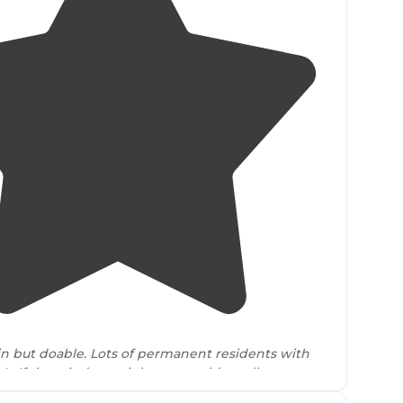
4.5
(
2
)
but doable. Lots of permanent residents with
s. If the wind was right you could smell some
” activities."