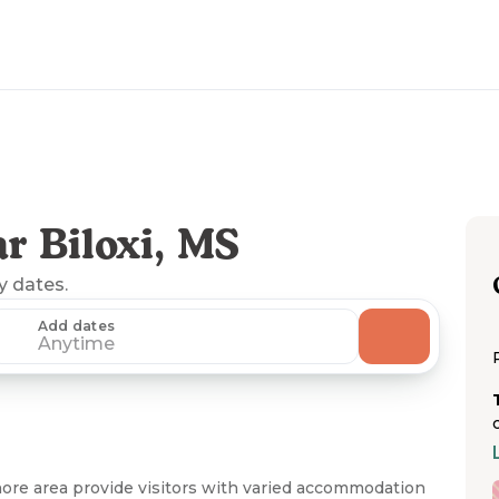
r Biloxi, MS
ny dates.
Add dates
Anytime
shore area provide visitors with varied accommodation