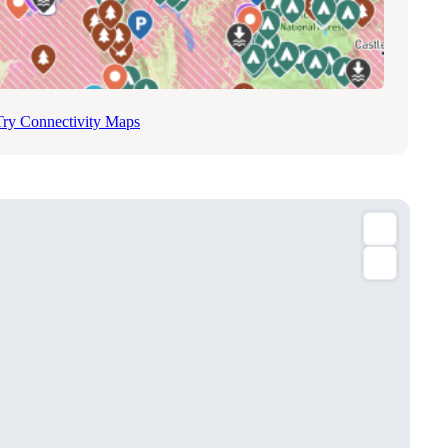
Try Connectivity Maps