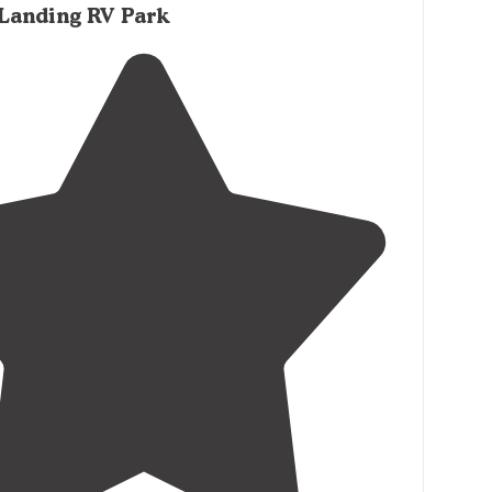
 Landing RV Park