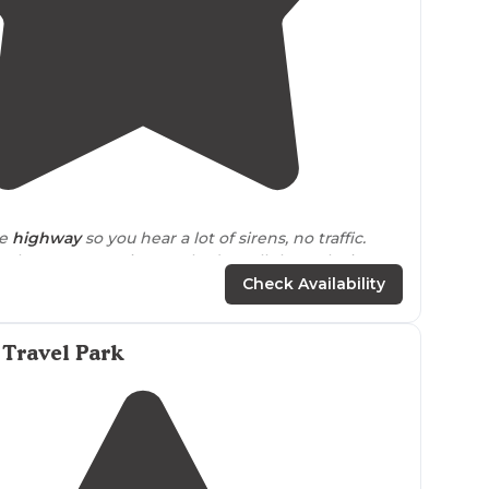
4.8
(
6
)
e
highway
so you hear a lot of sirens, no traffic.
ple were very nice. We had a pull through site,
my, some have patios and ours has a stand alone
Check Availability
 Travel Park