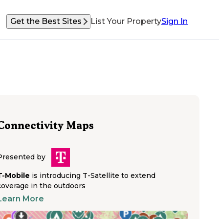
Get the Best Sites
List Your Property
Sign In
Connectivity Maps
Presented by
T-Mobile
is introducing T-Satellite to extend
coverage in the outdoors
Learn More