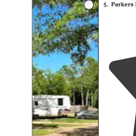
5
.
Parkers