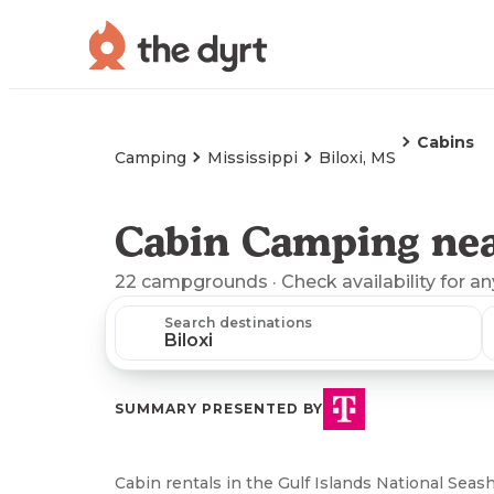
Cabins
Camping
Mississippi
Biloxi, MS
Cabin Camping nea
22
campgrounds
· Check availability for a
Search destinations
SUMMARY PRESENTED BY
Cabin rentals in the Gulf Islands National Sea