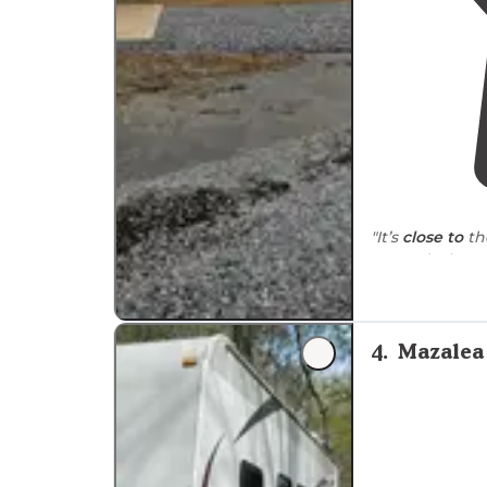
"It’s
close to
th
Front desk peo
spaces
are roo
grill
."
4
.
Mazalea