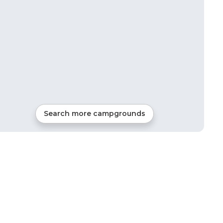
Search more campgrounds