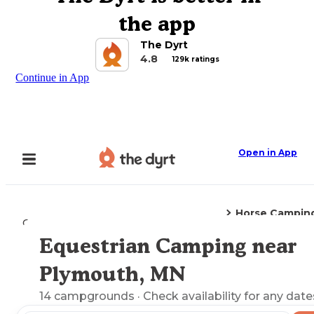
the app
The Dyrt
4.8
129k ratings
Continue in App
Open in App
Horse Campin
Camping
Minnesota
Plymouth, MN
Equestrian Camping near
Explore the Map
Plymouth, MN
14
campgrounds
· Check availability for any date