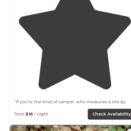
"If you’re the kind of camper who measures a site by
how many tail wags it inspires, then Campsite 2 at Elm
Creek
Horse
Camp is barking up the right tree.🌲🐶
from
$16
/ night
Check Availability
Tucked
away
near
the archery range(don’t worry—
nobody"