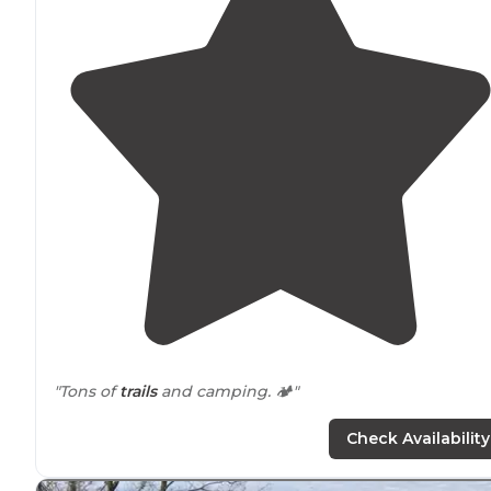
"Tons of
trails
and camping. 🏕"
Check Availability