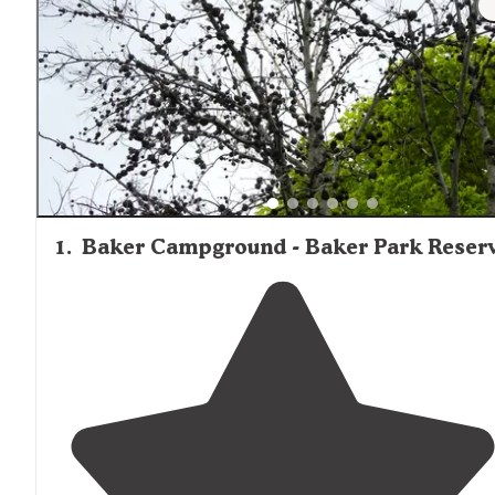
1
.
Baker Campground - Baker Park Reser