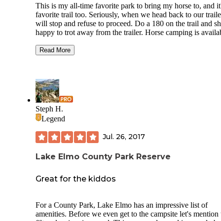
This is my all-time favorite park to bring my horse to, and it
favorite trail too. Seriously, when we head back to our traile
will stop and refuse to proceed. Do a 180 on the trail and sh
happy to trot away from the trailer. Horse camping is availa
two locations in the park, even though once when I was the
family was camping in the parking with their horses. Appar
Read More
they got the cops called on them by some other park patron
who didn't believe that this was an option. At the time it wa
marked as a camping location on the map, but that may hav
changed.
The best place to be bug-free happens to be the sandy prairi
Steph H.
trails, the wooded areas are nice but you may want to hustle
Legend
of there if you don't have enough bug protection. For non-h
riders some parts of the trail out in the open prairie might be
Jul. 26, 2017
sandy. Also important to note- bikes are NOT allowed on t
trails. Absolutely gorgeous in the fall. Pit toilets are availab
there is water available at the entrance off of Park drive, not
Lake Elmo County Park Reserve
about the other locations.
Great for the kiddos
For a County Park, Lake Elmo has an impressive list of
amenities. Before we even get to the campsite let's mention 