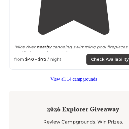
"Nice river
nearby
canoeing swimming pool fireplaces
and little store for treats."
from
$40 - $75
/ night
Check Availability
View all 14 campgrounds
2026
Explorer Giveaway
Review Campgrounds. Win Prizes.