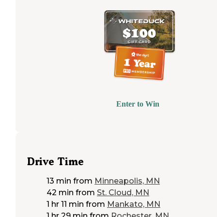
Enter to Win
Drive Time
13 min
from
Minneapolis, MN
42 min
from
St. Cloud, MN
1 hr 11 min
from
Mankato, MN
1 hr 29 min
from
Rochester, MN