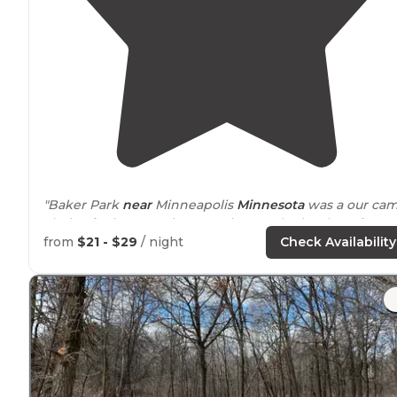
"Baker Park
near
Minneapolis
Minnesota
was a our ca
choice for inexpensive camping on the last leg of our
Minnesota vacation in 2017."
from
$21 - $29
/ night
Check Availability
"The beaches are some of the best in Minnesota. The
bike
trails
are
nearby
and plentiful."