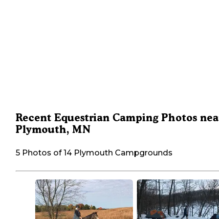
Recent Equestrian Camping Photos nea
Plymouth, MN
5 Photos of 14 Plymouth Campgrounds