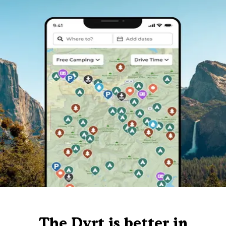
The Dyrt is better in