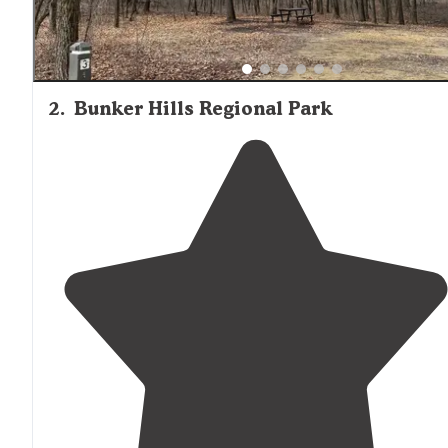
2
.
Bunker Hills Regional Park