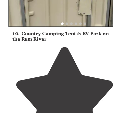
10
.
Country Camping Tent & RV Park on
the Rum River