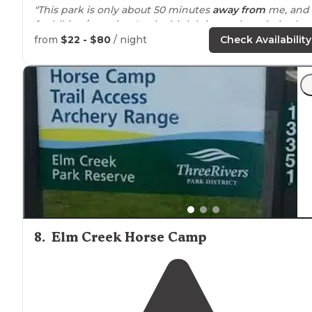
"This park is only about 50 minutes
away from
me, and
for hiking/camping I only think it is worth a trip in the
fall."
from
$22 - $80
/ night
Check Availability
"I chose
Lake
Maria for a solo camping excursion becau
it was
close to
the Cities, but still offered the level of
seclusion I wanted."
8
.
Elm Creek Horse Camp