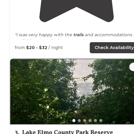
"I was very happy with the
trails
and accommodations
available to me, during my stay."
from
$20 - $32
/ night
Check Availability
"It has a golf course, a restaurant is on the grounds, the
is a stable with
horses
/ponies that you can take guided
trail
rides on, a water park(it is called The Beach, which
was very confusing for us"
3
.
Lake Elmo County Park Reserve