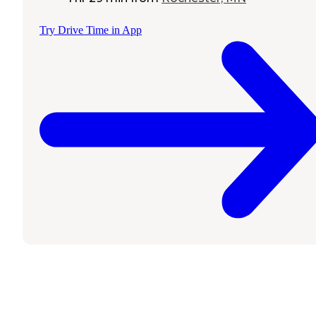
Try Drive Time in App