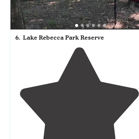
6
.
Lake Rebecca Park Reserve