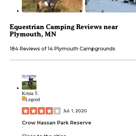
Equestrian Camping Reviews near
Plymouth, MN
184 Reviews of 14 Plymouth Campgrounds
Krista T.
Legend
Jul. 1, 2020
Crow Hassan Park Reserve