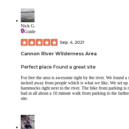
Nick G.
Guide
Sep. 4, 2021
Cannon River Wilderness Area
Perfect place Found a great site
For free the area is awesome right by the river. We found a s
tucked away from people which is what we like. We set up
hammocks right next to the river. The hike from parking is 
bad at all about a 10 minute walk from parking to the farthe
site.