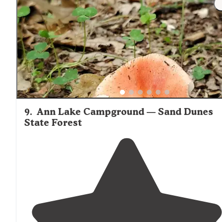
9
.
Ann Lake Campground — Sand Dunes
State Forest