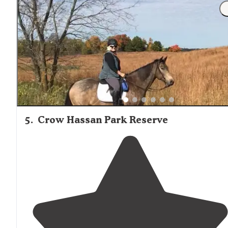
5
.
Crow Hassan Park Reserve