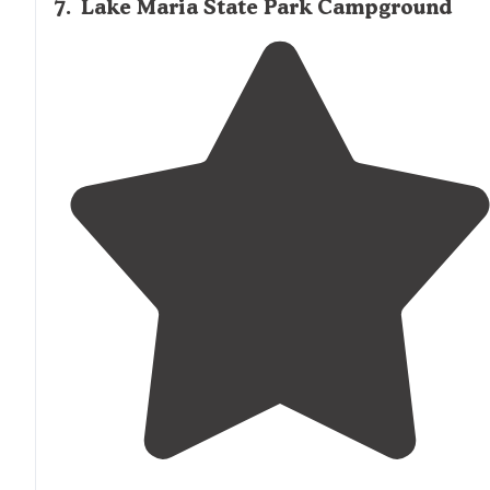
7
.
Lake Maria State Park Campground