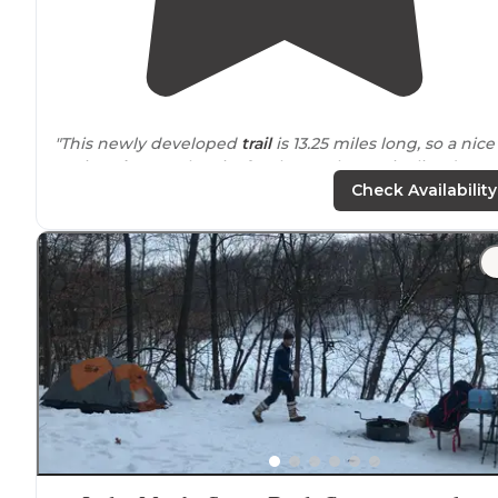
"This newly developed
trail
is 13.25 miles long, so a nice
option
close to
the city for those who are inclined to
adventurous biking. Different loops are available for
Check Availability
varying skill levels. "
"Great for birding and
walking
trails
! One of my favorit
places to go
near
home😁"