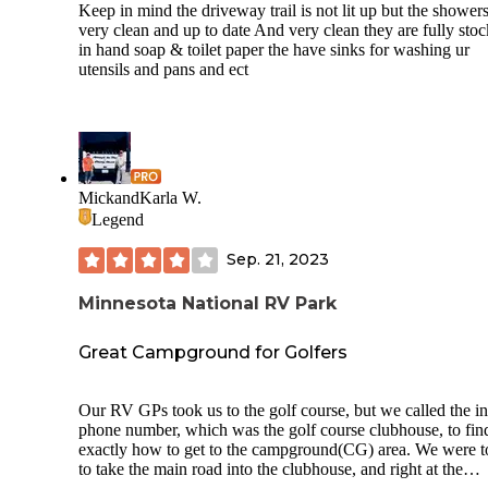
Keep in mind the driveway trail is not lit up but the showers
included picnic tables, family bathrooms with showers,
very clean and up to date And very clean they are fully sto
playground, activity center with craft classes etc, and laund
in hand soap & toilet paper the have sinks for washing ur
room. Remarkably, in addition to playgrounds for children 
utensils and pans and ect
different places around the campground, there was a huge 
walking and play area that was grassy and beautifully cle
and, of special interest, included a complete“dog playgroun
with all the standards elements of a dog agility course! Very
—and an expense and effort most places wouldn’t go to. T
campground itself was very clean and well landscaped and
maintained, however the bathrooms do get heavy use and,
MickandKarla W.
though nicely cleaned a few times during the day, are in ne
Legend
attention in the evening. The campers are mostly family ori
so the campground itself is very quiet in the evenings—how
Sep. 21, 2023
it is not far from nearby Highway 35, so there is a fair amou
road noise despite a barrier of pines planted as a buffer. I w
Minnesota National RV Park
bit concerned that folks camping there were not too concer
about covid precautions, no one was wearing masks even 
participating at close range to others during some of the
Great Campground for Golfers
campgrounds organized group activities, and there was loti
soap but no hand sanitizer in the bathrooms. You may want
bring your own. Overall, nicely maintained, reasonably pric
Our RV GPs took us to the golf course, but we called the i
conveniently located, and less buggy than the nearby state 
phone number, which was the golf course clubhouse, to fin
We would camp here again if returning to the area.
exactly how to get to the campground(CG) area. We were t
to take the main road into the clubhouse, and right at the