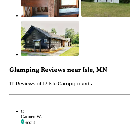
Glamping Reviews near Isle, MN
111 Reviews of 17 Isle Campgrounds
C
Carmen W.
Scout