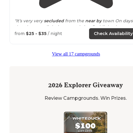
"It’s very very
secluded
from the
near by
town On days
that the moonlight is not out bring flashlights because
when the moon is not shining it’s
pitch
black
from
$25 - $35
/ night
Check Availability
Keep in mind the driveway
trail
is not lit"
View all 17 campgrounds
"This park has a ton of camping available, particularly if
you don't need
electricity
and have a smaller rig becau
then you can get into more of the campground loops."
2026
Explorer Giveaway
Review Campgrounds. Win Prizes.