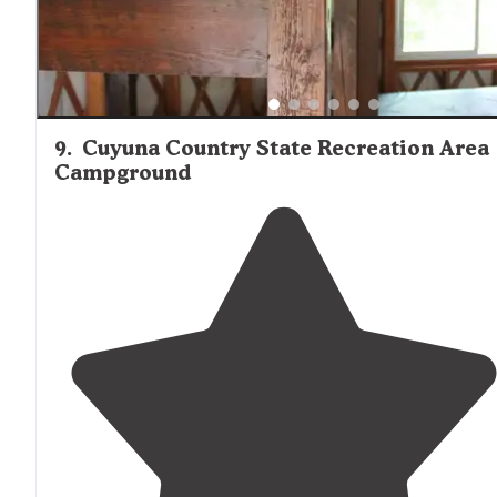
9
.
Cuyuna Country State Recreation Area
Campground