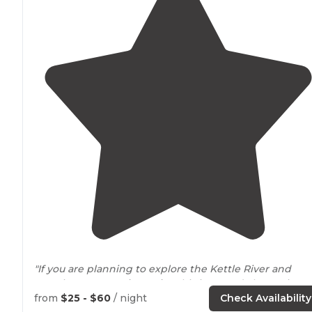
"If you are planning to explore the Kettle River and
Banning State
Park nearby
, this is a good alternative t
camping within the State Park itself."
from
$25 - $60
/ night
Check Availability