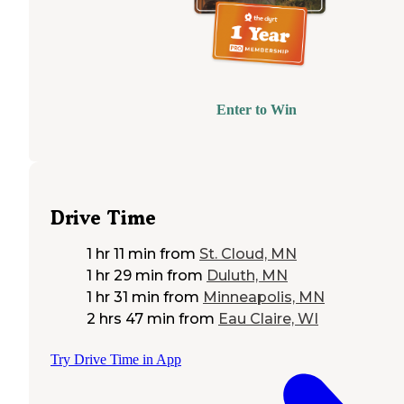
Enter to Win
Drive Time
1 hr 11 min
from
St. Cloud, MN
1 hr 29 min
from
Duluth, MN
1 hr 31 min
from
Minneapolis, MN
2 hrs 47 min
from
Eau Claire, WI
Try Drive Time in App