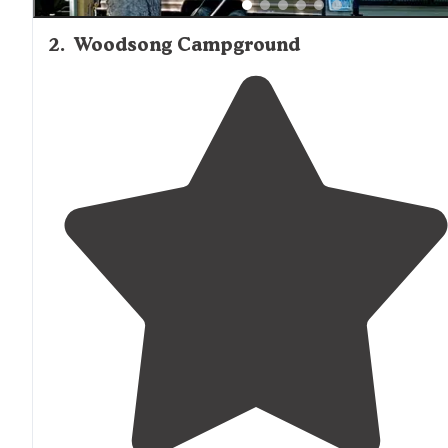
2
.
Woodsong Campground