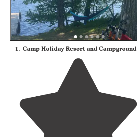
1
.
Camp Holiday Resort and Campground