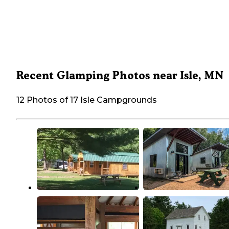
Recent Glamping Photos near Isle, MN
12 Photos of 17 Isle Campgrounds