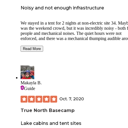
except golf. McGregor is about 15 minutes away and is wh
we did laundry and got our groceries.
Noisy and not enough infrastructure
We stayed in a tent for 2 nights at non-electric site 34. Mayb
was the weekend crowd, but it was incredibly noisy - both
people and mechanical noises. The quiet hours were not
enforced, and there was a mechanical thumping audible ar
the clock.
Read More
There was only 1 shower/toilet building and 7 water spigots fo
48 camp sites - most of which were for tents. Of the 2 women‘s
shower stalls, only one worked properly. Fortunately, the facility
was very clean.
On the plus side, the trails were well marked, the roads well
Makayla B.
maintained, and (our site at least) was visually secluded. Th
Guide
historical significance of the park warrants a day visit, but t
are lots of other campgrounds in the area that I would stay a
Oct. 7, 2020
instead.
True North Basecamp
Lake cabins and tent sites