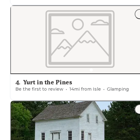
"
Staff
was extremely friendly and helpful. The
bathroo
were very clean. The
fenced
in dog park was a big bon
for our pup. The grounds hosted outdoor games and
volleyball/basketball courts."
4
.
Yurt in the Pines
Be the first to review
14
mi from
Isle
Glamping