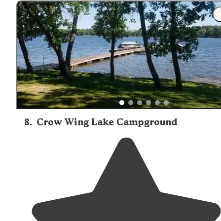
"There were mosquitoes a plenty due to the
lake
. Good
spacing between sites and wooded enough to almost
forget how close you are to i35."
8
.
Crow Wing Lake Campground