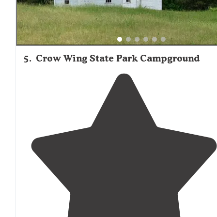
5
.
Crow Wing State Park Campground