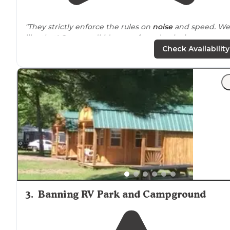
"They strictly enforce the rules on
noise
and speed. We
like that! Our grandkids are safe and enjoying
themselves. This is our third year camping at
Check Availability
Woodsong."
3
.
Banning RV Park and Campground