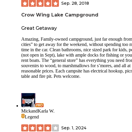
Sep. 28, 2018
Crow Wing Lake Campground
Great Getaway
Amazing, Family-owned campground, just far enough from
cities” to get away for the weekend, without spending too
time in the car. Clean bathrooms, nice sized park for kids, p
(not open in Sept), lake with ample docks for fishing or yo
rent boats. The “general store” has everything you need fr
souvenirs to wood, to marshmallows for s’mores, and all at
reasonable prices. Each campsite has electrical hookup, pic
table and fire pit. Pets welcome.
MickandKarla W.
Legend
Sep. 1, 2024