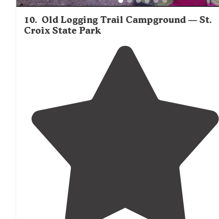
10
.
Old Logging Trail Campground — St.
Croix State Park