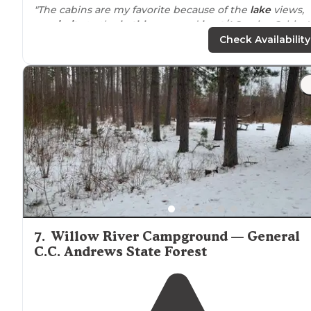
"The cabins are my favorite because of the
lake
views,
proximity
to the
bathhouse
, and
heat
/AC units. Cabin 
has the best unobstructed views of the lake. Cabins h
Check Availability
WiFi."
"A great little campground right
near
the town (easy t
bike in for coffee or beer) but it feels like you're deep i
the northwoods! Some sites are better than others in
terms of privacy."
7
.
Willow River Campground — General
C.C. Andrews State Forest