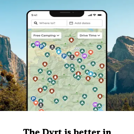
The Dyrt is better in