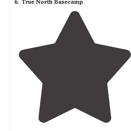
6
.
True North Basecamp