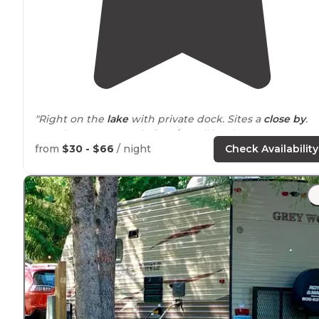
"Right on the
lake
with private dock. Sites a
close by
.
Most have water and
electric
. Full hookups are very
limited. Only 4 site
near
the back. Off of a quiet road. No
from
$30 - $66
/ night
Check Availability
traffic
noise
."
"We had site 4,
lake side
access. The site was amazing,
with a dock to the lake. Has a picnic table with a lean t
shelter, and a fire ring."