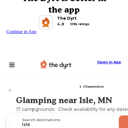
the app
The Dyrt
4.8
129k ratings
Continue in App
Open in App
Glamping
Camping
Minnesota
Isle, MN
Glamping near Isle, MN
Explore the Map
17
campgrounds
· Check availability for any date
Search destinations