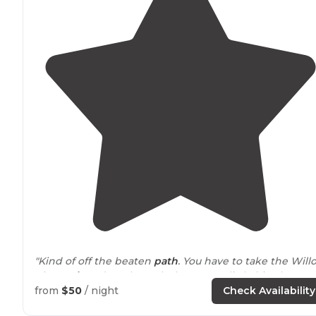
"Kind of off the beaten
path
. You have to take the Will
River
exit
and go through the town a little bit. There's 
small sign
next to
the Squirrel Cage restaurant and bar.
from
$50
/ night
Check Availability