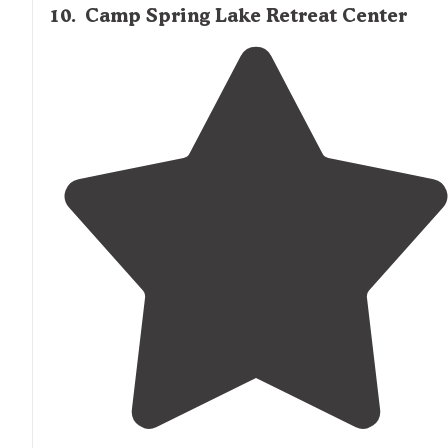
10
.
Camp Spring Lake Retreat Center