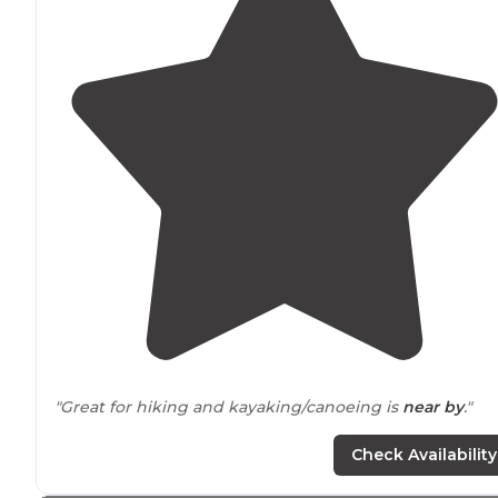
"Great for hiking and kayaking/canoeing is
near by
."
"Stayed middle of the week found local firewood from
Check Availability
farms
nearby
. Also a creamery is a short
drive
from
camp."