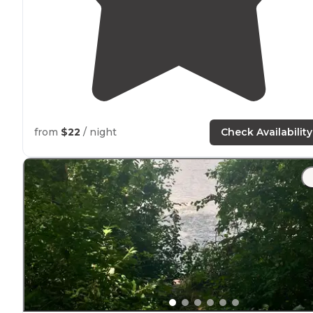
from
$22
/ night
Check Availability