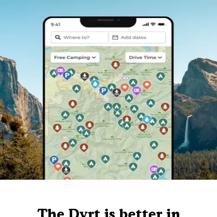
The Dyrt is better in