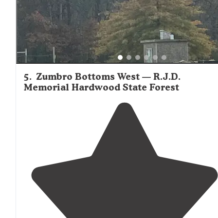
5
.
Zumbro Bottoms West — R.J.D.
Memorial Hardwood State Forest