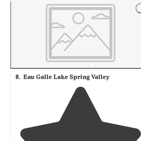
8
.
Eau Galle Lake Spring Valley