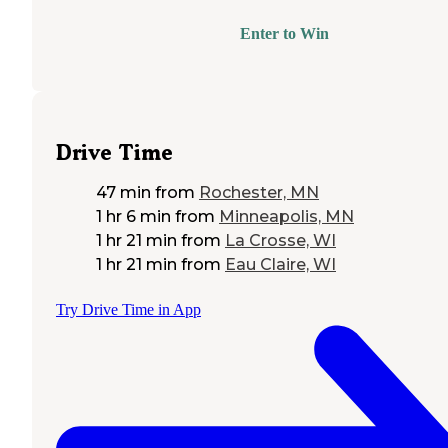
Enter to Win
Drive Time
47 min
from
Rochester, MN
1 hr 6 min
from
Minneapolis, MN
1 hr 21 min
from
La Crosse, WI
1 hr 21 min
from
Eau Claire, WI
Try Drive Time in App