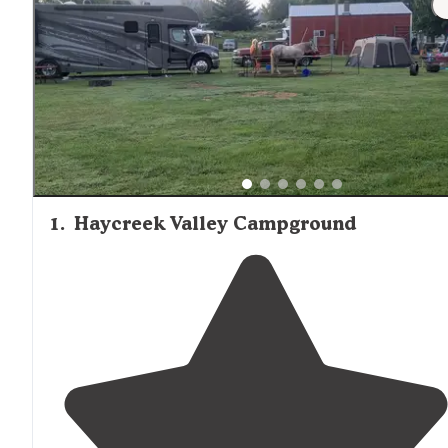
1
.
Haycreek Valley Campground