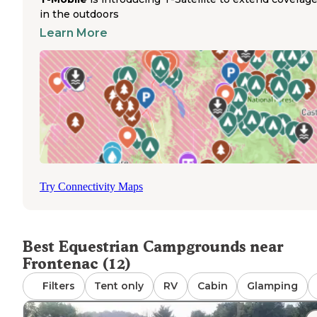
provides additional riding options and scenic routes thr
in the outdoors
the rolling countryside. The trails wind through dense
Learn More
woodland areas that keep riders cool even during summ
months. No special permits are required for horse campi
and the staff maintains the grounds specifically with
equestrians in mind. Many horse owners return annually 
over 15 years due to the quality of the trails and
accommodations. The campground operates seasonally, 
peak usage during summer and fall when the woodland tr
showcase Minnesota's natural beauty. Trailer parking is
spacious, allowing for easy maneuvering and setup at th
horse-designated camping areas.
Try Connectivity Maps
Best Equestrian Campgrounds near
Frontenac (12)
Filters
Tent only
RV
Cabin
Glamping