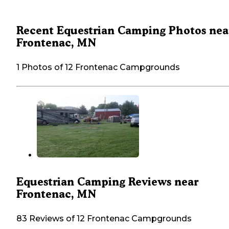
Recent Equestrian Camping Photos nea
Frontenac, MN
1 Photos of 12 Frontenac Campgrounds
Equestrian Camping Reviews near
Frontenac, MN
83 Reviews of 12 Frontenac Campgrounds