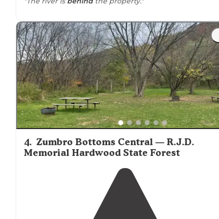
"The river is
behind
the property."
4
.
Zumbro Bottoms Central — R.J.D.
Memorial Hardwood State Forest