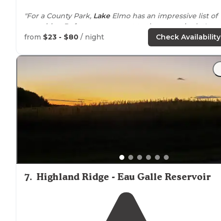
"For a County Park,
Lake
Elmo has an impressive list of
amenities. Before we even get to the campsite let's
mention the filtered swimming pond."
from
$23 - $80
/ night
Check Availability
"Lake Elmo County Park in Washington County
Minnesota
is a great park for families."
7
.
Highland Ridge - Eau Galle Reservoir