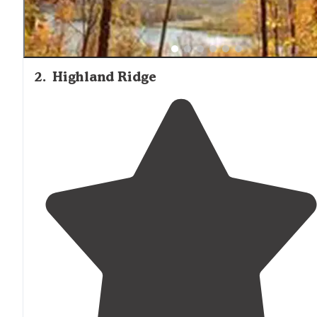
2
.
Highland Ridge