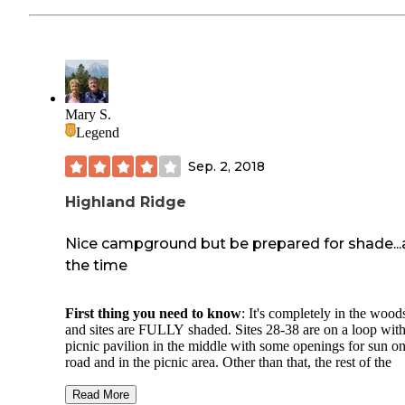
Mary S.
Legend
Sep. 2, 2018
Highland Ridge
Nice campground but be prepared for shade...a
the time
First thing you need to know
: It's completely in the wood
and sites are FULLY shaded. Sites 28-38 are on a loop with
picnic pavilion in the middle with some openings for sun on
road and in the picnic area. Other than that, the rest of the
campground is rather dark all the time; there aren't as many
sunlight openings on the road to the other sites. This is not 
Read More