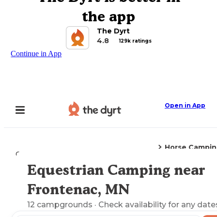
the app
The Dyrt
4.8
129k ratings
Continue in App
Open in App
Horse Campin
Camping
Minnesota
Frontenac, MN
Equestrian Camping near
Explore the Map
Frontenac, MN
12
campgrounds
· Check availability for any date