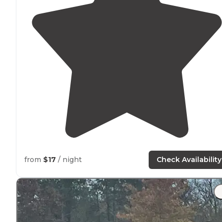
from
$17
/ night
Check Availability