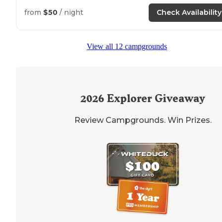
from
$50
/ night
Check Availability
View all 12 campgrounds
2026
Explorer Giveaway
Review Campgrounds. Win Prizes.