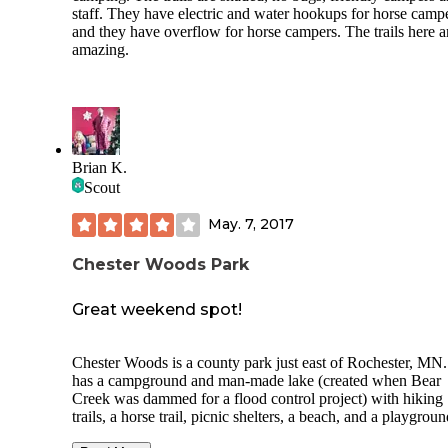
staff. They have electric and water hookups for horse campe
and they have overflow for horse campers. The trails here a
amazing.
Brian K.
Scout
May. 7, 2017
Chester Woods Park
Great weekend spot!
Chester Woods is a county park just east of Rochester, MN. 
has a campground and man-made lake (created when Bear
Creek was dammed for a flood control project) with hiking
trails, a horse trail, picnic shelters, a beach, and a playgroun
The campsites have nice, soft ground for tents, and electrica