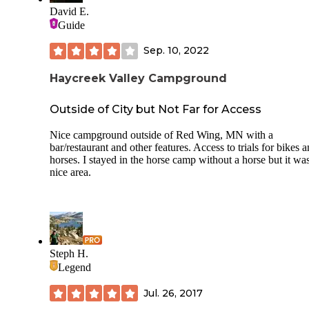
sites were open on Sunday.
David E.
Guide
Sep. 10, 2022
Haycreek Valley Campground
Outside of City but Not Far for Access
Nice campground outside of Red Wing, MN with a
bar/restaurant and other features. Access to trials for bikes 
horses. I stayed in the horse camp without a horse but it wa
nice area.
Steph H.
Legend
Jul. 26, 2017