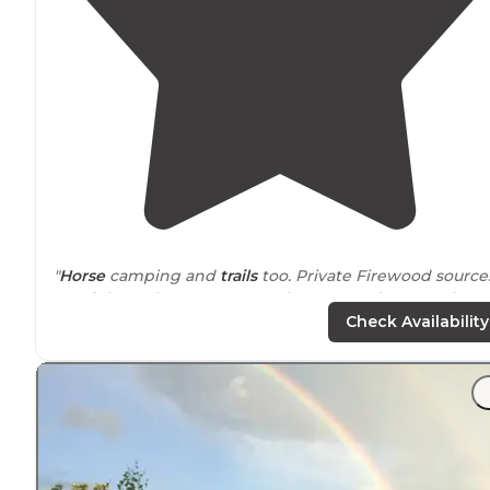
"
Horse
camping and
trails
too. Private Firewood sources
are right at the
entrance
. Bathrooms and water. Clean.
Nice reservoir for kayaking."
Check Availability