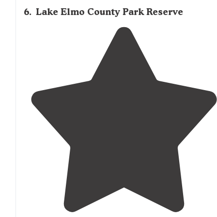
6
.
Lake Elmo County Park Reserve