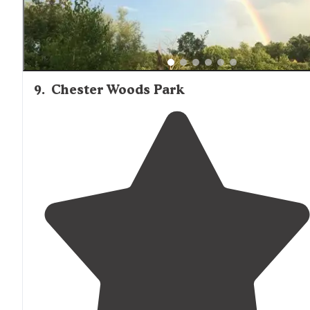
9
.
Chester Woods Park