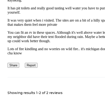
kayaking.
It has pit toilets and really good tasting well water you have to p
yourself.
It was very quiet when i visited. The sites are on a bit of a hilly s
that makes them feel more private
You can fit an rv in these spaces. Although it's well above water l
my neighbor did have their tent flooded during rain. Maybe a bette
up could work better though.
Lots of fire kindling and no worries on wild fire.. it's michigan do
cha know
Share
Report
Showing results 1-
2
of
2
reviews