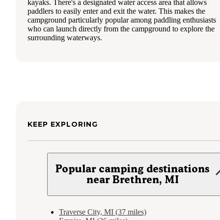
kayaks. There's a designated water access area that allows
paddlers to easily enter and exit the water. This makes the
campground particularly popular among paddling enthusiasts
who can launch directly from the campground to explore the
surrounding waterways.
KEEP EXPLORING
Popular camping destinations
near Brethren, MI
Traverse City, MI (37 miles)