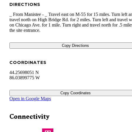
DIRECTIONS
_ From Manistee - _ Travel east on M-55 for 15 miles. Turn left a
travel north on High Bridge Rd. for 2 miles. Turn left and travel w
on Chicago Ave. for 1 mile. Turn right and travel north for .5 mile
the site entrance.
Copy Directions
COORDINATES
44.25698051 N
86.03899775 W
Copy Coordinates
Open in Google Maps
Connectivity