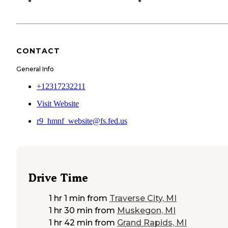
CONTACT
General Info
+12317232211
Visit Website
r9_hmnf_website@fs.fed.us
Drive Time
1 hr 1 min
from
Traverse City, MI
1 hr 30 min
from
Muskegon, MI
1 hr 42 min
from
Grand Rapids, MI