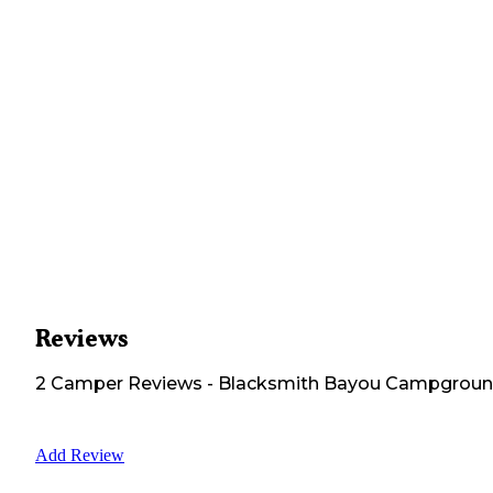
Reviews
2
Camper
Reviews
-
Blacksmith Bayou Campgrou
Add Review