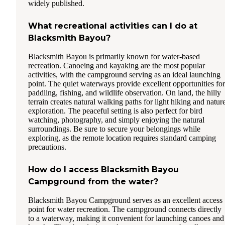
widely published.
What recreational activities can I do at
Blacksmith Bayou?
Blacksmith Bayou is primarily known for water-based
recreation. Canoeing and kayaking are the most popular
activities, with the campground serving as an ideal launching
point. The quiet waterways provide excellent opportunities for
paddling, fishing, and wildlife observation. On land, the hilly
terrain creates natural walking paths for light hiking and natur
exploration. The peaceful setting is also perfect for bird
watching, photography, and simply enjoying the natural
surroundings. Be sure to secure your belongings while
exploring, as the remote location requires standard camping
precautions.
How do I access Blacksmith Bayou
Campground from the water?
Blacksmith Bayou Campground serves as an excellent access
point for water recreation. The campground connects directly
to a waterway, making it convenient for launching canoes and