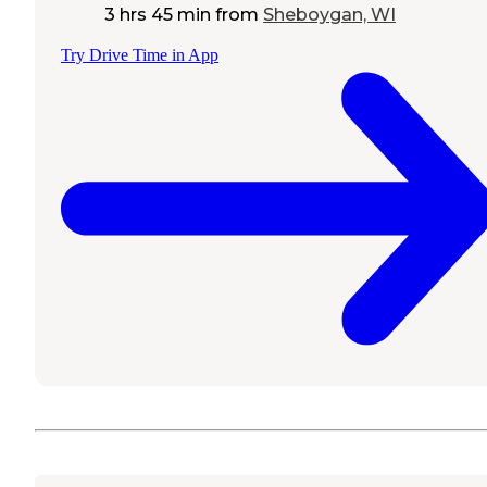
3 hrs 45 min
from
Sheboygan, WI
Try Drive Time in App