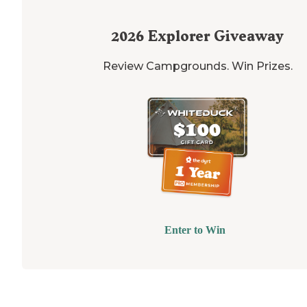
2026
Explorer Giveaway
Review Campgrounds. Win Prizes.
Enter to Win