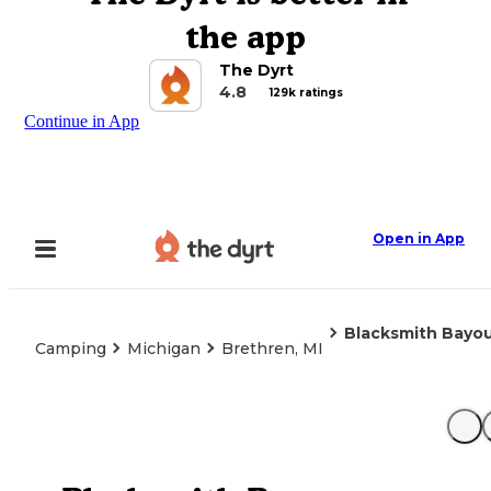
the app
The Dyrt
4.8
129k ratings
Continue in App
Open in App
Blacksmith Bayo
Camping
Michigan
Brethren, MI