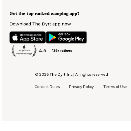
Got the top ranked camping app?
Download The Dyrt app now
4.8
129k ratings
©
2026
The Dyrt, Inc | All rights reserved
Contest Rules
Privacy Policy
Terms of Use