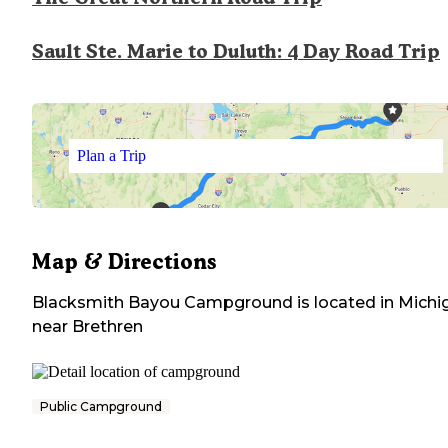
Sault Ste. Marie to Duluth: 4 Day Road Trip
Plan a Trip
Map & Directions
Blacksmith Bayou Campground
is located in
Michi
near
Brethren
Public Campground