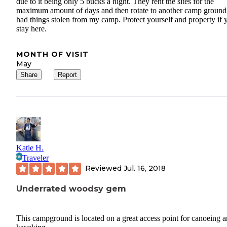
due to it being only 5 bucks a night. They rent the sites for the
maximum amount of days and then rotate to another camp ground.
had things stolen from my camp. Protect yourself and property if 
stay here.
MONTH OF VISIT
May
Share
Report
Katie H.
Traveler
Reviewed
Jul. 16, 2018
Underrated woodsy gem
This campground is located on a great access point for canoeing 