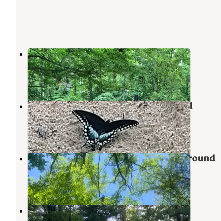
Pine Lake Campground
Wellston
,
Michigan
2 Reviews
9 Photos
Tippy Dam Road Cabins & Cmpgrd
Wellston
,
Michigan
1 Review
3 Photos
Tippy Dam Road Cabins & Campground
Wellston
,
Michigan
1 Review
4 Photos
Tippy Dam State Recreation Area