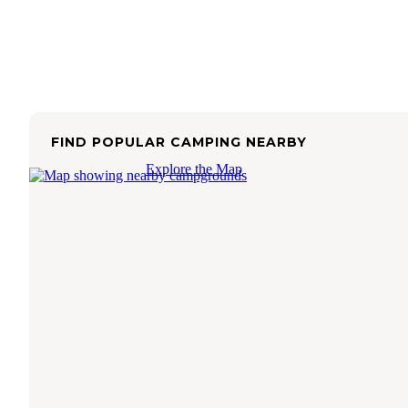
FIND POPULAR CAMPING NEARBY
Explore the Map