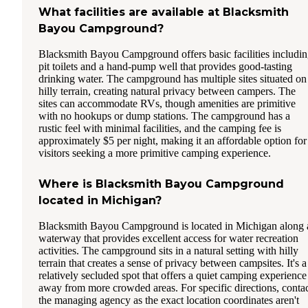
What facilities are available at Blacksmith
Bayou Campground?
Blacksmith Bayou Campground offers basic facilities includi
pit toilets and a hand-pump well that provides good-tasting
drinking water. The campground has multiple sites situated on
hilly terrain, creating natural privacy between campers. The
sites can accommodate RVs, though amenities are primitive
with no hookups or dump stations. The campground has a
rustic feel with minimal facilities, and the camping fee is
approximately $5 per night, making it an affordable option for
visitors seeking a more primitive camping experience.
Where is Blacksmith Bayou Campground
located in Michigan?
Blacksmith Bayou Campground is located in Michigan along 
waterway that provides excellent access for water recreation
activities. The campground sits in a natural setting with hilly
terrain that creates a sense of privacy between campsites. It's a
relatively secluded spot that offers a quiet camping experience
away from more crowded areas. For specific directions, conta
the managing agency as the exact location coordinates aren't