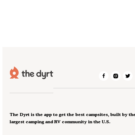
The Dyrt is the app to get the best campsites, built by th
largest camping and RV community in the U.S.