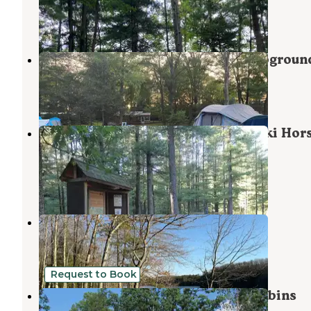
Wellston
,
Michigan
6 Reviews
13 Photos
Matson's Big Manistee River Campgroun
Onekama
,
Michigan
4 Reviews
3 Photos
Manistee National Forest Marzinski Hor
Trail Campground
Manistee
,
Michigan
5 Reviews
23 Photos
Government Landing Campground
Wellston
,
Michigan
5 Reviews
8 Photos
Request to Book
Twin Oaks RV Campground and Cabins