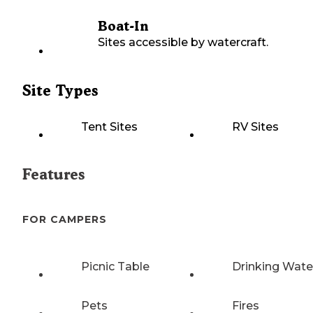
Boat-In
Sites accessible by watercraft.
Site Types
Tent Sites
RV Sites
Features
FOR CAMPERS
Picnic Table
Drinking Wate
Pets
Fires