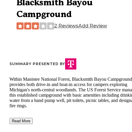
Blacksmith Bayou
Campground
2 Reviews
Add Review
SUMMARY PRESENTED BY
Within Manistee National Forest, Blacksmith Bayou Campground
provides both drive-in and boat-in access for campers exploring
Michigan's north-central woodlands. The US Forest Service man
this established campground with basic amenities including drink
water from a hand pump well, pit toilets, picnic tables, and design
fire rings.
Read More