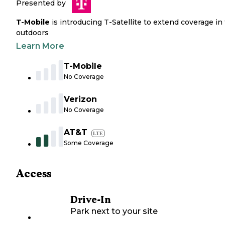
Presented by
T-Mobile
is introducing T-Satellite to extend coverage in
outdoors
Learn More
T-Mobile
No Coverage
Verizon
No Coverage
AT&T
LTE
Some Coverage
Access
Drive-In
Park next to your site