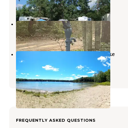
Wellston
,
Michigan
7 Reviews
14 Photos
Bear Track Campground
Wellston
,
Michigan
4 Reviews
12 Photos
Manistee National Forest Sand Lake
Recreation Area
Wellston
,
Michigan
1 Review
1 Photo
FREQUENTLY ASKED QUESTIONS