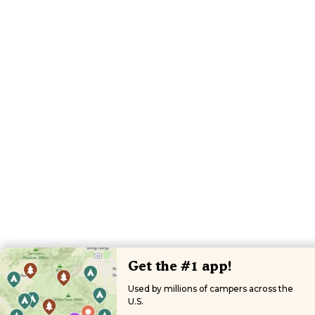
Get the #1 app!
Used by millions of campers across the
U.S.