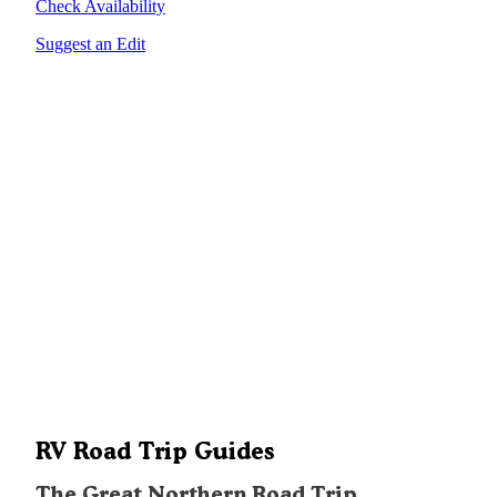
Check Availability
Suggest an Edit
RV Road Trip Guides
The Great Northern Road Trip