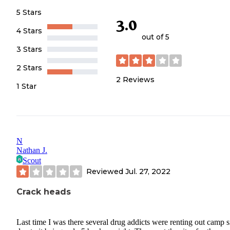
5 Stars
3.0
4 Stars
out of 5
3 Stars
2 Stars
2
Reviews
1 Star
N
Nathan J.
Scout
Reviewed
Jul. 27, 2022
Crack heads
Last time I was there several drug addicts were renting out camp s