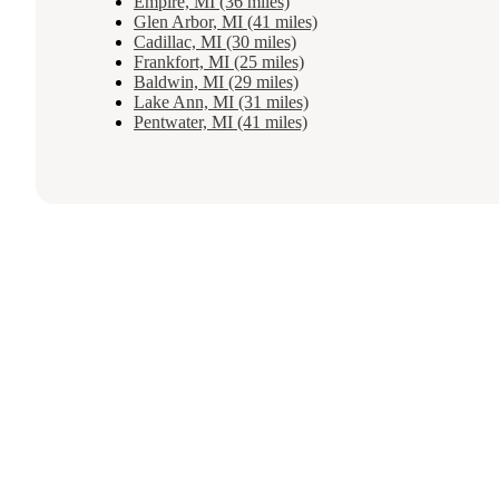
Empire, MI (36 miles)
Glen Arbor, MI (41 miles)
Cadillac, MI (30 miles)
Frankfort, MI (25 miles)
Baldwin, MI (29 miles)
Lake Ann, MI (31 miles)
Pentwater, MI (41 miles)