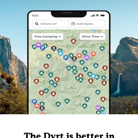
The Dyrt is better in