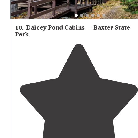
10
.
Daicey Pond Cabins — Baxter State
Park