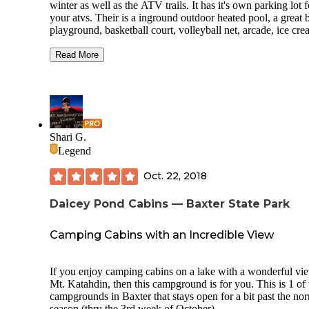
winter as well as the ATV trails. It has it's own parking lot f
your atvs. Their is a inground outdoor heated pool, a great 
playground, basketball court, volleyball net, arcade, ice cre
outdoor projector for Saturday night movie. As well as gras
rock lots for camping. Their is seasonal sites for both renti
Read More
campers. This is dog friendly and has doggie stations sprea
throughout the campground for all their bathroom breaks. H
great bath house, coin operated laundry room, and a great lit
walking trail. Phone service, cable TV, and wifi are provide
Recently added for the 2018 season where three to four br
new log cabins built to add to the previous ones already thei
Shari G.
Their is a boat launch a mile or less down the road. And the
Legend
campground over all is a great place for both old and young
enjoy. I highly recommend this place. Although becoming 
Oct. 22, 2018
seasonal is hard and you are put on a waiting list. The
campground offers so many fun activities that are well wort
Daicey Pond Cabins — Baxter State Park
time their. Their is also a wagon ride offered on the weeken
throughout the day.
Camping Cabins with an Incredible View
If you enjoy camping cabins on a lake with a wonderful vi
Mt. Katahdin, then this campground is for you. This is 1 of 
campgrounds in Baxter that stays open for a bit past the no
season (thru the 3rd week of October).