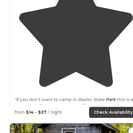
"If you don't want to camp in Baxter State
Park
this is a
good spot. There seem to be different parts to the
campground. Ours was a few minutes
walk
from the
from
$14 - $37
/ night
Check Availability
lodge."
"The
cabins
looked nice too there are several on the