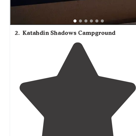
2
.
Katahdin Shadows Campground