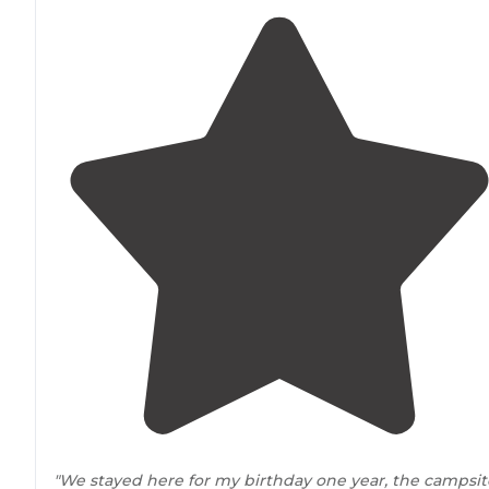
"We stayed here for my birthday one year, the campsit