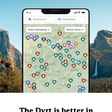
The Dyrt is better in