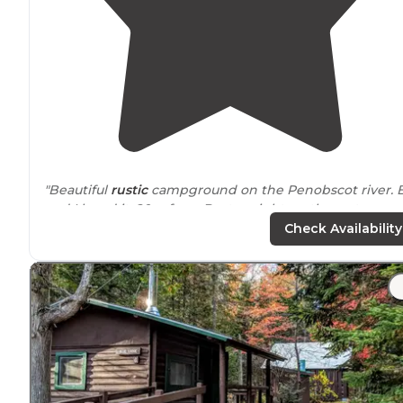
"Beautiful
rustic
campground on the Penobscot river. Bf
and I loved it, 20m from Baxter, right on the water.
Would definitely go again."
Check Availability
"Big Eddy is about 30 minutes up an unpaved road,
towards Baxter State
Park
. We followed the directions
online and got there fine, although it may be harder in
difficult weather."