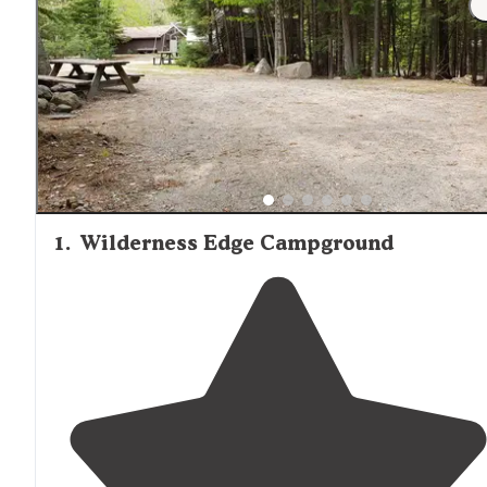
amenities. Millinocket serves as the last stop for groceri
and supplies before entering more remote cabin areas. 
Micro A-Frame Cabin, a private rental option, offers a mo
intimate setting for couples or solo travelers. Regardless 
accommodation choice, all cabin visitors should arrive
prepared with appropriate supplies as amenities are limi
and stores may be distant from cabin locations.
1
.
Wilderness Edge Campground