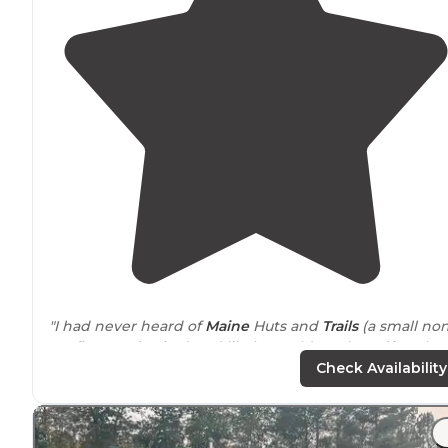
"I had never heard of
Maine
Huts and
Trails
(a small non
profit organization) and likely would not have if we ha
not traveled with an organized group for a three-day h
Check Availability
to hut experience."