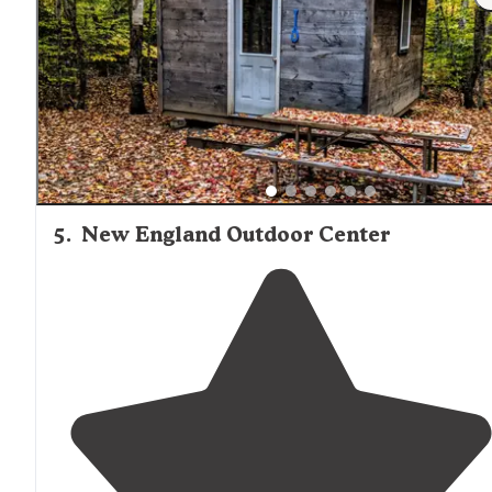
water. The lodge is very nice too. Next door is the
Northern Woods trading post."
5
.
New England Outdoor Center