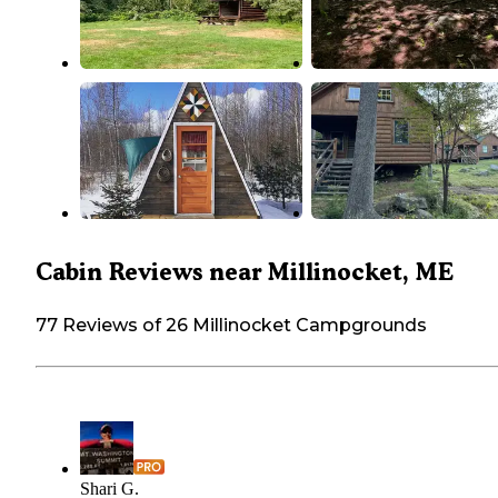
Cabin Reviews near Millinocket, ME
77 Reviews of 26 Millinocket Campgrounds
Shari G.