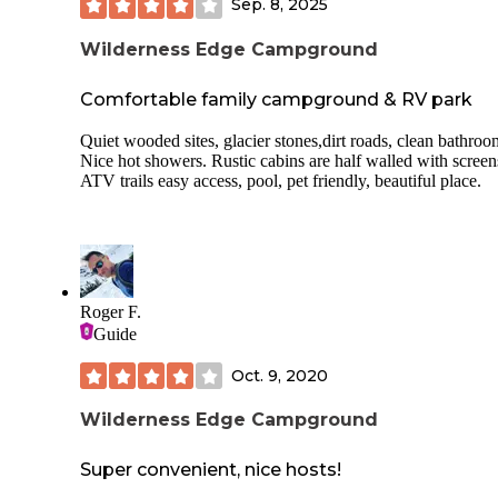
to stock up before you make your way to the park.
Sep. 8, 2025
All for $11 per person/night! Haven’t seen these amenities 
Wilderness Edge Campground
this low price anywhere else in Maine.
Comfortable family campground & RV park
Quiet wooded sites, glacier stones,dirt roads, clean bathroo
Nice hot showers. Rustic cabins are half walled with screen
ATV trails easy access, pool, pet friendly, beautiful place.
Roger F.
Guide
Oct. 9, 2020
Wilderness Edge Campground
Super convenient, nice hosts!