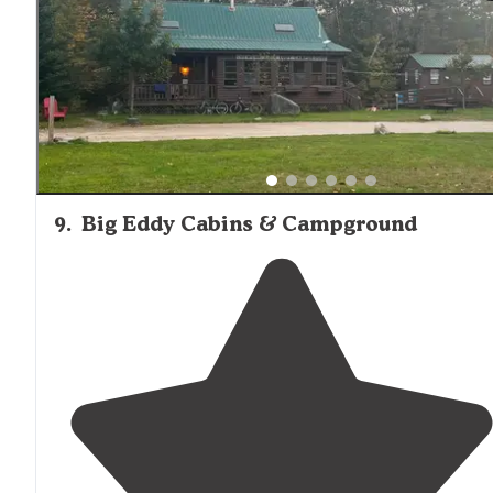
9
.
Big Eddy Cabins & Campground