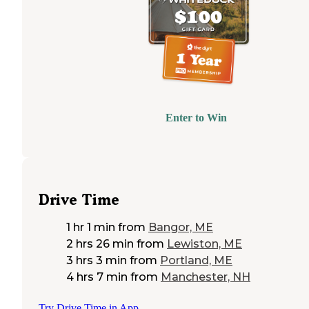
Enter to Win
Drive Time
1 hr 1 min
from
Bangor, ME
2 hrs 26 min
from
Lewiston, ME
3 hrs 3 min
from
Portland, ME
4 hrs 7 min
from
Manchester, NH
Try Drive Time in App