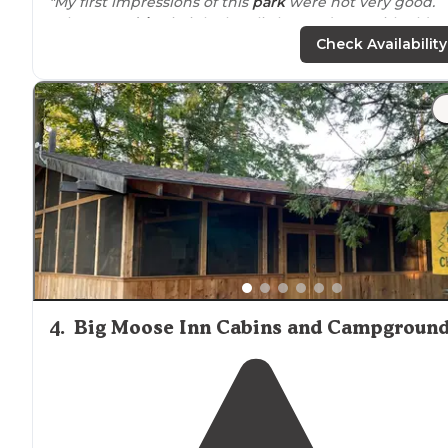
"My first impressions of this
park
were not very good.
When you
drive
in it looks a little run-down with old
buildings, potholed roads, untrimmed vegetation, and
Check Availability
very
rustic
."
"There is not
access to
the river from this site, there is 
10 foot drop, so toddler and dog parents beware."
4
.
Big Moose Inn Cabins and Campgroun