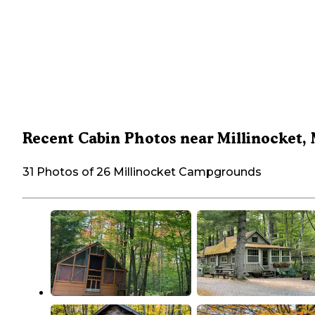
Recent Cabin Photos near Millinocket,
31 Photos of 26 Millinocket Campgrounds