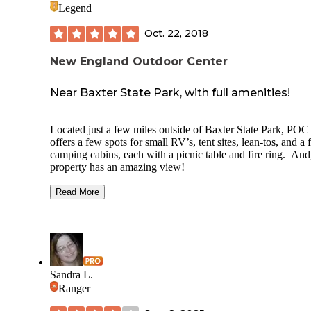
Legend
Oct. 22, 2018
New England Outdoor Center
Near Baxter State Park, with full amenities!
Located just a few miles outside of Baxter State Park, POC
offers a few spots for small RV’s, tent sites, lean-tos, and a
camping cabins, each with a picnic table and fire ring. And
property has an amazing view!
There are hot showers, clean bathrooms, a dishwashing sin
Read More
and even a game room with pool tables and a small bar. Yo
rent canoes and gear to paddle on the lake, with a great vie
Mt. Katahdin. Or, sign up for a guided canoe or rafting trip.
Fall is one of the best times to be here…no bugs, less peopl
and full of autumn color! Be ready for wind and cold days
Sandra L.
though.
Ranger
Your last stop for groceries and gas is in Millinocket, so be 