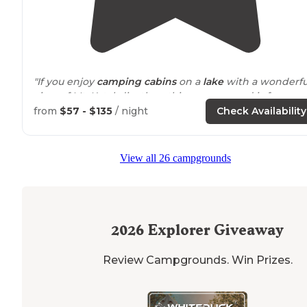
"If you enjoy
camping cabins
on a
lake
with a wonderfu
view of Mt. Katahdin, then this campground is for you. 
from
$57 - $135
/ night
Check Availability
View all 26 campgrounds
2026
Explorer Giveaway
Review Campgrounds. Win Prizes.