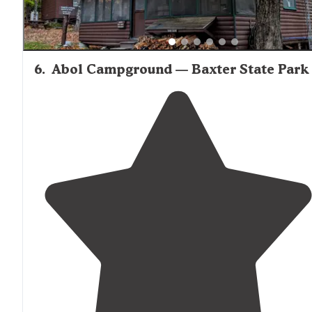
6
.
Abol Campground — Baxter State Park