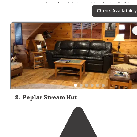
were very
secluded
and right
next to
plenty of hiking
trails
. we were able to take a canoe out and explore th
Check Availability
lake
on a gorgeous summer day."
8
.
Poplar Stream Hut