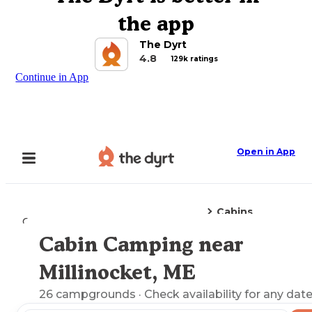
the app
The Dyrt
4.8
129k ratings
Continue in App
Open in App
Cabins
Camping
Maine
Millinocket, ME
Cabin Camping near
Explore the Map
Millinocket, ME
26
campgrounds
· Check availability for any date