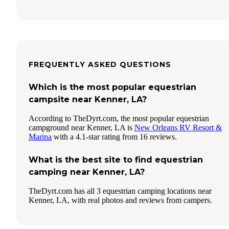
FREQUENTLY ASKED QUESTIONS
Which is the most popular equestrian
campsite near Kenner, LA?
According to TheDyrt.com, the most popular equestrian
campground near Kenner, LA is
New Orleans RV Resort &
Marina
with a 4.1-star rating from 16 reviews.
What is the best site to find equestrian
camping near Kenner, LA?
TheDyrt.com has all 3 equestrian camping locations near
Kenner, LA, with real photos and reviews from campers.