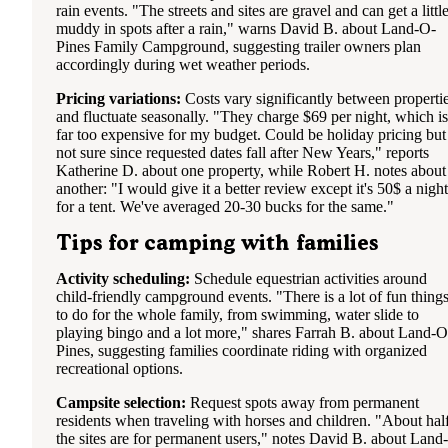
rain events. "The streets and sites are gravel and can get a littl
muddy in spots after a rain," warns David B. about Land-O-
Pines Family Campground, suggesting trailer owners plan
accordingly during wet weather periods.
Pricing variations:
Costs vary significantly between properti
and fluctuate seasonally. "They charge $69 per night, which is
far too expensive for my budget. Could be holiday pricing but
not sure since requested dates fall after New Years," reports
Katherine D. about one property, while Robert H. notes about
another: "I would give it a better review except it's 50$ a night
for a tent. We've averaged 20-30 bucks for the same."
Tips for camping with families
Activity scheduling:
Schedule equestrian activities around
child-friendly campground events. "There is a lot of fun thing
to do for the whole family, from swimming, water slide to
playing bingo and a lot more," shares Farrah B. about Land-O
Pines, suggesting families coordinate riding with organized
recreational options.
Campsite selection:
Request spots away from permanent
residents when traveling with horses and children. "About hal
the sites are for permanent users," notes David B. about Land-