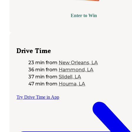
Enter to Win
Drive Time
23 min
from
New Orleans, LA
36 min
from
Hammond, LA
37 min
from
Slidell, LA
47 min
from
Houma, LA
Try Drive Time in App