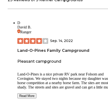
D
David B.
Ranger
Sep. 14, 2022
Land-O-Pines Family Campground
Pleasant campground
Land-O-Pines is a nice private RV park near Folsom and
Covington. We stayed two nights because my daughter was
horse competition at a nearby horse farm. The sites are mos
shady. The streets and sites are gravel and can get a little 
in spots after a rain. The park was clean and quiet, and the s
was friendly. About half the sites are for permanent users.
Read More
Stayed in pull-through campsite C69 which was shady and