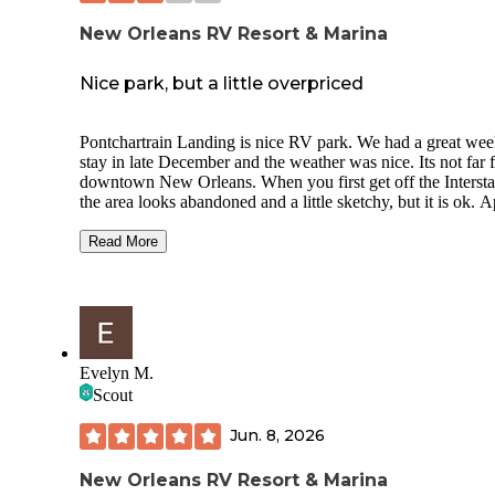
New Orleans RV Resort & Marina
Nice park, but a little overpriced
Pontchartrain Landing is nice RV park. We had a great we
stay in late December and the weather was nice. Its not far 
downtown New Orleans. When you first get off the Intersta
the area looks abandoned and a little sketchy, but it is ok. 
Maps guided me right to the park. There is a restaurant and 
but we didnt eat there. I enjoyed walking and sitting along 
Read More
water in the mornings. The occasional noise from airplanes
taking off from nearby Lakefront Airport was a small detrac
Playground was not much. Place is fenced at gated for ad
security.
Stayed in waterfront campsite#21, but view was partially
Evelyn M.
blocked by houseboats. Pretty disappointed for $89/night.
Scout
Back-in site with gravel parking and a picnic table. No BB
or fire ring. 15A/30A/50A, water, sewer, and cable TV
Jun. 8, 2026
hookups. Site was pretty level. Awning faced north so we 
some shade from the sun. There was a flower bed with pal
trees between the sites. Not much shade in the park. The site
New Orleans RV Resort & Marina