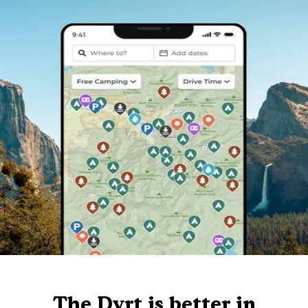
The Dyrt is better in