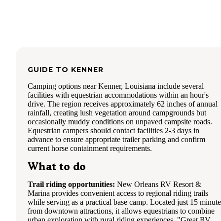
GUIDE TO
KENNER
Camping options near Kenner, Louisiana include several
facilities with equestrian accommodations within an hour's
drive. The region receives approximately 62 inches of annual
rainfall, creating lush vegetation around campgrounds but
occasionally muddy conditions on unpaved campsite roads.
Equestrian campers should contact facilities 2-3 days in
advance to ensure appropriate trailer parking and confirm
current horse containment requirements.
What to do
Trail riding opportunities:
New Orleans RV Resort &
Marina provides convenient access to regional riding trails
while serving as a practical base camp. Located just 15 minute
from downtown attractions, it allows equestrians to combine
urban exploration with rural riding experiences. "Great RV