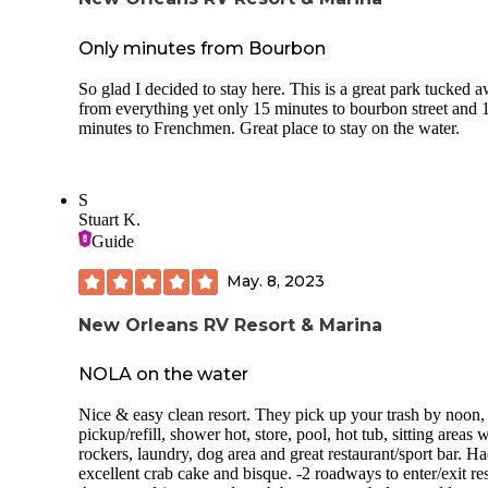
Only minutes from Bourbon
So glad I decided to stay here. This is a great park tucked 
from everything yet only 15 minutes to bourbon street and 
minutes to Frenchmen. Great place to stay on the water.
S
Stuart K.
Guide
May. 8, 2023
New Orleans RV Resort & Marina
NOLA on the water
Nice & easy clean resort. They pick up your trash by noon,
pickup/refill, shower hot, store, pool, hot tub, sitting areas 
rockers, laundry, dog area and great restaurant/sport bar. H
excellent crab cake and bisque. -2 roadways to enter/exit res