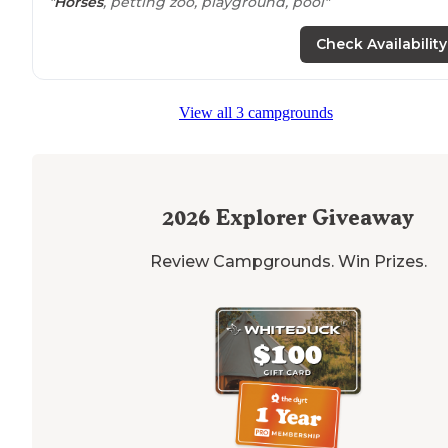
"
Horses
, petting zoo, playground, pool"
Check Availability
View all 3 campgrounds
2026
Explorer Giveaway
Review Campgrounds. Win Prizes.