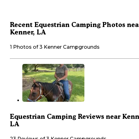
Recent Equestrian Camping Photos nea
Kenner, LA
1 Photos of 3 Kenner Campgrounds
Equestrian Camping Reviews near Kenn
LA
23 Reviews of 3 Kenner Campgrounds