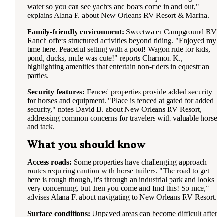
water so you can see yachts and boats come in and out,"
explains Alana F. about New Orleans RV Resort & Marina.
Family-friendly environment:
Sweetwater Campground RV
Ranch offers structured activities beyond riding. "Enjoyed my
time here. Peaceful setting with a pool! Wagon ride for kids,
pond, ducks, mule was cute!" reports Charmon K.,
highlighting amenities that entertain non-riders in equestrian
parties.
Security features:
Fenced properties provide added security
for horses and equipment. "Place is fenced at gated for added
security," notes David B. about New Orleans RV Resort,
addressing common concerns for travelers with valuable horse
and tack.
What you should know
Access roads:
Some properties have challenging approach
routes requiring caution with horse trailers. "The road to get
here is rough though, it's through an industrial park and looks
very concerning, but then you come and find this! So nice,"
advises Alana F. about navigating to New Orleans RV Resort.
Surface conditions:
Unpaved areas can become difficult after