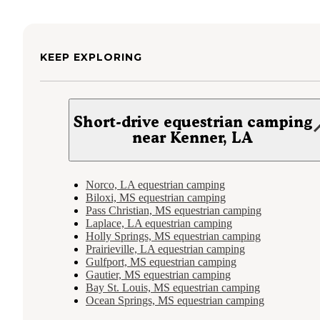
KEEP EXPLORING
Short-drive equestrian camping
near Kenner, LA
Norco, LA equestrian camping
Biloxi, MS equestrian camping
Pass Christian, MS equestrian camping
Laplace, LA equestrian camping
Holly Springs, MS equestrian camping
Prairieville, LA equestrian camping
Gulfport, MS equestrian camping
Gautier, MS equestrian camping
Bay St. Louis, MS equestrian camping
Ocean Springs, MS equestrian camping