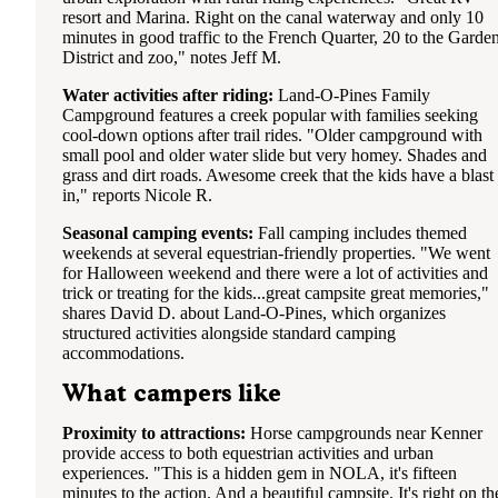
resort and Marina. Right on the canal waterway and only 10
minutes in good traffic to the French Quarter, 20 to the Garde
District and zoo," notes Jeff M.
Water activities after riding:
Land-O-Pines Family
Campground features a creek popular with families seeking
cool-down options after trail rides. "Older campground with
small pool and older water slide but very homey. Shades and
grass and dirt roads. Awesome creek that the kids have a blast
in," reports Nicole R.
Seasonal camping events:
Fall camping includes themed
weekends at several equestrian-friendly properties. "We went
for Halloween weekend and there were a lot of activities and
trick or treating for the kids...great campsite great memories,"
shares David D. about Land-O-Pines, which organizes
structured activities alongside standard camping
accommodations.
What campers like
Proximity to attractions:
Horse campgrounds near Kenner
provide access to both equestrian activities and urban
experiences. "This is a hidden gem in NOLA, it's fifteen
minutes to the action. And a beautiful campsite. It's right on th