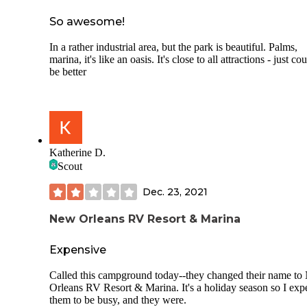
located on the water. Neighbor was at least 20 ft. Away. R
in the park were gravel creating some dust. Both AT&T an
So awesome!
Verizon had good signal(3 bars each). AT&T Speedtest= 26
Mbps down, x 6.5 Mbps up. Free Wi-Fi is available at the
In a rather industrial area, but the park is beautiful. Palms,
office/restaurant and paid available it the sites. Did not use 
marina, it's like an oasis. It's close to all attractions - just cou
Wi-Fi.
be better
Overall, not impressed for the price, but would stay here ag
We camped at New Orleans RV Resort& Marina in a Trave
Trailer.
Katherine D.
Scout
Dec. 23, 2021
New Orleans RV Resort & Marina
Expensive
Called this campground today--they changed their name t
Orleans RV Resort & Marina. It's a holiday season so I exp
them to be busy, and they were.