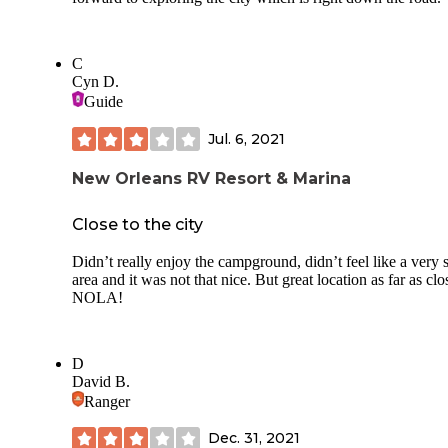
C
Cyn D.
Guide
Jul. 6, 2021
New Orleans RV Resort & Marina
Close to the city
Didn’t really enjoy the campground, didn’t feel like a very 
area and it was not that nice. But great location as far as clo
NOLA!
D
David B.
Ranger
Dec. 31, 2021