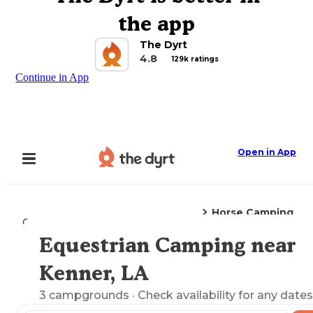
the app
The Dyrt
4.8
129k ratings
Continue in App
Open in App
Horse Camping
Camping
Louisiana
Kenner, LA
Equestrian Camping near
Explore the Map
Kenner, LA
3
campgrounds
· Check availability for any dates