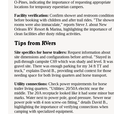
O-Pines, indicating the importance of requesting appropriate
locations for temporary equestrian campers.
Facility verification:
Confirm shower and restroom condition
before booking with children and after trail rides. "The showe
rooms were also immaculate," reports Steve J. about New
Orleans RV Resort & Marina, highlighting the importance of
clean facilities after dusty riding activities.
Tips from RVers
Site specifics for horse trailers:
Request information about
site dimensions and configurations before arrival. "Stayed in
pull-through campsite C69 which was shady and level. It was
gravel site. There was enough parking for my 34 ft TT and
truck," explains David B., providing useful context for those
needing space for both living quarters and horse transport.
Utility connections:
Check power requirements for horse
trailer living quarters. "Utilities: 20/50A electric near the
middle. The 20A receptacle looked like it had some minor bur
marks. Water next to power pole, good pressure. Sewer near
power pole with 4 non screw-on fitting," details David B.,
highlighting the importance of verifying connections when
camping with specialized equipment.