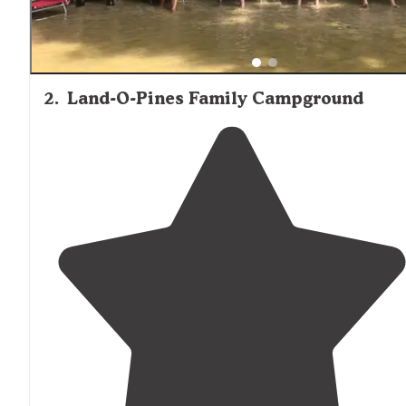
2
.
Land-O-Pines Family Campground