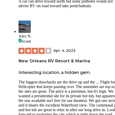
A car can drive toward north but some potholes would not
advise RV on road toward lake pontchaitrain.
Alex N.
Scout
Apr. 4, 2023
New Orleans RV Resort & Marina
Interesting location, a hidden gem.
The biggest drawbacks are the drive up and the ... Flight for
Helicopter that keeps passing over. The amenities are top no
the sites are great. The price is a premium, but it's legit. We
wanted a presidential site for its private hot tub, but apparen
the one available isn't free for our duration. We got one next 
and it shares the excellent Waterfront view. The communal 
and hot tub are great to relax in after our long drive in. Loo
forward to exploring the city which is right down the road.