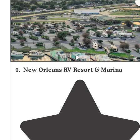
1
.
New Orleans RV Resort & Marina