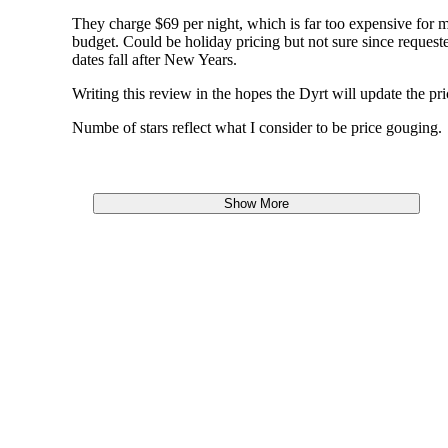
They charge $69 per night, which is far too expensive for 
budget. Could be holiday pricing but not sure since request
dates fall after New Years.
Writing this review in the hopes the Dyrt will update the pri
Numbe of stars reflect what I consider to be price gouging.
Show More