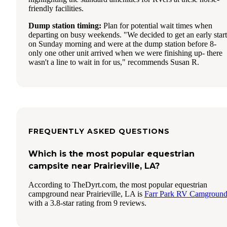
friendly facilities.
Dump station timing:
Plan for potential wait times when
departing on busy weekends. "We decided to get an early start
on Sunday morning and were at the dump station before 8-
only one other unit arrived when we were finishing up- there
wasn't a line to wait in for us," recommends Susan R.
FREQUENTLY ASKED QUESTIONS
Which is the most popular equestrian
campsite near Prairieville, LA?
According to TheDyrt.com, the most popular equestrian
campground near Prairieville, LA is
Farr Park RV Camgroun
with a 3.8-star rating from 9 reviews.