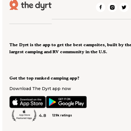
The Dyrt is the app to get the best campsites, built by th
largest camping and RV community in the U.S.
Got the top ranked camping app?
Download The Dyrt app now
4.8
129k ratings