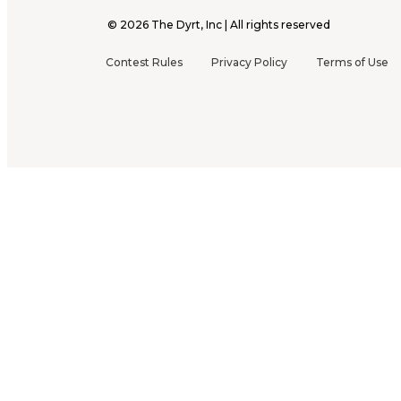
©
2026
The Dyrt, Inc | All rights reserved
Contest Rules
Privacy Policy
Terms of Use