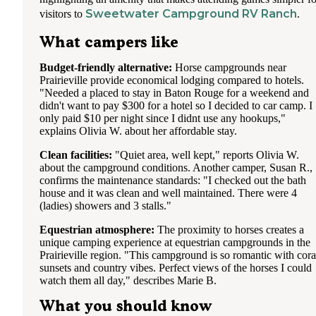
Sweetwater Campground RV Ranch
visitors to
.
What campers like
Budget-friendly alternative:
Horse campgrounds near
Prairieville provide economical lodging compared to hotels.
"Needed a placed to stay in Baton Rouge for a weekend and
didn't want to pay $300 for a hotel so I decided to car camp. I
only paid $10 per night since I didnt use any hookups,"
explains Olivia W. about her affordable stay.
Clean facilities:
"Quiet area, well kept," reports Olivia W.
about the campground conditions. Another camper, Susan R.,
confirms the maintenance standards: "I checked out the bath
house and it was clean and well maintained. There were 4
(ladies) showers and 3 stalls."
Equestrian atmosphere:
The proximity to horses creates a
unique camping experience at equestrian campgrounds in the
Prairieville region. "This campground is so romantic with cora
sunsets and country vibes. Perfect views of the horses I could
watch them all day," describes Marie B.
What you should know