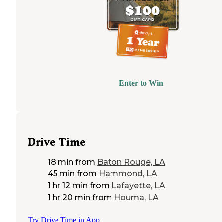
Enter to Win
Drive Time
18 min
from
Baton Rouge, LA
45 min
from
Hammond, LA
1 hr 12 min
from
Lafayette, LA
1 hr 20 min
from
Houma, LA
Try Drive Time in App