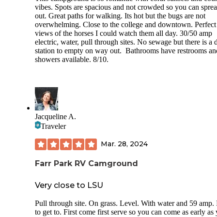
vibes. Spots are spacious and not crowded so you can spre
out. Great paths for walking. Its hot but the bugs are not
overwhelming. Close to the college and downtown. Perfect
views of the horses I could watch them all day. 30/50 amp
electric, water, pull through sites. No sewage but there is a
station to empty on way out. Bathrooms have restrooms an
showers available. 8/10.
Jacqueline A.
Traveler
Mar. 28, 2024
Farr Park RV Camground
Very close to LSU
Pull through site. On grass. Level. With water and 59 amp.
to get to. First come first serve so you can come as early as