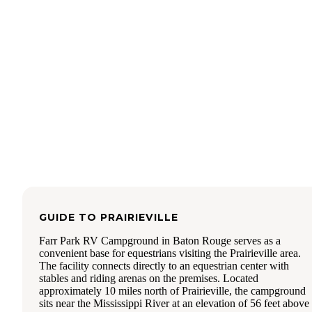
mile ride north toward the capital. The bike paths are in go
condition and there are a good number of
walkers/runners/bicyclists/and scooters using the paths. I
checked out the bath house and it was clean and well
maintained. There were 4 (ladies) showers and 3 stalls. The
are multiple spaces for campers to dump, although we need
use the front spots due to height. We decided to get an early 
on Sunday morning and were at the dump station before 8-
one other unit arrived when we were finishing up- there wa
line to wait in for us. We will definitely return to Farr for a
game weekend. We really enjoyed our stay.
GUIDE TO
PRAIRIEVILLE
Farr Park RV Campground in Baton Rouge serves as a
convenient base for equestrians visiting the Prairieville area.
The facility connects directly to an equestrian center with
stables and riding arenas on the premises. Located
approximately 10 miles north of Prairieville, the campground
sits near the Mississippi River at an elevation of 56 feet above