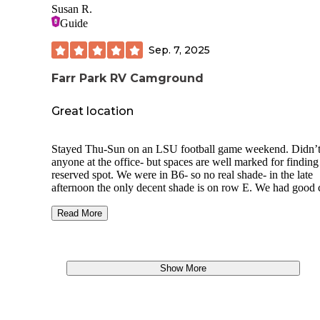
Susan R.
Guide
Sep. 7, 2025
Farr Park RV Camground
Great location
Stayed Thu-Sun on an LSU football game weekend. Didn’t
anyone at the office- but spaces are well marked for finding
reserved spot. We were in B6- so no real shade- in the late
afternoon the only decent shade is on row E. We had good c
signal and were able to stream.
Read More
When we arrived there were very few campers- but the par
a lot more visitors by late Friday. It was still pretty quiet
throughout the stay. Many of the “campers” were large clas
or Fifth wheels, but there were a few smaller units like ours
Show More
ft. TT). The spaces are grass which was obviously recently
mowed and the driveway is white gravel/rock. We used the
trail to get to the levee to ride our e bikes and went on abou
mile ride south past L’Auberge, and then we went on anoth