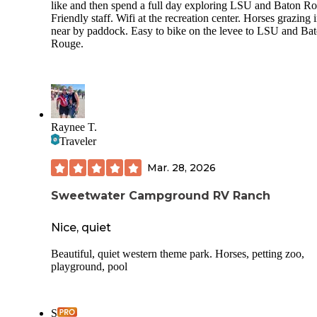
like and then spend a full day exploring LSU and Baton R
Friendly staff. Wifi at the recreation center. Horses grazing 
near by paddock. Easy to bike on the levee to LSU and Ba
Rouge.
Raynee T.
Traveler
Mar. 28, 2026
Sweetwater Campground RV Ranch
Nice, quiet
Beautiful, quiet western theme park. Horses, petting zoo,
playground, pool
S