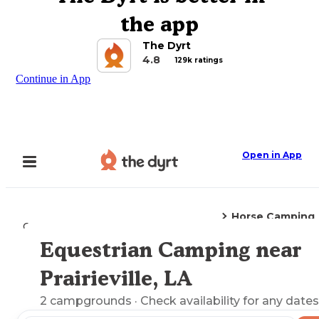
the app
The Dyrt
4.8
129k ratings
Continue in App
Open in App
Horse Camping
Camping
Louisiana
Prairieville, LA
Equestrian Camping near
Explore the Map
Prairieville, LA
2
campgrounds
· Check availability for any dates