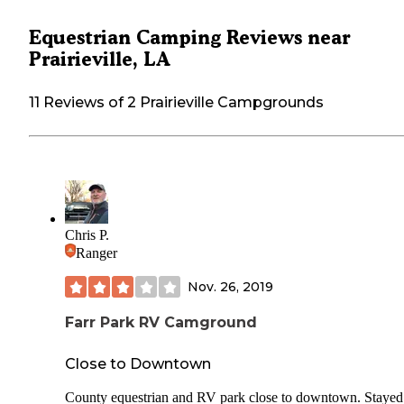
Equestrian Camping Reviews near
Prairieville, LA
11 Reviews of 2 Prairieville Campgrounds
Chris P.
Ranger
Nov. 26, 2019
Farr Park RV Camground
Close to Downtown
County equestrian and RV park close to downtown. Stayed