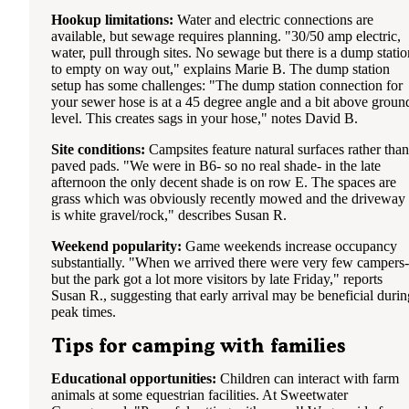
Hookup limitations:
Water and electric connections are
available, but sewage requires planning. "30/50 amp electric,
water, pull through sites. No sewage but there is a dump statio
to empty on way out," explains Marie B. The dump station
setup has some challenges: "The dump station connection for
your sewer hose is at a 45 degree angle and a bit above groun
level. This creates sags in your hose," notes David B.
Site conditions:
Campsites feature natural surfaces rather than
paved pads. "We were in B6- so no real shade- in the late
afternoon the only decent shade is on row E. The spaces are
grass which was obviously recently mowed and the driveway
is white gravel/rock," describes Susan R.
Weekend popularity:
Game weekends increase occupancy
substantially. "When we arrived there were very few campers-
but the park got a lot more visitors by late Friday," reports
Susan R., suggesting that early arrival may be beneficial durin
peak times.
Tips for camping with families
Educational opportunities:
Children can interact with farm
animals at some equestrian facilities. At Sweetwater