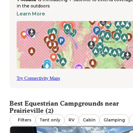
runs along the top of the river levee, extending all the wa
in the outdoors
Baton Rouge
downtown
. The campground is convenien
Learn More
positioned just 3 miles from LSU campus and 2 miles fro
Baton Rouge, making it a strategic location for those
attending university events. During football season, som
visitors use the campground as a base for LSU games.
Sweetwater Campground RV Ranch in Loranger offers a
additional equestrian-friendly option in the region, featur
a peaceful setting with a pond. Both locations operate ye
round, providing consistent access for horse owners see
campgrounds in the Prairieville area.
Try Connectivity Maps
Best Equestrian Campgrounds near
Prairieville (2)
Filters
Tent only
RV
Cabin
Glamping