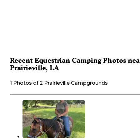
Recent Equestrian Camping Photos nea
Prairieville, LA
1 Photos of 2 Prairieville Campgrounds