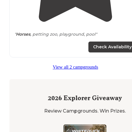
"
Horses
, petting zoo, playground, pool"
Check Availability
View all 2 campgrounds
2026
Explorer Giveaway
Review Campgrounds. Win Prizes.