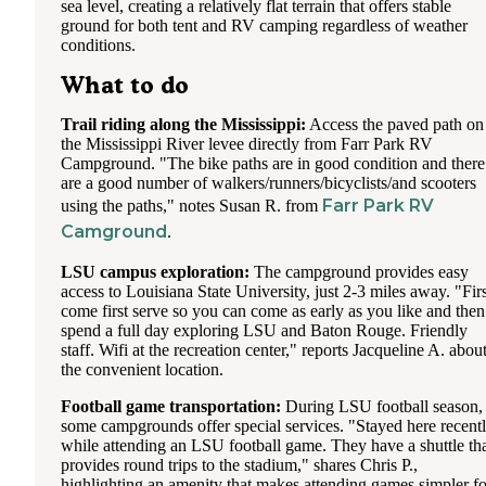
sea level, creating a relatively flat terrain that offers stable
ground for both tent and RV camping regardless of weather
conditions.
What to do
Trail riding along the Mississippi:
Access the paved path on
the Mississippi River levee directly from Farr Park RV
Campground. "The bike paths are in good condition and there
are a good number of walkers/runners/bicyclists/and scooters
Farr Park RV
using the paths," notes Susan R. from
Camground
.
LSU campus exploration:
The campground provides easy
access to Louisiana State University, just 2-3 miles away. "Firs
come first serve so you can come as early as you like and then
spend a full day exploring LSU and Baton Rouge. Friendly
staff. Wifi at the recreation center," reports Jacqueline A. abou
the convenient location.
Football game transportation:
During LSU football season,
some campgrounds offer special services. "Stayed here recent
while attending an LSU football game. They have a shuttle th
provides round trips to the stadium," shares Chris P.,
highlighting an amenity that makes attending games simpler fo