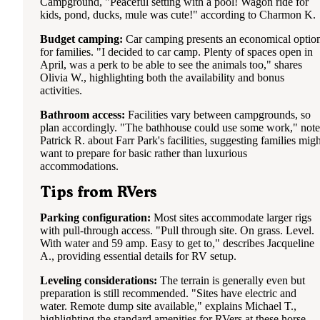
Campground, "Peaceful setting with a pool! Wagon ride for
kids, pond, ducks, mule was cute!" according to Charmon K.
Budget camping:
Car camping presents an economical optio
for families. "I decided to car camp. Plenty of spaces open in
April, was a perk to be able to see the animals too," shares
Olivia W., highlighting both the availability and bonus
activities.
Bathroom access:
Facilities vary between campgrounds, so
plan accordingly. "The bathhouse could use some work," note
Patrick R. about Farr Park's facilities, suggesting families migh
want to prepare for basic rather than luxurious
accommodations.
Tips from RVers
Parking configuration:
Most sites accommodate larger rigs
with pull-through access. "Pull through site. On grass. Level.
With water and 59 amp. Easy to get to," describes Jacqueline
A., providing essential details for RV setup.
Leveling considerations:
The terrain is generally even but
preparation is still recommended. "Sites have electric and
water. Remote dump site available," explains Michael T.,
highlighting the standard amenities for RVers at these horse-