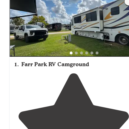
1
.
Farr Park RV Camground