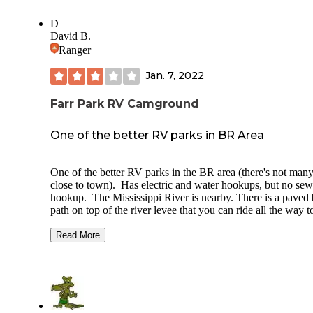
D
David B.
Ranger
Jan. 7, 2022
Farr Park RV Camground
One of the better RV parks in BR Area
One of the better RV parks in the BR area (there's not man
close to town). Has electric and water hookups, but no sew
hookup. The Mississippi River is nearby. There is a paved 
path on top of the river levee that you can ride all the way t
downtown Baton Rouge. It is only 3 miles from LSU cam
Some people stay here to tailgate for LSU football games.
Read More
Farr Park is part of the Baton Rouge Parks and Recreation
system. It is also an equestrian (horse) center. There are st
and riding arenas near the campground.
There is a dump station available. The dump station conne