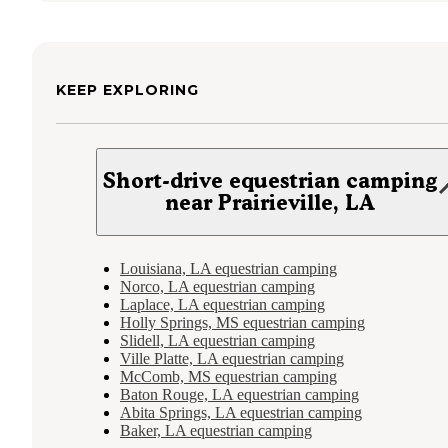
KEEP EXPLORING
Short-drive equestrian camping
near Prairieville, LA
Louisiana, LA equestrian camping
Norco, LA equestrian camping
Laplace, LA equestrian camping
Holly Springs, MS equestrian camping
Slidell, LA equestrian camping
Ville Platte, LA equestrian camping
McComb, MS equestrian camping
Baton Rouge, LA equestrian camping
Abita Springs, LA equestrian camping
Baker, LA equestrian camping