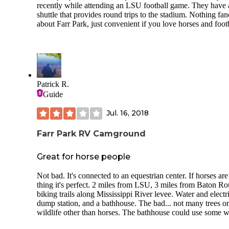
recently while attending an LSU football game. They have 
shuttle that provides round trips to the stadium. Nothing fa
about Farr Park, just convenient if you love horses and footb
Patrick R.
Guide
Jul. 16, 2018
Farr Park RV Camground
Great for horse people
Not bad. It's connected to an equestrian center. If horses ar
thing it's perfect. 2 miles from LSU, 3 miles from Baton Ro
biking trails along Mississippi River levee. Water and electri
dump station, and a bathhouse. The bad... not many trees or
wildlife other than horses. The bathhouse could use some 