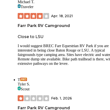
Michael T.
for your sewer hose is at a 45 degree angle and a bit above
Traveler
ground level. This creates sags in your hose. Also, there is
way to secure or screw in your connection to the sump stati
Apr. 18, 2021
The station does have a concrete pad and non-potable wate
You can use the dump station for free if you are a camper.
campers can pay a $10 fee to dump.
Farr Park RV Camground
Close to LSU
I would suggest BREC Farr Equestrian RV Park if you are
interested in being close Baton Rouge or LSU. A typical
fairgrounds type camping area. Sites have electric and water
Remote dump site available. Bike path trailhead is there, wi
extensive pathways on the levee.
T
Tyler S.
Scout
Feb. 1, 2026
Farr Park RV Camground