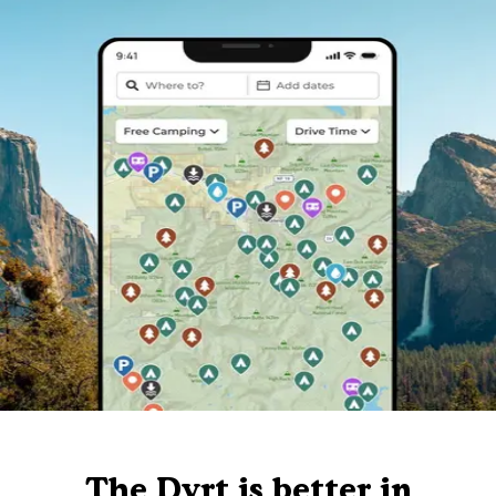
The Dyrt is better in