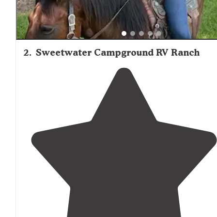
2
.
Sweetwater Campground RV Ranch