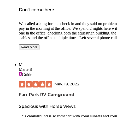
Don’t come here
We called asking for late check in and they said no problem,
pay in the morning at the office. We spend 2 nights here wi
one in the office, checking both the equestrian building, the
stables and the office multiple times. Left several phone cal
emails with no answer. Got a short text from someone sayi
there’s an employee in the equestrian building. The young g
Read More
who finally helped us was rude and short. Zero communica
or organization whatsoever around the campground. They
clearly don’t care about their customers. Nice for a cheap p
M
to stay but don’t expect to be helped at all. Couldn’t get th
Marie B.
password.
Guide
May. 19, 2022
Farr Park RV Camground
Spacious with Horse Views
This campground is so romantic with coral sunsets and cou