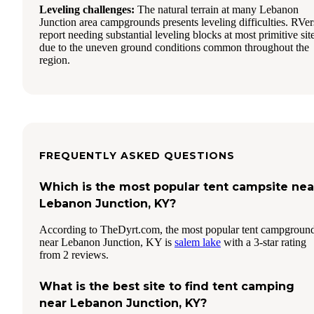
Leveling challenges:
The natural terrain at many Lebanon
Junction area campgrounds presents leveling difficulties. RVer
report needing substantial leveling blocks at most primitive sit
due to the uneven ground conditions common throughout the
region.
FREQUENTLY ASKED QUESTIONS
Which is the most popular tent campsite nea
Lebanon Junction, KY?
According to TheDyrt.com, the most popular tent campgroun
near Lebanon Junction, KY is
salem lake
with a 3-star rating
from 2 reviews.
What is the best site to find tent camping
near Lebanon Junction, KY?