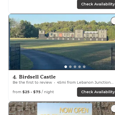
Check Availability
4
.
Birdsell Castle
Be the first to review
45
mi from
Lebanon Junction
from
$25 - $75
/ night
Check Availability