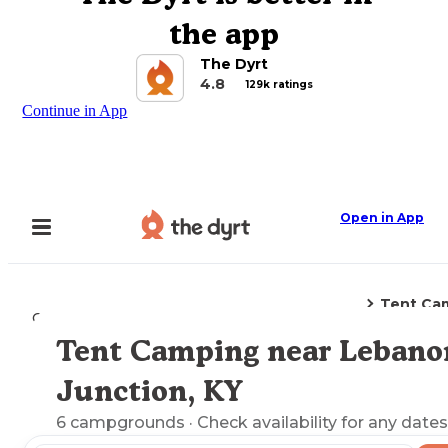
the app
The Dyrt
4.8
129k ratings
Continue in App
Open in App
Tent Ca
Camping
Kentucky
Lebanon Junction, KY
Tent Camping near Lebano
Explore the Map
Junction, KY
6
campgrounds
· Check availability for any dates