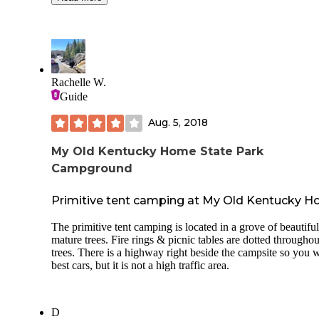
unloading, so keep in mind your vehicle won't be within sit
There is a group site off in the distance and they were prett
loud but still a good distance off so it was tolerable. Daughter
caught her first fish here. Loved waking up to the fog over the
lake. Bath house wasn't as clean as I recall from previous trips
but it wasn't anything to get worked up about. Lots of places are
Rachelle W.
short staffed these days so I can't fault them too badly. Nolin is
Guide
on of our favorite campgrounds!
Aug. 5, 2018
My Old Kentucky Home State Park
Campground
Primitive tent camping at My Old Kentucky 
The primitive tent camping is located in a grove of beautiful
mature trees. Fire rings & picnic tables are dotted throughou
trees. There is a highway right beside the campsite so you w
best cars, but it is not a high traffic area.
D