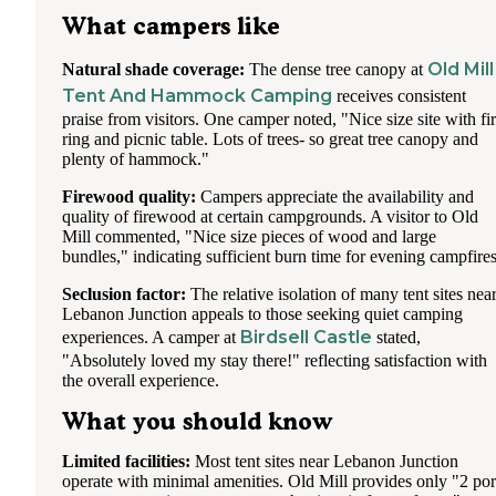
Bundles of wood were fairly small compared to some other
What campers like
campsites and unfortunately wrapped in plastic but the woo
was good quality, dry, and didn't burn overly smoky. There 
Old Mill
Natural shade coverage:
The dense tree canopy at
nylon strap handle that will be stapled through the plastic w
Tent And Hammock Camping
receives consistent
into one piece of the wood so if you want to burn that piece
you'll need to pry the staples out/cut the strap off.
praise from visitors. One camper noted, "Nice size site with fi
ring and picnic table. Lots of trees- so great tree canopy and
The woman working the registration check point, we didn't
plenty of hammock."
catch her name, was amazing, pleasant, helpful and gave gr
directions. She drove by a few times in a golf cart checking
Firewood quality:
Campers appreciate the availability and
things and didn't hassle anyone. If you ask at the check poin
quality of firewood at certain campgrounds. A visitor to Old
a map you will get a packet of papers with rules and a few
Mill commented, "Nice size pieces of wood and large
different slightly blurry print outs, it's a lot of info and we 
bundles," indicating sufficient burn time for evening campfires
it helpful exploring a few of the points of interest in the park
you can drive to. Overall it was a fun experience and althou
Seclusion factor:
The relative isolation of many tent sites nea
was louder than I expected when people did quiet down it 
Lebanon Junction appeals to those seeking quiet camping
VERY quiet and we heard owls all night and what sounded
Birdsell Castle
experiences. A camper at
stated,
coyote howling in the distance.
"Absolutely loved my stay there!" reflecting satisfaction with
the overall experience.
Super good place for families!
What you should know
Limited facilities:
Most tent sites near Lebanon Junction
operate with minimal amenities. Old Mill provides only "2 por