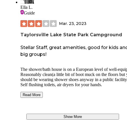
Ella L.
Guide
Mar. 23, 2023
Taylorsville Lake State Park Campground
Stellar Staff, great amenities, good for kids an
big groups!
The shower/bath house is on a European level of well-equi
Reasonably clean(a little bit of boot muck on the floors but
should be wearing shower shoes anyway in a public facility
Self flushing toilets, air dryers for your hands.
Well thought out for handicap accessibility as far as the toil
Read More
shower stalls. Hand sinks could be a bit lower for folks usi
chair but they do have a low hand dryer and no threshold in
doorway to get over.
Show More
There are windows that look into the bathroom and althoug
they are up high, pervs and curious kids will find a way.