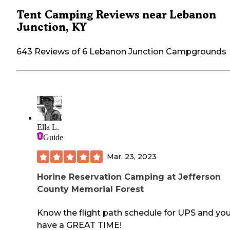
Tent Camping Reviews near Lebanon
Junction, KY
643 Reviews of 6 Lebanon Junction Campgrounds
Ella L.
Guide
Mar. 23, 2023
Horine Reservation Camping at Jefferson
County Memorial Forest
Know the flight path schedule for UPS and you'
have a GREAT TIME!