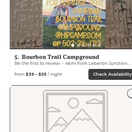
5
.
Bourbon Trail Campground
Be the first to review
46
mi from
Lebanon Junction
from
$39 - $55
/ night
Check Availability