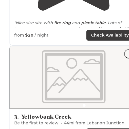
"Nice size site with
fire ring
and
picnic table
. Lots of
trees- so great tree canopy and plenty of hammock. Ni
size pieces of wood and large bundles."
from
$20
/ night
Check Availability
"Sites are relatively close but you still have plenty of yo
own
space
. Each site comes with a fire pit and picnic
table. Plenty of trees to hang up a hammock and empt
space to
pitch
a tent."
3
.
Yellowbank Creek
Be the first to review
44
mi from
Lebanon Junction