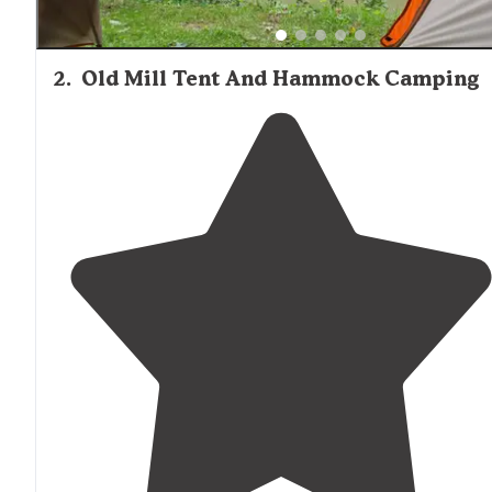
2
.
Old Mill Tent And Hammock Camping