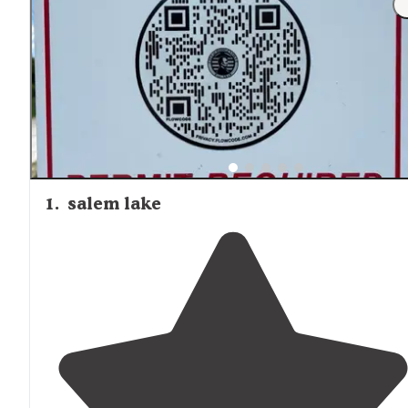
summer weekends, particularly when kayak groups retu
from river excursions.
1
.
salem lake