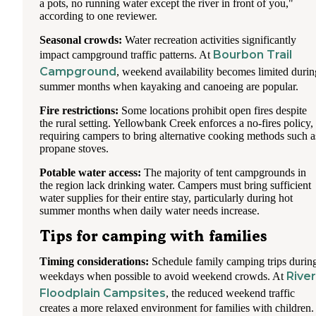
a pots, no running water except the river in front of you,"
according to one reviewer.
Seasonal crowds:
Water recreation activities significantly
Bourbon Trail
impact campground traffic patterns. At
Campground
, weekend availability becomes limited durin
summer months when kayaking and canoeing are popular.
Fire restrictions:
Some locations prohibit open fires despite
the rural setting. Yellowbank Creek enforces a no-fires policy,
requiring campers to bring alternative cooking methods such a
propane stoves.
Potable water access:
The majority of tent campgrounds in
the region lack drinking water. Campers must bring sufficient
water supplies for their entire stay, particularly during hot
summer months when daily water needs increase.
Tips for camping with families
Timing considerations:
Schedule family camping trips durin
River
weekdays when possible to avoid weekend crowds. At
Floodplain Campsites
, the reduced weekend traffic
creates a more relaxed environment for families with children.