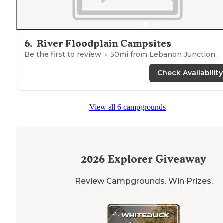
6
.
River Floodplain Campsites
Be the first to review
50
mi from
Lebanon Junction
Check Availability
View all 6 campgrounds
2026
Explorer Giveaway
Review Campgrounds. Win Prizes.