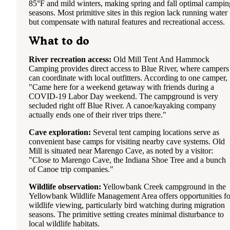
headlights of cars on the loop road and hear pretty much
85°F and mild winters, making spring and fall optimal campin
everyone else on the Primitive loop P10 probably has the m
seasons. Most primitive sites in this region lack running water
privacy as far as brush shielding you. I would say that
but compensate with natural features and recreational access.
everything on the outer part of the Primitive loop towards t
back is going to be the furthest away from other people but
What to do
are still going to hear everyone else. P6, P7, P8, P10 look t
best to me as far as just being chill sites with a bit more spa
River recreation access:
Old Mill Tent And Hammock
away from others.
Camping provides direct access to Blue River, where campers
can coordinate with local outfitters. According to one camper,
All of the sites on the interior of the loop back into each ot
"Came here for a weekend getaway with friends during a
and those seemed to be more of the "party sites" the night t
COVID-19 Labor Day weekend. The campground is very
we stayed. A lot of competing blue tooth speaker music at 
secluded right off Blue River. A canoe/kayaking company
loud volumes well after the quite time of 11pm. Loud music
actually ends one of their river trips there."
started again at 7:58AM. It was Bollywood music, which 
different and honestly kind of fun... we were already awake
Cave exploration:
Several tent camping locations serve as
though.
convenient base camps for visiting nearby cave systems. Old
Mill is situated near Marengo Cave, as noted by a visitor:
Our site itself was fairly even although there were a lot of t
"Close to Marengo Cave, the Indiana Shoe Tree and a bunch
roots. No problem finding a grassy place to set up our tent
of Canoe trip companies."
however. We picked up all the trash, aside from a weird soc
left by previous campers so that aspect was a little sad... ca
Wildlife observation:
Yellowbank Creek campground in the
leaving cigarette butts and plastic water bottle caps laying
Yellowbank Wildlife Management Area offers opportunities fo
around. Tree cover would be more than adequate at this site
wildlife viewing, particularly bird watching during migration
during a hot summer day. Water spigot is next to the dumps
seasons. The primitive setting creates minimal disturbance to
by the shower house btw.
local wildlife habitats.