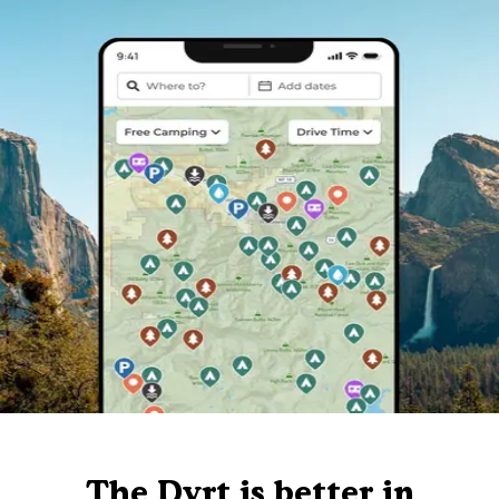
The Dyrt is better in