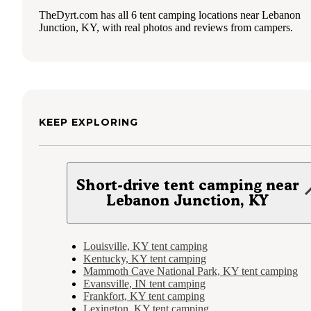
TheDyrt.com has all 6 tent camping locations near Lebanon
Junction, KY, with real photos and reviews from campers.
KEEP EXPLORING
Short-drive tent camping near
Lebanon Junction, KY
Louisville, KY tent camping
Kentucky, KY tent camping
Mammoth Cave National Park, KY tent camping
Evansville, IN tent camping
Frankfort, KY tent camping
Lexington, KY tent camping