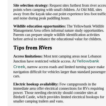
Site selection strategy:
Request sites furthest from river acces
points when camping with small children. At Old Mill, sites
away from the kayak take-out point experience less foot traffi
and noise during peak paddling hours.
Wildlife education opportunities:
The Yellowbank Wildlife
Management Area offers informal nature study opportunities.
Parents can prepare simple wildlife identification activities
before arrival to enhance the educational value for children.
Tips from RVers
Access limitations:
Most tent camping areas near Lebanon
Yellowbank
Junction have restricted vehicle access. At
Creek
, narrow access roads and limited turning space make
navigation difficult for vehicles larger than standard passenger
cars.
Electric hookup availability:
Few campgrounds in the
immediate area offer electrical connections for RVs requiring
power. Those needing electricity should consider sites at
Birdsell Castle, which provides limited electrical hookups for
smaller camping trailers and vans.