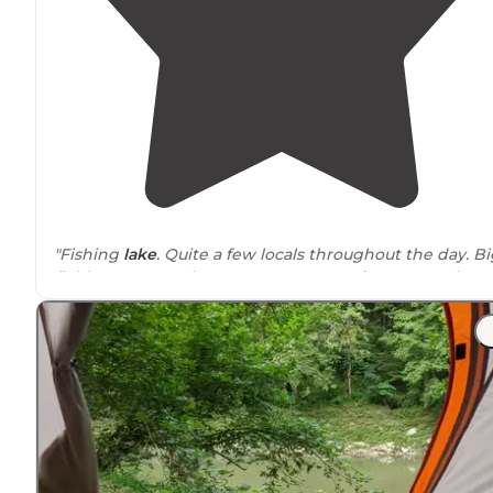
"Fishing
lake
. Quite a few locals throughout the day. Bi
field, camp anywhere. Porta potty,
trash
can, no other
services. No fires. Nice lake, sunset, sunrise,
wildlife
. Fel
very safe."