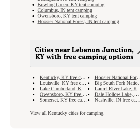
Bowling Green, KY tent camping
Columbus, IN tent camping
Owensboro, KY tent camping
Hoosier National Forest, IN tent camping
Cities near Lebanon Junction,
KY with free camping options
Kentucky, KY free camping
Hoosier National Forest, IN free camping
Louisville, KY free camping
Big South Fork National River and Recreation Area, KY free camping
Lake Cumberland, KY free camping
Laurel River Lake, KY free camping
Owensboro, KY free camping
Dale Hollow Lake, KY free camping
Somerset, KY free camping
Nashville, IN free camping
View all
Kentucky
cities for camping