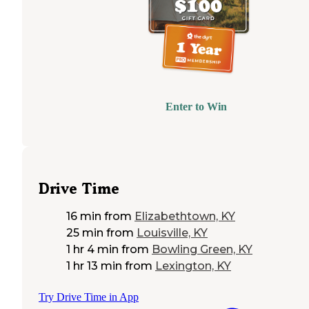
Enter to Win
Drive Time
16 min
from
Elizabethtown, KY
25 min
from
Louisville, KY
1 hr 4 min
from
Bowling Green, KY
1 hr 13 min
from
Lexington, KY
Try Drive Time in App