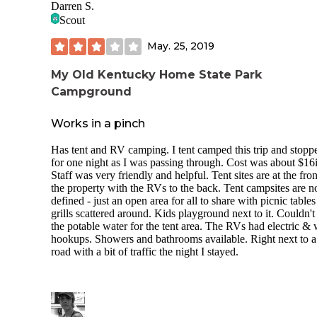
Darren S.
Scout
May. 25, 2019
My Old Kentucky Home State Park
Campground
Works in a pinch
Has tent and RV camping. I tent camped this trip and stopp
for one night as I was passing through. Cost was about $16i
Staff was very friendly and helpful. Tent sites are at the fron
the property with the RVs to the back. Tent campsites are n
defined - just an open area for all to share with picnic table
grills scattered around. Kids playground next to it. Couldn't
the potable water for the tent area. The RVs had electric & 
hookups. Showers and bathrooms available. Right next to a
road with a bit of traffic the night I stayed.