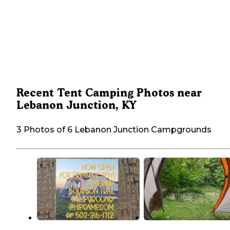
Recent Tent Camping Photos near
Lebanon Junction, KY
3 Photos of 6 Lebanon Junction Campgrounds