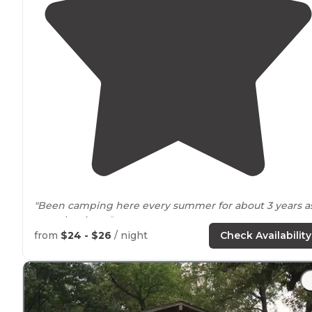
"Been camping here every summer for about 3 years a
pass thru
Iowa
."
from
$24 - $26
/ night
Check Availability
"Nice campground with 30/50 amp
electric
, no water o
service but
bathrooms
are clean and many. The
staff
ar
very friendly and willing to offer info."