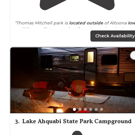
"Thomas Mitchell park is
located
outside
of Altoona
Io
on 197 acres. There are
electric
and non electric sites
available."
Check Availability
"The
drive
into the grounds was a little confusing, but I
imagine that in the daylight we would have had an
easier time."
3
.
Lake Ahquabi State Park Campground