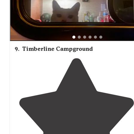
9
.
Timberline Campground