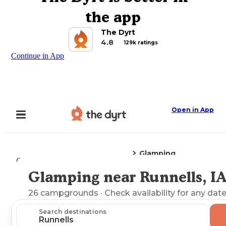
the app
The Dyrt
4.8
129k ratings
Continue in App
Open in App
Glamping
Camping
Iowa
Runnells, IA
Glamping near Runnells, I
Explore the Map
26
campgrounds
· Check availability for any date
Search destinations