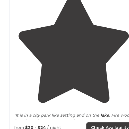
"It is in a city park like setting and on the
lake
. Fire wo
for sale at the
entrance
, you have to get water at the
entrance only
electrical
hook up."
from
$20 - $24
/ night
Check Availability