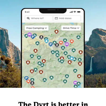
The Dyrt is better in