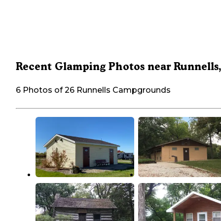
Recent Glamping Photos near Runnells,
6 Photos of 26 Runnells Campgrounds