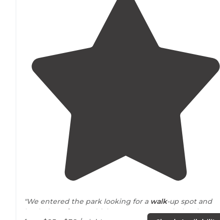
"We entered the park looking for a
walk
-up spot and
landed
on Site
67 which was not reserved. The site wa