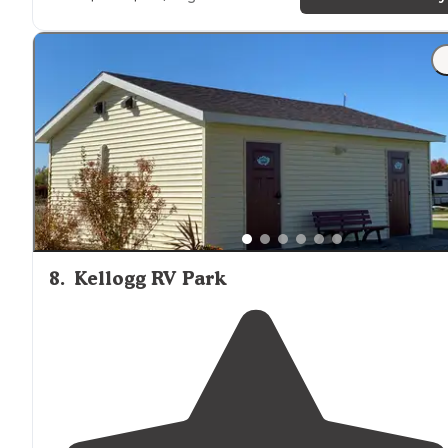
"Wallashuck in Pella,
iowa
is one of my favorite places t
camp. It’s mostly quiet and peaceful. Plus town is close
and has plenty to entertain or fill up supplies"
8
.
Kellogg RV Park