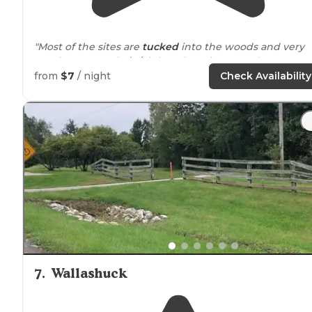
"Most of the sites are
tucked
into the woods and very
spacious. It's only $7/night! There is some play
equipment for children. "
from
$7
/ night
Check Availability
"Flat grassy spot to
set up
my tent and a nice fire ring/
grill
to cook dinner on also had a picnic table. Very nic
primitive spot. Will go back"
7
.
Wallashuck