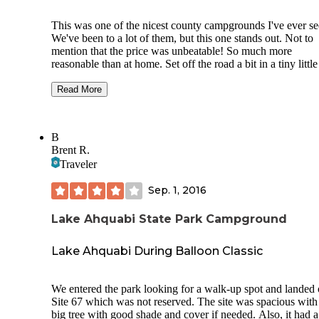
This was one of the nicest county campgrounds I've ever se
We've been to a lot of them, but this one stands out. Not to
mention that the price was unbeatable! So much more
reasonable than at home. Set off the road a bit in a tiny little
town in Iowa, it's along a river and very close to the Racco
River Valley Trail, an 89 mile loop trail (paved) that goes
Read More
through several towns and counties. It costs $2/person/day 
are 18 or older, or a year pass is $10. There is also a lodge t
you can rent.
B
Brent R.
We rented a cabin for $50, because it was only about $10 
Traveler
expensive than what we were planning on spending for a
campsite in Minnesota. Normally, we stay in tents, so we w
Sep. 1, 2016
very pleased to find the options that this campground had to
offer at such reasonable cost! If you wanted a tent site with
electric, it was only $8. Electric sites were only $12. And t
Lake Ahquabi State Park Campground
sites were incredibly well groomed. They were clean (I didn
see any trash). And they were tucked into the woods. A
Lake Ahquabi During Balloon Classic
caretaker lives on site, and although we rarely saw him, it 
obvious that he cared about his job. The bathrooms were cl
and cared for too!
We entered the park looking for a walk-up spot and landed
Site 67 which was not reserved. The site was spacious with
We were in a cabin and they were simple, but suited our ne
big tree with good shade and cover if needed. Also, it had a
They had two wooden cabin-style buildings with little front