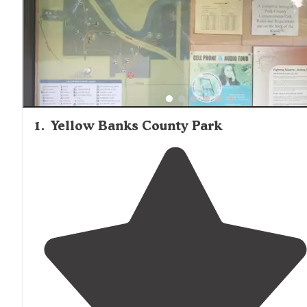
1
.
Yellow Banks County Park