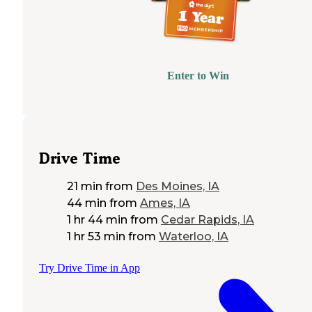
Enter to Win
Drive Time
21 min
from
Des Moines, IA
44 min
from
Ames, IA
1 hr 44 min
from
Cedar Rapids, IA
1 hr 53 min
from
Waterloo, IA
Try Drive Time in App