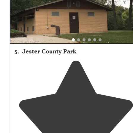
5
.
Jester County Park