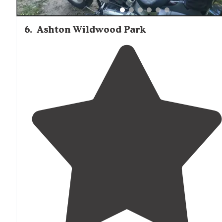
6
.
Ashton Wildwood Park