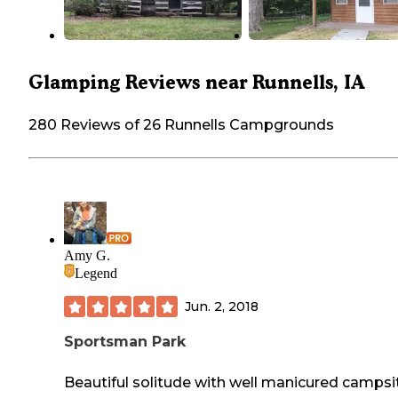
Glamping Reviews near Runnells, IA
280 Reviews of 26 Runnells Campgrounds
Amy G.
Legend
Jun. 2, 2018
Sportsman Park
Beautiful solitude with well manicured campsi