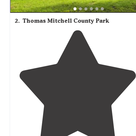
2
.
Thomas Mitchell County Park