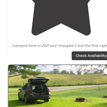
"camped here in 2021 and I enjoyed it but the first nigh
was there I ran my vehicle down the second night I wa
there I took a tour on the campgrounds and got verbal
Check Availability
accosted but another camper for
walking
"
"It’s got
access to
trails
and to the Des Moines river. It’s
great little escape. There is a fishing pond that’s got
plenty of bluegill and largemouth bass."