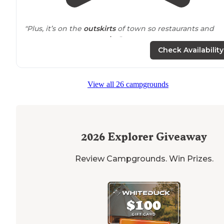
"Plus, it’s on the
outskirts
of town so restaurants and
grocery stores are
nearby
."
Check Availability
"Marion County is often overlooked by people in favor 
the various Red Rock campgrounds that are nearby, b
in my opinion, unless you have a boat, there is nothing
View all 26 campgrounds
that puts Red Rock above Marion County"
2026
Explorer Giveaway
Review Campgrounds. Win Prizes.