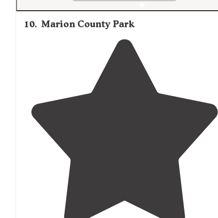
10
.
Marion County Park