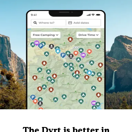
The Dyrt is better in