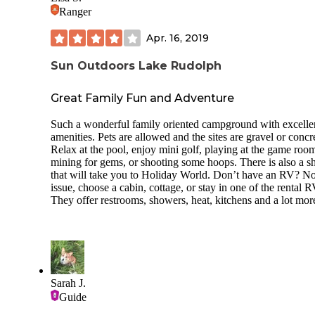
Ranger
Apr. 16, 2019
Sun Outdoors Lake Rudolph
Great Family Fun and Adventure
Such a wonderful family oriented campground with excelle
amenities. Pets are allowed and the sites are gravel or concr
Relax at the pool, enjoy mini golf, playing at the game roo
mining for gems, or shooting some hoops. There is also a sh
that will take you to Holiday World. Don’t have an RV? No
issue, choose a cabin, cottage, or stay in one of the rental R
They offer restrooms, showers, heat, kitchens and a lot mor
Sarah J.
Guide