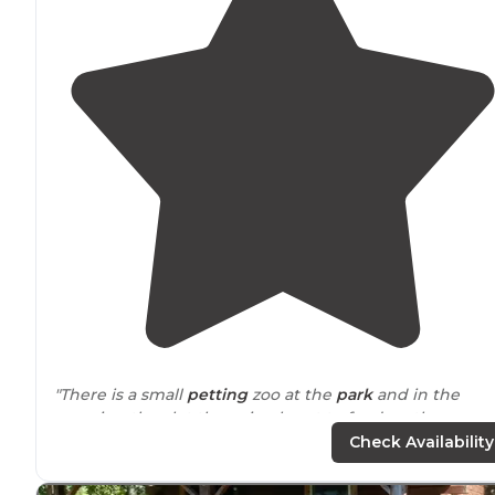
"There is a small
petting
zoo at the
park
and in the
morning they let the animals out to feed on the grass.
So expect to see them in the campground. Harmless
Check Availability
and unique."