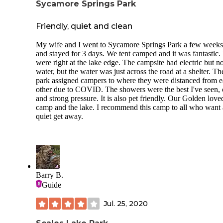
Sycamore Springs Park
Friendly, quiet and clean
My wife and I went to Sycamore Springs Park a few weeks
and stayed for 3 days. We tent camped and it was fantastic
were right at the lake edge. The campsite had electric but n
water, but the water was just across the road at a shelter. Th
park assigned campers to where they were distanced from 
other due to COVID. The showers were the best I've seen, 
and strong pressure. It is also pet friendly. Our Golden love
camp and the lake. I recommend this camp to all who want 
quiet get away.
Barry B.
Guide
Jul. 25, 2020