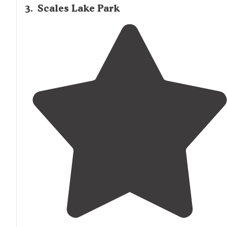
3
.
Scales Lake Park