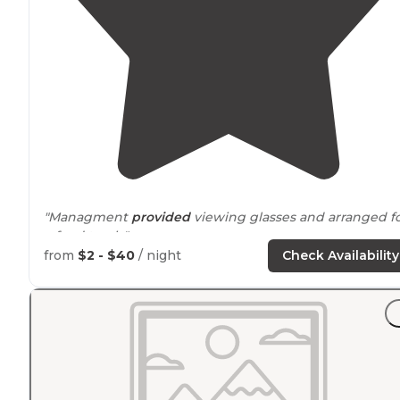
"Managment
provided
viewing glasses and arranged f
a food truck."
from
$2 - $40
/ night
Check Availability
"Can
drive
directly to it. Lovely area with fishing not far
from the campsite. Full hookups on every site, have in
trees half in direct sun."