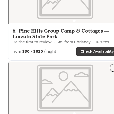
6
.
Pine Hills Group Camp & Cottages —
Lincoln State Park
Be the first to review
6
mi from
Chrisney
16
sites
from
$30 - $620
/ night
Check Availability