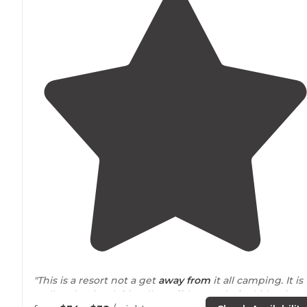
"This is a resort not a get
away from
it all camping. It is
well maintained, friendly staff, lots to do for kids. Sites