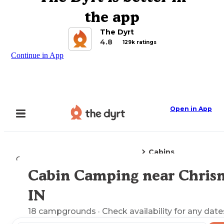
the app
The Dyrt
4.8
129k ratings
Continue in App
Open in App
Cabins
Camping
Indiana
Chrisney, IN
Cabin Camping near Chrisn
Explore the Map
IN
18
campgrounds
· Check availability for any date