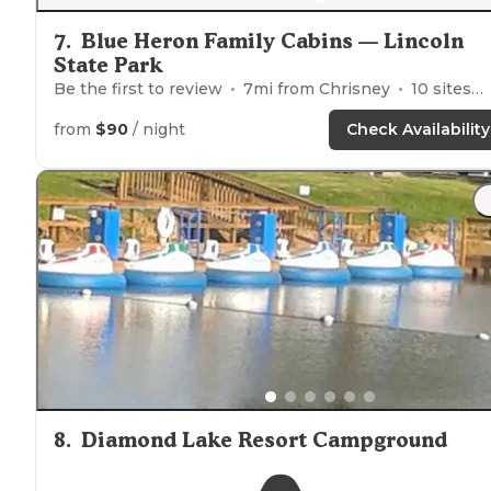
7
.
Blue Heron Family Cabins — Lincoln
State Park
Be the first to review
7
mi from
Chrisney
10
sites
from
$90
/ night
Check Availability
8
.
Diamond Lake Resort Campground