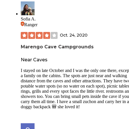
are a few that are not. The majority of the sites have at least
partial shade. Weekends are usually booked up in advance.
Through the week is no problem getting your choice of site
Lincoln Boyhood National Memorial is adjacent to the Stat
Sofia A.
park. It has a living farm. Both are free. Admission to the st
Ranger
park is $7.00 per vehicle or a Indiana State Park annual pas
$50.00 gets you into any Indiana state park anytime for the 
Oct. 24, 2020
You can book through reserveamerica.com or calling the park
directly.
Marengo Cave Campgrounds
Near Caves
I stayed on late October and I was the only one there, excep
a family on the cabins. The spots are just near and walking
distance from the caves and other attractions. They have tw
potable water spots (so no water on each spot), picnic tables,
rings, grills and every spot faces the little river. restrooms a
showers too. You can bring small pets inside the cave if you
carry them all time. I have a small zuchon and carry her in a
doggy backpack 🎒 she loved it!