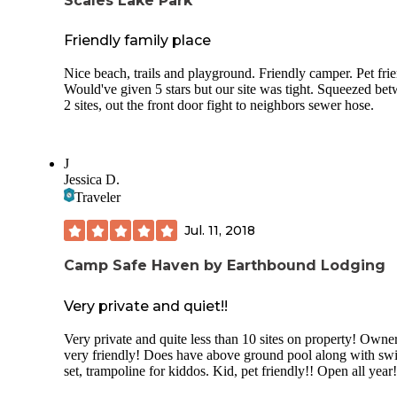
Scales Lake Park
Friendly family place
Nice beach, trails and playground. Friendly camper. Pet frie
Would've given 5 stars but our site was tight. Squeezed be
2 sites, out the front door fight to neighbors sewer hose.
J
Jessica D.
Traveler
Jul. 11, 2018
Camp Safe Haven by Earthbound Lodging
Very private and quiet!!
Very private and quite less than 10 sites on property! Owner
very friendly! Does have above ground pool along with sw
set, trampoline for kiddos. Kid, pet friendly!! Open all year!