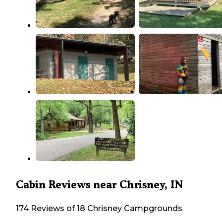
Cabin Reviews near Chrisney, IN
174 Reviews of 18 Chrisney Campgrounds