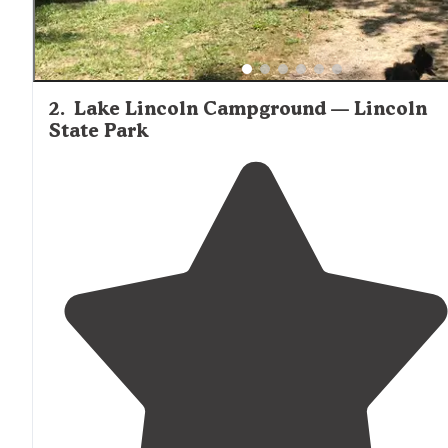
2
.
Lake Lincoln Campground — Lincoln
State Park