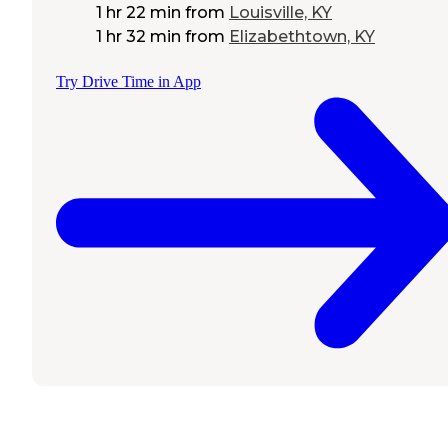
1 hr 22 min
from
Louisville, KY
1 hr 32 min
from
Elizabethtown, KY
Try Drive Time in App