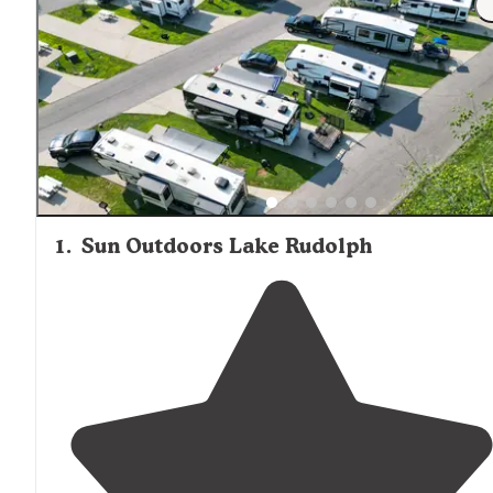
information is available about their specific furnishing le
or kitchen facilities.
1
.
Sun Outdoors Lake Rudolph