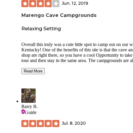
Jun. 12, 2019
Marengo Cave Campgrounds
Relaxing Setting
Overall this truly was a cute little spot to camp out on our 
Kentucky! One of the benefits of this site is that the cave an
shop are right there, so you have a cool Opportunity to take
tour and then stay in the same area. The campgrounds are al
equipped with a nice fire pit, picnic table, lean to, and the
availability of electric hookup. The campgrounds also has a
Read More
couple newer cabins that look really cute. The camper and t
spots are right along a cute little creek so it was very pleasan
They have a small shed attached to the gift shop that has
firewood for sale. They have a small cafe that sells the usua
dogs, chips, soda and the sort. They also have a larger open
pavilion that they provide yard games like, cornhole, horse
Barry B.
and other games, so pretty nice. I would definitely recomm
Guide
this as it is small and intimate, but if you are looking for pri
seclusion this is not for you.
Jul. 8, 2020