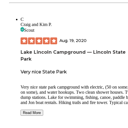
C
Craig and Kim P.
Scout
Aug. 19, 2020
Lake Lincoln Campground — Lincoln State
Park
Very nice State Park
Very nice state park campground with electric, (50 on some
on some), and water hookups. Two clean shower houses. 
dump stations. Lake for swimming, fishing, canoe, paddle boat
and Jon boat rentals. Hiking trails and fire tower. Typical 
store on site. Gas station with propane about a mile from th
camp ground. Has primitive sites and cabin rentals also. Th
Read More
park has a large outdoor covered amphitheater with several
concerts throughout the season. Most sites are pretty level.