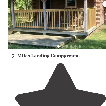
"There was a free petting zoo which was great but the
animals seemed very discontented. The
trails
were
interesting but vacant of
trail
markers and some plaqu
were vandalized from years before."
5
.
Miles Landing Campground