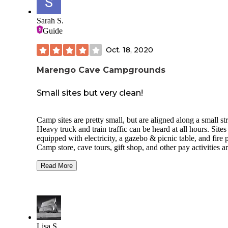
Sarah S.
Guide
Oct. 18, 2020
Marengo Cave Campgrounds
Small sites but very clean!
Camp sites are pretty small, but are aligned along a small st
Heavy truck and train traffic can be heard at all hours. Sites
equipped with electricity, a gazebo & picnic table, and fire p
Camp store, cave tours, gift shop, and other pay activities a
within steps of camping, but only open until 5:00. No security or
staff at all after hours. Bath house was heated, extremely clean
Read More
with flush toilets, and continual hot water. City water access in
the middle of the campsite. Play area and 2 large covered a
for get together's. Newer cabins looked very nice from outs
Caves are obviously a must see while there. More caves are
within driving distance.
Lisa S.