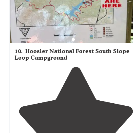
10
.
Hoosier National Forest South Slope
Loop Campground