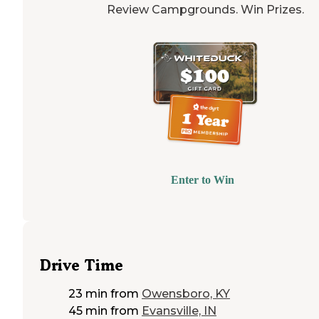
Review Campgrounds. Win Prizes.
Enter to Win
Drive Time
23 min
from
Owensboro, KY
45 min
from
Evansville, IN