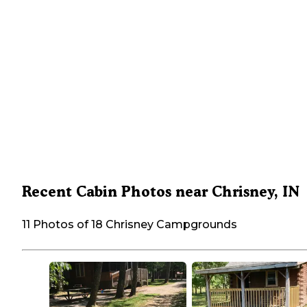
Recent Cabin Photos near Chrisney, IN
11 Photos of 18 Chrisney Campgrounds