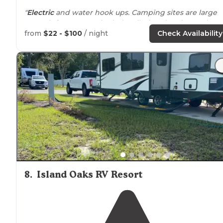
"
Electric
and water hook ups. Camping sites are large
enough for 2 tents. Shaded well. There’s a decent boat
ramp with over flow
parking
for the truck and trailer."
from
$22 - $100
/ night
Check Availability
"Small campground with full hookups,
pet friendly
, bo
ramp. Beautiful
trails
. Nice
playground
and seating are
facing the river."
8
.
Island Oaks RV Resort