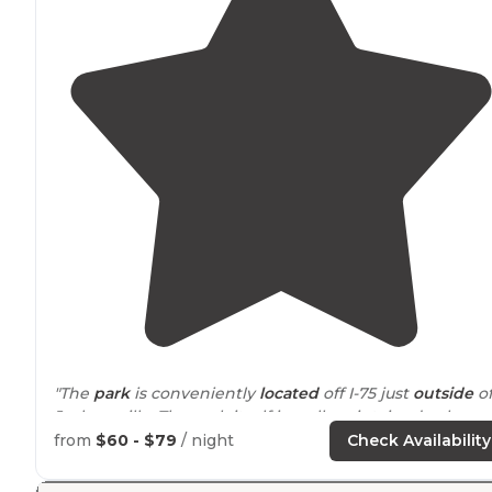
"The
park
is conveniently
located
off I-75 just
outside
o
Jacksonville. The park itself is well-maintained - clean
and has great amenities."
from
$60 - $79
/ night
Check Availability
"We never had to leave the park, they had EVERYTHING