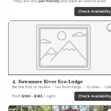
"They are very
pet friendly
and have an area to even
board your horse. Everything was really wonderful and
the café had decent food."
Check Availability
"Their HUGE festivals draw in matching crowds so che
their schedule before
booking
so your experience is o
that matches your desires. We camped along the river 
primitive tent camping."
4
.
Suwannee River Eco-Lodge
Be the first to review
1
mi from
Fargo
10
sites
Cabin
from
$100 - $165
/ night
Check Availability