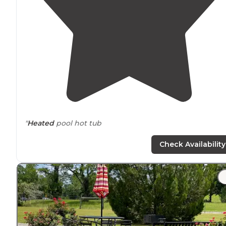
"
Heated
pool hot tub
meals on weekends
Check Availability
very friendly. You better behave your self
membership required"