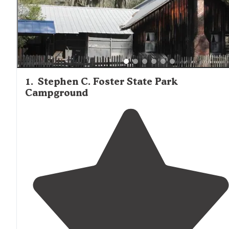
Live Oak
The nearest substantial grocery options are in
approximately 20 miles from Fargo, though camp stores 
larger facilities like Spirit of the Suwannee Music Park &
Campground offer essential provisions, firewood, and ice 
cabin guests.
1
.
Stephen C. Foster State Park
Campground