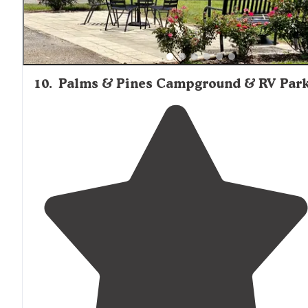
10
.
Palms & Pines Campground & RV Par