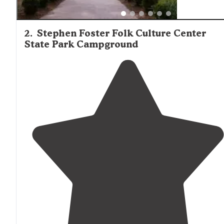
2
.
Stephen Foster Folk Culture Center
State Park Campground