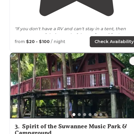
"If you don't have a RV and can't stay in a tent, then
reserve one of their wonderful
camping cabins
."
from
$20 - $100
/ night
Check Availability
"We stayed here a couple of years ago while visiting
family and friends in
Lake
City, about 20 miles away. I
was very impressed with the facilities, very clean and
well kept. "
3
.
Spirit of the Suwannee Music Park &
Campground