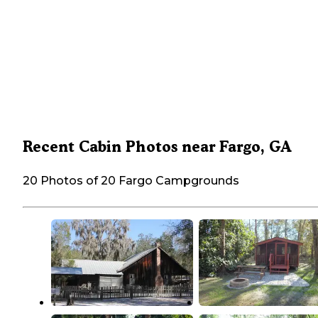
Recent Cabin Photos near Fargo, GA
20 Photos of 20 Fargo Campgrounds