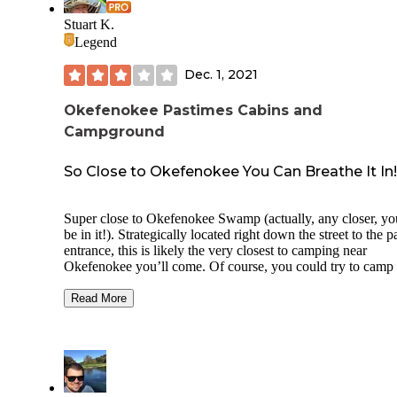
Stuart K.
Legend
Dec. 1, 2021
Okefenokee Pastimes Cabins and
Campground
So Close to Okefenokee You Can Breathe It In!
Super close to Okefenokee Swamp (actually, any closer, yo
be in it!). Strategically located right down the street to the p
entrance, this is likely the very closest to camping near
Okefenokee you’ll come. Of course, you could try to camp
INSIDE Okefenokee, but that’s quite challenging as you’ll
to book well in advance and kayak / canoe/ boat to get to th
Read More
primitive sites that are there (more on this in another revie
inside Okefenokee). Here, you don’t have to think about
anything. Just rock up, pitch your tent, park your RV or op
door to the wooden cabins they rent. The place is incredibl
compact and tight, but if you don’t mind rubbing elbows wi
your neighbors in exchange for waking up early the next