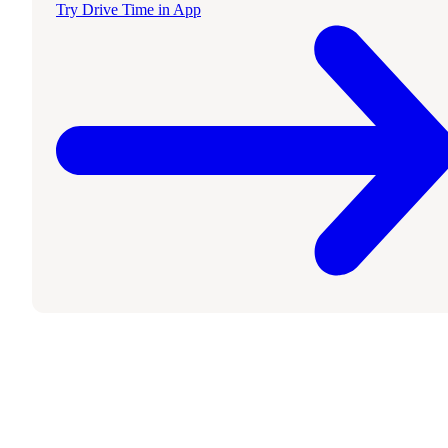
Try Drive Time in App