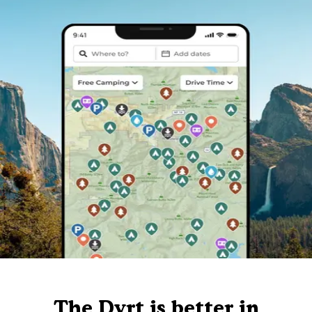
The Dyrt is better in