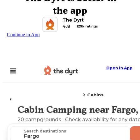
the app
The Dyrt
4.8
129k ratings
Continue in App
Open in App
Cabins
Camping
Georgia
Fargo, GA
Cabin Camping near Fargo,
Explore the Map
20
campgrounds
· Check availability for any date
Search destinations