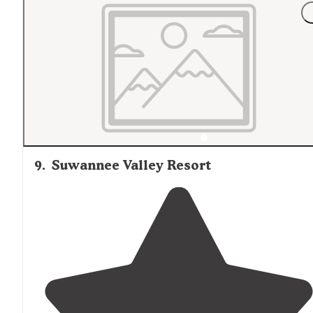
9
.
Suwannee Valley Resort