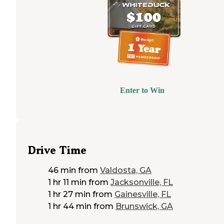
Enter to Win
Drive Time
46 min
from
Valdosta, GA
1 hr 11 min
from
Jacksonville, FL
1 hr 27 min
from
Gainesville, FL
1 hr 44 min
from
Brunswick, GA