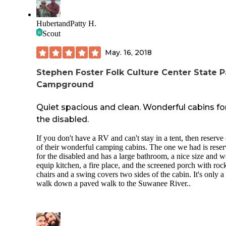
HubertandPatty H.
Scout
May. 16, 2018
Stephen Foster Folk Culture Center State P
Campground
Quiet spacious and clean. Wonderful cabins fo
the disabled.
If you don't have a RV and can't stay in a tent, then reserve
of their wonderful camping cabins. The one we had is rese
for the disabled and has a large bathroom, a nice size and w
equip kitchen, a fire place, and the screened porch with roc
chairs and a swing covers two sides of the cabin. It's only a
walk down a paved walk to the Suwanee River..