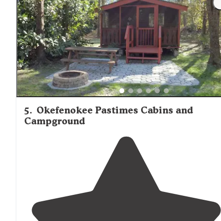
5
.
Okefenokee Pastimes Cabins and
Campground