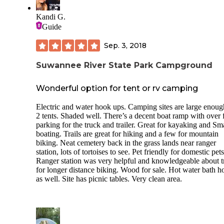
Kandi G.
Guide
Sep. 3, 2018
Suwannee River State Park Campground
Wonderful option for tent or rv camping
Electric and water hook ups. Camping sites are large enoug
2 tents. Shaded well. There’s a decent boat ramp with over
parking for the truck and trailer. Great for kayaking and Sm
boating. Trails are great for hiking and a few for mountain
biking. Neat cemetery back in the grass lands near ranger
station, lots of tortoises to see. Pet friendly for domestic pets
Ranger station was very helpful and knowledgeable about tr
for longer distance biking. Wood for sale. Hot water bath h
as well. Site has picnic tables. Very clean area.