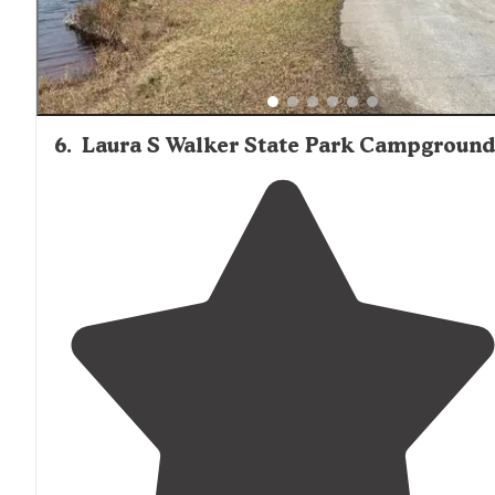
6
.
Laura S Walker State Park Campground