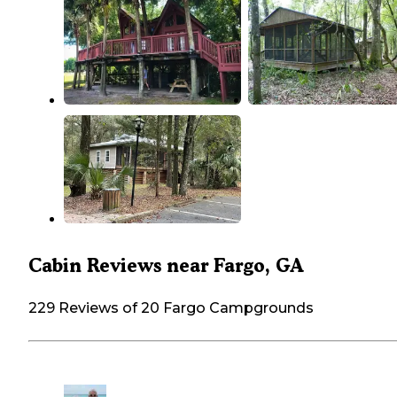
Cabin Reviews near Fargo, GA
229 Reviews of 20 Fargo Campgrounds