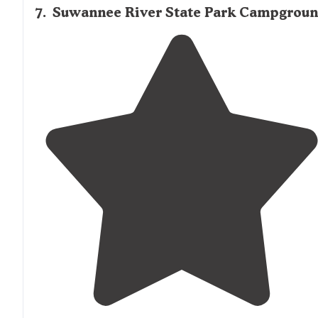
7
.
Suwannee River State Park Campgrou