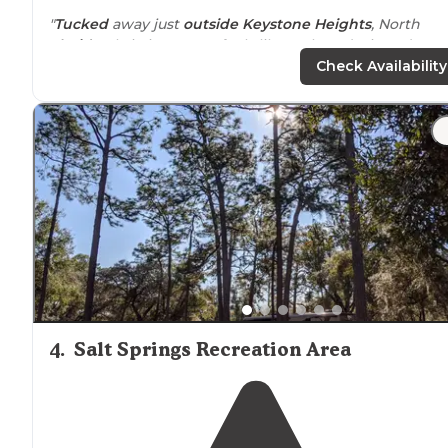
"
Tucked
away just
outside
Keystone Heights
, North
Florida
Christian Camp feels like a place designed mor
for connection than convenience, where winding san
Check Availability
roads lead you beneath tall pines and into"
"I mostly stayed
near
the softball field but I saw they h
a lot of fun stuff. Zip lines and a incredibly beautiful
beach.
Also there was comfy
cabins
"
4
.
Salt Springs Recreation Area