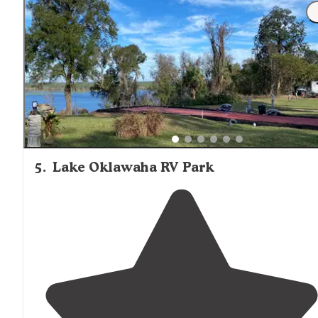
Springs you will find a grocery
store
, gas station,
restaurants, post office and laundromat."
5
.
Lake Oklawaha RV Park