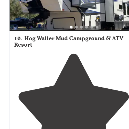
10
.
Hog Waller Mud Campground & ATV
Resort