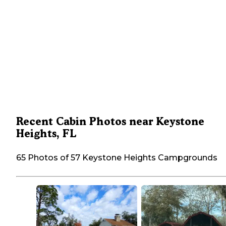
Recent Cabin Photos near Keystone
Heights, FL
65 Photos of 57 Keystone Heights Campgrounds