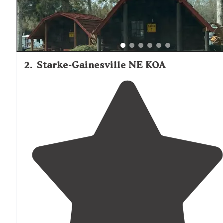
2
.
Starke-Gainesville NE KOA