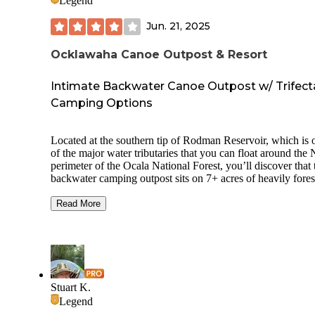
Legend
Jun. 21, 2025
Ocklawaha Canoe Outpost & Resort
Intimate Backwater Canoe Outpost w/ Trifect
Camping Options
Located at the southern tip of Rodman Reservoir, which is 
of the major water tributaries that you can float around the
perimeter of the Ocala National Forest, you’ll discover that 
backwater camping outpost sits on 7+ acres of heavily fores
woods and offers up 3 distinct types of camping opportuniti
RV / 5th Wheeler, primitive tent-camping and cabin rentals.
Read More
While apparently long a bastion of this particular area, dati
back to the mid-80’s, Ocklawaha Canoe Outpost has been 
new management for the past few years. Unlike many of th
CG's in the area, this river-front, nature-embracing outpost i
smaller than most with only 22 sites available.
Stuart K.
Situated just west of the tiny hamlet of Eureka in Fort McC
Legend
you will first spot the area designated for RVs, 5th Wheeler