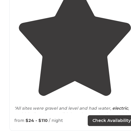
"All sites were gravel and level and had water,
electric
,
and (I believe but we didn’t use) sewer hookups, a bbq
grill
, a
fire ring
, and a large
picnic table
."
from
$24 - $110
/ night
Check Availability