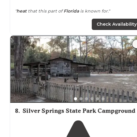
"
heat
that this part of
Florida
is known for."
Check Availability
8
.
Silver Springs State Park Campground