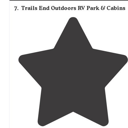
7
.
Trails End Outdoors RV Park & Cabins