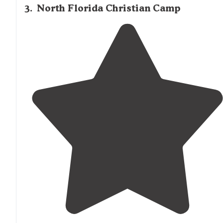
3
.
North Florida Christian Camp