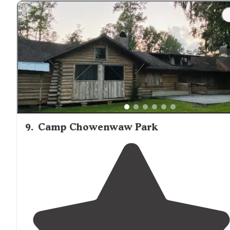
"Silver Springs Silver Springs SP Beautiful
Florida
campground with 60 sites, many pullthrus. The sites ar
huge with lots of
space
and
privacy
. Lush
surrounding
9
.
Camp Chowenwaw Park