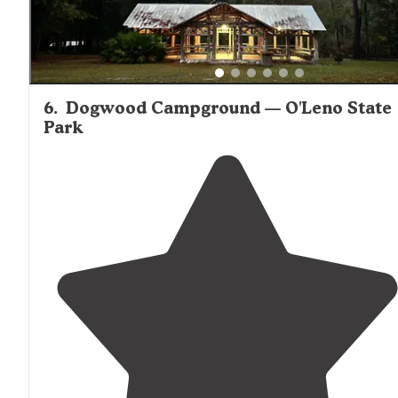
6
.
Dogwood Campground — O'Leno State
Park