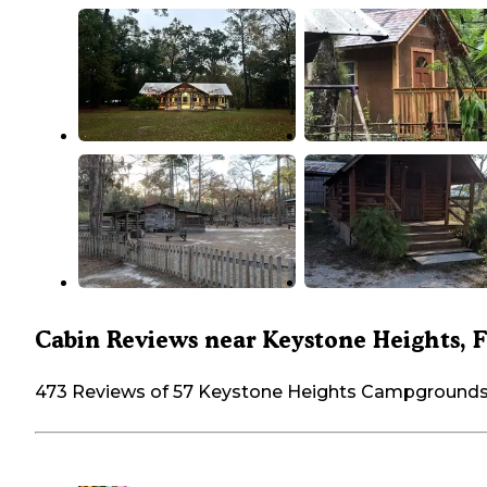
Cabin Reviews near Keystone Heights, 
473 Reviews of 57 Keystone Heights Campground