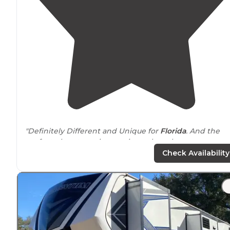
"Definitely Different and Unique for
Florida
. And the
perfect place to review my icemulecoolers.com
Campground Review:
Check Availability
Camp Chowenwaw is
located
in Green Cove Springs, F
adjacent
to the St."
"When I first researched this place, because of its name,
couldn’t believe what I was in
store
for. "