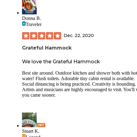
Donna B.
Traveler
Dec. 22, 2020
Grateful Hammock
We love the Grateful Hammock
Best site around. Outdoor kitchen and shower both with ho
water! Flush toilets. Adorable tiny cabin rental is available.
Social distancing is being practiced. Creativity is bounding.
Artists and musicians are highly encouraged to visit. You'll
you came sooner.
Stuart K.