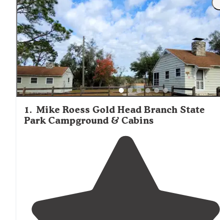
and air conditioning but requires guests to bring their o
mattresses for the bunk beds. On-site markets at locati
like Starke-Gainesville NE KOA and Salt Springs Recreati
Area offer basic provisions including firewood, ice, and li
groceries. For more substantial shopping, the towns of
Starke
and Keystone Heights have grocery stores and
supply shops within a 15-20 minute drive of most cabin
locations.
1
.
Mike Roess Gold Head Branch State
Park Campground & Cabins