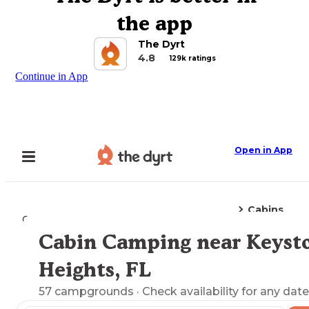
the app
The Dyrt
4.8
129k ratings
Continue in App
Open in App
Cabins
Camping
Florida
Keystone Heights, FL
Cabin Camping near Keyst
Explore the Map
Heights, FL
57
campgrounds
· Check availability for any date