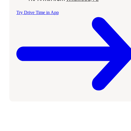
Try Drive Time in App