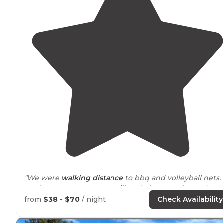
"We were
walking
distance
to bbq and volleyball nets.
So the
common area
to
grill
and play was nice and
spacious. There were some beautiful
trails
for a hike."
from
$38 - $70
/ night
Check Availability
"Canoe
rentals
are
available
.
Nearby
in the town of Salt