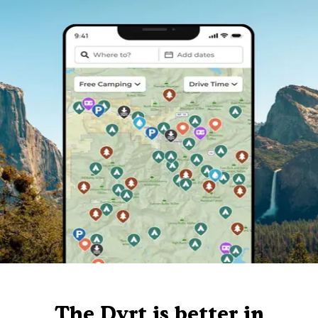
The Dyrt is better in