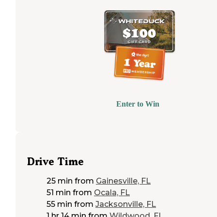
Enter to Win
Drive Time
25 min
from
Gainesville, FL
51 min
from
Ocala, FL
55 min
from
Jacksonville, FL
1 hr 14 min
from
Wildwood, FL