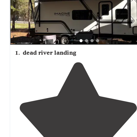
that go to either side of the lake." Seasonal consideration
include hunting seasons, which may limit exploration op
in surrounding forests. Basic amenities like picnic tables,
trash cleanup, and clean portable toilets are appreciated
visitors, though formal fire rings are generally absent.
1
.
dead river landing