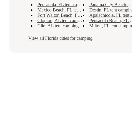
Pensacola, FL tent camping
Panama City Beach, FL tent camping
Mexico Beach, FL tent camping
Destin, FL tent campin
Fort Walton Beach, FL tent camping
Apalachicola, FL tent camping
Clopton, AL tent camping
Pensacola Beach, FL tent camping
Clio, AL tent camping
Milton, FL tent campi
View all
Florida
cities for camping