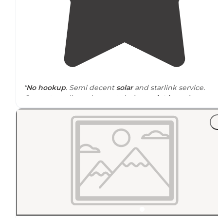
"
No hookup
. Semi decent
solar
and starlink service.
Generators allowed except during
quiet hours
"