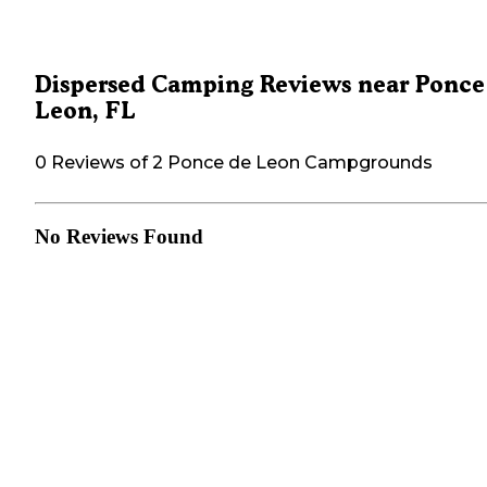
Dispersed Camping Reviews near Ponce
Leon, FL
0 Reviews of 2 Ponce de Leon Campgrounds
No Reviews Found