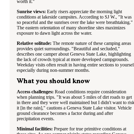
worth it."
Sunrise views:
Early risers appreciate the morning light
conditions at lakeside campsites. According to SJ W., "It was
so peaceful and the sunrises over the lake were breathtaking."
The eastern orientation of many shoreline sites maximizes
exposure to dawn light across the water.
Relative solitude:
The remote nature of these camping areas
provides quiet surroundings. "Beautiful and secluded,"
describes one camper about Geneva State Lake, highlighting
the lack of crowds typical at more developed campgrounds.
Weekday visits often result in having entire sections to yoursel
especially during non-summer months.
What you should know
Access challenges:
Road conditions require consideration
when planning trips. "It was about 5 miles of dirt roads to get
in there and they were well maintained but I didn't want to ris
it [in the rain]," cautions a Geneva State Lake visitor. Vehicle
ground clearance becomes a factor during and after
precipitation events.
Minimal facilities:
Prepare for true primitive conditions at