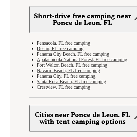
Short-drive free camping near
Ponce de Leon, FL
Pensacola, FL free camping
Destin, FL free camping
Panama City Beach, FL free camping
Apalachicola National Forest, FL free camping
Fort Walton Beach, FL free camping
Navarre Beach, FL free camping
Panama City, FL free camping
Santa Rosa Beach, FL free camping
Crestview, FL free camping
Cities near Ponce de Leon, FL
with tent camping options