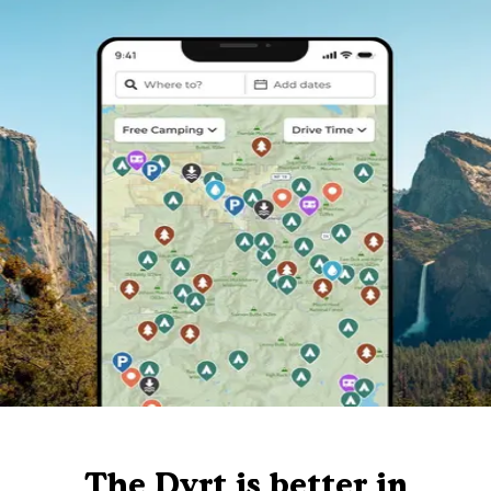
The Dyrt is better in