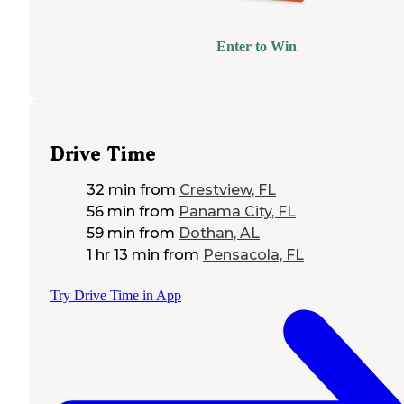
Enter to Win
Drive Time
32 min
from
Crestview, FL
56 min
from
Panama City, FL
59 min
from
Dothan, AL
1 hr 13 min
from
Pensacola, FL
Try Drive Time in App