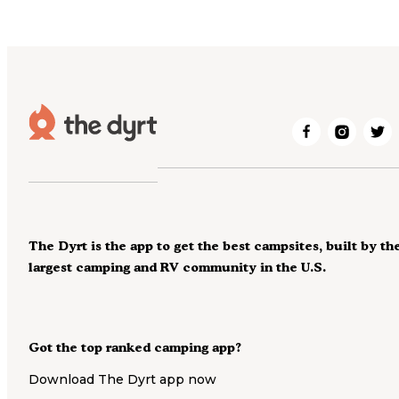
The Dyrt is the app to get the best campsites, built by th
largest camping and RV community in the U.S.
Got the top ranked camping app?
Download The Dyrt app now