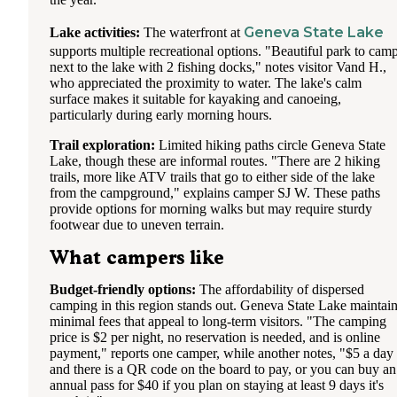
Geneva State Lake
Lake activities:
The waterfront at
supports multiple recreational options. "Beautiful park to cam
next to the lake with 2 fishing docks," notes visitor Vand H.,
who appreciated the proximity to water. The lake's calm
surface makes it suitable for kayaking and canoeing,
particularly during early morning hours.
Trail exploration:
Limited hiking paths circle Geneva State
Lake, though these are informal routes. "There are 2 hiking
trails, more like ATV trails that go to either side of the lake
from the campground," explains camper SJ W. These paths
provide options for morning walks but may require sturdy
footwear due to uneven terrain.
What campers like
Budget-friendly options:
The affordability of dispersed
camping in this region stands out. Geneva State Lake maintai
minimal fees that appeal to long-term visitors. "The camping
price is $2 per night, no reservation is needed, and is online
payment," reports one camper, while another notes, "$5 a day
and there is a QR code on the board to pay, or you can buy an
annual pass for $40 if you plan on staying at least 9 days it's