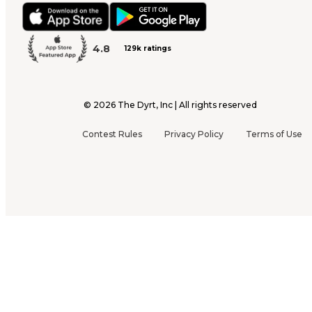
4.8
129k ratings
©
2026
The Dyrt, Inc | All rights reserved
Contest Rules
Privacy Policy
Terms of Use