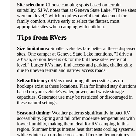
Site selection:
Choose camping spots based on terrain
suitability. SJ W. notes that at Geneva State Lake, "These sites
were not level," which requires careful tent placement for
family comfort. Arrive early to select the flattest, most
appropriate sites when camping with children.
Tips from RVers
Size limitations:
Smaller vehicles fare better at these disperse
sites. One camper at Geneva State Lake mentions, "I drive a
20' van, so non-level is ok for me but these sites were not
level." Larger RVs may find access and parking challenging
due to uneven terrain and narrow access roads.
Self-sufficiency:
RVers must bring all necessities, as no
hookups exist at these locations. Plan for limited stay duration
based on your vehicle's water, power, and waste storage
capacities. Generator use may be restricted or discouraged in
these natural settings.
Seasonal timing:
Weather patterns significantly impact RV
accessibility. Spring and fall offer moderate temperatures with
lower humidity, making them ideal for RV camping in this
region. Summer brings intense heat that tests cooling systems,
while winter can produce occasional freezing temperatures.