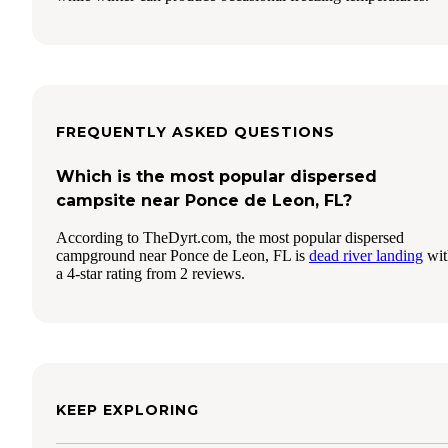
FREQUENTLY ASKED QUESTIONS
Which is the most popular dispersed
campsite near Ponce de Leon, FL?
According to TheDyrt.com, the most popular dispersed
campground near Ponce de Leon, FL is
dead river landing
wit
a 4-star rating from 2 reviews.
KEEP EXPLORING