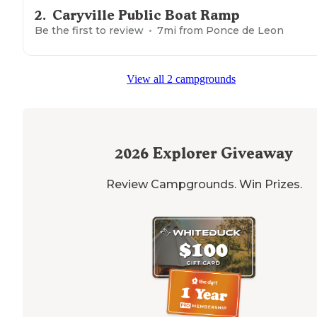
2
.
Caryville Public Boat Ramp
Be the first to review
7
mi from
Ponce de Leon
View all 2 campgrounds
2026
Explorer Giveaway
Review Campgrounds. Win Prizes.