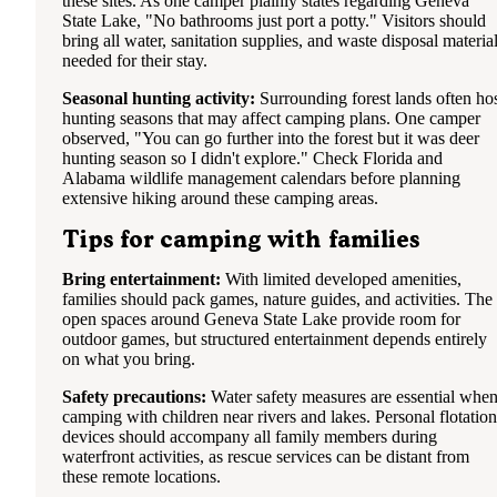
these sites. As one camper plainly states regarding Geneva
State Lake, "No bathrooms just port a potty." Visitors should
bring all water, sanitation supplies, and waste disposal materia
needed for their stay.
Seasonal hunting activity:
Surrounding forest lands often ho
hunting seasons that may affect camping plans. One camper
observed, "You can go further into the forest but it was deer
hunting season so I didn't explore." Check Florida and
Alabama wildlife management calendars before planning
extensive hiking around these camping areas.
Tips for camping with families
Bring entertainment:
With limited developed amenities,
families should pack games, nature guides, and activities. The
open spaces around Geneva State Lake provide room for
outdoor games, but structured entertainment depends entirely
on what you bring.
Safety precautions:
Water safety measures are essential whe
camping with children near rivers and lakes. Personal flotation
devices should accompany all family members during
waterfront activities, as rescue services can be distant from
these remote locations.