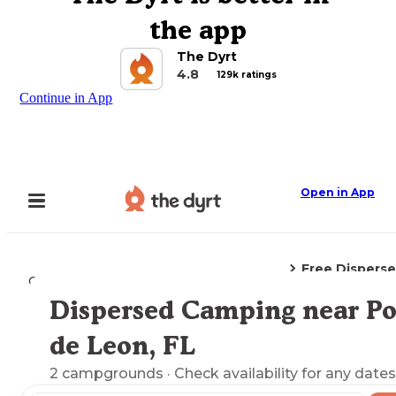
the app
The Dyrt
4.8
129k ratings
Continue in App
Open in App
Free Dispers
Camping
Florida
Ponce De Leon, FL
Dispersed Camping near P
Explore the Map
de Leon, FL
2
campgrounds
· Check availability for any dates