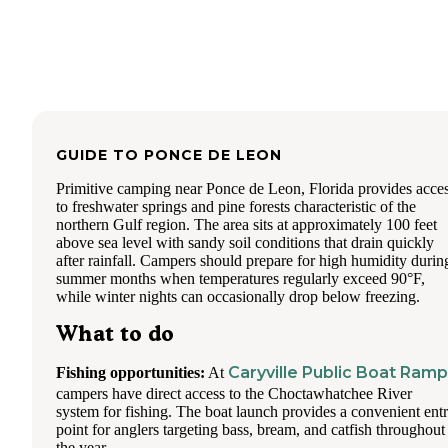
GUIDE TO
PONCE DE LEON
Primitive camping near Ponce de Leon, Florida provides acce
to freshwater springs and pine forests characteristic of the
northern Gulf region. The area sits at approximately 100 feet
above sea level with sandy soil conditions that drain quickly
after rainfall. Campers should prepare for high humidity durin
summer months when temperatures regularly exceed 90°F,
while winter nights can occasionally drop below freezing.
What to do
Caryville Public Boat Ramp
Fishing opportunities:
At
campers have direct access to the Choctawhatchee River
system for fishing. The boat launch provides a convenient ent
point for anglers targeting bass, bream, and catfish throughout
the year.