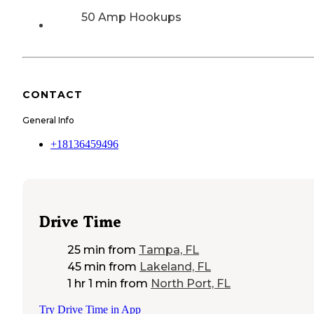
50 Amp Hookups
CONTACT
General Info
+18136459496
Drive Time
25 min
from
Tampa, FL
45 min
from
Lakeland, FL
1 hr 1 min
from
North Port, FL
Try Drive Time in App