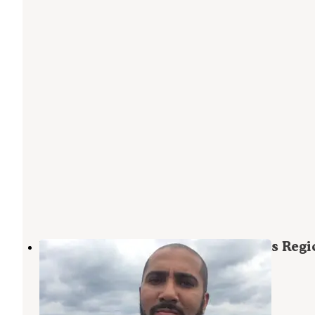
Hillsborough County E. G. Simmons Regi
Park
Ruskin
,
Florida
3 Reviews
4 Photos