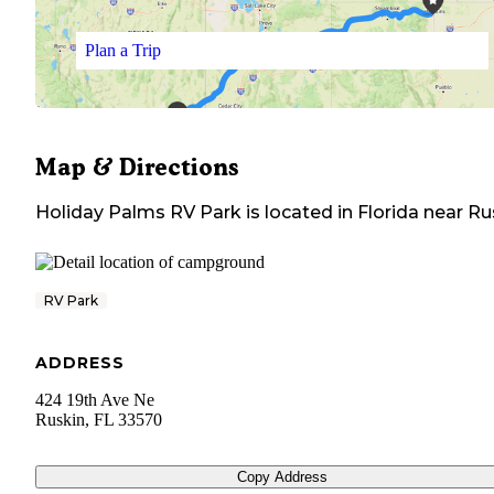
Plan a Trip
Map & Directions
Holiday Palms RV Park
is located in
Florida
near
Ru
RV Park
ADDRESS
424 19th Ave Ne
Ruskin
,
FL
33570
Copy Address