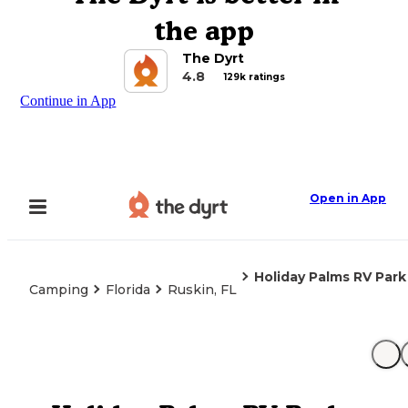
the app
The Dyrt
4.8
129k ratings
Continue in App
Open in App
Holiday Palms RV Park
Camping
Florida
Ruskin, FL