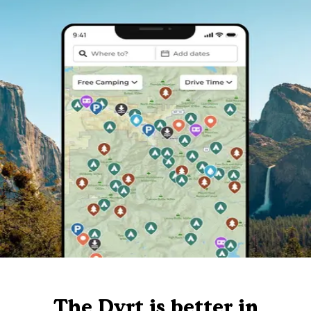
The Dyrt is better in