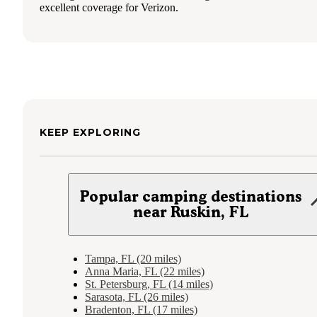
excellent coverage for Verizon.
KEEP EXPLORING
Popular camping destinations
near Ruskin, FL
Tampa, FL (20 miles)
Anna Maria, FL (22 miles)
St. Petersburg, FL (14 miles)
Sarasota, FL (26 miles)
Bradenton, FL (17 miles)