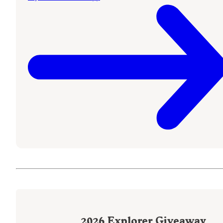
2026
Explorer Giveaway