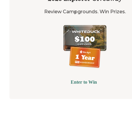
Review Campgrounds. Win Prizes.
Enter to Win