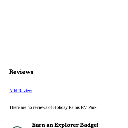
Reviews
Add Review
There are no reviews of
Holiday Palms RV Park
Earn an Explorer Badge!