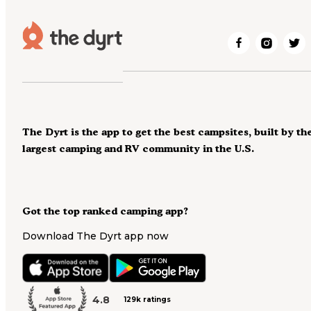
The Dyrt is the app to get the best campsites, built by th
largest camping and RV community in the U.S.
Got the top ranked camping app?
Download The Dyrt app now
4.8
129k ratings