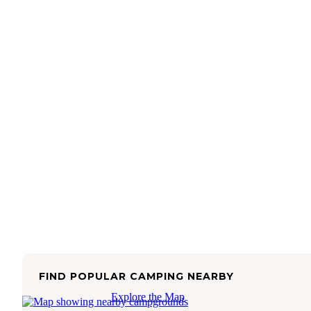
FIND POPULAR CAMPING NEARBY
Explore the Map