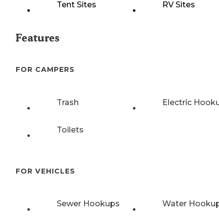
Tent Sites
RV Sites
Features
FOR CAMPERS
Trash
Electric Hook
Toilets
FOR VEHICLES
Sewer Hookups
Water Hooku