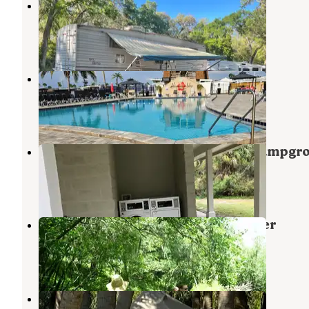
River Oaks RV Resort
Ruskin
,
Florida
3 Reviews
4 Photos
Hawaiian Isles RV Resort
Ruskin
,
Florida
1 Review
1 Photo
Little Manatee River State Park Campgr
Ruskin
,
Florida
27 Reviews
136 Photos
Canoe Outpost Little Manatee River
Wimauma
,
Florida
15 Reviews
39 Photos
MacDill AFB FamCamp