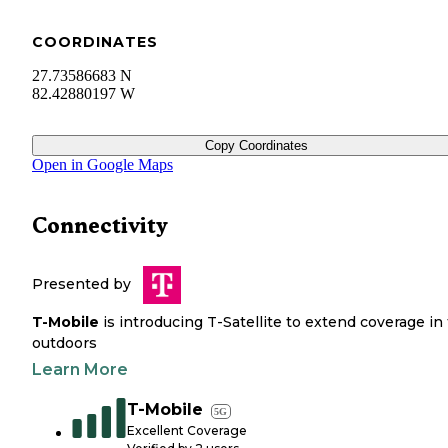
COORDINATES
27.73586683 N
82.42880197 W
Copy Coordinates
Open in Google Maps
Connectivity
Presented by
T-Mobile
is introducing T-Satellite to extend coverage in
outdoors
Learn More
T-Mobile
5G
Excellent Coverage