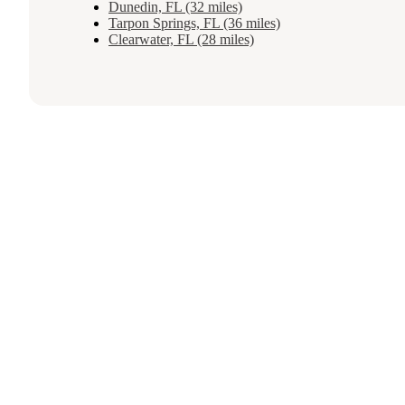
Dunedin, FL (32 miles)
Tarpon Springs, FL (36 miles)
Clearwater, FL (28 miles)