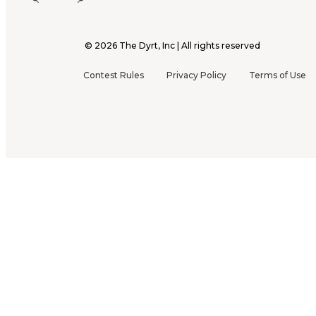
©
2026
The Dyrt, Inc | All rights reserved
Contest Rules
Privacy Policy
Terms of Use