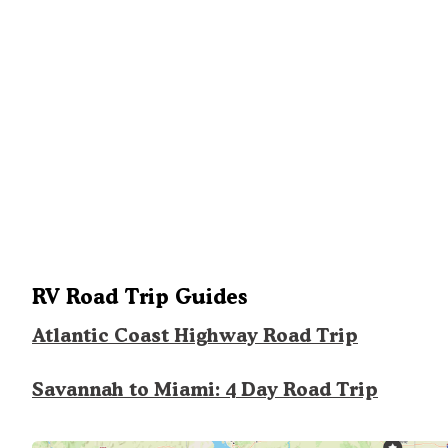
RV Road Trip Guides
Atlantic Coast Highway Road Trip
Savannah to Miami: 4 Day Road Trip