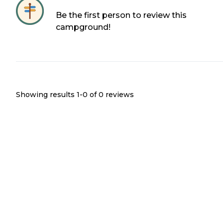
Be the first person to review this
campground!
Showing results 1-
0
of
0
reviews