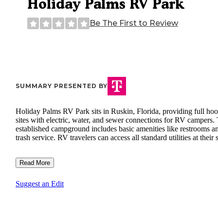
Holiday Palms RV Park
Be The First to Review
SUMMARY PRESENTED BY
Holiday Palms RV Park sits in Ruskin, Florida, providing full ho
sites with electric, water, and sewer connections for RV campers.
established campground includes basic amenities like restrooms a
trash service. RV travelers can access all standard utilities at their s
Read More
Suggest an Edit