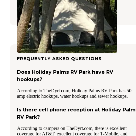
Gibsonton
,
Florida
10 Reviews
16 Photos
FREQUENTLY ASKED QUESTIONS
Does Holiday Palms RV Park have RV
hookups?
According to TheDyrt.com, Holiday Palms RV Park has 50
amp electric hookups, water hookups and sewer hookups.
Is there cell phone reception at Holiday Palm
RV Park?
According to campers on TheDyrt.com, there is excellent
coverage for AT&T, excellent coverage for T-Mobile, and