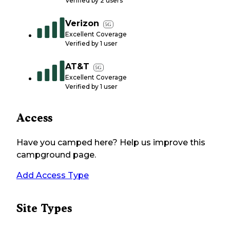
Verified by
2
users
Verizon
5G
Excellent Coverage
Verified by
1
user
AT&T
5G
Excellent Coverage
Verified by
1
user
Access
Have you camped here? Help us improve this
campground page.
Add Access Type
Site Types