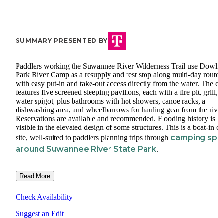
SUMMARY PRESENTED BY
Paddlers working the Suwannee River Wilderness Trail use Dowl
Park River Camp as a resupply and rest stop along multi-day route
with easy put-in and take-out access directly from the water. The
features five screened sleeping pavilions, each with a fire pit, grill
water spigot, plus bathrooms with hot showers, canoe racks, a
dishwashing area, and wheelbarrows for hauling gear from the riv
Reservations are available and recommended. Flooding history is
visible in the elevated design of some structures. This is a boat-in 
camping sp
site, well-suited to paddlers planning trips through
around Suwannee River State Park
.
Read More
Check Availability
Suggest an Edit