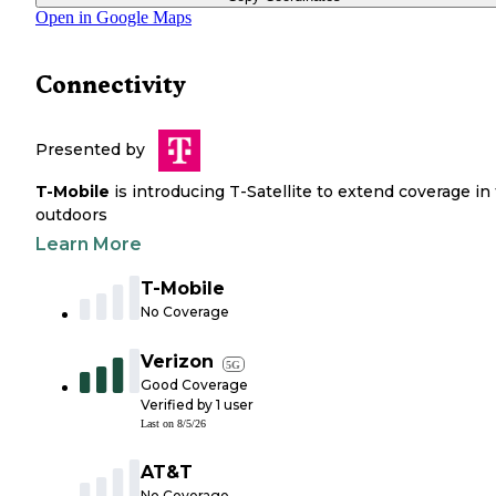
Open in Google Maps
Connectivity
Presented by
T-Mobile
is introducing T-Satellite to extend coverage in
outdoors
Learn More
T-Mobile
No Coverage
Verizon
5G
Good Coverage
Verified by
1
user
Last on
8/5/26
AT&T
No Coverage