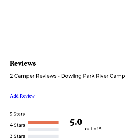
Reviews
2
Camper
Reviews
-
Dowling Park River Camp
Add Review
5 Stars
5.0
4 Stars
out of 5
3 Stars