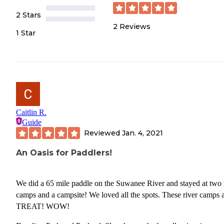
2 Stars
2
Reviews
1 Star
Caitlin R.
Guide
Reviewed
Jan. 4, 2021
An Oasis for Paddlers!
We did a 65 mile paddle on the Suwanee River and stayed at two 
camps and a campsite! We loved all the spots. These river camps a
TREAT! WOW!