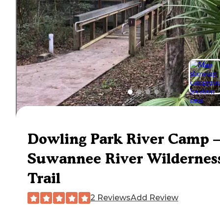
Dowling Park River Camp 
Suwannee River Wildernes
Trail
2 Reviews
Add Review