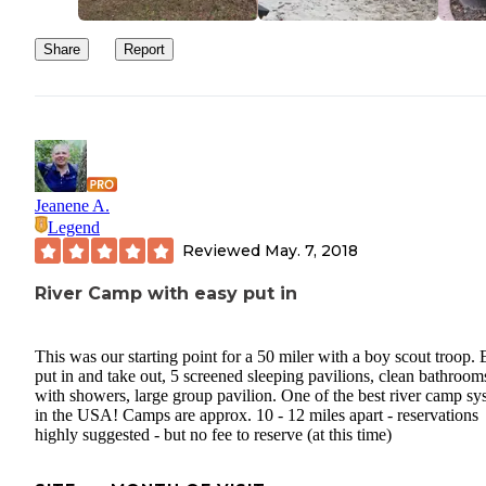
dishwashing area
Share
Report
Jeanene A.
Legend
Reviewed
May. 7, 2018
River Camp with easy put in
This was our starting point for a 50 miler with a boy scout troop.
put in and take out, 5 screened sleeping pavilions, clean bathroom
with showers, large group pavilion. One of the best river camp sy
in the USA! Camps are approx. 10 - 12 miles apart - reservations
highly suggested - but no fee to reserve (at this time)