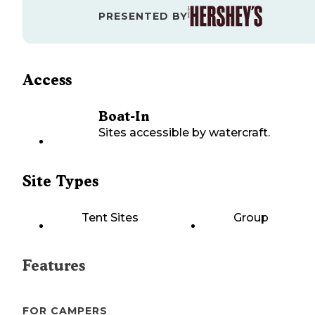
PRESENTED BY
Access
Boat-In
Sites accessible by watercraft.
Site Types
Tent Sites
Group
Features
FOR CAMPERS