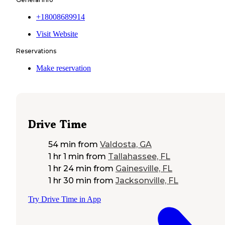
+18008689914
Visit Website
Reservations
Make reservation
Drive Time
54 min
from
Valdosta, GA
1 hr 1 min
from
Tallahassee, FL
1 hr 24 min
from
Gainesville, FL
1 hr 30 min
from
Jacksonville, FL
Try Drive Time in App