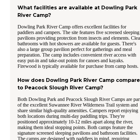
What facilities are available at Dowling Park
River Camp?
Dowling Park River Camp offers excellent facilities for
paddlers and campers. The site features five screened sleeping
pavilions providing protection from insects and elements. Cle
bathrooms with hot showers are available for guests. There's
also a large group pavilion perfect for gatherings and meal
preparation. The camp includes convenient river access with
easy put-in and take-out points for canoes and kayaks.
Firewood is typically available for purchase from camp hosts.
How does Dowling Park River Camp compare
to Peacock Slough River Camp?
Both Dowling Park and Peacock Slough River Camps are par
of the excellent Suwannee River Wilderness Trail system and
share similar high-quality amenities. Campers report enjoying
both locations during multi-day paddling trips. They're
positioned approximately 10-12 miles apart along the river,
making them ideal stopping points. Both camps feature the
signature screened sleeping pavilions and bathroom facilities.
The camps are designed with paddlers in mind, requiring