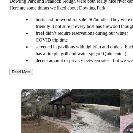
Dowling Park and Peakock Slough were both really nice river ca
Here are some things we liked about Dowling Park
hosts had firewood for sale! $6/bundle. They were q
friendly :) not sure if every host has firewood thoug
free! didn’t require reservations during our winter
COVID trip time
screened in pavilions with light/fan and outlets. Ea
has a fire pit, grill and water spigot! Quite cute :)
decent amount of privacy between sites - but we we
the only ones there at the end of December!
Read More
bathrooms with hot showers. Dowling Park must fl
at times bc the bathrooms were trailers and some of 
pavilions were two stories up with stairs (except on
handicap accessible one)
canoe racks
larger pavilion with picnic tables
wheelbarrows to wheel your stuff from the river to
campsite. Amazing!
extra primitive sites