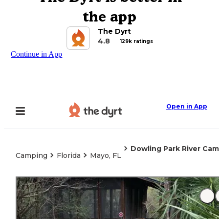
the app
The Dyrt
4.8
129k ratings
Continue in App
Open in App
Dowling Park River Cam
Camping
Florida
Mayo, FL