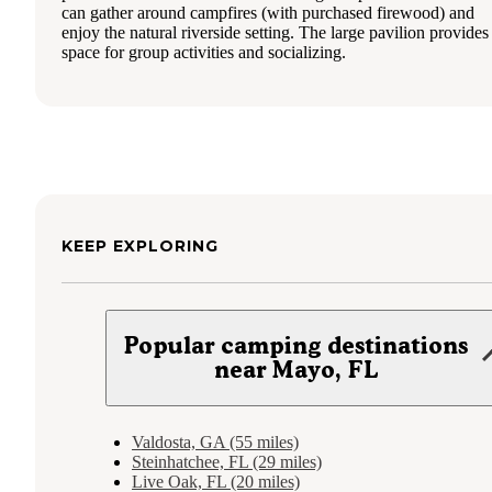
can gather around campfires (with purchased firewood) and
enjoy the natural riverside setting. The large pavilion provides
space for group activities and socializing.
KEEP EXPLORING
Popular camping destinations
near Mayo, FL
Valdosta, GA (55 miles)
Steinhatchee, FL (29 miles)
Live Oak, FL (20 miles)