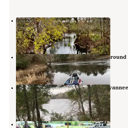
Lafayette Blue Springs State Park
Campground
Mayo
,
Florida
4 Reviews
18 Photos
Suwannee River State Park Campground
Live Oak
,
Florida
32 Reviews
177 Photos
Peacock Slough River Camp — Suwanne
River Wilderness Trail
Mayo
,
Florida
3 Reviews
18 Photos
Ragan Family Campground