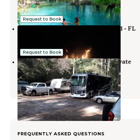
Mayo
,
Florida
5 Photos
Request to Book
Madison Blue Springs Private Land - FL
Pinetta
,
Florida
8 Photos
Request to Book
Stagecoach Junction Live Oak Private
Campground
Suwannee
,
Florida
1 Review
2 Photos
FREQUENTLY ASKED QUESTIONS