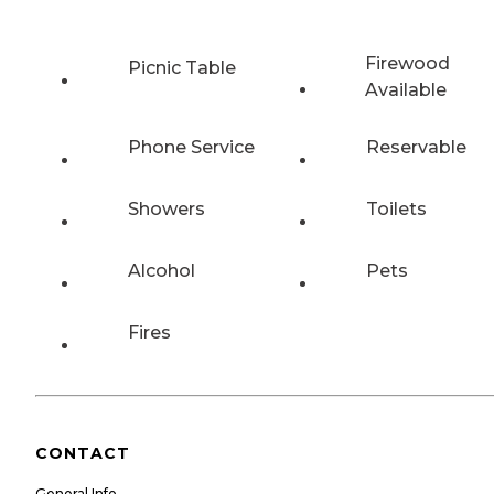
Firewood
Picnic Table
Available
Phone Service
Reservable
Showers
Toilets
Alcohol
Pets
Fires
CONTACT
General Info