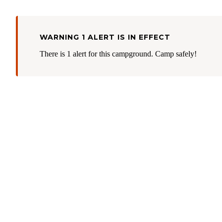
WARNING 1 ALERT IS IN EFFECT
There is 1 alert for this campground. Camp safely!