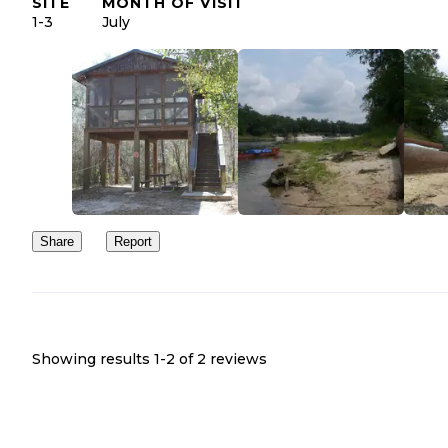
SITE
MONTH OF VISIT
1-3
July
Share
Report
Showing results 1-
2
of
2
reviews