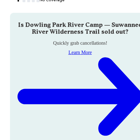
Is
Dowling Park River Camp — Suwanne
River Wilderness Trail
sold out?
Quickly grab cancellations!
Learn More