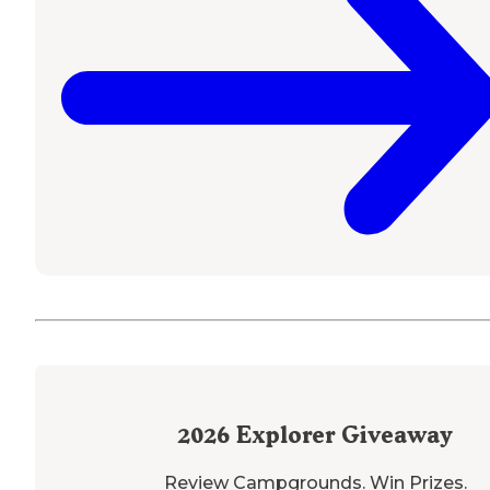
2026
Explorer Giveaway
Review Campgrounds. Win Prizes.