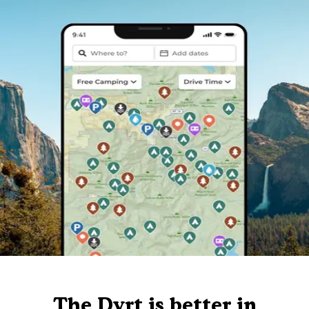
The Dyrt is better in