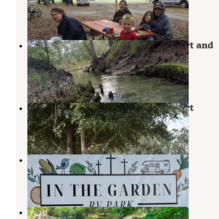
Pinetta
,
Florida
16 Reviews
38 Photos
Suwannee River Rendezvous Resort and
Campground
Mayo
,
Florida
8 Reviews
35 Photos
Suwannee River Rendezvous Resort
Mayo
,
Florida
20 Reviews
45 Photos
In the Garden RV Park
Mayo
,
Florida
3 Photos
Royal Springs Riverfront Retreat