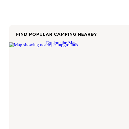
FIND POPULAR CAMPING NEARBY
Explore the Map