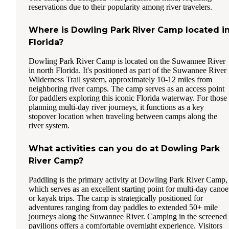
reservations due to their popularity among river travelers.
Where is Dowling Park River Camp located i
Florida?
Dowling Park River Camp is located on the Suwannee River
in north Florida. It's positioned as part of the Suwannee River
Wilderness Trail system, approximately 10-12 miles from
neighboring river camps. The camp serves as an access point
for paddlers exploring this iconic Florida waterway. For those
planning multi-day river journeys, it functions as a key
stopover location when traveling between camps along the
river system.
What activities can you do at Dowling Park
River Camp?
Paddling is the primary activity at Dowling Park River Camp,
which serves as an excellent starting point for multi-day canoe
or kayak trips. The camp is strategically positioned for
adventures ranging from day paddles to extended 50+ mile
journeys along the Suwannee River. Camping in the screened
pavilions offers a comfortable overnight experience. Visitors