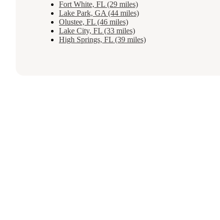
Fort White, FL (29 miles)
Lake Park, GA (44 miles)
Olustee, FL (46 miles)
Lake City, FL (33 miles)
High Springs, FL (39 miles)