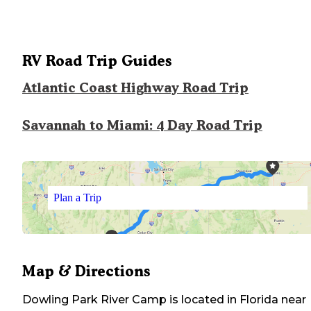
RV Road Trip Guides
Atlantic Coast Highway Road Trip
Savannah to Miami: 4 Day Road Trip
Plan a Trip
Map & Directions
Dowling Park River Camp
is located in
Florida
near