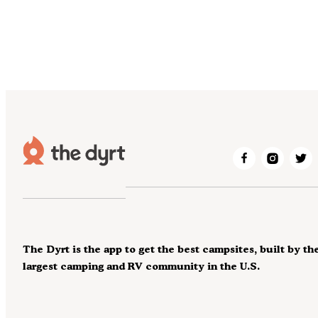
The Dyrt is the app to get the best campsites, built by th
largest camping and RV community in the U.S.