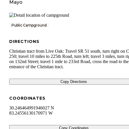
Mayo
Public Campground
DIRECTIONS
Christian tract from Live Oak: Travel SR 51 south, turn right on 
250; travel 10 miles to 225th Road, turn left; travel 3 miles, turn ri
on 132nd Street; travel 1 mile to 233rd Road, cross the road to the
entrance of the Christian tract.
Copy Directions
COORDINATES
30.246464991946027 N
83.24556130170971 W
Copy Coordinates