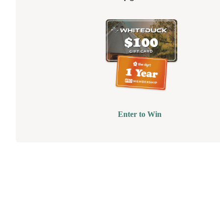
Enter to Win